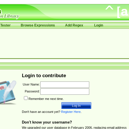
Tester
Browse Expressions
Add Regex
Login
Login to contribute
User Name:
Password:
Remember me next time.
Don't have an account yet?
Register Here
.
Don't know your username?
We upgraded our user database in February 2006, replacing email address