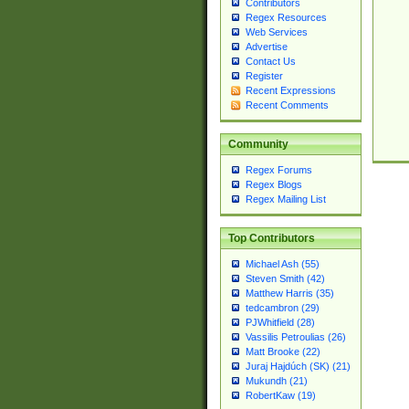
Contributors
Regex Resources
Web Services
Advertise
Contact Us
Register
Recent Expressions
Recent Comments
Community
Regex Forums
Regex Blogs
Regex Mailing List
Top Contributors
Michael Ash (55)
Steven Smith (42)
Matthew Harris (35)
tedcambron (29)
PJWhitfield (28)
Vassilis Petroulias (26)
Matt Brooke (22)
Juraj Hajdúch (SK) (21)
Mukundh (21)
RobertKaw (19)