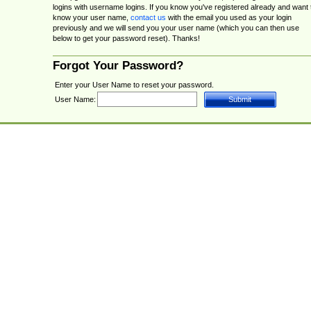
logins with username logins. If you know you've registered already and want 
know your user name,
contact us
with the email you used as your login
previously and we will send you your user name (which you can then use
below to get your password reset). Thanks!
Forgot Your Password?
Enter your User Name to reset your password.
User Name: