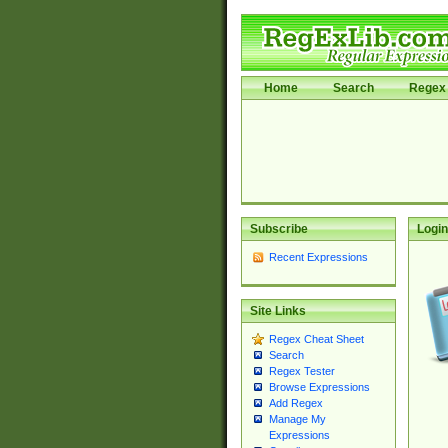
Home
Search
Regex 
Subscribe
Login
Recent Expressions
Site Links
Regex Cheat Sheet
Search
Regex Tester
Browse Expressions
Add Regex
Manage My
Expressions