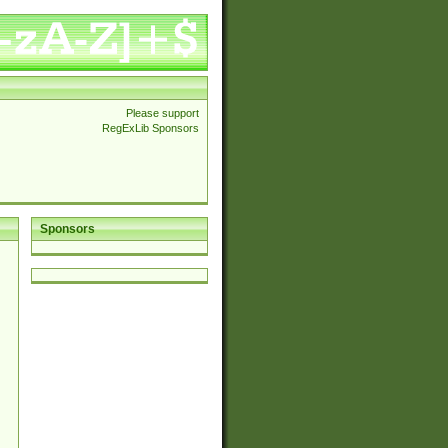
Please support
RegExLib Sponsors
Sponsors