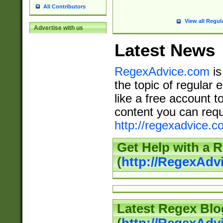
All Contributors
View all Regul
Advertise with us
Latest News
RegexAdvice.com
is
the topic of regular 
like a free account t
content you can requ
http://regexadvice.c
Get Help with a 
(
http://RegexAd
Latest Regex Blo