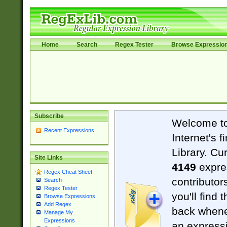
Home
Search
Regex Tester
Browse Expressio
Subscribe
Welcome t
Recent Expressions
Internet's 
Library. Cu
Site Links
4149
expre
Regex Cheat Sheet
contributor
Search
Regex Tester
you'll find 
Browse Expressions
Add Regex
back when
Manage My
Expressions
an expressi