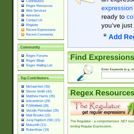
Contributors
Regex Resources
expression
Web Services
ready to
co
Advertise
Contact Us
you’ve just
Register
Recent Expressions
Recent Comments
Add Re
Community
Find Expression
Regex Forums
Regex Blogs
Regex Mailing List
Enter Keywords (e.g. em
Top Contributors
Michael Ash (55)
Regex Resource
Steven Smith (42)
Matthew Harris (35)
tedcambron (29)
PJWhitfield (28)
Vassilis Petroulias (26)
Matt Brooke (22)
Juraj Hajdúch (SK) (21)
The Regulator - a comprehensive .NET tool 
Mukundh (21)
testing Regular Expressions.
RobertKaw (19)