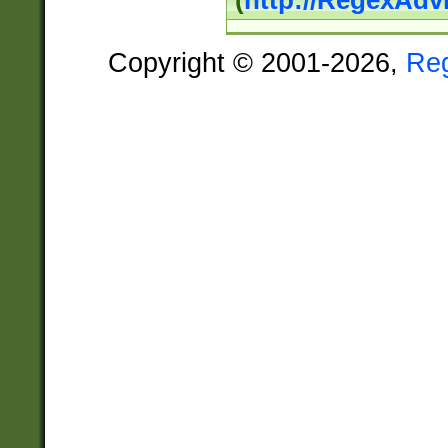
(
http://RegexAdv
Copyright © 2001-2026,
Re