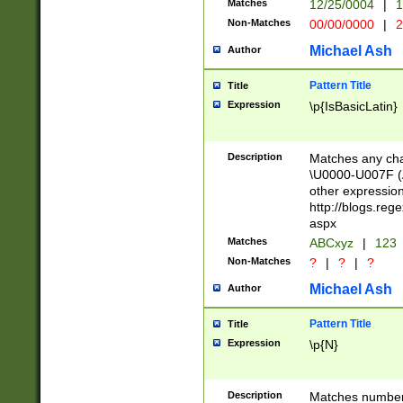
Matches
12/25/0004
|
1
1-31 (?# The ma
Non-Matches
00/00/0000
|
2
month has alread
you made it this
Michael Ash
Author
for the given m
separator choose
Pattern Title
Title
<year>(?=(?:00(?
Expression
\p{IsBasicLatin}
(?:\x20\d))))\d{4
zeros if needed )
followed by a di
Description
Matches any cha
format (0?[1-9]|1
\U0000-U007F (A
minutes and sec
other expressio
# 24 hour format 
http://blogs.re
#required minut
aspx
Matches
ABCxyz
|
123
Non-Matches
?
|
?
|
?
Michael Ash
Author
Pattern Title
Title
Expression
\p{N}
Description
Matches numbers