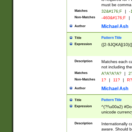
must be comma d
Matches
32&#176;F
|
-
Non-Matches
-460&#176;F
|
Michael Ash
Author
Pattern Title
Title
Expression
([2-9JQKA]|10)(
Description
Matches each car
not including th
Matches
A?A?A?A?
|
2
Non-Matches
1?
|
11?
|
R
Michael Ash
Author
Pattern Title
Title
Expression
^(?!\u00a2) #Don
unicode currency
zero if 1 or more 
# if there is a s
Description
Internationally 
(?:\1\d{3})* # i
aware. Should be