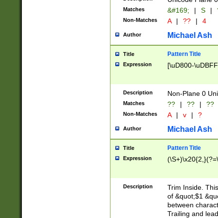
Matches
&#169;
|
S
|
Non-Matches
A
|
??
|
4
Michael Ash
Author
Pattern Title
Title
Expression
[\uD800-\uDBFF
Description
Non-Plane 0 Uni
Matches
??
|
??
|
??
Non-Matches
A
|
v
|
?
Michael Ash
Author
Pattern Title
Title
Expression
(\S+)\x20{2,}(?=
Description
Trim Inside. Thi
of &quot;$1 &qu
between characte
Trailing and lea