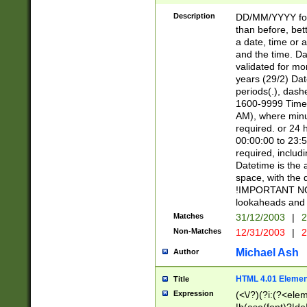
[26])|(16|[2468][
<sep>[/.-])(?<mo
Description
DD/MM/YYYY for
9]\d)\d{2})(?:(?
than before, bett
[0-5]\d){0,2}(?i:\
a date, time or a
and the time. D
validated for m
years (29/2) Da
periods(.), dash
1600-9999 Time 
AM), where minu
required. or 24 
00:00:00 to 23:5
required, includi
Datetime is the
space, with the
!IMPORTANT NOT
lookaheads and 
Matches
31/12/2003
|
2
Non-Matches
12/31/2003
|
2
Michael Ash
Author
HTML 4.01 Elemen
Title
Expression
(<\/?)(?i:(?<ele