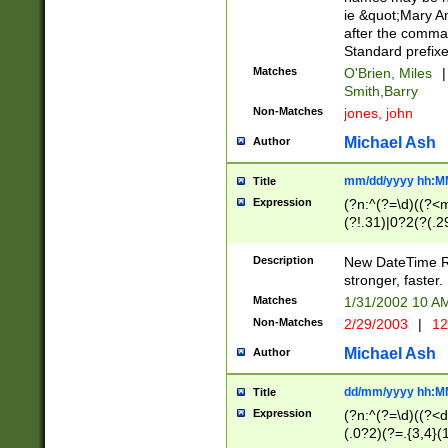
ie &quot;Mary A
after the comma
Standard prefixe
Matches
O'Brien, Miles
|
Smith,Barry
Non-Matches
jones, john
Michael Ash
Author
mm/dd/yyyy hh:M
Title
Expression
(?n:^(?=\d)((?<
(?!.31)|0?2(?(.29
[13579][26])|(16|
<sep>[-./])(?<da
Description
New DateTime Reg
9]|[2-9]\d)\d{2}
stronger, faster.
9]|1[012])(:[0-5]
Matches
1/31/2002 10 
5]\d){1,2})?$)
Non-Matches
2/29/2003
|
12
Michael Ash
Author
dd/mm/yyyy hh:M
Title
Expression
(?n:^(?=\d)((?<d
(.0?2)(?=.{3,4}(1