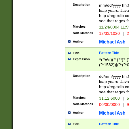
29 )(?<!\k'sep'(
(?!000[04]|(?:(?
Description
mm/dd/yyyy hh:M
))29)(?(?=\x20\d
(?:\d\d)(?:[0246
leap years. Java
a digit check fo
(?:00(?:42|3[036
http://regexlib
9]|1[012])(?# ho
(?:(?:\d\D)|(?:[01
see that regex f
seconds )(?i:\x
[12]\d|3[01])\2(
hour format )([01
Matches
11/24/0004 11:
(?:\d{4}(?!\x20B
#required minut
Non-Matches
12/33/1020
|
2
((?:(?:0?[1-9]|1[
[01]\d|2[0-3])(?:
Michael Ash
Author
Pattern Title
Title
Expression
^(?=\d)(?:(?!(?:(?
(?:1582))|(?:(?:0?
(31(?!(?:\.|-|\/)(
(?:\.|-|\/)0?2(?:\
Description
dd/mm/yyyy hh:M
[2468][^048]|[35
leap years. Java
[13579][26])(?!\
http://regexlib
(?:00(?:42|3[036
see that regex f
8]|1\d|0?[1-9])([
Matches
31.12.6008
|
5
[0-3]?\d)\x20BC)
Non-Matches
00/00/0000
|
9
(?:\x20BC)?)(?:$
[0-5]\d){0,2}(?:\
Michael Ash
Author
{1,2})?$
Pattern Title
Title