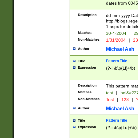
dates from 0045
2 digits Years ar
February is valid
Description
dd-mm-yyyy Date
Julian and Greg
http://blogs.re
http://sciencew
1.aspx for detail
Missing days fo
Matches
30-4-2004
|
29
only one set sho
Non-Matches
1/31/2004
|
23
caused by when 
http://sciencew
Michael Ash
Author
dar.html Time ca
format hh:MM:ss
Pattern Title
Title
24 hour format 
Expression
(?-i:\b\p{Ll}+\b)
than ten require
space then a tim
to December 31,
Description
This pattern mat
9]|1[0-4])(?<sep
from 1582 (?:(?:
Matches
test
|
hol&#22
(?:1752)) #or Mi
Non-Matches
Test
|
123
|
?
missing days su
one or the other)
Michael Ash
Author
beginning a the 
[2469]|11)|30(?!
Pattern Title
Title
years from leap
Expression
(?-i:\b\p{Lu}+\b)
leap year in year
[^26])00) (?# ce