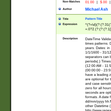
Non-Matches
01.00
|
$.00
|
Michael Ash
Author
Pattern Title
Title
Expression
^(?=\d)(?:(?:31(
=.0?2.(?:(?:(?:1
[26])|(?:(?:16|[2
8]|1\d|0?[1-9]))(
Description
DateTime Validat
\d\d(?:(?=\x20\d)
times patterns. 
(\x20[AP]M))|([01
years. Dates: i
1/1/1600 - 31/12
separators can b
periods(.) Time
(12:00 AM - 11:5
(00:00:00 - 23:5
have a leading z
are optional for
and case sensiti
zero for all hou
seconds are opti
formats. A date 
dd/mm/yyyy hh:M
other Datetime (
http://www.rege