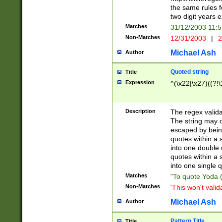
the same rules fo
two digit years 
Matches
31/12/2003 11:
Non-Matches
12/31/2003
|
2
Michael Ash
Author
Quoted string
Title
Expression
^(\x22|\x27)((?!\
Description
The regex valida
The string may co
escaped by bein
quotes within a 
into one double 
quotes within a 
into one single q
Matches
"To quote Yoda ("
Non-Matches
'This won't valid
Michael Ash
Author
Pattern Title
Title