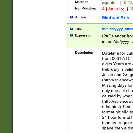
Matches
&quote;
|
&#16
Non-Matches
&
|
&#Hello;
|
&
Michael Ash
Author
mm/dd/yyyy Julian
Title
Expression
(?#Calandar fro
in mm/dd/yyyy fo
4])\k<sep>(?:15
<sep>[-./])(?:0?
Description
Datetime for Ju
days from 1752 
from 0001 A.D. 
in the same cale
digits Years are 
=\d) # the chara
February is valid
digit ( (?<month
Julian and Greg
(0?[469]|11)(?!.
(http://science
(?(.29) # if feb 
Missing days fo
#exclude these 
only one set sho
year 0 and no lea
caused by when 
[^048]|[3579][^2
(http://science
divisible by 400 
ndar.html) Time 
(?:[02468][048]|
format hh:MM:ss
(?:00(?:42|3[036
24 hour format 
Feb 29 (?!.3[01]
than ten require
year check ) #en
space then a tim
date separator 