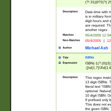
(?!.31)|0?2(?(.29
[13579][26])|(16|
<sep>[-./])(?<da
Description
Date-time with 
9]|[2-9]\d)\d{2}
is in military fo
<minutes>[0-5]\d
digit hours and s
<milliseconds>\d
are required. Th
another regex.
Matches
05/4/2005 12:3
Non-Matches
05/4/2005
|
12
Michael Ash
Author
ISBNs
Title
Expression
ISBN(-1(?:(0)|3)
-])\d{1,7}\3\d{1,
-])\d{1,5}\4\d{1,
-])\d{1,7}\5\d{1,
Description
This regex match
-])\d{1,5}\6\d{1,
13 digit ISBNs.
literal text "ISB
optional. Natura
10 digit ISBN. O
If prefixed only 
This does not eva
the given ISBN. 