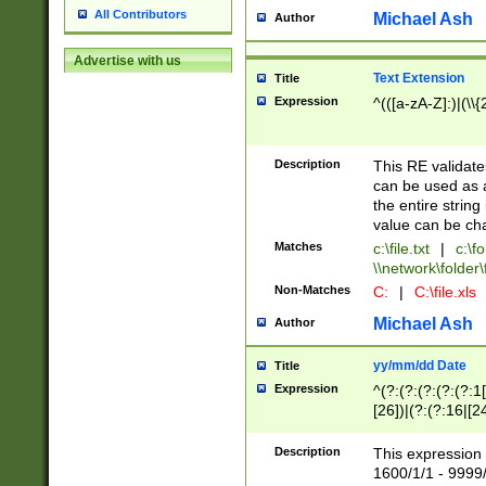
All Contributors
Michael Ash
Author
Advertise with us
Text Extension
Title
Expression
^(([a-zA-Z]:)|(\\{
Description
This RE validates
can be used as a 
the entire string 
value can be ch
Matches
c:\file.txt
|
c:\fo
\\network\folder\f
Non-Matches
C:
|
C:\file.xls
Michael Ash
Author
yy/mm/dd Date
Title
Expression
^(?:(?:(?:(?:(?:1
[26])|(?:(?:16|[2
2\1(?:29)))|(?:(?:
[13578]|1[02])\2(
Description
This expression 
(?:0?[1-9])|(?:1[
1600/1/1 - 9999/