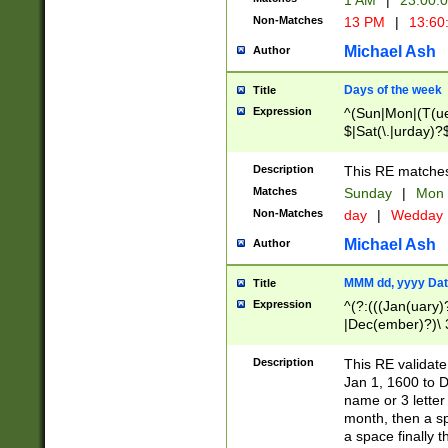
1 AM
|
23:00:
Non-Matches
13 PM
|
13:60
Michael Ash
Author
Days of the week
Title
Expression
^(Sun|Mon|(T(ue
$|Sat(\.|urday)?
Description
This RE matches 
Matches
Sunday
|
Mon
Non-Matches
day
|
Wedday
Michael Ash
Author
MMM dd, yyyy Dat
Title
Expression
^(?:(((Jan(uary)
|Dec(ember)?)\ 3
|Ju((ly?)|(ne?))
(ember)?)\ (0?[1
Description
This RE validat
9]|1\d|2[0-8]|(29
Jan 1, 1600 to D
[13579][26])|((16
name or 3 letter 
[2-9]\d)\d{2}))
month, then a s
a space finally 