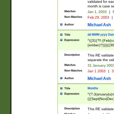
validated for ea
month is case se
Matches
Jan 1, 2003
|
F
Non-Matches
Feb 29, 2003
|
Michael Ash
Author
dd MMM yyyy Dat
Title
Expression
^((31(?!\ (Feb(r
(ember)?)))|((30
(((1[6-9]|[2-9]\d
[048]|[3579][26])
Description
This RE validat
|Feb(ruary)?|Ma(
separate the val
|Oct(ober)?|(Sep
Matches
31 January 200
9]\d)\d{2})$
Non-Matches
Jan 1 2003
|
3
Michael Ash
Author
Months
Title
Expression
^(?:J(anuary|u(n
(((Sept|Nov|Dec
Description
This RE validate