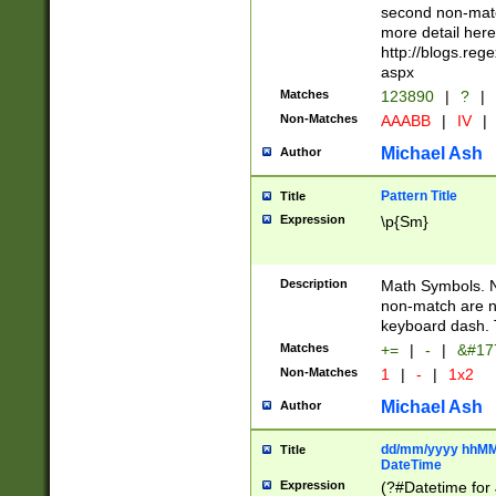
second non-match
more detail here
http://blogs.re
aspx
Matches
123890
|
?
|
Non-Matches
AAABB
|
IV
|
Michael Ash
Author
Pattern Title
Title
Expression
\p{Sm}
Description
Math Symbols. 
non-match are n
keyboard dash. 
Matches
+=
|
-
|
&#177
Non-Matches
1
|
-
|
1x2
Michael Ash
Author
dd/mm/yyyy hhMMs
Title
DateTime
Expression
(?#Datetime for