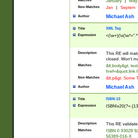
Matches
January
|
Ma
Non-Matches
Jan
|
Septem
Michael Ash
Author
XML Tag
Title
Expression
<(\w+)(\s(\w*=".*
Description
This RE will ma
closed. Won't m
Matches
&lt;body&gt; tex
href=&quot;link.
Non-Matches
&lt;p&gt; Some T
Michael Ash
Author
ISBN-10
Title
Expression
ISBN\x20(?=.{13}$
Description
This RE validat
Matches
ISBN 0 93028 9
56389-016-X