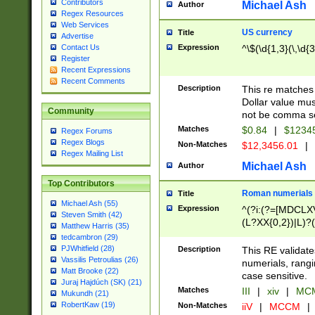
Contributors
Michael Ash
Author
Regex Resources
Web Services
US currency
Title
Advertise
Expression
^\$(\d{1,3}(\,\d{3
Contact Us
Register
Recent Expressions
Recent Comments
Description
This re matches 
Dollar value mus
Community
not be comma se
Matches
$0.84
|
$1234
Regex Forums
Regex Blogs
Non-Matches
$12,3456.01
|
Regex Mailing List
Michael Ash
Author
Top Contributors
Roman numerials
Title
Michael Ash (55)
Expression
^(?i:(?=[MDCLXV
Steven Smith (42)
(L?XX{0,2})|L)?((
Matthew Harris (35)
tedcambron (29)
PJWhitfield (28)
Description
This RE validate
Vassilis Petroulias (26)
numerials, rang
Matt Brooke (22)
case sensitive.
Juraj Hajdúch (SK) (21)
Matches
III
|
xiv
|
MCM
Mukundh (21)
RobertKaw (19)
Non-Matches
iiV
|
MCCM
|