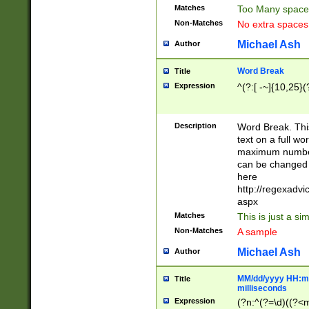
Matches
Too Many space
Non-Matches
No extra space
Michael Ash
Author
Word Break
Title
Expression
^(?:[ -~]{10,25}(?
Description
Word Break. This
text on a full w
maximum number 
can be changed 
here
http://regexadv
aspx
Matches
This is just a s
Non-Matches
A sample
Michael Ash
Author
MM/dd/yyyy HH:mm
Title
milliseconds
Expression
(?n:^(?=\d)((?<