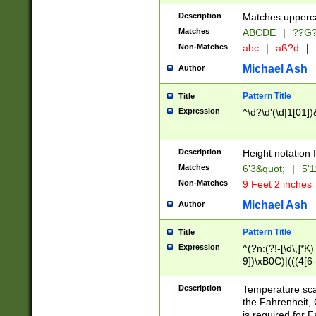
400 are not leap 
Description
Matches upperca
[048]|[13579][26
Matches
ABCDE
|
??G
(?:00(?:42|3[036
2[0-8]|1\d|0?[1-
Non-Matches
abc
|
aß?d
|
(?<month> (0?[1
Michael Ash
Author
maximum number 
been checked for
Pattern Title
Title
the number of da
\k<sep> # Match
Expression
^\d?\d'(\d|1[01]
(?<year>(?=(?:00
(?:\x20\d))))\d{4
zeros if needed )
Description
Height notation f
followed by a di
Matches
6'3&quot;
|
5'1
format (0?[1-9]|1
Non-Matches
9 Feet 2 inches
minutes and sec
# 24 hour format 
Michael Ash
Author
#required minut
Pattern Title
Title
Expression
^(?n:(?!-[\d\,]*K)
9])\xB0C)|(((4[6-
(\xB0[CF]|K) )$
Description
Temperature sc
the Fahrenheit, 
is required for 