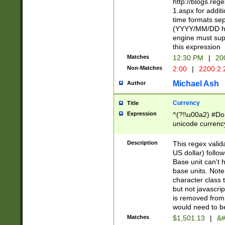
http://blogs.re
1.aspx for addit
time formats sep
(YYYY/MM/DD h
engine must sup
this expression
Matches
12:30 PM
|
20
Non-Matches
2:00
|
2200.2.
Michael Ash
Author
Currency
Title
Expression
^(?!\u00a2) #Don
unicode currency
zero if 1 or more 
is a comma it mu
Description
This regex valid
than 3 digit wit
US dollar) follo
cents
Base unit can't 
base units. Note
character class t
but not javascri
is removed from
would need to be
Matches
$1,501.13
|
&#