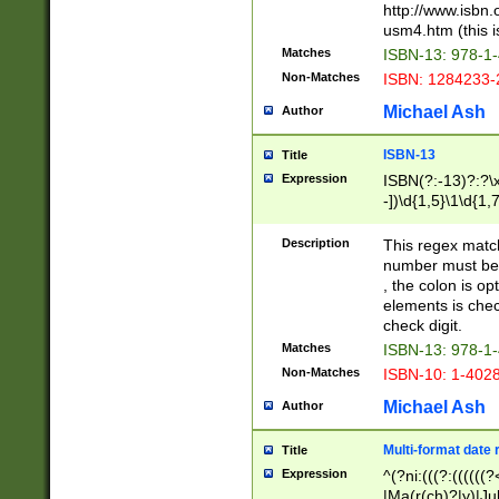
http://www.isbn.
usm4.htm (this is
Matches
ISBN-13: 978-1
Non-Matches
ISBN: 1284233-
Michael Ash
Author
ISBN-13
Title
Expression
ISBN(?:-13)?:?\x
-])\d{1,5}\1\d{1,
Description
This regex matc
number must be 
, the colon is o
elements is chec
check digit.
Matches
ISBN-13: 978-1
Non-Matches
ISBN-10: 1-402
Michael Ash
Author
Multi-format date 
Title
Expression
^(?ni:(((?:((((
|Ma(r(ch)?|y)|Ju