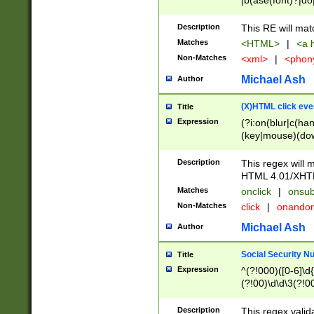
|b(ase(font)?|do
|c(aption|enter|it
(o(de|l(group)?)))
Description
This RE will mat
me(set)?)|h([1-6
Matches
<HTML>
|
<a h
|kbd|l(abel|egen
Non-Matches
<xml>
|
<phon
bject|l|pt(group|
|q|s(amp|cript|el
Michael Ash
Author
ody|d|extarea|foot
(X)HTML click eve
Title
Expression
(?i:on(blur|c(han
(key|mouse)(dow
load|mouse(move|
Description
This regex will m
HTML 4.01/XHT
Matches
onclick
|
onsub
Non-Matches
click
|
onando
Michael Ash
Author
Social Security N
Title
Expression
^(?!000)([0-6]\d{
(?!00)\d\d\3(?!0
Description
This regex valid