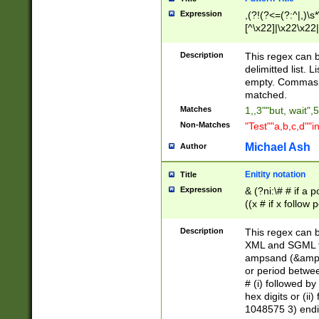
Expression
,(?!(?<=(?:^|,)\s
[^\x22]|\x22\x22|
Description
This regex can b
delimitted list.
empty. Commas i
matched.
Matches
1,,3""but, wait",
Non-Matches
"Test""a,b,c,d""i
Michael Ash
Author
Enitity notation
Title
Expression
& (?ni:\# # if a
((x # if x follow
([\dA-F]){1,5} )
between 0 - 104
Description
This regex can b
4]\d\d |104[0-7]\
XML and SGML fil
sign after amper
ampsand (&amp;)
alphanumeric and
or period betwee
# (i) followed b
hex digits or (ii
1048575 3) endin