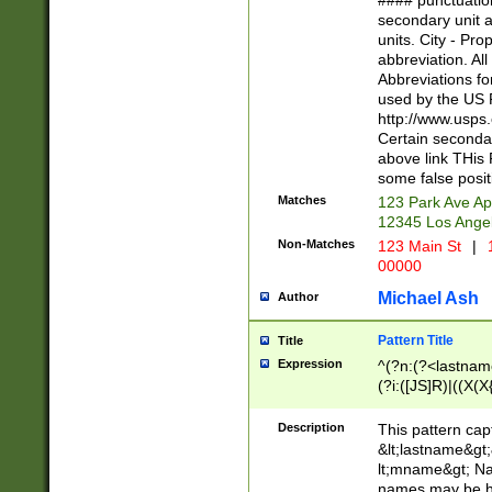
#### punctuation
<state>A[LKSZR
secondary unit 
N]|K[SY]|LA|M
units. City - Pro
W]|RI|S[CD] |T[
abbreviation. All
(?!0{5})\d{5}(-\d
Abbreviations fo
used by the US P
http://www.usps
Certain secondar
above link THis 
some false posit
Matches
123 Park Ave Ap
12345 Los Ange
Non-Matches
123 Main St
|
1
00000
Michael Ash
Author
Pattern Title
Title
Expression
^(?n:(?<lastname>
(?i:([JS]R)|((X(X{
((?<prefix>Dr|Pro
(\w+?|\.)\ ??){1,
Description
This pattern cap
{0,2})$
&lt;lastname&gt;&
lt;mname&gt; Nam
names may be hy