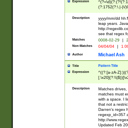
Expression
^(?=\d)(?:(?!(?:15
(?:1752(?:\.|-|\/)
(?!000[04]|(?:(?
(?:\d\d)(?:[0246
Description
yyyy/mm/dd hh:M
(?:\d{4}\D(?!(?:0
leap years. Java
(\d{4})([-\/.])(0
http://regexlib
=\x20\d)\x20))?((
see that regex f
(?:\x20[aApP][mM]
Matches
0008-02-29
|
2
Non-Matches
04/04/04
|
1:0
Michael Ash
Author
Pattern Title
Title
Expression
^((?:[a-zA-Z]:)|(?:
[.\x20](?:\\|$))[\x
.]$)[\x20-\x7E])+)
{2,15}))?$
Description
Matches drives, 
matches must en
with a space. I l
that not a restri
Darren's regex 
regexp_id=357 
http://www.rege
Updated Feb 20