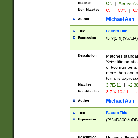
Matches
C:\
|
\\Server\s
Non-Matches
C:
|
C:\\\
|
C:\
Michael Ash
Author
Pattern Title
Title
Expression
\b-?[1-9](?:\.\d+
Description
Matches standard
Scientific notat
of two numbers. T
more than one an
term, is express
Matches
3.7E-11
|
-2.3
Non-Matches
3.7 X 10-11
|
-
Michael Ash
Author
Pattern Title
Title
Expression
(?![\uD800-\uDB
Description
Unicode Plane 0