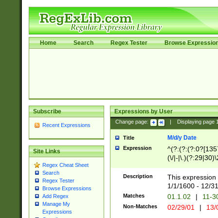
Home
Search
Regex Tester
Browse Expressio
Subscribe
Expressions by User
Change page:
|
Displaying page
Recent Expressions
M/d/y Date
Title
Expression
^(?:(?:(?:0?[1357
Site Links
(\/|-|\.)(?:29|30)
Regex Cheat Sheet
|\.)29\3(?:(?:(?:
Search
[26])|(?:(?:16|[2
Description
This expression 
Regex Tester
(?:1[0-2]))(\/|-|\
1/1/1600 - 12/3
Browse Expressions
\d{2})$
Matches
01.1.02
|
11-3
Add Regex
Manage My
Non-Matches
02/29/01
|
13/
Expressions