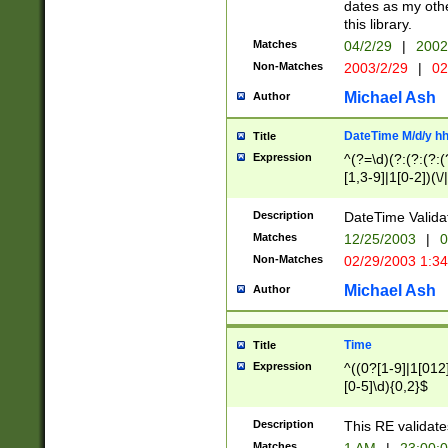
dates as my othe
this library.
Matches
04/2/29
|
2002
Non-Matches
2003/2/29
|
02
Michael Ash
Author
DateTime M/d/y h
Title
Expression
^(?=\d)(?:(?:(?:(
[1,3-9]|1[0-2])(\/
(?:0?2(\/|-|\.)29
[048]|[13579][26]
Description
DateTime Validat
(?:0?[1-9])|(?:1[0
Matches
12/25/2003
|
0
9]|[2-9]\d)?\d{2}
Non-Matches
02/29/2003 1:3
{0,2}(\ [AP]M))|(
Michael Ash
Author
Time
Title
Expression
^((0?[1-9]|1[012]
[0-5]\d){0,2}$
Description
This RE validate
Matches