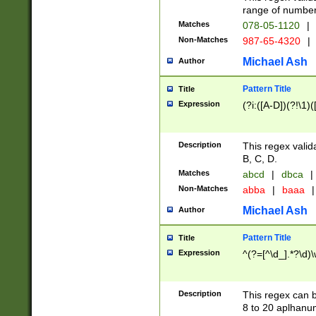
range of numbers
Matches
078-05-1120
|
Non-Matches
987-65-4320
|
Michael Ash
Author
Pattern Title
Title
Expression
(?i:([A-D])(?!\1)(
Description
This regex valid
B, C, D.
Matches
abcd
|
dbca
|
Non-Matches
abba
|
baaa
|
Michael Ash
Author
Pattern Title
Title
Expression
^(?=[^\d_].*?\d)
Description
This regex can b
8 to 20 aplhanum