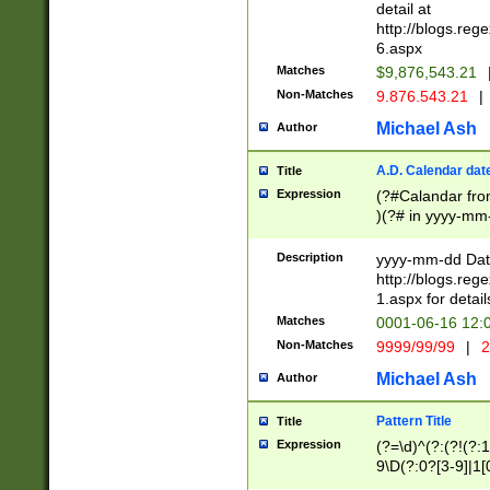
separtor must but
detail at
(?:\d+)) # more 
http://blogs.re
[,.]\d{2})?$ # op
6.aspx
Matches
$9,876,543.21
Non-Matches
9.876.543.21
|
Michael Ash
Author
A.D. Calendar dat
Title
Expression
(?#Calandar fro
)(?# in yyyy-mm-
4]))|(?#Missing
9]|1[0-3]))(?#or
Description
yyyy-mm-dd Date
missing days sh
http://blogs.re
one or the other
1.aspx for detail
beginning a the s
Matches
0001-06-16 12:
(?'sep'[-./])(?'m
Non-Matches
9999/99/99
|
2
[469]|11).)31|(?<
check for valid 
Michael Ash
Author
from leap year p
year in year 4 )
Pattern Title
Title
# centurial year
Expression
(?=\d)^(?:(?!(?:
leap year))(?:(?
9\D(?:0?[3-9]|1[
[26])(?#leap year
[469]|11)(?!\/31)