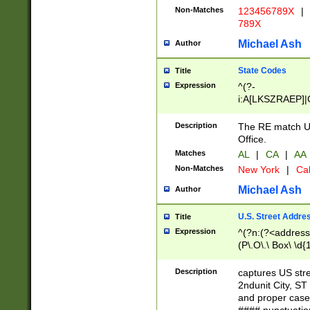
Non-Matches
123456789X
|
789X
Michael Ash
Author
State Codes
Title
Expression
^(?-
i:A[LKSZRAEP]|
]|LA|M[ADEHIN
CD]|T[NX]|UT|V[
Description
The RE match U.
Office.
Matches
AL
|
CA
|
AA
Non-Matches
New York
|
Cal
Michael Ash
Author
U.S. Street Addre
Title
Expression
^(?n:(?<address1
(P\.O\.\ Box\ \d
LDG|DEPT|FL|H
LR|UNIT)\x20\w{
Description
captures US str
(BSMT|FRNT|LB
2ndunit City, S
s{1,2})?)(?<city>
and proper case
\x20(?