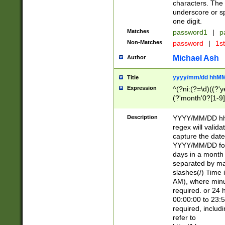
characters. The 
underscore or sp
one digit.
Matches
password1
|
p
Non-Matches
password
|
1s
Michael Ash
Author
yyyy/mm/dd hhMM
Title
Expression
^(?ni:(?=\d)((?'ye
(?'month'0?[1-9]
[2469])|11)\2))31
9]\d)(0[48]|[246
Description
YYYY/MM/DD hh:
[26])00)\2\3\2)29
regex will validat
=\x20\d)\x20|$))
capture the date
(\x20[AP]M))|([01
YYYY/MM/DD form
days in a month 
separated by mat
slashes(/) Time
AM), where minu
required. or 24 
00:00:00 to 23:5
required, includ
refer to