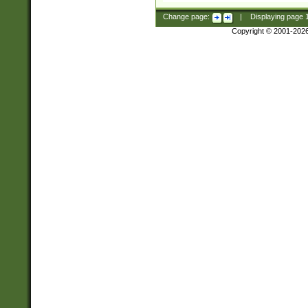
Change page:
|
Displaying page
Copyright © 2001-202