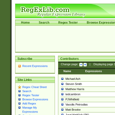
Home
Search
Regex Tester
Browse Expressio
Subscribe
Contributors
Change page:
|
Displaying page
Recent Expressions
Name
Expressions
Michael Ash
Site Links
Steven Smith
Regex Cheat Sheet
Matthew Harris
Search
tedcambron
Regex Tester
PJWhitfield
Browse Expressions
Add Regex
Vassilis Petroulias
Manage My
Matt Brooke
Expressions
Juraj Hajdúch (SK)