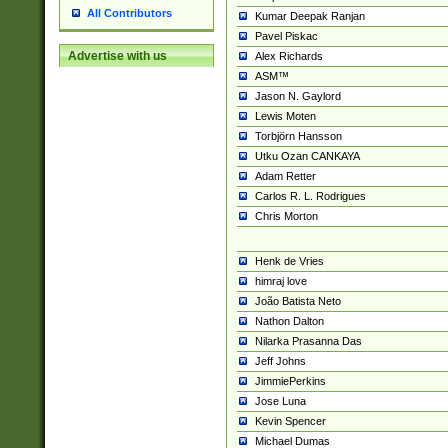
All Contributors
Kumar Deepak Ranjan
Pavel Piskac
Advertise with us
Alex Richards
ASM™
Jason N. Gaylord
Lewis Moten
Torbjörn Hansson
Utku Ozan CANKAYA
Adam Retter
Carlos R. L. Rodrigues
Chris Morton
Henk de Vries
himraj love
João Batista Neto
Nathon Dalton
Nilarka Prasanna Das
Jeff Johns
JimmiePerkins
Jose Luna
Kevin Spencer
Michael Dumas