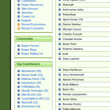
Contributors
Mukundh
Regex Resources
Web Services
Amit kumar sinha
Advertise
RobertKaw
Contact Us
Ajesh Kumar CM
Register
Darren Neimke
Recent Expressions
Recent Comments
Mickael Caruso
Charles Forsyth
Community
Chandan Kumar
Amos Hurd
Regex Forums
Roberto Santana
Regex Blogs
Regex Mailing List
brad
Dany Lauener
Top Contributors
Dean Dal Bozzo
Michael Ash (55)
Jerry Schmersahl
Steven Smith (42)
Matthew Harris (35)
Alanski Perryman
tedcambron (29)
Brad Williams
PJWhitfield (28)
Brian \S\s
Vassilis Petroulias (26)
Roman Lukyanenko
Matt Brooke (22)
Juraj Hajdúch (SK) (21)
Asere Ware
Mukundh (21)
Brendan Enrick
RobertKaw (19)
Felipe Albacete