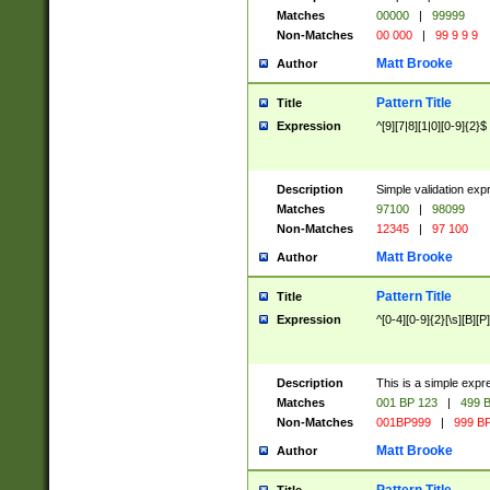
Matches
00000
|
99999
Non-Matches
00 000
|
99 9 9 9
Matt Brooke
Author
Pattern Title
Title
Expression
^[9][7|8][1|0][0-9]{2}$
Description
Simple validation exp
Matches
97100
|
98099
Non-Matches
12345
|
97 100
Matt Brooke
Author
Pattern Title
Title
Expression
^[0-4][0-9]{2}[\s][B][P]
Description
This is a simple expr
Matches
001 BP 123
|
499 B
Non-Matches
001BP999
|
999 BP
Matt Brooke
Author