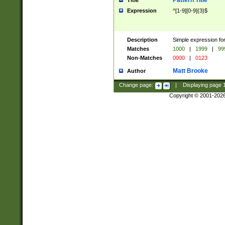
Pattern Title
Title
Expression
^[1-9][0-9]{3}$
Description
Simple expression for
Matches
1000
|
1999
|
99
Non-Matches
0000
|
0123
Matt Brooke
Author
Change page:
|
Displaying page
Copyright © 2001-202