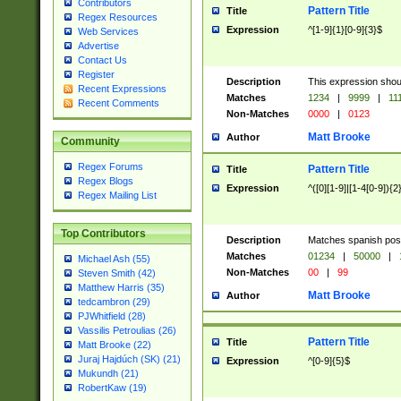
Contributors
Pattern Title
Title
Regex Resources
Expression
^[1-9]{1}[0-9]{3}$
Web Services
Advertise
Contact Us
Register
Description
This expression shou
Recent Expressions
Matches
1234
|
9999
|
11
Recent Comments
Non-Matches
0000
|
0123
Matt Brooke
Author
Community
Regex Forums
Pattern Title
Title
Regex Blogs
Expression
^([0][1-9]|[1-4[0-9]){2
Regex Mailing List
Top Contributors
Description
Matches spanish pos
Matches
01234
|
50000
|
Michael Ash (55)
Non-Matches
00
|
99
Steven Smith (42)
Matthew Harris (35)
Matt Brooke
Author
tedcambron (29)
PJWhitfield (28)
Vassilis Petroulias (26)
Pattern Title
Title
Matt Brooke (22)
Juraj Hajdúch (SK) (21)
Expression
^[0-9]{5}$
Mukundh (21)
RobertKaw (19)