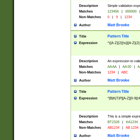
Description
Simple validation exp
Matches
123456
|
000000
Non-Matches
0
|
9
|
1234
Matt Brooke
Author
Pattern Title
Title
Expression
^([A-Z]{2}[\s]|[A-Z]{2}
Description
An expression to val
Matches
AA AA
|
AA 00
|
A
Non-Matches
1234
|
ABC
Matt Brooke
Author
Pattern Title
Title
Expression
^[B|K|T|P][A-Z][0-9]{4
Description
This is a simple expr
Matches
BT2328
|
KA1234
Non-Matches
AB1234
|
AB 1234
Matt Brooke
Author