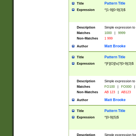
Pattern Title
Title
Expression
^[1-9][0-9]{3}$
Description
Simple expression to 
Matches
1000
|
9999
Non-Matches
1 999
Matt Brooke
Author
Pattern Title
Title
Expression
^[F][O][\s]?[0-9]{3}$
Description
Simple expression to 
Matches
FO100
|
FO000
|
Non-Matches
AB 123
|
AB123
Matt Brooke
Author
Pattern Title
Title
Expression
^[0-9]{5}$
Description
Simple expression fo