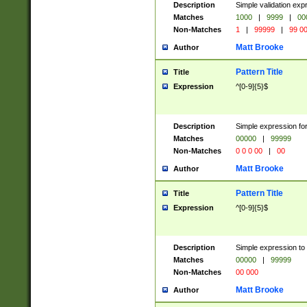
Description
Simple validation ex
Matches
1000
|
9999
|
00
Non-Matches
1
|
99999
|
99 0
Matt Brooke
Author
Pattern Title
Title
Expression
^[0-9]{5}$
Description
Simple expression for
Matches
00000
|
99999
Non-Matches
0 0 0 00
|
00
Matt Brooke
Author
Pattern Title
Title
Expression
^[0-9]{5}$
Description
Simple expression to
Matches
00000
|
99999
Non-Matches
00 000
Matt Brooke
Author