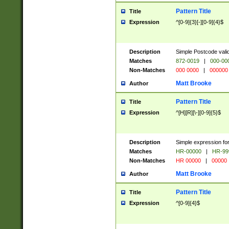
Pattern Title
Title
Expression
^[0-9]{3}[-][0-9]{4}$
Description
Simple Postcode valid
Matches
872-0019
|
000-00
Non-Matches
000 0000
|
000000
Matt Brooke
Author
Pattern Title
Title
Expression
^[H][R][\-][0-9]{5}$
Description
Simple expression for
Matches
HR-00000
|
HR-99
Non-Matches
HR 00000
|
00000
Matt Brooke
Author
Pattern Title
Title
Expression
^[0-9]{4}$