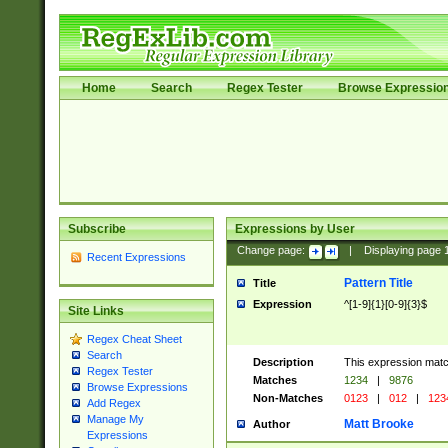
Home
Search
Regex Tester
Browse Expressio
Subscribe
Expressions by User
Change page:
|
Displaying page
Recent Expressions
Pattern Title
Title
Expression
^[1-9]{1}[0-9]{3}$
Site Links
Regex Cheat Sheet
Search
Description
This expression mat
Regex Tester
Matches
1234
|
9876
Browse Expressions
Non-Matches
0123
|
012
|
123
Add Regex
Manage My
Matt Brooke
Author
Expressions