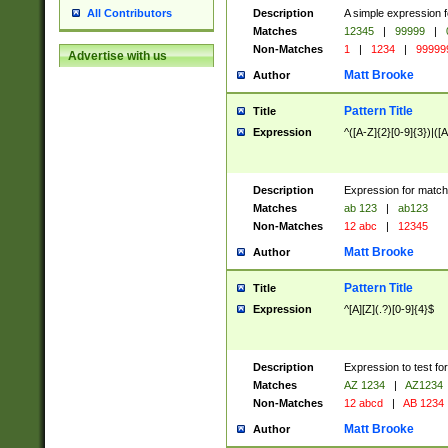
Description
A simple expression f
All Contributors
Matches
12345
|
99999
|
Non-Matches
1
|
1234
|
99999
Advertise with us
Matt Brooke
Author
Pattern Title
Title
Expression
^([A-Z]{2}[0-9]{3})|([A
Description
Expression for match
Matches
ab 123
|
ab123
Non-Matches
12 abc
|
12345
Matt Brooke
Author
Pattern Title
Title
Expression
^[A][Z](.?)[0-9]{4}$
Description
Expression to test fo
Matches
AZ 1234
|
AZ1234
Non-Matches
12 abcd
|
AB 1234
Matt Brooke
Author