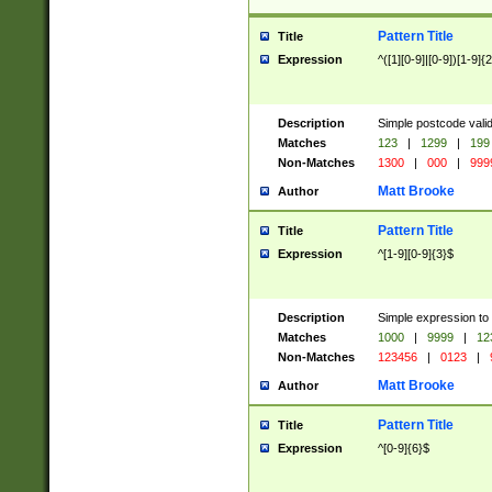
Pattern Title
Title
Expression
^([1][0-9]|[0-9])[1-9]{
Description
Simple postcode valid
Matches
123
|
1299
|
199
Non-Matches
1300
|
000
|
999
Matt Brooke
Author
Pattern Title
Title
Expression
^[1-9][0-9]{3}$
Description
Simple expression to
Matches
1000
|
9999
|
12
Non-Matches
123456
|
0123
|
Matt Brooke
Author
Pattern Title
Title
Expression
^[0-9]{6}$