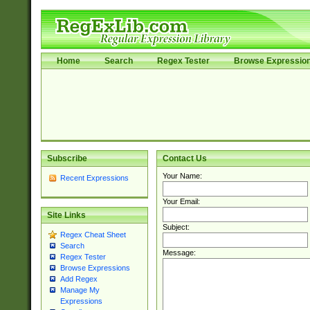
Home
Search
Regex Tester
Browse Expressio
Subscribe
Contact Us
Your Name:
Recent Expressions
Your Email:
Site Links
Subject:
Regex Cheat Sheet
Search
Message:
Regex Tester
Browse Expressions
Add Regex
Manage My
Expressions