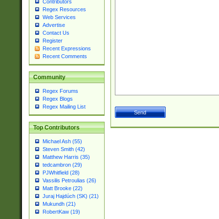
Contributors
Regex Resources
Web Services
Advertise
Contact Us
Register
Recent Expressions
Recent Comments
Community
Regex Forums
Regex Blogs
Regex Mailing List
Top Contributors
Michael Ash (55)
Steven Smith (42)
Matthew Harris (35)
tedcambron (29)
PJWhitfield (28)
Vassilis Petroulias (26)
Matt Brooke (22)
Juraj Hajdúch (SK) (21)
Mukundh (21)
RobertKaw (19)