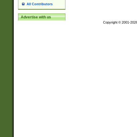
All Contributors
Advertise with us
Copyright © 2001-202