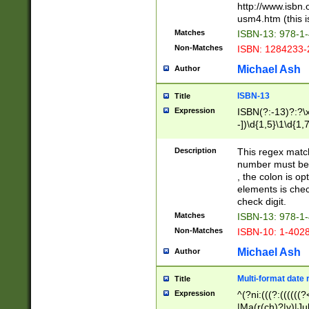
http://www.isbn.
usm4.htm (this is
Matches
ISBN-13: 978-1
Non-Matches
ISBN: 1284233-
Michael Ash
Author
ISBN-13
Title
Expression
ISBN(?:-13)?:?\x
-])\d{1,5}\1\d{1,
Description
This regex matc
number must be 
, the colon is o
elements is chec
check digit.
Matches
ISBN-13: 978-1
Non-Matches
ISBN-10: 1-402
Michael Ash
Author
Multi-format date 
Title
Expression
^(?ni:(((?:((((
|Ma(r(ch)?|y)|Ju