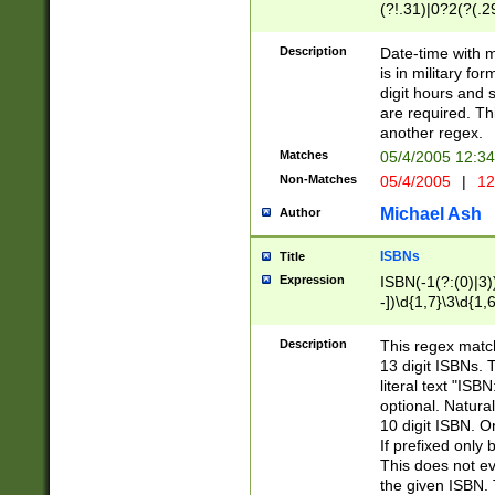
(?!.31)|0?2(?(.29
[13579][26])|(16|
<sep>[-./])(?<da
Description
Date-time with 
9]|[2-9]\d)\d{2}
is in military fo
<minutes>[0-5]\d
digit hours and s
<milliseconds>\d
are required. Th
another regex.
Matches
05/4/2005 12:3
Non-Matches
05/4/2005
|
12
Michael Ash
Author
ISBNs
Title
Expression
ISBN(-1(?:(0)|3)
-])\d{1,7}\3\d{1,
-])\d{1,5}\4\d{1,
-])\d{1,7}\5\d{1,
Description
This regex match
-])\d{1,5}\6\d{1,
13 digit ISBNs.
literal text "ISB
optional. Natura
10 digit ISBN. O
If prefixed only 
This does not eva
the given ISBN. 