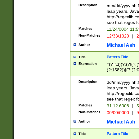
29 )(?<!\k'sep'(
(?!000[04]|(?:(?
Description
mm/dd/yyyy hh:M
))29)(?(?=\x20\d
(?:\d\d)(?:[0246
leap years. Java
a digit check fo
(?:00(?:42|3[036
http://regexlib
9]|1[012])(?# ho
(?:(?:\d\D)|(?:[01
see that regex f
seconds )(?i:\x
[12]\d|3[01])\2(
hour format )([01
Matches
11/24/0004 11:
(?:\d{4}(?!\x20B
#required minut
Non-Matches
12/33/1020
|
2
((?:(?:0?[1-9]|1[
[01]\d|2[0-3])(?:
Michael Ash
Author
Pattern Title
Title
Expression
^(?=\d)(?:(?!(?:(?
(?:1582))|(?:(?:0?
(31(?!(?:\.|-|\/)(
(?:\.|-|\/)0?2(?:\
Description
dd/mm/yyyy hh:M
[2468][^048]|[35
leap years. Java
[13579][26])(?!\
http://regexlib
(?:00(?:42|3[036
see that regex f
8]|1\d|0?[1-9])([
Matches
31.12.6008
|
5
[0-3]?\d)\x20BC)
Non-Matches
00/00/0000
|
9
(?:\x20BC)?)(?:$
[0-5]\d){0,2}(?:\
Michael Ash
Author
{1,2})?$
Pattern Title
Title