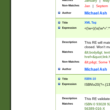
Matches
January
|
Ma
Non-Matches
Jan
|
Septem
Michael Ash
Author
XML Tag
Title
Expression
<(\w+)(\s(\w*=".*
Description
This RE will ma
closed. Won't m
Matches
&lt;body&gt; tex
href=&quot;link.
Non-Matches
&lt;p&gt; Some T
Michael Ash
Author
ISBN-10
Title
Expression
ISBN\x20(?=.{13}$
Description
This RE validat
Matches
ISBN 0 93028 9
56389-016-X