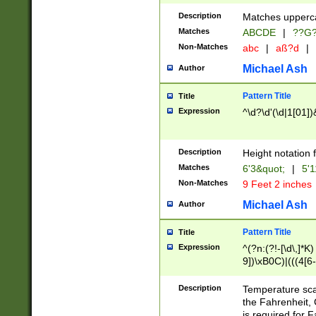
400 are not leap 
Description
Matches upperca
[048]|[13579][26
Matches
ABCDE
|
??G
(?:00(?:42|3[036
2[0-8]|1\d|0?[1-
Non-Matches
abc
|
aß?d
|
(?<month> (0?[1
Michael Ash
Author
maximum number 
been checked for
Pattern Title
Title
the number of da
\k<sep> # Match
Expression
^\d?\d'(\d|1[01]
(?<year>(?=(?:00
(?:\x20\d))))\d{4
zeros if needed )
Description
Height notation f
followed by a di
Matches
6'3&quot;
|
5'1
format (0?[1-9]|1
Non-Matches
9 Feet 2 inches
minutes and sec
# 24 hour format 
Michael Ash
Author
#required minut
Pattern Title
Title
Expression
^(?n:(?!-[\d\,]*K)
9])\xB0C)|(((4[6-
(\xB0[CF]|K) )$
Description
Temperature sc
the Fahrenheit, 
is required for 