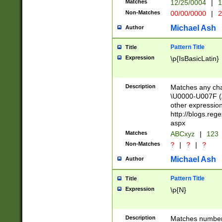
Matches
12/25/0004
|
1
1-31 (?# The ma
Non-Matches
00/00/0000
|
2
month has alread
you made it this
Michael Ash
Author
for the given m
separator choose
Pattern Title
Title
<year>(?=(?:00(?
Expression
\p{IsBasicLatin}
(?:\x20\d))))\d{4
zeros if needed )
followed by a di
Description
Matches any cha
format (0?[1-9]|1
\U0000-U007F (A
minutes and sec
other expressio
# 24 hour format 
http://blogs.re
#required minut
aspx
Matches
ABCxyz
|
123
Non-Matches
?
|
?
|
?
Michael Ash
Author
Pattern Title
Title
Expression
\p{N}
Description
Matches numbers