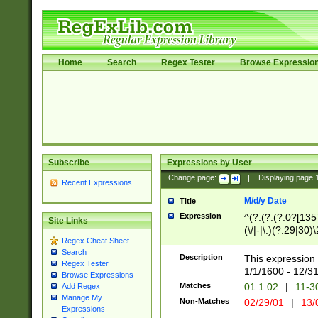
Home
Search
Regex Tester
Browse Expressio
Subscribe
Expressions by User
Change page:
|
Displaying page
Recent Expressions
M/d/y Date
Title
Expression
^(?:(?:(?:0?[1357
Site Links
(\/|-|\.)(?:29|30)
Regex Cheat Sheet
|\.)29\3(?:(?:(?:
Search
[26])|(?:(?:16|[2
Description
This expression 
Regex Tester
(?:1[0-2]))(\/|-|\
1/1/1600 - 12/3
Browse Expressions
\d{2})$
Matches
01.1.02
|
11-3
Add Regex
Manage My
Non-Matches
02/29/01
|
13/
Expressions