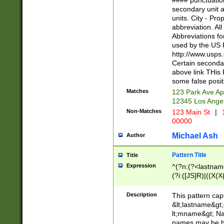
#### punctuation
<state>A[LKSZR
secondary unit 
N]|K[SY]|LA|M
units. City - Pro
W]|RI|S[CD] |T[
abbreviation. All
(?!0{5})\d{5}(-\d
Abbreviations fo
used by the US P
http://www.usps
Certain secondar
above link THis 
some false posit
Matches
123 Park Ave Ap
12345 Los Ange
Non-Matches
123 Main St
|
1
00000
Michael Ash
Author
Pattern Title
Title
Expression
^(?n:(?<lastname>
(?i:([JS]R)|((X(X{
((?<prefix>Dr|Pro
(\w+?|\.)\ ??){1,
Description
This pattern cap
{0,2})$
&lt;lastname&gt;&
lt;mname&gt; Nam
names may be hy