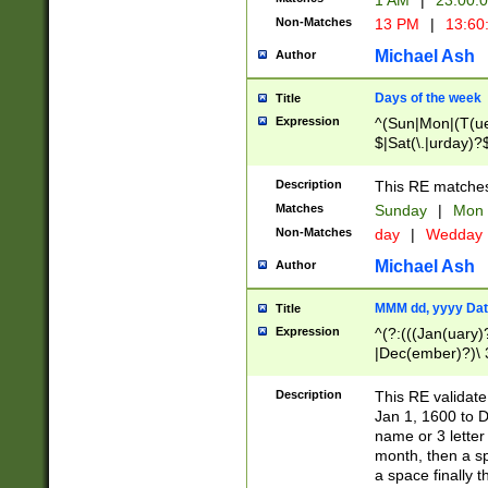
1 AM
|
23:00:
Non-Matches
13 PM
|
13:60
Michael Ash
Author
Days of the week
Title
Expression
^(Sun|Mon|(T(ue
$|Sat(\.|urday)?
Description
This RE matches 
Matches
Sunday
|
Mon
Non-Matches
day
|
Wedday
Michael Ash
Author
MMM dd, yyyy Dat
Title
Expression
^(?:(((Jan(uary)
|Dec(ember)?)\ 3
|Ju((ly?)|(ne?))
(ember)?)\ (0?[1
Description
This RE validat
9]|1\d|2[0-8]|(29
Jan 1, 1600 to D
[13579][26])|((16
name or 3 letter 
[2-9]\d)\d{2}))
month, then a s
a space finally 