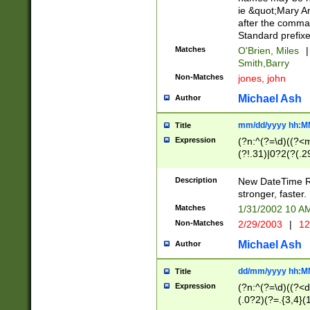
ie &quot;Mary A
after the comma
Standard prefixe
Matches
O'Brien, Miles
|
Smith,Barry
Non-Matches
jones, john
Michael Ash
Author
mm/dd/yyyy hh:M
Title
Expression
(?n:^(?=\d)((?<
(?!.31)|0?2(?(.29
[13579][26])|(16|
<sep>[-./])(?<da
Description
New DateTime Reg
9]|[2-9]\d)\d{2}
stronger, faster.
9]|1[012])(:[0-5]
Matches
1/31/2002 10 
5]\d){1,2})?$)
Non-Matches
2/29/2003
|
12
Michael Ash
Author
dd/mm/yyyy hh:M
Title
Expression
(?n:^(?=\d)((?<d
(.0?2)(?=.{3,4}(1