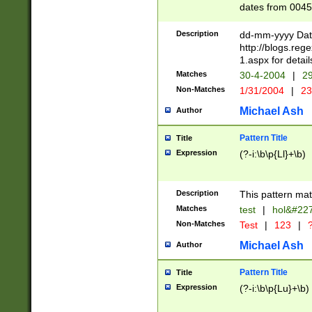
dates from 0045
2 digits Years ar
February is valid
Description
dd-mm-yyyy Date
Julian and Greg
http://blogs.re
http://sciencew
1.aspx for detail
Missing days fo
Matches
30-4-2004
|
29
only one set sho
Non-Matches
1/31/2004
|
23
caused by when 
http://sciencew
Michael Ash
Author
dar.html Time ca
format hh:MM:ss
Pattern Title
Title
24 hour format 
Expression
(?-i:\b\p{Ll}+\b)
than ten require
space then a tim
to December 31,
Description
This pattern mat
9]|1[0-4])(?<sep
from 1582 (?:(?:
Matches
test
|
hol&#22
(?:1752)) #or Mi
Non-Matches
Test
|
123
|
?
missing days su
one or the other)
Michael Ash
Author
beginning a the 
[2469]|11)|30(?!
Pattern Title
Title
years from leap
Expression
(?-i:\b\p{Lu}+\b)
leap year in year
[^26])00) (?# ce