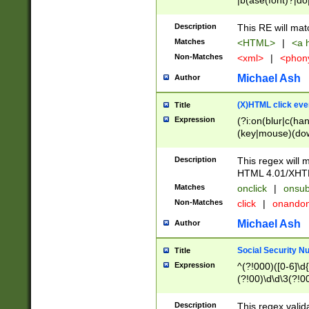
|b(ase(font)?|do
|c(aption|enter|it
(o(de|l(group)?)))
Description
This RE will mat
me(set)?)|h([1-6
Matches
<HTML>
|
<a h
|kbd|l(abel|egen
Non-Matches
<xml>
|
<phon
bject|l|pt(group|
|q|s(amp|cript|el
Michael Ash
Author
ody|d|extarea|foot
(X)HTML click eve
Title
Expression
(?i:on(blur|c(han
(key|mouse)(dow
load|mouse(move|
Description
This regex will m
HTML 4.01/XHT
Matches
onclick
|
onsub
Non-Matches
click
|
onando
Michael Ash
Author
Social Security N
Title
Expression
^(?!000)([0-6]\d{
(?!00)\d\d\3(?!0
Description
This regex valid