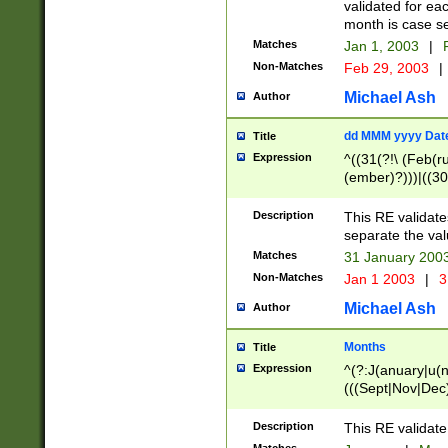
validated for ea
month is case se
Matches
Jan 1, 2003
|
F
Non-Matches
Feb 29, 2003
|
Michael Ash
Author
dd MMM yyyy Dat
Title
Expression
^((31(?!\ (Feb(r
(ember)?)))|((30
(((1[6-9]|[2-9]\d
[048]|[3579][26])
Description
This RE validat
|Feb(ruary)?|Ma(
separate the val
|Oct(ober)?|(Sep
Matches
31 January 200
9]\d)\d{2})$
Non-Matches
Jan 1 2003
|
3
Michael Ash
Author
Months
Title
Expression
^(?:J(anuary|u(n
(((Sept|Nov|Dec
Description
This RE validate