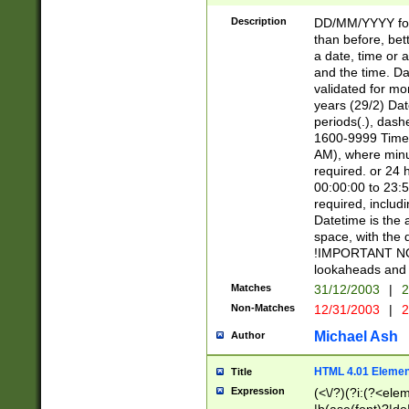
[26])|(16|[2468][
<sep>[/.-])(?<mo
Description
DD/MM/YYYY for
9]\d)\d{2})(?:(?
than before, bett
[0-5]\d){0,2}(?i:\
a date, time or a
and the time. D
validated for m
years (29/2) Da
periods(.), dash
1600-9999 Time 
AM), where minu
required. or 24 
00:00:00 to 23:5
required, includi
Datetime is the
space, with the
!IMPORTANT NOT
lookaheads and 
Matches
31/12/2003
|
2
Non-Matches
12/31/2003
|
2
Michael Ash
Author
HTML 4.01 Elemen
Title
Expression
(<\/?)(?i:(?<ele