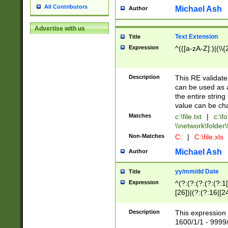
All Contributors
Michael Ash
Author
Advertise with us
Text Extension
Title
Expression
^(([a-zA-Z]:)|(\\{
Description
This RE validates
can be used as a 
the entire string 
value can be ch
Matches
c:\file.txt
|
c:\fo
\\network\folder\f
Non-Matches
C:
|
C:\file.xls
Michael Ash
Author
yy/mm/dd Date
Title
Expression
^(?:(?:(?:(?:(?:1
[26])|(?:(?:16|[2
2\1(?:29)))|(?:(?:
[13578]|1[02])\2(
Description
This expression 
(?:0?[1-9])|(?:1[
1600/1/1 - 9999/