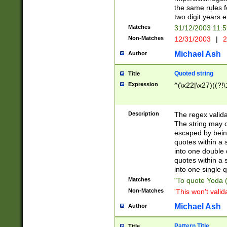
the same rules fo
two digit years 
Matches
31/12/2003 11:
Non-Matches
12/31/2003
|
2
Michael Ash
Author
Quoted string
Title
Expression
^(\x22|\x27)((?!\
Description
The regex valida
The string may co
escaped by bein
quotes within a 
into one double 
quotes within a 
into one single q
Matches
"To quote Yoda ("
Non-Matches
'This won't valid
Michael Ash
Author
Pattern Title
Title