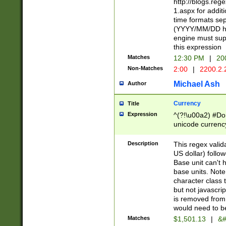
http://blogs.re
1.aspx for addit
time formats sep
(YYYY/MM/DD h
engine must sup
this expression
Matches
12:30 PM
|
20
Non-Matches
2:00
|
2200.2.
Michael Ash
Author
Currency
Title
Expression
^(?!\u00a2) #Don
unicode currency
zero if 1 or more 
is a comma it mu
Description
This regex valid
than 3 digit wit
US dollar) follo
cents
Base unit can't 
base units. Note
character class t
but not javascri
is removed from
would need to be
Matches
$1,501.13
|
&#