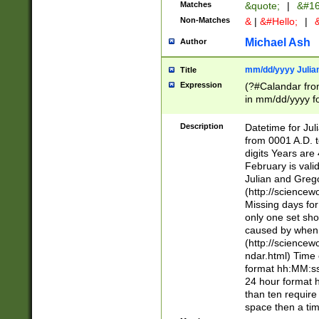
Matches
&quote;
|
&#16
Non-Matches
&
|
&#Hello;
|
&
Michael Ash
Author
mm/dd/yyyy Julian
Title
Expression
(?#Calandar fro
in mm/dd/yyyy fo
4])\k<sep>(?:15
<sep>[-./])(?:0?
Description
Datetime for Ju
days from 1752 
from 0001 A.D. 
in the same cale
digits Years are 
=\d) # the chara
February is valid
digit ( (?<month
Julian and Greg
(0?[469]|11)(?!.
(http://science
(?(.29) # if feb 
Missing days fo
#exclude these 
only one set sho
year 0 and no lea
caused by when 
[^048]|[3579][^2
(http://science
divisible by 400 
ndar.html) Time 
(?:[02468][048]|
format hh:MM:ss
(?:00(?:42|3[036
24 hour format 
Feb 29 (?!.3[01]
than ten require
year check ) #en
space then a tim
date separator 