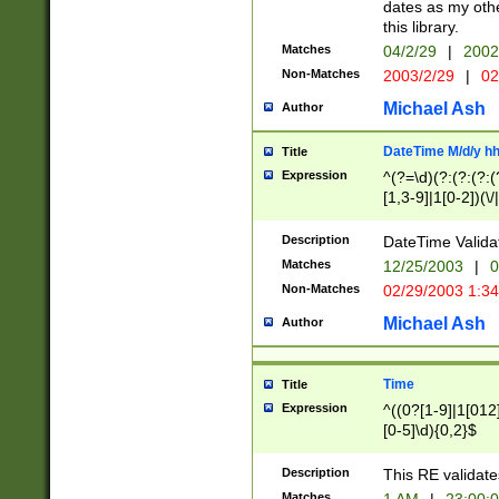
dates as my othe
this library.
Matches
04/2/29
|
2002
Non-Matches
2003/2/29
|
02
Michael Ash
Author
DateTime M/d/y h
Title
Expression
^(?=\d)(?:(?:(?:(
[1,3-9]|1[0-2])(\/
(?:0?2(\/|-|\.)29
[048]|[13579][26]
Description
DateTime Validat
(?:0?[1-9])|(?:1[0
Matches
12/25/2003
|
0
9]|[2-9]\d)?\d{2}
Non-Matches
02/29/2003 1:3
{0,2}(\ [AP]M))|(
Michael Ash
Author
Time
Title
Expression
^((0?[1-9]|1[012]
[0-5]\d){0,2}$
Description
This RE validate
Matches