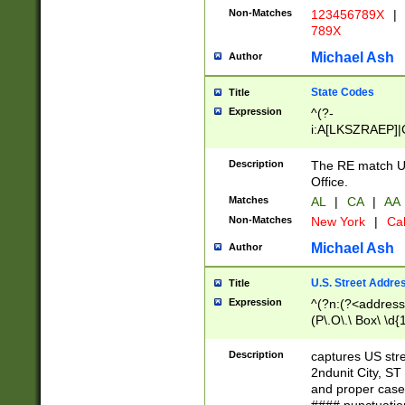
Non-Matches
123456789X
|
789X
Michael Ash
Author
State Codes
Title
Expression
^(?-
i:A[LKSZRAEP]|
]|LA|M[ADEHIN
CD]|T[NX]|UT|V[
Description
The RE match U.
Office.
Matches
AL
|
CA
|
AA
Non-Matches
New York
|
Cal
Michael Ash
Author
U.S. Street Addre
Title
Expression
^(?n:(?<address1
(P\.O\.\ Box\ \d
LDG|DEPT|FL|H
LR|UNIT)\x20\w{
Description
captures US str
(BSMT|FRNT|LB
2ndunit City, S
s{1,2})?)(?<city>
and proper case
\x20(?