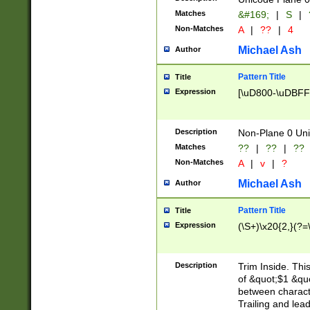
Matches
&#169;
|
S
|
Non-Matches
A
|
??
|
4
Michael Ash
Author
Pattern Title
Title
Expression
[\uD800-\uDBFF
Description
Non-Plane 0 Uni
Matches
??
|
??
|
??
Non-Matches
A
|
v
|
?
Michael Ash
Author
Pattern Title
Title
Expression
(\S+)\x20{2,}(?=
Description
Trim Inside. Thi
of &quot;$1 &qu
between characte
Trailing and lea