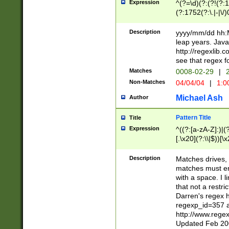
Expression
^(?=\d)(?:(?!(?:15
(?:1752(?:\.|-|\/)
(?!000[04]|(?:(?
(?:\d\d)(?:[0246
Description
yyyy/mm/dd hh:M
(?:\d{4}\D(?!(?:0
leap years. Java
(\d{4})([-\/.])(0
http://regexlib
=\x20\d)\x20))?((
see that regex f
(?:\x20[aApP][mM]
Matches
0008-02-29
|
2
Non-Matches
04/04/04
|
1:0
Michael Ash
Author
Pattern Title
Title
Expression
^((?:[a-zA-Z]:)|(?:
[.\x20](?:\\|$))[\x
.]$)[\x20-\x7E])+)
{2,15}))?$
Description
Matches drives, 
matches must en
with a space. I l
that not a restri
Darren's regex 
regexp_id=357 
http://www.rege
Updated Feb 20