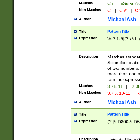
Matches
C:\
|
\\Server\s
Non-Matches
C:
|
C:\\\
|
C:\
Michael Ash
Author
Pattern Title
Title
Expression
\b-?[1-9](?:\.\d+
Description
Matches standard
Scientific notat
of two numbers. T
more than one an
term, is express
Matches
3.7E-11
|
-2.3
Non-Matches
3.7 X 10-11
|
-
Michael Ash
Author
Pattern Title
Title
Expression
(?![\uD800-\uDB
Description
Unicode Plane 0