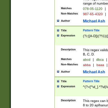
range of numbers
Matches
078-05-1120
|
Non-Matches
987-65-4320
|
Michael Ash
Author
Pattern Title
Title
Expression
(?i:([A-D])(?!\1)(
Description
This regex valid
B, C, D.
Matches
abcd
|
dbca
|
Non-Matches
abba
|
baaa
|
Michael Ash
Author
Pattern Title
Title
Expression
^(?=[^\d_].*?\d)
Description
This regex can b
8 to 20 aplhanum