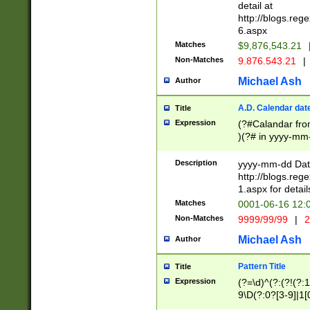
separtor must but
detail at
(?:\d+)) # more 
http://blogs.re
[,.]\d{2})?$ # op
6.aspx
Matches
$9,876,543.21
Non-Matches
9.876.543.21
|
Michael Ash
Author
A.D. Calendar dat
Title
Expression
(?#Calandar fro
)(?# in yyyy-mm-
4]))|(?#Missing
9]|1[0-3]))(?#or
Description
yyyy-mm-dd Date
missing days sh
http://blogs.re
one or the other
1.aspx for detail
beginning a the s
Matches
0001-06-16 12:
(?'sep'[-./])(?'m
Non-Matches
9999/99/99
|
2
[469]|11).)31|(?<
check for valid 
Michael Ash
Author
from leap year p
year in year 4 )
Pattern Title
Title
# centurial year
Expression
(?=\d)^(?:(?!(?:
leap year))(?:(?
9\D(?:0?[3-9]|1[
[26])(?#leap year
[469]|11)(?!\/31)