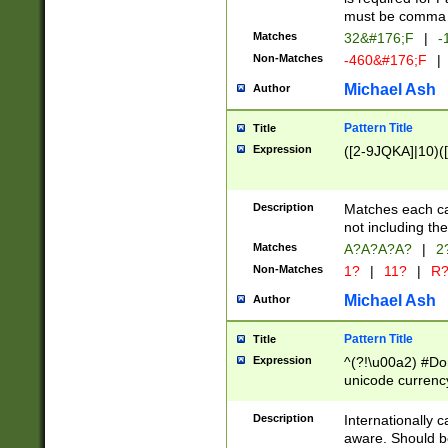
must be comma d
Matches
32&#176;F
|
-
Non-Matches
-460&#176;F
|
Michael Ash
Author
Pattern Title
Title
Expression
([2-9JQKA]|10)(
Description
Matches each car
not including th
Matches
A?A?A?A?
|
2
Non-Matches
1?
|
11?
|
R
Michael Ash
Author
Pattern Title
Title
Expression
^(?!\u00a2) #Don
unicode currency
zero if 1 or more 
# if there is a s
Description
Internationally 
(?:\1\d{3})* # i
aware. Should be