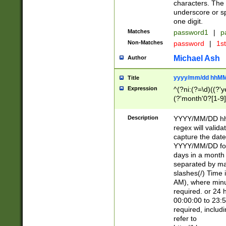
characters. The 
underscore or sp
one digit.
Matches
password1
|
p
Non-Matches
password
|
1s
Michael Ash
Author
yyyy/mm/dd hhMM
Title
Expression
^(?ni:(?=\d)((?'ye
(?'month'0?[1-9]
[2469])|11)\2))31
9]\d)(0[48]|[246
Description
YYYY/MM/DD hh:
[26])00)\2\3\2)29
regex will validat
=\x20\d)\x20|$))
capture the date
(\x20[AP]M))|([01
YYYY/MM/DD form
days in a month 
separated by mat
slashes(/) Time
AM), where minu
required. or 24 
00:00:00 to 23:5
required, includ
refer to