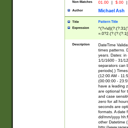
Non-Matches
01.00
|
$.00
|
Michael Ash
Author
Pattern Title
Title
Expression
^(?=\d)(?:(?:31(
=.0?2.(?:(?:(?:1
[26])|(?:(?:16|[2
8]|1\d|0?[1-9]))(
Description
DateTime Validat
\d\d(?:(?=\x20\d)
times patterns. 
(\x20[AP]M))|([01
years. Dates: i
1/1/1600 - 31/12
separators can b
periods(.) Time
(12:00 AM - 11:5
(00:00:00 - 23:5
have a leading z
are optional for
and case sensiti
zero for all hou
seconds are opti
formats. A date 
dd/mm/yyyy hh:M
other Datetime (
http://www.rege