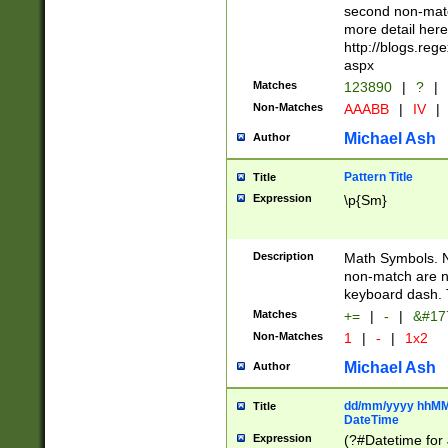
second non-match
more detail here
http://blogs.re
aspx
Matches
123890
|
?
|
Non-Matches
AAABB
|
IV
|
Michael Ash
Author
Pattern Title
Title
Expression
\p{Sm}
Description
Math Symbols. 
non-match are n
keyboard dash. 
Matches
+=
|
-
|
&#177
Non-Matches
1
|
-
|
1x2
Michael Ash
Author
dd/mm/yyyy hhMMs
Title
DateTime
Expression
(?#Datetime for