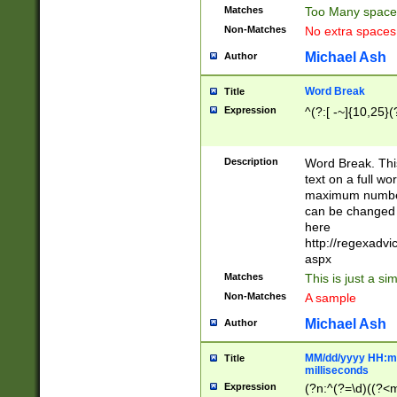
Matches
Too Many space
Non-Matches
No extra space
Michael Ash
Author
Word Break
Title
Expression
^(?:[ -~]{10,25}(?
Description
Word Break. This
text on a full w
maximum number 
can be changed 
here
http://regexadv
aspx
Matches
This is just a s
Non-Matches
A sample
Michael Ash
Author
MM/dd/yyyy HH:mm
Title
milliseconds
Expression
(?n:^(?=\d)((?<