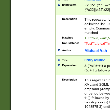
Expression
,(?!(?<=(?:^|,)\s
[^\x22]|\x22\x22|
Description
This regex can b
delimitted list.
empty. Commas i
matched.
Matches
1,,3""but, wait",
Non-Matches
"Test""a,b,c,d""i
Michael Ash
Author
Enitity notation
Title
Expression
& (?ni:\# # if a
((x # if x follow
([\dA-F]){1,5} )
between 0 - 104
Description
This regex can b
4]\d\d |104[0-7]\
XML and SGML fil
sign after amper
ampsand (&amp;)
alphanumeric and
or period betwee
# (i) followed b
hex digits or (ii
1048575 3) endin