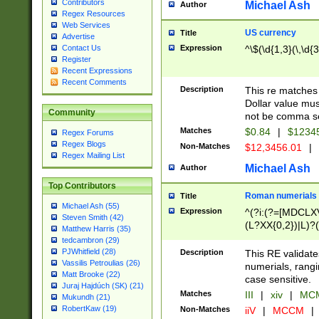
Contributors
Michael Ash
Author
Regex Resources
Web Services
US currency
Title
Advertise
Expression
^\$(\d{1,3}(\,\d{3
Contact Us
Register
Recent Expressions
Recent Comments
Description
This re matches 
Dollar value mus
Community
not be comma se
Matches
$0.84
|
$1234
Regex Forums
Regex Blogs
Non-Matches
$12,3456.01
|
Regex Mailing List
Michael Ash
Author
Top Contributors
Roman numerials
Title
Michael Ash (55)
Expression
^(?i:(?=[MDCLXV
Steven Smith (42)
(L?XX{0,2})|L)?((
Matthew Harris (35)
tedcambron (29)
PJWhitfield (28)
Description
This RE validate
Vassilis Petroulias (26)
numerials, rang
Matt Brooke (22)
case sensitive.
Juraj Hajdúch (SK) (21)
Matches
III
|
xiv
|
MCM
Mukundh (21)
RobertKaw (19)
Non-Matches
iiV
|
MCCM
|