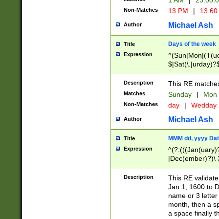
1 AM
|
23:00:
Non-Matches
13 PM
|
13:60
Michael Ash
Author
Days of the week
Title
Expression
^(Sun|Mon|(T(ue
$|Sat(\.|urday)?
Description
This RE matches 
Matches
Sunday
|
Mon
Non-Matches
day
|
Wedday
Michael Ash
Author
MMM dd, yyyy Dat
Title
Expression
^(?:(((Jan(uary)
|Dec(ember)?)\ 3
|Ju((ly?)|(ne?))
(ember)?)\ (0?[1
Description
This RE validat
9]|1\d|2[0-8]|(29
Jan 1, 1600 to D
[13579][26])|((16
name or 3 letter 
[2-9]\d)\d{2}))
month, then a s
a space finally 