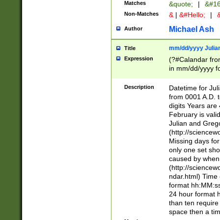
Matches
&quote;
|
&#16
Non-Matches
&
|
&#Hello;
|
&
Michael Ash
Author
mm/dd/yyyy Julian
Title
Expression
(?#Calandar fro
in mm/dd/yyyy fo
4])\k<sep>(?:15
<sep>[-./])(?:0?
Description
Datetime for Ju
days from 1752 
from 0001 A.D. 
in the same cale
digits Years are 
=\d) # the chara
February is valid
digit ( (?<month
Julian and Greg
(0?[469]|11)(?!.
(http://science
(?(.29) # if feb 
Missing days fo
#exclude these 
only one set sho
year 0 and no lea
caused by when 
[^048]|[3579][^2
(http://science
divisible by 400 
ndar.html) Time 
(?:[02468][048]|
format hh:MM:ss
(?:00(?:42|3[036
24 hour format 
Feb 29 (?!.3[01]
than ten require
year check ) #en
space then a tim
date separator 