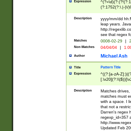
Expression
^(?=\d)(?:(?!(?:15
(?:1752(?:\.|-|\/)
(?!000[04]|(?:(?
(?:\d\d)(?:[0246
Description
yyyy/mm/dd hh:M
(?:\d{4}\D(?!(?:0
leap years. Java
(\d{4})([-\/.])(0
http://regexlib
=\x20\d)\x20))?((
see that regex f
(?:\x20[aApP][mM]
Matches
0008-02-29
|
2
Non-Matches
04/04/04
|
1:0
Michael Ash
Author
Pattern Title
Title
Expression
^((?:[a-zA-Z]:)|(?:
[.\x20](?:\\|$))[\x
.]$)[\x20-\x7E])+)
{2,15}))?$
Description
Matches drives, 
matches must en
with a space. I l
that not a restri
Darren's regex 
regexp_id=357 
http://www.rege
Updated Feb 20