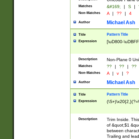
Matches
&#169;
|
S
|
Non-Matches
A
|
??
|
4
Michael Ash
Author
Pattern Title
Title
Expression
[\uD800-\uDBFF
Description
Non-Plane 0 Uni
Matches
??
|
??
|
??
Non-Matches
A
|
v
|
?
Michael Ash
Author
Pattern Title
Title
Expression
(\S+)\x20{2,}(?=
Description
Trim Inside. Thi
of &quot;$1 &qu
between characte
Trailing and lea