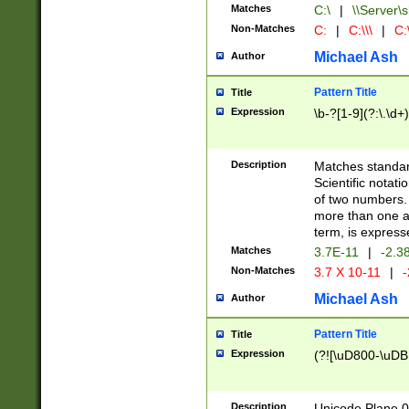
Matches
C:\
|
\\Server\s
Non-Matches
C:
|
C:\\\
|
C:\
Michael Ash
Author
Pattern Title
Title
Expression
\b-?[1-9](?:\.\d+
Description
Matches standard
Scientific notat
of two numbers. T
more than one an
term, is express
Matches
3.7E-11
|
-2.3
Non-Matches
3.7 X 10-11
|
-
Michael Ash
Author
Pattern Title
Title
Expression
(?![\uD800-\uDB
Description
Unicode Plane 0