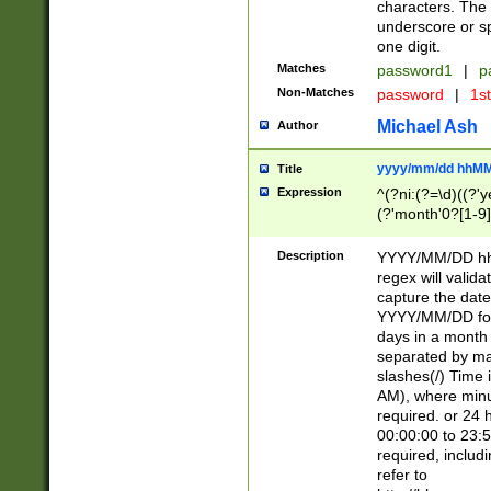
characters. The 
underscore or sp
one digit.
Matches
password1
|
p
Non-Matches
password
|
1s
Michael Ash
Author
yyyy/mm/dd hhMM
Title
Expression
^(?ni:(?=\d)((?'ye
(?'month'0?[1-9]
[2469])|11)\2))31
9]\d)(0[48]|[246
Description
YYYY/MM/DD hh:
[26])00)\2\3\2)29
regex will validat
=\x20\d)\x20|$))
capture the date
(\x20[AP]M))|([01
YYYY/MM/DD form
days in a month 
separated by mat
slashes(/) Time
AM), where minu
required. or 24 
00:00:00 to 23:5
required, includ
refer to