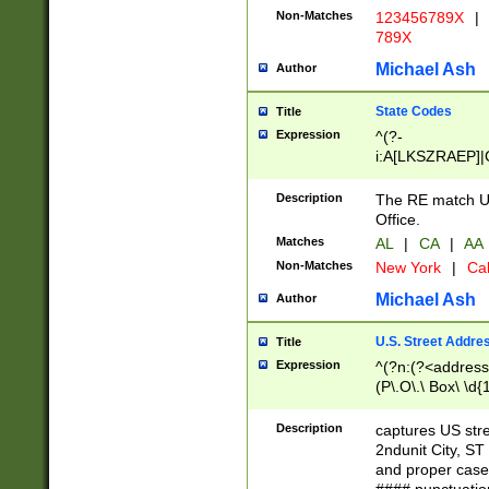
Non-Matches
123456789X
|
789X
Michael Ash
Author
State Codes
Title
Expression
^(?-
i:A[LKSZRAEP]|
]|LA|M[ADEHIN
CD]|T[NX]|UT|V[
Description
The RE match U.
Office.
Matches
AL
|
CA
|
AA
Non-Matches
New York
|
Cal
Michael Ash
Author
U.S. Street Addre
Title
Expression
^(?n:(?<address1
(P\.O\.\ Box\ \d
LDG|DEPT|FL|H
LR|UNIT)\x20\w{
Description
captures US str
(BSMT|FRNT|LB
2ndunit City, S
s{1,2})?)(?<city>
and proper case
\x20(?