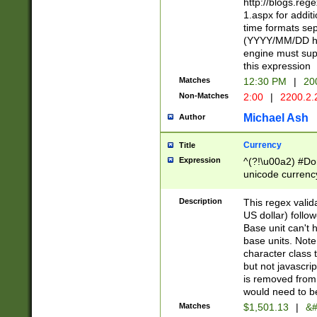
http://blogs.re
1.aspx for addit
time formats sep
(YYYY/MM/DD h
engine must sup
this expression
Matches
12:30 PM
|
20
Non-Matches
2:00
|
2200.2.
Michael Ash
Author
Currency
Title
Expression
^(?!\u00a2) #Don
unicode currency
zero if 1 or more 
is a comma it mu
Description
This regex valid
than 3 digit wit
US dollar) follo
cents
Base unit can't 
base units. Note
character class t
but not javascri
is removed from
would need to be
Matches
$1,501.13
|
&#