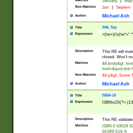
Matches
January
|
Ma
Non-Matches
Jan
|
Septem
Michael Ash
Author
XML Tag
Title
Expression
<(\w+)(\s(\w*=".*
Description
This RE will ma
closed. Won't m
Matches
&lt;body&gt; tex
href=&quot;link.
Non-Matches
&lt;p&gt; Some T
Michael Ash
Author
ISBN-10
Title
Expression
ISBN\x20(?=.{13}$
Description
This RE validat
Matches
ISBN 0 93028 9
56389-016-X