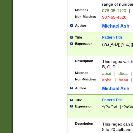
range of numbers
Matches
078-05-1120
|
Non-Matches
987-65-4320
|
Michael Ash
Author
Pattern Title
Title
Expression
(?i:([A-D])(?!\1)(
Description
This regex valid
B, C, D.
Matches
abcd
|
dbca
|
Non-Matches
abba
|
baaa
|
Michael Ash
Author
Pattern Title
Title
Expression
^(?=[^\d_].*?\d)
Description
This regex can b
8 to 20 aplhanum