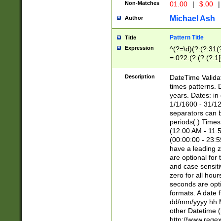
Non-Matches
01.00
|
$.00
|
Michael Ash
Author
Pattern Title
Title
Expression
^(?=\d)(?:(?:31(
=.0?2.(?:(?:(?:1
[26])|(?:(?:16|[2
8]|1\d|0?[1-9]))(
Description
DateTime Validat
\d\d(?:(?=\x20\d)
times patterns. 
(\x20[AP]M))|([01
years. Dates: i
1/1/1600 - 31/12
separators can b
periods(.) Time
(12:00 AM - 11:5
(00:00:00 - 23:5
have a leading z
are optional for
and case sensiti
zero for all hou
seconds are opti
formats. A date 
dd/mm/yyyy hh:M
other Datetime (
http://www.rege