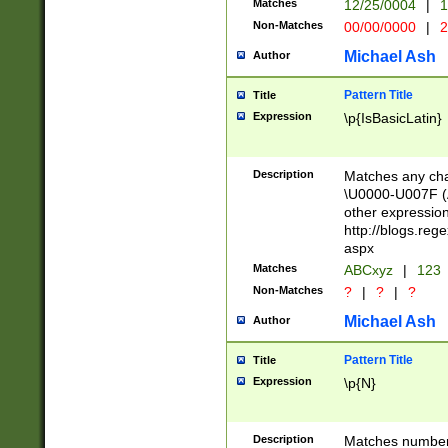
Matches
12/25/0004
|
1
1-31 (?# The ma
Non-Matches
00/00/0000
|
2
month has alread
you made it this
Michael Ash
Author
for the given m
separator choose
Pattern Title
Title
<year>(?=(?:00(?
Expression
\p{IsBasicLatin}
(?:\x20\d))))\d{4
zeros if needed )
followed by a di
Description
Matches any cha
format (0?[1-9]|1
\U0000-U007F (A
minutes and sec
other expressio
# 24 hour format 
http://blogs.re
#required minut
aspx
Matches
ABCxyz
|
123
Non-Matches
?
|
?
|
?
Michael Ash
Author
Pattern Title
Title
Expression
\p{N}
Description
Matches numbers