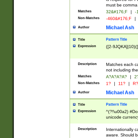
must be comma d
Matches
32&#176;F
|
-
Non-Matches
-460&#176;F
|
Michael Ash
Author
Pattern Title
Title
Expression
([2-9JQKA]|10)(
Description
Matches each car
not including th
Matches
A?A?A?A?
|
2
Non-Matches
1?
|
11?
|
R
Michael Ash
Author
Pattern Title
Title
Expression
^(?!\u00a2) #Don
unicode currency
zero if 1 or more 
# if there is a s
Description
Internationally 
(?:\1\d{3})* # i
aware. Should be