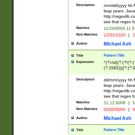
29 )(?<!\k'sep'(
(?!000[04]|(?:(?
Description
mm/dd/yyyy hh:M
))29)(?(?=\x20\d
(?:\d\d)(?:[0246
leap years. Java
a digit check fo
(?:00(?:42|3[036
http://regexlib
9]|1[012])(?# ho
(?:(?:\d\D)|(?:[01
see that regex f
seconds )(?i:\x
[12]\d|3[01])\2(
hour format )([01
Matches
11/24/0004 11:
(?:\d{4}(?!\x20B
#required minut
Non-Matches
12/33/1020
|
2
((?:(?:0?[1-9]|1[
[01]\d|2[0-3])(?:
Michael Ash
Author
Pattern Title
Title
Expression
^(?=\d)(?:(?!(?:(?
(?:1582))|(?:(?:0?
(31(?!(?:\.|-|\/)(
(?:\.|-|\/)0?2(?:\
Description
dd/mm/yyyy hh:M
[2468][^048]|[35
leap years. Java
[13579][26])(?!\
http://regexlib
(?:00(?:42|3[036
see that regex f
8]|1\d|0?[1-9])([
Matches
31.12.6008
|
5
[0-3]?\d)\x20BC)
Non-Matches
00/00/0000
|
9
(?:\x20BC)?)(?:$
[0-5]\d){0,2}(?:\
Michael Ash
Author
{1,2})?$
Pattern Title
Title