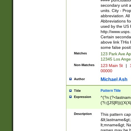
#### punctuation
<state>A[LKSZR
secondary unit 
N]|K[SY]|LA|M
units. City - Pro
W]|RI|S[CD] |T[
abbreviation. All
(?!0{5})\d{5}(-\d
Abbreviations fo
used by the US P
http://www.usps
Certain secondar
above link THis 
some false posit
Matches
123 Park Ave Ap
12345 Los Ange
Non-Matches
123 Main St
|
1
00000
Michael Ash
Author
Pattern Title
Title
Expression
^(?n:(?<lastname>
(?i:([JS]R)|((X(X{
((?<prefix>Dr|Pro
(\w+?|\.)\ ??){1,
Description
This pattern cap
{0,2})$
&lt;lastname&gt;&
lt;mname&gt; Nam
names may be hy