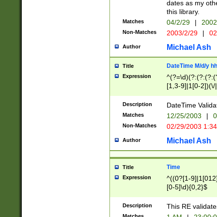
dates as my othe
this library.
Matches
04/2/29
|
2002
Non-Matches
2003/2/29
|
02
Michael Ash
Author
DateTime M/d/y h
Title
Expression
^(?=\d)(?:(?:(?:(
[1,3-9]|1[0-2])(\/
(?:0?2(\/|-|\.)29
[048]|[13579][26]
Description
DateTime Validat
(?:0?[1-9])|(?:1[0
Matches
12/25/2003
|
0
9]|[2-9]\d)?\d{2}
Non-Matches
02/29/2003 1:3
{0,2}(\ [AP]M))|(
Michael Ash
Author
Time
Title
Expression
^((0?[1-9]|1[012]
[0-5]\d){0,2}$
Description
This RE validate
Matches