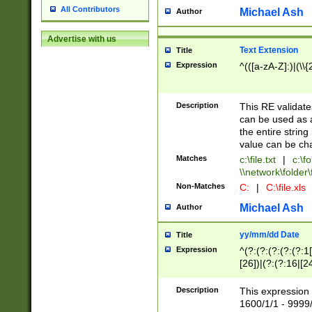
All Contributors
Michael Ash
Author
Advertise with us
Text Extension
Title
Expression
^(([a-zA-Z]:)|(\\{
Description
This RE validates
can be used as a 
the entire string 
value can be ch
Matches
c:\file.txt
|
c:\fo
\\network\folder\f
Non-Matches
C:
|
C:\file.xls
Michael Ash
Author
yy/mm/dd Date
Title
Expression
^(?:(?:(?:(?:(?:1
[26])|(?:(?:16|[2
2\1(?:29)))|(?:(?:
[13578]|1[02])\2(
Description
This expression 
(?:0?[1-9])|(?:1[
1600/1/1 - 9999/