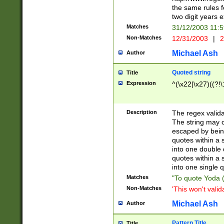
the same rules fo
two digit years 
Matches
31/12/2003 11:
Non-Matches
12/31/2003
|
2
Michael Ash
Author
Quoted string
Title
Expression
^(\x22|\x27)((?!\
Description
The regex valida
The string may co
escaped by bein
quotes within a 
into one double 
quotes within a 
into one single q
Matches
"To quote Yoda ("
Non-Matches
'This won't valid
Michael Ash
Author
Pattern Title
Title