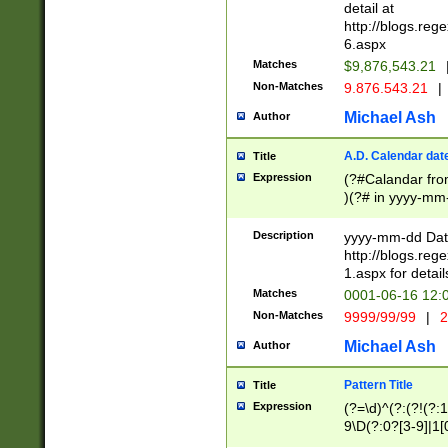
separtor must but
detail at
(?:\d+)) # more 
http://blogs.re
[,.]\d{2})?$ # op
6.aspx
Matches
$9,876,543.21
Non-Matches
9.876.543.21
|
Michael Ash
Author
A.D. Calendar dat
Title
Expression
(?#Calandar fro
)(?# in yyyy-mm-
4]))|(?#Missing
9]|1[0-3]))(?#or
Description
yyyy-mm-dd Date
missing days sh
http://blogs.re
one or the other
1.aspx for detail
beginning a the s
Matches
0001-06-16 12:
(?'sep'[-./])(?'m
Non-Matches
9999/99/99
|
2
[469]|11).)31|(?<
check for valid 
Michael Ash
Author
from leap year p
year in year 4 )
Pattern Title
Title
# centurial year
Expression
(?=\d)^(?:(?!(?:
leap year))(?:(?
9\D(?:0?[3-9]|1[
[26])(?#leap year
[469]|11)(?!\/31)