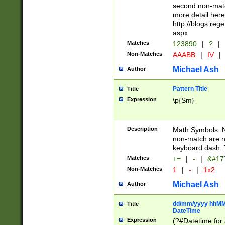
second non-match
more detail here
http://blogs.re
aspx
Matches
123890
|
?
|
Non-Matches
AAABB
|
IV
|
Michael Ash
Author
Pattern Title
Title
Expression
\p{Sm}
Description
Math Symbols. 
non-match are n
keyboard dash. 
Matches
+=
|
-
|
&#177
Non-Matches
1
|
-
|
1x2
Michael Ash
Author
dd/mm/yyyy hhMMs
Title
DateTime
Expression
(?#Datetime for