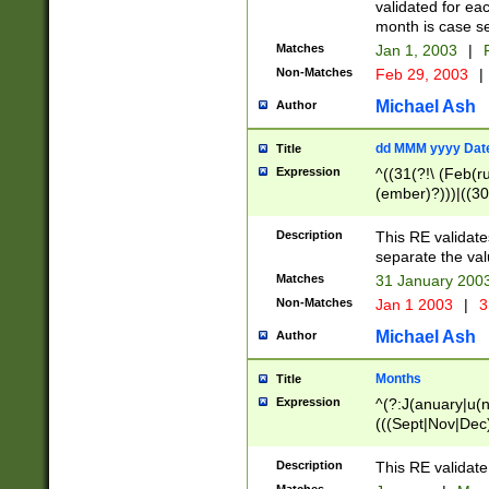
validated for ea
month is case se
Matches
Jan 1, 2003
|
F
Non-Matches
Feb 29, 2003
|
Michael Ash
Author
dd MMM yyyy Dat
Title
Expression
^((31(?!\ (Feb(r
(ember)?)))|((30
(((1[6-9]|[2-9]\d
[048]|[3579][26])
Description
This RE validat
|Feb(ruary)?|Ma(
separate the val
|Oct(ober)?|(Sep
Matches
31 January 200
9]\d)\d{2})$
Non-Matches
Jan 1 2003
|
3
Michael Ash
Author
Months
Title
Expression
^(?:J(anuary|u(n
(((Sept|Nov|Dec
Description
This RE validate