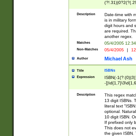
(?!.31)|0?2(?(.29
[13579][26])|(16|
<sep>[-./])(?<da
Description
Date-time with 
9]|[2-9]\d)\d{2}
is in military fo
<minutes>[0-5]\d
digit hours and s
<milliseconds>\d
are required. Th
another regex.
Matches
05/4/2005 12:3
Non-Matches
05/4/2005
|
12
Michael Ash
Author
ISBNs
Title
Expression
ISBN(-1(?:(0)|3)
-])\d{1,7}\3\d{1,
-])\d{1,5}\4\d{1,
-])\d{1,7}\5\d{1,
Description
This regex match
-])\d{1,5}\6\d{1,
13 digit ISBNs.
literal text "ISB
optional. Natura
10 digit ISBN. O
If prefixed only 
This does not eva
the given ISBN. 