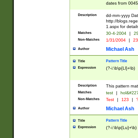
dates from 0045
2 digits Years ar
February is valid
Description
dd-mm-yyyy Date
Julian and Greg
http://blogs.re
http://sciencew
1.aspx for detail
Missing days fo
Matches
30-4-2004
|
29
only one set sho
Non-Matches
1/31/2004
|
23
caused by when 
http://sciencew
Michael Ash
Author
dar.html Time ca
format hh:MM:ss
Pattern Title
Title
24 hour format 
Expression
(?-i:\b\p{Ll}+\b)
than ten require
space then a tim
to December 31,
Description
This pattern mat
9]|1[0-4])(?<sep
from 1582 (?:(?:
Matches
test
|
hol&#22
(?:1752)) #or Mi
Non-Matches
Test
|
123
|
?
missing days su
one or the other)
Michael Ash
Author
beginning a the 
[2469]|11)|30(?!
Pattern Title
Title
years from leap
Expression
(?-i:\b\p{Lu}+\b)
leap year in year
[^26])00) (?# ce