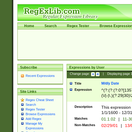
Home
Search
Regex Tester
Browse Expressio
Subscribe
Expressions by User
Change page:
|
Displaying page
Recent Expressions
M/d/y Date
Title
Expression
^(?:(?:(?:0?[1357
Site Links
(\/|-|\.)(?:29|30)
Regex Cheat Sheet
|\.)29\3(?:(?:(?:
Search
[26])|(?:(?:16|[2
Description
This expression 
Regex Tester
(?:1[0-2]))(\/|-|\
1/1/1600 - 12/3
Browse Expressions
\d{2})$
Matches
01.1.02
|
11-3
Add Regex
Manage My
Non-Matches
02/29/01
|
13/
Expressions