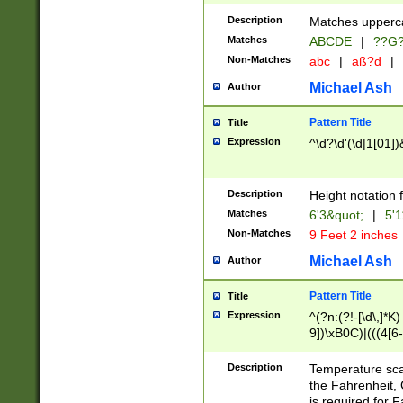
400 are not leap 
Description
Matches upperca
[048]|[13579][26
Matches
ABCDE
|
??G
(?:00(?:42|3[036
2[0-8]|1\d|0?[1-
Non-Matches
abc
|
aß?d
|
(?<month> (0?[1
Michael Ash
Author
maximum number 
been checked for
Pattern Title
Title
the number of da
\k<sep> # Match
Expression
^\d?\d'(\d|1[01]
(?<year>(?=(?:00
(?:\x20\d))))\d{4
zeros if needed )
Description
Height notation f
followed by a di
Matches
6'3&quot;
|
5'1
format (0?[1-9]|1
Non-Matches
9 Feet 2 inches
minutes and sec
# 24 hour format 
Michael Ash
Author
#required minut
Pattern Title
Title
Expression
^(?n:(?!-[\d\,]*K)
9])\xB0C)|(((4[6-
(\xB0[CF]|K) )$
Description
Temperature sc
the Fahrenheit, 
is required for 