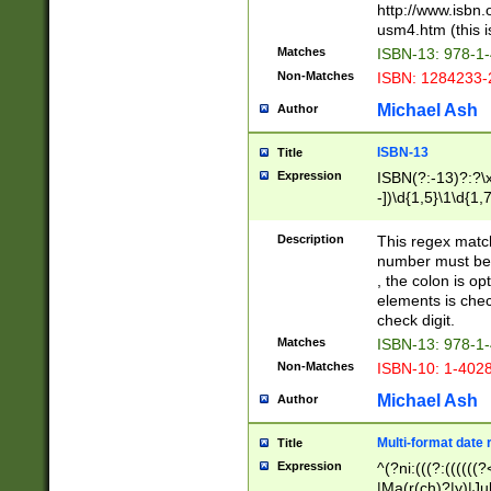
http://www.isbn.
usm4.htm (this is
Matches
ISBN-13: 978-1
Non-Matches
ISBN: 1284233-
Michael Ash
Author
ISBN-13
Title
Expression
ISBN(?:-13)?:?\x
-])\d{1,5}\1\d{1,
Description
This regex matc
number must be 
, the colon is o
elements is chec
check digit.
Matches
ISBN-13: 978-1
Non-Matches
ISBN-10: 1-402
Michael Ash
Author
Multi-format date 
Title
Expression
^(?ni:(((?:((((
|Ma(r(ch)?|y)|Ju