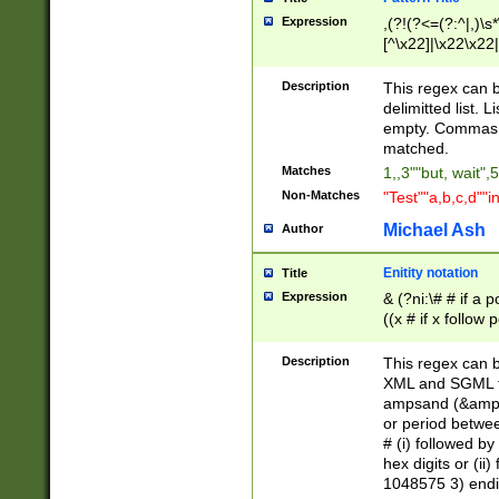
Expression
,(?!(?<=(?:^|,)\s
[^\x22]|\x22\x22|
Description
This regex can b
delimitted list.
empty. Commas i
matched.
Matches
1,,3""but, wait",
Non-Matches
"Test""a,b,c,d""i
Michael Ash
Author
Enitity notation
Title
Expression
& (?ni:\# # if a
((x # if x follow
([\dA-F]){1,5} )
between 0 - 104
Description
This regex can b
4]\d\d |104[0-7]\
XML and SGML fil
sign after amper
ampsand (&amp;)
alphanumeric and
or period betwee
# (i) followed b
hex digits or (ii
1048575 3) endin