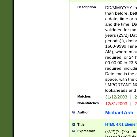
[26])|(16|[2468][
<sep>[/.-])(?<mo
Description
DD/MM/YYYY for
9]\d)\d{2})(?:(?
than before, bett
[0-5]\d){0,2}(?i:\
a date, time or a
and the time. D
validated for m
years (29/2) Da
periods(.), dash
1600-9999 Time 
AM), where minu
required. or 24 
00:00:00 to 23:5
required, includi
Datetime is the
space, with the
!IMPORTANT NOT
lookaheads and 
Matches
31/12/2003
|
2
Non-Matches
12/31/2003
|
2
Michael Ash
Author
HTML 4.01 Elemen
Title
Expression
(<\/?)(?i:(?<ele