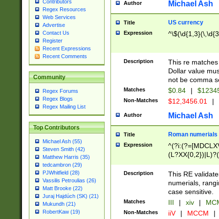
Contributors
Michael Ash
Author
Regex Resources
Web Services
US currency
Title
Advertise
Expression
^\$(\d{1,3}(\,\d{3
Contact Us
Register
Recent Expressions
Recent Comments
Description
This re matches 
Dollar value mus
Community
not be comma se
Matches
$0.84
|
$1234
Regex Forums
Regex Blogs
Non-Matches
$12,3456.01
|
Regex Mailing List
Michael Ash
Author
Top Contributors
Roman numerials
Title
Michael Ash (55)
Expression
^(?i:(?=[MDCLXV
Steven Smith (42)
(L?XX{0,2})|L)?((
Matthew Harris (35)
tedcambron (29)
PJWhitfield (28)
Description
This RE validate
Vassilis Petroulias (26)
numerials, rang
Matt Brooke (22)
case sensitive.
Juraj Hajdúch (SK) (21)
Matches
III
|
xiv
|
MCM
Mukundh (21)
RobertKaw (19)
Non-Matches
iiV
|
MCCM
|