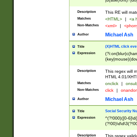
|b(ase(font)?|do
|c(aption|enter|it
(o(de|l(group)?)))
Description
This RE will mat
me(set)?)|h([1-6
Matches
<HTML>
|
<a h
|kbd|l(abel|egen
Non-Matches
<xml>
|
<phon
bject|l|pt(group|
|q|s(amp|cript|el
Michael Ash
Author
ody|d|extarea|foot
(X)HTML click eve
Title
Expression
(?i:on(blur|c(han
(key|mouse)(dow
load|mouse(move|
Description
This regex will m
HTML 4.01/XHT
Matches
onclick
|
onsub
Non-Matches
click
|
onando
Michael Ash
Author
Social Security N
Title
Expression
^(?!000)([0-6]\d{
(?!00)\d\d\3(?!0
Description
This regex valid