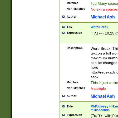
Matches
Too Many space
Non-Matches
No extra space
Michael Ash
Author
Word Break
Title
Expression
^(?:[ -~]{10,25}(?
Description
Word Break. This
text on a full w
maximum number 
can be changed 
here
http://regexadv
aspx
Matches
This is just a s
Non-Matches
A sample
Michael Ash
Author
MM/dd/yyyy HH:mm
Title
milliseconds
Expression
(?n:^(?=\d)((?<