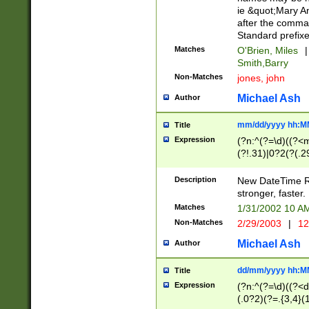
ie &quot;Mary A
after the comma
Standard prefixe
Matches
O'Brien, Miles
|
Smith,Barry
Non-Matches
jones, john
Michael Ash
Author
mm/dd/yyyy hh:M
Title
Expression
(?n:^(?=\d)((?<
(?!.31)|0?2(?(.29
[13579][26])|(16|
<sep>[-./])(?<da
Description
New DateTime Reg
9]|[2-9]\d)\d{2}
stronger, faster.
9]|1[012])(:[0-5]
Matches
1/31/2002 10 
5]\d){1,2})?$)
Non-Matches
2/29/2003
|
12
Michael Ash
Author
dd/mm/yyyy hh:M
Title
Expression
(?n:^(?=\d)((?<d
(.0?2)(?=.{3,4}(1