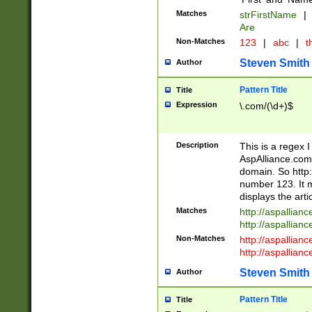
Matches
strFirstName
|
Are
Non-Matches
123
|
abc
|
th
Steven Smith
Author
Pattern Title
Title
Expression
\.com/(\d+)$
Description
This is a regex 
AspAlliance.com w
domain. So http:
number 123. It m
displays the arti
Matches
http://aspallia
http://aspallian
Non-Matches
http://aspallian
http://aspallian
Steven Smith
Author
Pattern Title
Title