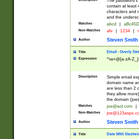
The password's fi
contain at least
characters and n
and the unders
Matches
abcd
|
aBc45D
Non-Matches
afv
|
1234
|
r
Steven Smith
Author
Email - Overly Si
Title
Expression
^\w+@[a-zA-Z_]+
Description
Simple email exp
domain name and 
are less than 2 o
they allow more)
the domain (
joe
Matches
joe@aol.com
|
Non-Matches
joe@123aspx.c
Steven Smith
Author
Date With Slashes
Title