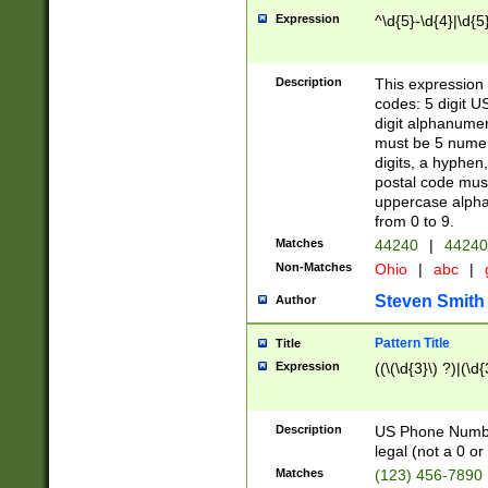
Expression
^\d{5}-\d{4}|\d{5
Description
This expression 
codes: 5 digit U
digit alphanumer
must be 5 numer
digits, a hyphen
postal code mus
uppercase alphab
from 0 to 9.
Matches
44240
|
44240
Non-Matches
Ohio
|
abc
|
Steven Smith
Author
Pattern Title
Title
Expression
((\(\d{3}\) ?)|(\d
Description
US Phone Number -
legal (not a 0 or 
Matches
(123) 456-7890