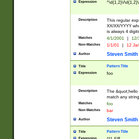
Expression
^\d{1,2}\/\d{1,2}\
Description
This regular exp
XX/XX/YYYY wher
is always 4 digit
Matches
4/1/2001
|
12/
Non-Matches
1/1/01
|
12 Ja
Steven Smith
Author
Pattern Title
Title
Expression
foo
Description
The &quot;hello 
match any string 
Matches
foo
Non-Matches
bar
Steven Smith
Author
Pattern Title
Title
Expression
^[1-5]$