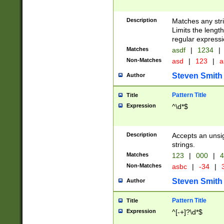
Description
Matches any stri
Limits the length
regular expressi
Matches
asdf
|
1234
|
Non-Matches
asd
|
123
|
a
Steven Smith
Author
Pattern Title
Title
Expression
^\d*$
Description
Accepts an unsi
strings.
Matches
123
|
000
|
4
Non-Matches
asbc
|
-34
|
3
Steven Smith
Author
Pattern Title
Title
Expression
^[-+]?\d*$