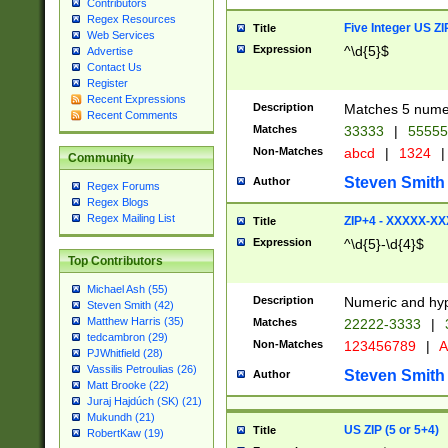
Contributors
Regex Resources
Five Integer US Z
Title
Web Services
Expression
^\d{5}$
Advertise
Contact Us
Register
Recent Expressions
Description
Matches 5 numeri
Recent Comments
Matches
33333
|
5555
Non-Matches
abcd
|
1324
|
Community
Steven Smith
Author
Regex Forums
Regex Blogs
Regex Mailing List
ZIP+4 - XXXXX-X
Title
Expression
^\d{5}-\d{4}$
Top Contributors
Michael Ash (55)
Description
Numeric and hyp
Steven Smith (42)
Matthew Harris (35)
Matches
22222-3333
|
tedcambron (29)
Non-Matches
123456789
|
A
PJWhitfield (28)
Vassilis Petroulias (26)
Steven Smith
Author
Matt Brooke (22)
Juraj Hajdúch (SK) (21)
Mukundh (21)
US ZIP (5 or 5+4)
Title
RobertKaw (19)