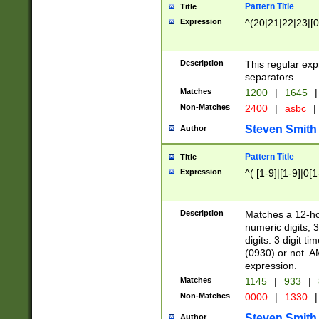
Pattern Title
Title
Expression
^(20|21|22|23|[0
Description
This regular exp
separators.
Matches
1200
|
1645
|
Non-Matches
2400
|
asbc
|
Steven Smith
Author
Pattern Title
Title
Expression
^( [1-9]|[1-9]|0[
Description
Matches a 12-ho
numeric digits, 
digits. 3 digit t
(0930) or not. A
expression.
Matches
1145
|
933
|
Non-Matches
0000
|
1330
|
Steven Smith
Author