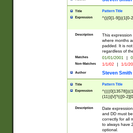
Pattern Title
Title
Expression
^(|(0[1-9])|(1[0-2
Description
This expressio
where months an
padded. It is not
regardless of th
Matches
01/01/2001
|
0
Non-Matches
1/1/02
|
1/1/2
Steven Smith
Author
Pattern Title
Title
Expression
^((((0[13578])|(1[
(11))[\/]?(([0-2][
Description
Date expressio
and DD must be 
correctly for al
to always have 2
optional.