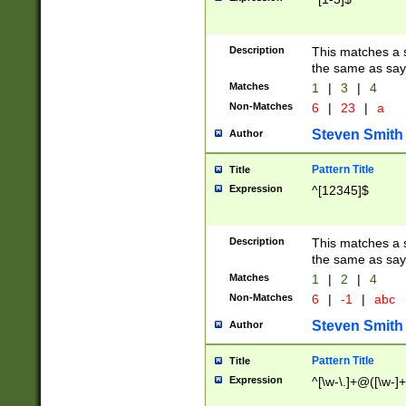
Description
This matches a s
the same as say
Matches
1
|
3
|
4
Non-Matches
6
|
23
|
a
Steven Smith
Author
Pattern Title
Title
Expression
^[12345]$
Description
This matches a s
the same as sayi
Matches
1
|
2
|
4
Non-Matches
6
|
-1
|
abc
Steven Smith
Author
Pattern Title
Title
Expression
^[\w-\.]+@([\w-]+