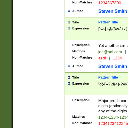
Non-Matches
1234567890
Steven Smith
Author
Pattern Title
Title
Expression
[\w-]+@([\w-]+\.)
Description
Yet another simp
Matches
joe@aol.com
|
Non-Matches
asdf
|
1234
Steven Smith
Author
Pattern Title
Title
Expression
\d{4}-?\d{4}-?\d{
Description
Major credit card
digits (optional
any of the digits.
Matches
1234-1234-123
Non-Matches
1234123412345