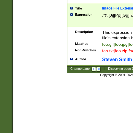
Image File Extens
Title
Expression
.*(\.[Jj][Pp][Gg]|
Description
This expression 
file's extension i
Matches
foo.gif|foo.jpg|f
Non-Matches
foo.txt|foo.zip|f
Steven Smith
Author
Change page:
|
Displaying page
Copyright © 2001-202