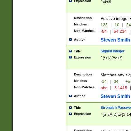
Expression
^\d+$
Description
Positive integer 
Matches
123
|
10
|
54
Non-Matches
-54
|
54.234
|
Steven Smith
Author
Signed Integer
Title
Expression
^(\+|-)?\d+$
Description
Matches any sig
Matches
-34
|
34
|
+5
Non-Matches
abc
|
3.1415
Steven Smith
Author
Strongish Passwo
Title
Expression
^[a-zA-Z]\w{3,1
Description