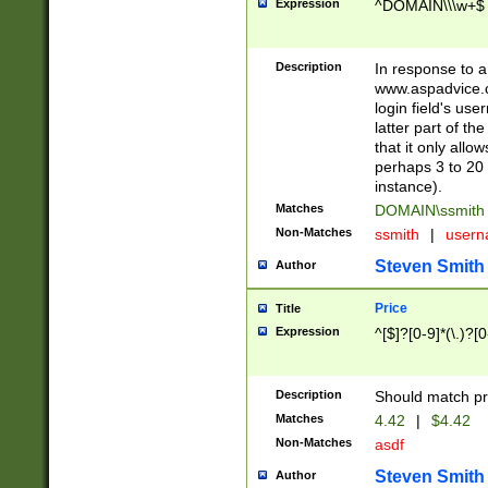
Expression
^DOMAIN\\\w+$
Description
In response to a 
www.aspadvice.c
login field's us
latter part of t
that it only all
perhaps 3 to 20 
instance).
Matches
DOMAIN\ssmit
Non-Matches
ssmith
|
user
Steven Smith
Author
Price
Title
Expression
^[$]?[0-9]*(\.)?[
Description
Should match pri
Matches
4.42
|
$4.42
Non-Matches
asdf
Steven Smith
Author