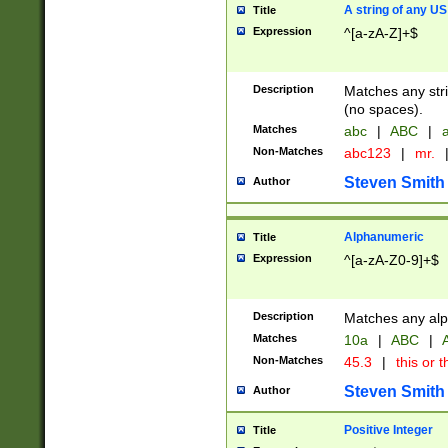
A string of any US
Title
Expression
^[a-zA-Z]+$
Description
Matches any stri
(no spaces).
Matches
abc
|
ABC
|
a
Non-Matches
abc123
|
mr.
Steven Smith
Author
Alphanumeric
Title
Expression
^[a-zA-Z0-9]+$
Description
Matches any alp
Matches
10a
|
ABC
|
A
Non-Matches
45.3
|
this or t
Steven Smith
Author
Positive Integer
Title