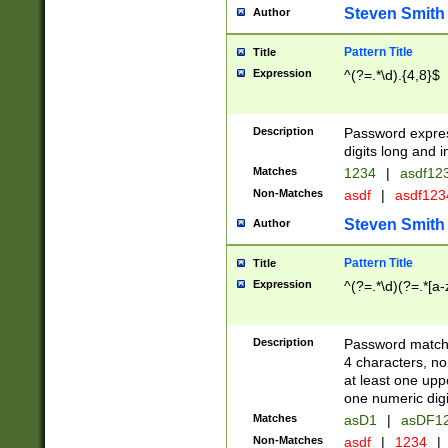
Steven Smith
Author
Pattern Title
Title
Expression
^(?=.*\d).{4,8}$
Description
Password expre
digits long and i
Matches
1234
|
asdf12
Non-Matches
asdf
|
asdf12
Steven Smith
Author
Pattern Title
Title
Expression
^(?=.*\d)(?=.*[a-
Description
Password matchi
4 characters, no
at least one uppe
one numeric digi
Matches
asD1
|
asDF1
Non-Matches
asdf
|
1234
|