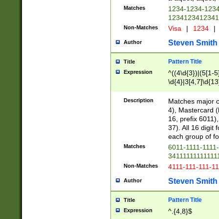
Matches
1234-1234-123
1234123412341
Non-Matches
Visa
|
1234
|
Steven Smith
Author
Pattern Title
Title
Expression
^((4\d{3})|(5[1-5
\d{4}|3[4,7]\d{13
Description
Matches major cr
4), Mastercard (
16, prefix 6011)
37). All 16 digi
each group of fou
Matches
6011-1111-1111
34111111111111
Non-Matches
4111-111-111-1
Steven Smith
Author
Pattern Title
Title
Expression
^.{4,8}$