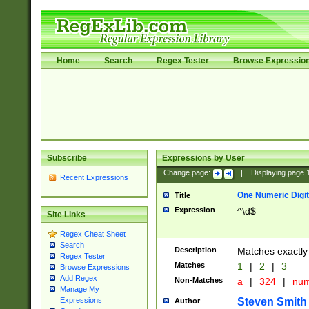
Home
Search
Regex Tester
Browse Expressio
Subscribe
Expressions by User
Change page:
|
Displaying page
Recent Expressions
One Numeric Digit
Title
Expression
^\d$
Site Links
Regex Cheat Sheet
Search
Description
Matches exactly 
Regex Tester
Matches
1
|
2
|
3
Browse Expressions
Add Regex
Non-Matches
a
|
324
|
nu
Manage My
Steven Smith
Expressions
Author