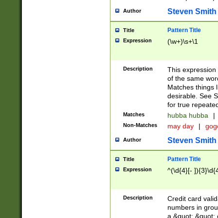
Steven Smith
Author
Pattern Title
Title
Expression
(\w+)\s+\1
Description
This expression
of the same word
Matches things l
desirable. See S
for true repeate
Matches
hubba hubba
|
Non-Matches
may day
|
gog
Steven Smith
Author
Pattern Title
Title
Expression
^(\d{4}[- ]){3}\d{
Description
Credit card valid
numbers in group
a &quot; &quot; o