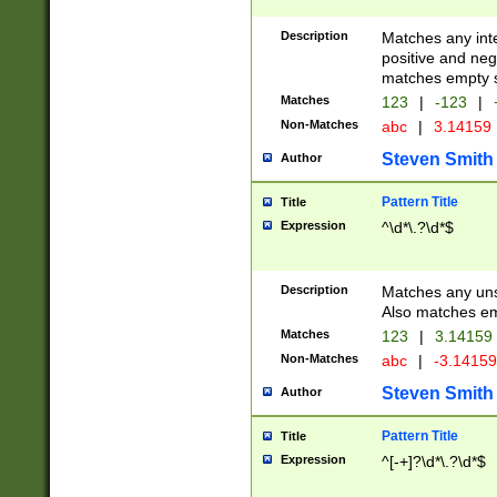
Description
Matches any inte
positive and nega
matches empty s
Matches
123
|
-123
|
Non-Matches
abc
|
3.14159
Steven Smith
Author
Pattern Title
Title
Expression
^\d*\.?\d*$
Description
Matches any uns
Also matches em
Matches
123
|
3.14159
Non-Matches
abc
|
-3.1415
Steven Smith
Author
Pattern Title
Title
Expression
^[-+]?\d*\.?\d*$