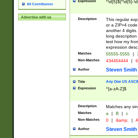
Expression
^\d{5}$|^\d{5}-\d
All Contributors
Advertise with us
Description
This regular exp
or a ZIP+4 code 
another 4 digits. 
long description 
test how my fron
expression descr
Matches
55555-5555
|
Non-Matches
434454444
|
6
Steven Smith
Author
Any One US ASCII 
Title
Expression
^[a-zA-Z]$
Description
Matches any sing
Matches
a
|
B
|
c
Non-Matches
0
|
&amp;
|
A
Steven Smith
Author