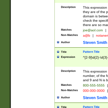
Description
This expression
they are of the p
domain is betwe
check the specifi
there are so ma
Matches
joe@aol.com
|
Non-Matches
a@b
|
notane
Steven Smith
Author
Pattern Title
Title
Expression
^[2-9]\d{2}-\d{3}
Description
This expressio
number, of the
and 9 and N is 
Matches
800-555-5555
|
Non-Matches
000-000-0000
|
Steven Smith
Author
Pattern Title
Title