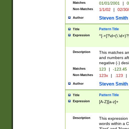
Matches
01/01/2001
|
0
Non-Matches
1/1/02
|
02/30
Steven Smith
Author
Pattern Title
Title
Expression
^[-+]?\d+(\.\d+)?
Description
This matches any
and numbers afte
negative (-) des
Matches
123
|
-123.45
Non-Matches
123x
|
.123
|
Steven Smith
Author
Pattern Title
Title
Expression
[A-Z][a-z]+
Description
This expression
words within a C
'First' and 'Name