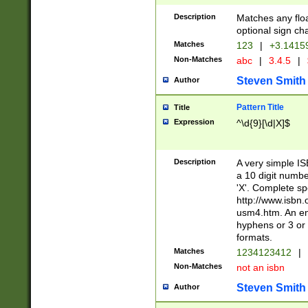
Description
Matches any floa
optional sign ch
Matches
123
|
+3.1415
Non-Matches
abc
|
3.4.5
|
Steven Smith
Author
Pattern Title
Title
Expression
^\d{9}[\d|X]$
Description
A very simple ISB
a 10 digit number
'X'. Complete sp
http://www.isbn.
usm4.htm. An en
hyphens or 3 or 
formats.
Matches
1234123412
|
Non-Matches
not an isbn
Steven Smith
Author