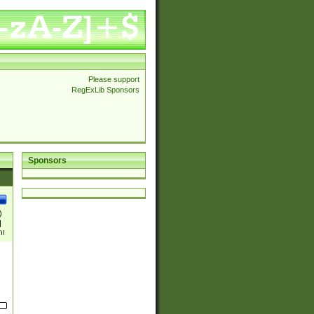
Please support
RegExLib Sponsors
Sponsors
)
|
)|