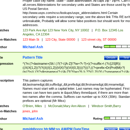
Proper case city name. State - State abbreviation. All caps zip - zip+4. Can't
all zeroes Abbreviations for secondary units and States are those used by t
US Postal Service.
http://www.usps.com/ncsc/lookups/usps_abbreviations.html Certain
secondary units require a secondary range, see the above link THis RE isn't
unbreakable, Probably will allow some false positives but should work for mo
addresses.
tches
123 Park Ave Apt 123 New York City, NY 10002
|
P.O. Box 12345 Los
Angeles, CA 12304
n-Matches
123 Main St
|
123 City, State 00000
|
123 street city, ST 00000
Michael Ash
thor
Rating:
Pattern Title
tle
Details
Test
pression
^(?n:(?<lastname>(St\.\ )?(?-i:[A-Z]\'?\w+?\-?)+)(?<suffix>\ (?i:([JS]R)|
((X(X{1,2})?)?((I((I{1,2})|V|X)?)|(V(I{0,3})))?)))?,((?<prefix>Dr|Prof|M(r?|
(is)?)s)\ )?(?<firstname>(?-i:[A-Z]\'?(\w+?|\.)\ ??){1,2})?(\ (?<mname>(?-i:[A-
Z])(\'?\w+?|\.))){0,2})$
scription
This pattern captures
&lt;lastname&gt;&lt;suffix&gt;,&lt;prefix&gt;&lt;firstname&gt;&lt;mname&gt;
Names must start with a capital letter. Last names may be hyphenated. First
names can have two parts ie &quot;Mary Anne&quot; if there are more than
two names after the comma. Suffixes can number up to XXX (30th). Standar
prefixes are optional (Mr Miss)
tches
O'Brien, Miles
|
McDonald,Mary Ann Alison
|
Windsor-Smith,Barry
n-Matches
jones, john
Michael Ash
thor
Rating:
mm/dd/yyyy hh:MM:ss AM/PM DateTime
tle
Details
Test