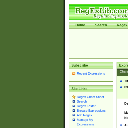
Home
Search
Regex 
Subscribe
Expr
Chan
Recent Expressions
Ti
Ex
Site Links
Regex Cheat Sheet
Search
De
Regex Tester
Browse Expressions
Ma
Add Regex
No
Manage My
Expressions
Au