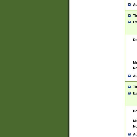
Au
Ti
Ex
De
Ma
No
Au
Ti
Ex
De
Ma
No
Au