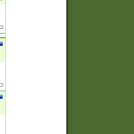
(?:
)