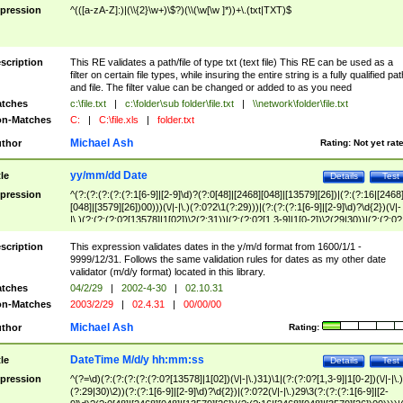
pression
^(([a-zA-Z]:)|(\\{2}\w+)\$?)(\\(\w[\w ]*))+\.(txt|TXT)$
scription
This RE validates a path/file of type txt (text file) This RE can be used as a
filter on certain file types, while insuring the entire string is a fully qualified pat
and file. The filter value can be changed or added to as you need
tches
c:\file.txt
|
c:\folder\sub folder\file.txt
|
\\network\folder\file.txt
n-Matches
C:
|
C:\file.xls
|
folder.txt
Michael Ash
thor
Rating:
Not yet rat
yy/mm/dd Date
tle
Details
Test
pression
^(?:(?:(?:(?:(?:1[6-9]|[2-9]\d)?(?:0[48]|[2468][048]|[13579][26])|(?:(?:16|[2468
[048]|[3579][26])00)))(\/|-|\.)(?:0?2\1(?:29)))|(?:(?:(?:1[6-9]|[2-9]\d)?\d{2})(\/|-
|\.)(?:(?:(?:0?[13578]|1[02])\2(?:31))|(?:(?:0?[1,3-9]|1[0-2])\2(29|30))|(?:(?:0?
[1-9])|(?:1[0-2]))\2(?:0?[1-9]|1\d|2[0-8]))))$
scription
This expression validates dates in the y/m/d format from 1600/1/1 -
9999/12/31. Follows the same validation rules for dates as my other date
validator (m/d/y format) located in this library.
tches
04/2/29
|
2002-4-30
|
02.10.31
n-Matches
2003/2/29
|
02.4.31
|
00/00/00
Michael Ash
thor
Rating:
DateTime M/d/y hh:mm:ss
tle
Details
Test
pression
^(?=\d)(?:(?:(?:(?:(?:0?[13578]|1[02])(\/|-|\.)31)\1|(?:(?:0?[1,3-9]|1[0-2])(\/|-|\.)
(?:29|30)\2))(?:(?:1[6-9]|[2-9]\d)?\d{2})|(?:0?2(\/|-|\.)29\3(?:(?:(?:1[6-9]|[2-