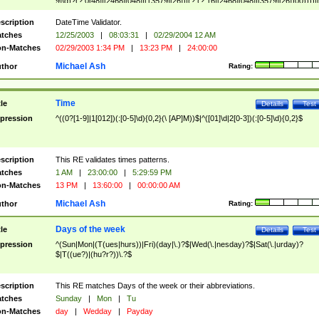
9]\d)?(?:0[48]|[2468][048]|[13579][26])|(?:(?:16|[2468][048]|[3579][26])00))))|
(?:0?[1-9])|(?:1[0-2]))(\/|-|\.)(?:0?[1-9]|1\d|2[0-8])\4(?:(?:1[6-9]|[2-9]\d)?\d{2})
($|\ (?=\d)))?(((0?[1-9]|1[012])(:[0-5]\d){0,2}(\ [AP]M))|([01]\d|2[0-3])(:[0-5]\d)
scription
DateTime Validator.
{1,2})?$
tches
12/25/2003
|
08:03:31
|
02/29/2004 12 AM
n-Matches
02/29/2003 1:34 PM
|
13:23 PM
|
24:00:00
Michael Ash
thor
Rating:
Time
tle
Details
Test
pression
^((0?[1-9]|1[012])(:[0-5]\d){0,2}(\ [AP]M))$|^([01]\d|2[0-3])(:[0-5]\d){0,2}$
scription
This RE validates times patterns.
tches
1 AM
|
23:00:00
|
5:29:59 PM
n-Matches
13 PM
|
13:60:00
|
00:00:00 AM
Michael Ash
thor
Rating:
Days of the week
tle
Details
Test
pression
^(Sun|Mon|(T(ues|hurs))|Fri)(day|\.)?$|Wed(\.|nesday)?$|Sat(\.|urday)?
$|T((ue?)|(hu?r?))\.?$
scription
This RE matches Days of the week or their abbreviations.
tches
Sunday
|
Mon
|
Tu
n-Matches
day
|
Wedday
|
Payday