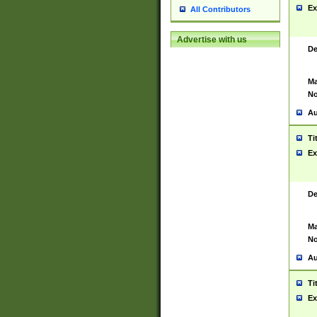
Ex
All Contributors
Advertise with us
De
Ma
No
Au
Ti
Ex
De
Ma
No
Au
Ti
Ex