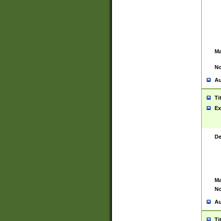
Ma
No
Au
Ti
Ex
De
Ma
No
Au
Ti