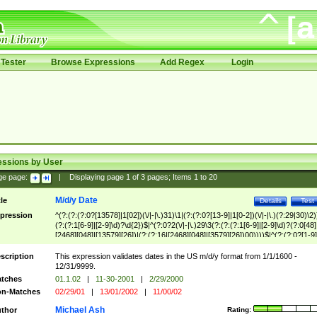
Tester
Browse Expressions
Add Regex
Login
essions by User
ge page:
|
Displaying page
1
of
3
pages; Items
1
to
20
M/d/y Date
tle
Details
Test
pression
^(?:(?:(?:0?[13578]|1[02])(\/|-|\.)31)\1|(?:(?:0?[13-9]|1[0-2])(\/|-|\.)(?:29|30)\2)
(?:(?:1[6-9]|[2-9]\d)?\d{2})$|^(?:0?2(\/|-|\.)29\3(?:(?:(?:1[6-9]|[2-9]\d)?(?:0[48]
[2468][048]|[13579][26])|(?:(?:16|[2468][048]|[3579][26])00))))$|^(?:(?:0?[1-9]
(?:1[0-2]))(\/|-|\.)(?:0?[1-9]|1\d|2[0-8])\4(?:(?:1[6-9]|[2-9]\d)?\d{2})$
scription
This expression validates dates in the US m/d/y format from 1/1/1600 -
12/31/9999.
tches
01.1.02
|
11-30-2001
|
2/29/2000
n-Matches
02/29/01
|
13/01/2002
|
11/00/02
Michael Ash
thor
Rating: