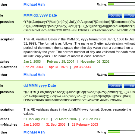
Michael Ash
thor
Rating:
MMM dd, yyyy Date
tle
Details
Test
pression
^(?:(((Jan(uary)?|Ma(r(ch)?|y)|Jul(y)?|Aug(ust)?|Oct(ober)?|Dec(ember)?)\
31)|((Jan(uary)?|Ma(r(ch)?|y)|Apr(il)?|Ju((ly?)|(ne?))|Aug(ust)?|Oct(ober)?|
(Sept|Nov|Dec)(ember)?)\ (0?[1-9]|([12]\d)|30))|(Feb(ruary)?\ (0?[1-9]|1\d|2[
8]|(29(?=,\ ((1[6-9]|[2-9]\d)(0[48]|[2468][048]|[13579][26])|((16|[2468][048]|
[3579][26])00)))))))\,\ ((1[6-9]|[2-9]\d)\d{2}))
scription
This RE validate Dates in the MMM dd, yyyy format from Jan 1, 1600 to Dec
31, 9999. The format is as follows: The name or 3 letter abbreivation, without
period, of the month, then a space then the day value then a comma then a
space finally the year. The correct number of day are validated for each mon
include leap years. The name of month is case sensitive.
tches
Jan 1, 2003
|
February 29, 2004
|
November 02, 3202
n-Matches
Feb 29, 2003
|
Apr 31, 1978
|
jan 33,3333
Michael Ash
thor
Rating:
dd MMM yyyy Date
tle
Details
Test
pression
^((31(?!\ (Feb(ruary)?|Apr(il)?|June?|(Sep(?=\b|t)t?|Nov)(ember)?)))|((30|29
(?!\ Feb(ruary)?))|(29(?=\ Feb(ruary)?\ (((1[6-9]|[2-9]\d)(0[48]|[2468][048]|
[13579][26])|((16|[2468][048]|[3579][26])00)))))|(0?[1-9])|1\d|2[0-8])\
(Jan(uary)?|Feb(ruary)?|Ma(r(ch)?|y)|Apr(il)?|Ju((ly?)|(ne?))|Aug(ust)?
|Oct(ober)?|(Sep(?=\b|t)t?|Nov|Dec)(ember)?)\ ((1[6-9]|[2-9]\d)\d{2})$
scription
This RE validates dates in the dd MMM yyyy format. Spaces separate the
values.
tches
31 January 2003
|
29 March 2004
|
29 Feb 2008
n-Matches
Jan 1 2003
|
31 Sept 2003
|
29 February 2003
Michael Ash
thor
Rating: