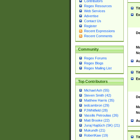
Contributors
Regex Resources
Ti
Web Services
Ex
Advertise
Contact Us
Register
Recent Expressions
De
Recent Comments
Ma
Community
No
Regex Forums
Au
Regex Blogs
Regex Mailing List
Ti
Ex
Top Contributors
Michael Ash (55)
Steven Smith (42)
De
Matthew Harris (35)
tedcambron (29)
Ma
PJWhitfield (28)
No
Vassilis Petroulias (26)
Matt Brooke (22)
Au
Juraj Hajdúch (SK) (21)
Mukundh (21)
RobertKaw (19)
Ti