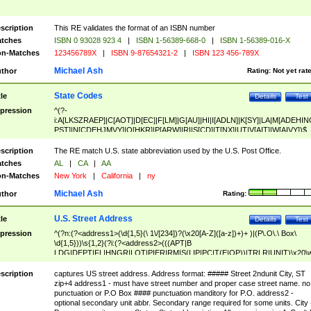
scription
This RE validates the format of an ISBN number
tches
ISBN 0 93028 923 4
|
ISBN 1-56389-668-0
|
ISBN 1-56389-016-X
n-Matches
123456789X
|
ISBN 9-87654321-2
|
ISBN 123 456-789X
Michael Ash
thor
Rating:
Not yet rat
State Codes
tle
Details
Test
pression
^(?-
i:A[LKSZRAEP]|C[AOT]|D[EC]|F[LM]|G[AU]|HI|I[ADLN]|K[SY]|LA|M[ADEHIN
PST]|N[CDEHJMVY]|O[HKR]|P[ARW]|RI|S[CD]|T[NX]|UT|V[AIT]|W[AIVY])$
scription
The RE match U.S. state abbreviation used by the U.S. Post Office.
tches
AL
|
CA
|
AA
n-Matches
New York
|
California
|
ny
Michael Ash
thor
Rating:
U.S. Street Address
tle
Details
Test
pression
^(?n:(?<address1>(\d{1,5}(\ 1\/[234])?(\x20[A-Z]([a-z])+)+ )|(P\.O\.\ Box\
\d{1,5}))\s{1,2}(?i:(?<address2>(((APT|B
LDG|DEPT|FL|HNGR|LOT|PIER|RM|S(LIP|PC|T(E|OP))|TRLR|UNIT)\x20\
1,5})|(BSMT|FRNT|LBBY|LOWR|OFC|PH|REAR|SIDE|UPPR)\.?)\s{1,2})?)(
<city>[A-Z]([a-z])+(\.?)(\x20[A-Z]([a-z])+){0,2})\, \x20(?
scription
captures US street address. Address format: ##### Street 2ndunit City, ST
<state>A[LKSZRAP]|C[AOT]|D[EC]|F[LM]|G[AU]|HI|I[ADL
zip+4 address1 - must have street number and proper case street name. no
N]|K[SY]|LA|M[ADEHINOPST]|N[CDEHJMVY]|O[HKR]|P[ARW]|RI|S[CD]
punctuation or P.O Box #### punctuation manditory for P.O. address2 -
|T[NX]|UT|V[AIT]|W[AIVY])\x20(?<zipcode>(?!0{5})\d{5}(-\d {4})?))$
optional secondary unit abbr. Secondary range required for some units. City 