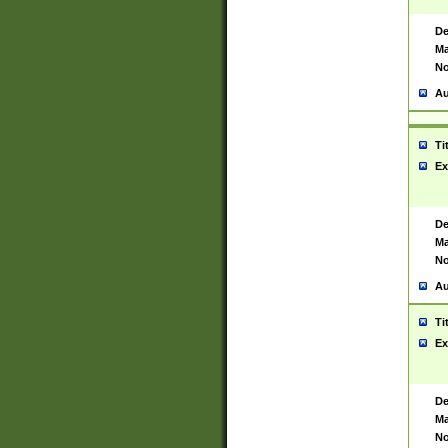
De
Ma
No
Au
Ti
Ex
De
Ma
No
Au
Ti
Ex
De
Ma
No