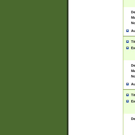
De
Ma
No
Au
Ti
Ex
De
Ma
No
Au
Ti
Ex
De