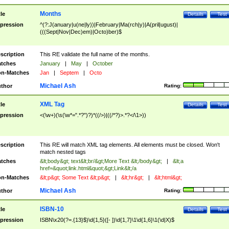
Months
tle
Details
Test
pression
^(?:J(anuary|u(ne|ly))|February|Ma(rch|y)|A(pril|ugust)|
(((Sept|Nov|Dec)em)|Octo)ber)$
scription
This RE validate the full name of the months.
tches
January
|
May
|
October
n-Matches
Jan
|
Septem
|
Octo
Michael Ash
thor
Rating:
XML Tag
tle
Details
Test
pression
<(\w+)(\s(\w*=".*?")?)*((/>)|((/*?)>.*?</\1>))
scription
This RE will match XML tag elements. All elements must be closed. Won't
match nested tags
tches
&lt;body&gt; text&lt;br/&gt;More Text &lt;/body&gt;
|
&lt;a
href=&quot;link.html&quot;&gt;Link&lt;/a
n-Matches
&lt;p&gt; Some Text &lt;p&gt;
|
&lt;hr&gt;
|
&lt;html&gt;
Michael Ash
thor
Rating:
ISBN-10
tle
Details
Test
pression
ISBN\x20(?=.{13}$)\d{1,5}([- ])\d{1,7}\1\d{1,6}\1(\d|X)$