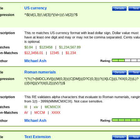
US currency
tle
Details
Test
pression
^\$(\d{1,3}(\,\d{3})*|(\d+))(\.\d{2})?$
scription
This re matches US currency format with lead dollar sign. Dollar value must
have at least one digit and may or may not be comma separated. Cents valu
is optional.
tches
$0.84
|
$123458
|
$1,234,567.89
n-Matches
$12,3456.01
|
12345
|
$1.234
Michael Ash
thor
Rating:
Roman numerials
tle
Details
Test
pression
^(?i:(?=[MDCLXVI])((M{0,3})((C[DM])|(D?C{0,3}))?((X[LC])|(L?XX{0,2})|L)?
((I[VX])|(V?(II{0,2}))|V)?))$
scription
This RE validates alpha characters that evaluate to Roman numerials, rangi
from 1(I) - 3999(MMMCMXCIX). Not case sensitive.
tches
III
|
xiv
|
MCMXCIX
n-Matches
iiV
|
MCCM
|
XXXX
Michael Ash
thor
Rating:
Text Extension
tle
Details
Test