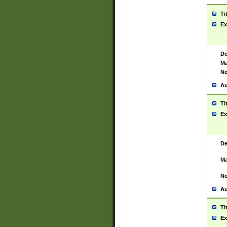
Ti
Ex
De
Ma
No
Au
Ti
Ex
De
Ma
No
Au
Ti
Ex