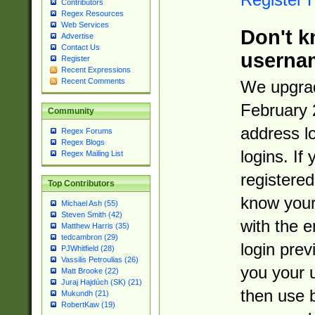
Contributors
Regex Resources
Web Services
Don't k
Advertise
Contact Us
userna
Register
Recent Expressions
Recent Comments
We upgrad
February 
Community
address l
Regex Forums
Regex Blogs
logins. If
Regex Mailing List
registered
Top Contributors
know you
Michael Ash (55)
Steven Smith (42)
with the 
Matthew Harris (35)
tedcambron (29)
login prev
PJWhitfield (28)
Vassilis Petroulias (26)
you your 
Matt Brooke (22)
Juraj Hajdúch (SK) (21)
then use 
Mukundh (21)
RobertKaw (19)