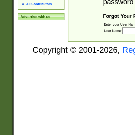
password 
All Contributors
Forgot Your
Advertise with us
Enter your User Nam
User Name:
Copyright © 2001-2026,
Re