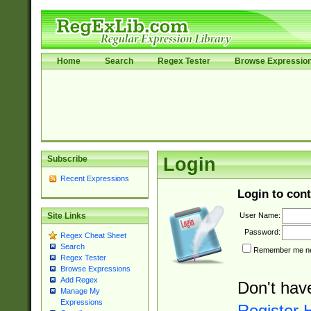
Home
Search
Regex Tester
Browse Expressio
Subscribe
Login
Recent Expressions
Login to cont
User Name:
Site Links
Password:
Regex Cheat Sheet
Search
Remember me nex
Regex Tester
Browse Expressions
Add Regex
Don't hav
Manage My
Expressions
Register 