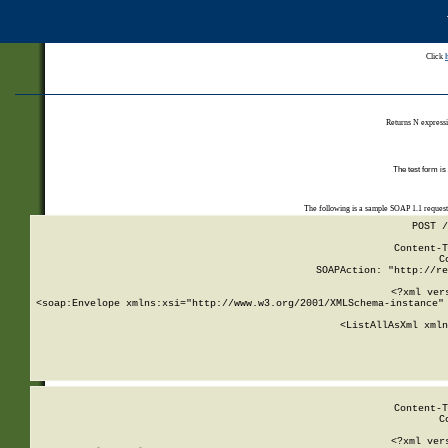
Click
Returns N expressi
The test form is
The following is a sample SOAP 1.1 reques
POST /
Content-T
C
SOAPAction: "http://re
<?xml ver
<soap:Envelope xmlns:xsi="http://www.w3.org/2001/XMLSchema-instance" 
    <ListAllAsXml xmln
    
Content-T
C
<?xml ver