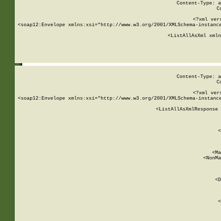
Content-Type: a
C
<?xml ver
<soap12:Envelope xmlns:xsi="http://www.w3.org/2001/XMLSchema-instance
    <ListAllAsXml xmln
    
Content-Type: a
C
<?xml ver
<soap12:Envelope xmlns:xsi="http://www.w3.org/2001/XMLSchema-instance
    <ListAllAsXmlResponse 
   
        
          <
         
      
        
          <Ma
          <NonMa
        
     
       
          <D
 
        
          <
         
      
        