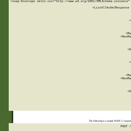
<soap:Envelope xmlns:xsi="http://www.w3.org/2001/XMLSchema-instance" 
    <ListAllAsXmlResponse 
   
        
          <
         
      
        
          <Ma
          <NonMa
        
     
       
          <D
 
        
          <
         
      
        
          <Ma
          <NonMa
        
     
       
          <D
 
    
    
The following is a sample SOAP 1.2 reques
POST /