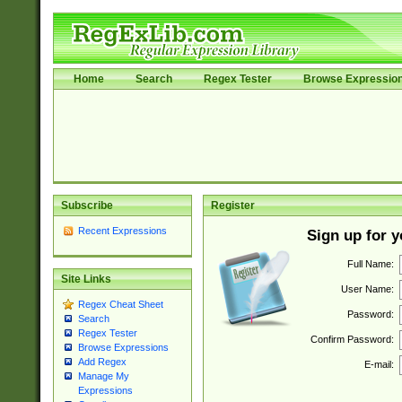
Home
Search
Regex Tester
Browse Expressio
Subscribe
Register
Recent Expressions
Sign up for 
Full Name:
Site Links
User Name:
Regex Cheat Sheet
Password:
Search
Regex Tester
Confirm Password:
Browse Expressions
Add Regex
E-mail:
Manage My
Expressions