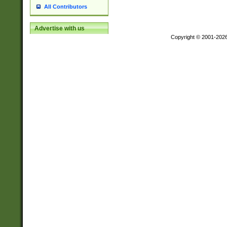
All Contributors
Advertise with us
Copyright © 2001-202