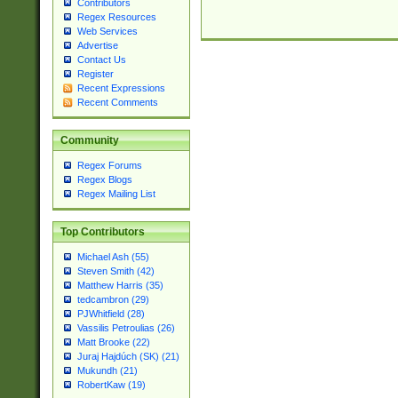
Contributors
Regex Resources
Web Services
Advertise
Contact Us
Register
Recent Expressions
Recent Comments
Community
Regex Forums
Regex Blogs
Regex Mailing List
Top Contributors
Michael Ash (55)
Steven Smith (42)
Matthew Harris (35)
tedcambron (29)
PJWhitfield (28)
Vassilis Petroulias (26)
Matt Brooke (22)
Juraj Hajdúch (SK) (21)
Mukundh (21)
RobertKaw (19)