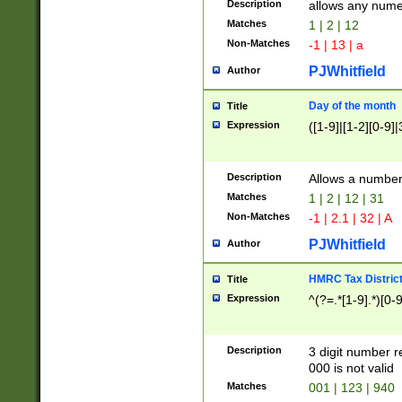
Description
allows any nume
Matches
1 | 2 | 12
Non-Matches
-1 | 13 | a
PJWhitfield
Author
Day of the month
Title
Expression
([1-9]|[1-2][0-9]|
Description
Allows a numbe
Matches
1 | 2 | 12 | 31
Non-Matches
-1 | 2.1 | 32 | A
PJWhitfield
Author
HMRC Tax Distric
Title
Expression
^(?=.*[1-9].*)[0-
Description
3 digit number 
000 is not valid
Matches
001 | 123 | 940