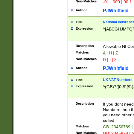
Non-Matches
-01 | 000 | 90.1
PJWhitfield
Author
National Inusrance
Title
Expression
^[ABCGHJMPQ
Description
Allowable NI Con
Matches
A | H | Z
Non-Matches
D | I | 3
PJWhitfield
Author
UK VAT Numbers
Title
Expression
^(GB)?([0-9]{9})
Description
If you dont need
Numbers then this
you need other c
suited
Matches
GB123456789 |
Non-Matches
GB12345678 | A