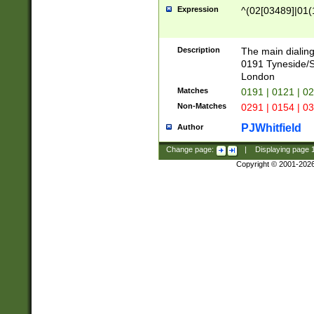
Expression
^(02[03489]|01(1
Description
The main dialing
0191 Tyneside/
London
Matches
0191 | 0121 | 0
Non-Matches
0291 | 0154 | 0
PJWhitfield
Author
Change page:
|
Displaying page
Copyright © 2001-202