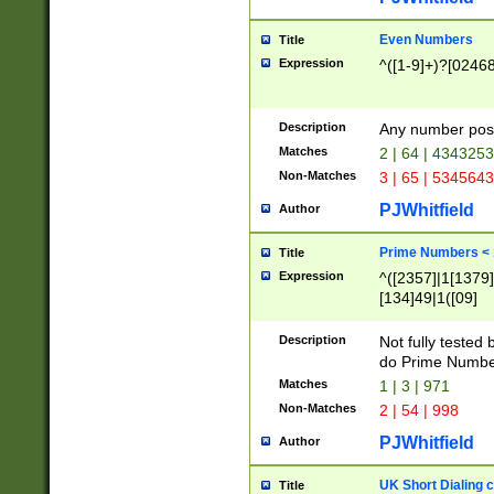
Even Numbers
Title
Expression
^([1-9]+)?[0246
Description
Any number possi
Matches
2 | 64 | 434325
Non-Matches
3 | 65 | 534564
PJWhitfield
Author
Prime Numbers <
Title
Expression
^([2357]|1[1379]|
[134]49|1([09]
[1379]|13|27|3[1
[39]|41|[57][17]
Description
Not fully tested
[39]|67|97)|4([0
do Prime Numbe
[247]1|[069]9|[4
Matches
1 | 3 | 971
[15]9)|7([056]1|
Non-Matches
2 | 54 | 998
[2578]7|[0235]9)
PJWhitfield
Author
UK Short Dialing 
Title