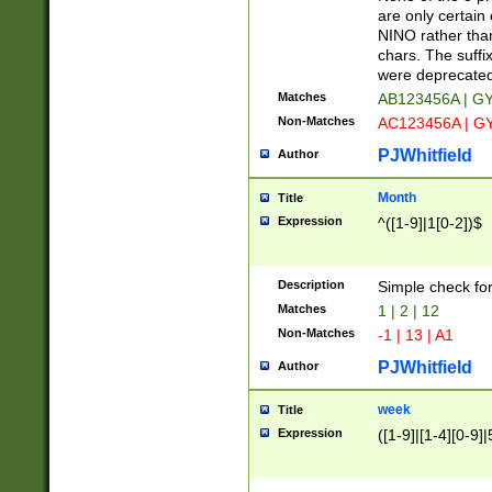
Z]|O[ABEHKLM
are only certain 
HKMPRSTWXYZ]
NINO rather than
9]{6}[A-D]?
chars. The suffi
were deprecate
Matches
AB123456A | G
Non-Matches
AC123456A | G
PJWhitfield
Author
Month
Title
Expression
^([1-9]|1[0-2])$
Description
Simple check fo
Matches
1 | 2 | 12
Non-Matches
-1 | 13 | A1
PJWhitfield
Author
week
Title
Expression
([1-9]|[1-4][0-9]|