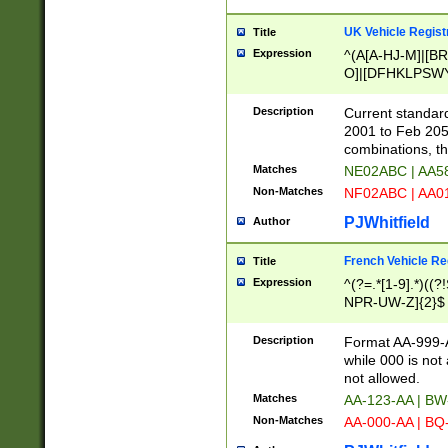
UK Vehicle Regist
Title
Expression
^(A[A-HJ-M]|[BR
O]|[DFHKLPSWY
F]|)(0[02-9]|[1-
Description
Current standard
2001 to Feb 205
combinations, t
Matches
NE02ABC | AA5
Non-Matches
NF02ABC | AA
PJWhitfield
Author
French Vehicle Reg
Title
Expression
^(?=.*[1-9].*)((
NPR-UW-Z]{2}$
Description
Format AA-999-A
while 000 is not
not allowed.
Matches
AA-123-AA | B
Non-Matches
AA-000-AA | BQ