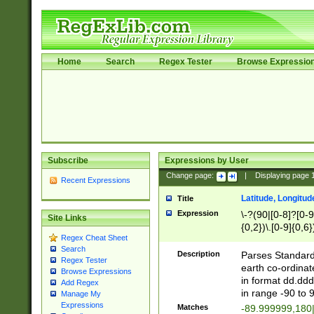
Home
Search
Regex Tester
Browse Expressio
Subscribe
Expressions by User
Change page:
|
Displaying page
Recent Expressions
Latitude, Longitud
Title
Expression
\-?(90|[0-8]?[0-9]
Site Links
{0,2})\.[0-9]{0,6}
Regex Cheat Sheet
Search
Description
Parses Standard 
Regex Tester
earth co-ordinat
Browse Expressions
in format dd.ddd
Add Regex
in range -90 to 
Manage My
Expressions
Matches
-89.999999,180|