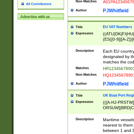
Non-Matches
A01PA1234567
All Contributors
PJWhitfield
Author
Advertise with us
EU VAT Numbers
Title
Expression
((ATU|DK|FI|HU|
(ES([0-9]|[A-Z])[
{11}|CY[0-9]{8}
{9}|FR[A-Z0-9]{2
Description
Each EU country
{2}|LT[0-9]{9}([0
designated by the
{10}|RO[0-9]{2,1
matches the code
Matches
HR12345678901
Non-Matches
HQ12345678901
PJWhitfield
Author
UK Boat Port Regi
Title
Expression
(([A-HJ-PRSTW
ORSUW]|BRD|C
G[HKNRUWY]|H[
RT]|N[ENT]|O
Description
Maritime vessels
STUY]|SSS|T[HN
nearest to them.
{0,2})|([1-9][0-9
between 1 and 3 