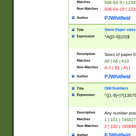
Matches
506-64-9 | 1234
Non-Matches
506-64-19 | 12
PJWhitfield
Author
Sheet Paper sizes
Title
Expression
^A([0-9]|10)$
Description
Sizes of paper 
Matches
A0 | A6 | A10
Non-Matches
A-1 | B1 | A11
PJWhitfield
Author
Odd Numbers
Title
Expression
^([1-9]+)?[1357
Description
Any number poss
Matches
1 | 101 | 74682
Non-Matches
2 | 102 | 74583
PJWhitfield
Author