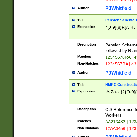
PJWhitfield
Author
Pension Scheme T
Title
Expression
^[0-9]{8}R[A-HJ
Description
Pension Schemes
followed by R an
Matches
12345678RA | 
Non-Matches
1234567RA | 4
PJWhitfield
Author
HMRC Constructio
Title
Expression
[A-Za-z]{2}[0-9]{
Description
CIS Reference f
Workers.
Matches
AA213432 | 12
Non-Matches
12AA3456 | 12