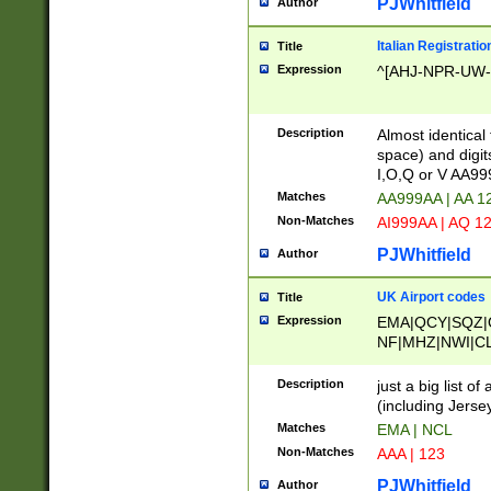
PJWhitfield
Author
Italian Registratio
Title
Expression
^[AHJ-NPR-UW-Z
Description
Almost identical
space) and digit
I,O,Q or V AA9
Matches
AA999AA | AA 1
Non-Matches
AI999AA | AQ 1
PJWhitfield
Author
UK Airport codes
Title
Expression
EMA|QCY|SQZ|
NF|MHZ|NWI|C
|MME|NCL|BWF
OU|FAB|OXF|E
Description
just a big list o
|EXT|FFD|BOH|
(including Jersey
|DSA|HUY|LBA|
Matches
EMA | NCL
R|CAL|COL|CSA|
Non-Matches
AAA | 123
LY|FSS|NDY|AD
YY|SKL|SOY|L
PJWhitfield
Author