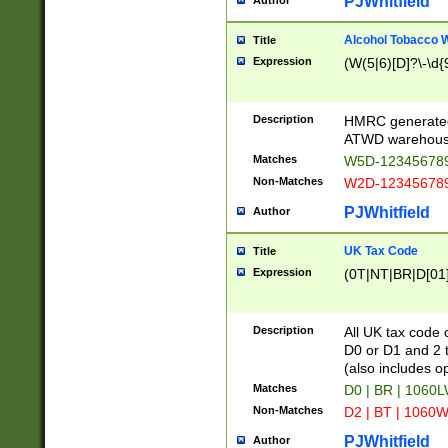
PJWhitfield
Author
Alcohol Tobacco
Title
Expression
(W(5|6)[D]?\-\d{9
Description
HMRC generated
ATWD warehous
Matches
W5D-123456789
Non-Matches
W2D-123456789
PJWhitfield
Author
UK Tax Code
Title
Expression
(0T|NT|BR|D[01]|
Description
All UK tax code 
D0 or D1 and 2 ty
(also includes o
Matches
D0 | BR | 1060L
Non-Matches
D2 | BT | 1060W
PJWhitfield
Author