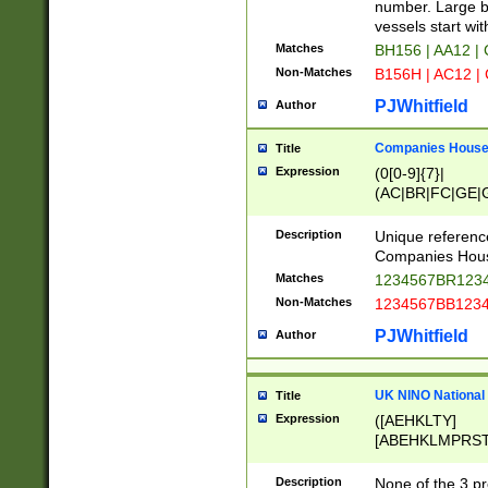
PRSTW]|A[BDHR
number. Large bo
ORSUW]|BRD|C
vessels start wit
G[HKNRUWY]|H[
Matches
BH156 | AA12 |
RT]|N[ENT]|O
Non-Matches
B156H | AC12 |
STUY]|SSS|T[H
PJWhitfield
Author
Companies House 
Title
Expression
(0[0-9]{7}|
(AC|BR|FC|GE|G
|OC|RC|SA|SC|S
Description
Unique referenc
Companies Hous
Matches
1234567BR1234
Non-Matches
1234567BB1234
PJWhitfield
Author
UK NINO National
Title
Expression
([AEHKLTY]
[ABEHKLMPRST
[JS]
[ABCEGHJKLM
Description
None of the 3 pr