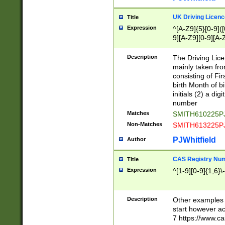
S|CWL|DGX|ACI
UK Driving Licen
Title
Expression
^[A-Z9]{5}[0-9]([
9][A-Z9][0-9][A-
Description
The Driving Lic
mainly taken fro
consisting of Fir
birth Month of bi
initials (2) a dig
number
Matches
SMITH610225P
Non-Matches
SMITH613225P
PJWhitfield
Author
CAS Registry Nu
Title
Expression
^[1-9][0-9]{1,6}\-
Description
Other examples o
start however acc
7 https://www.c