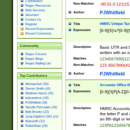
Contributors
Non-Matches
-90.01,0.121|15
Regex Resources
Web Services
PJWhitfield
Author
Advertise
Contact Us
HMRC Unique Tax 
Title
Register
Recent Expressions
Expression
[0-9]{5}\s?[0-9]{
Recent Comments
Community
Description
Basic UTR and C
written with an o
Regex Forums
Matches
1234567890|12
Regex Blogs
Regex Mailing List
Non-Matches
123 4567890|A
PJWhitfield
Author
Top Contributors
Michael Ash (55)
Accounts Office 
Title
Steven Smith (42)
Expression
[0-9]{3}P[A-Z][0-
Matthew Harris (35)
tedcambron (29)
PJWhitfield (28)
Vassilis Petroulias (26)
Description
HMRC Accounts O
Matt Brooke (22)
the letter P and 
Juraj Hajdúch (SK) (21)
an 8th digit or le
Mukundh (21)
Matches
123PA1234567
RobertKaw (19)