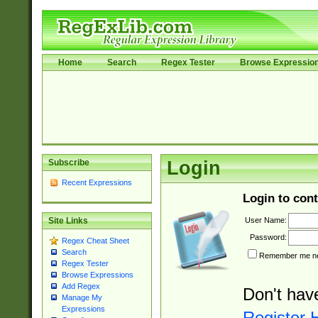
Home
Search
Regex Tester
Browse Expressio
Subscribe
Login
Recent Expressions
Login to cont
User Name:
Site Links
Password:
Regex Cheat Sheet
Search
Remember me nex
Regex Tester
Browse Expressions
Add Regex
Don't hav
Manage My
Expressions
Register 