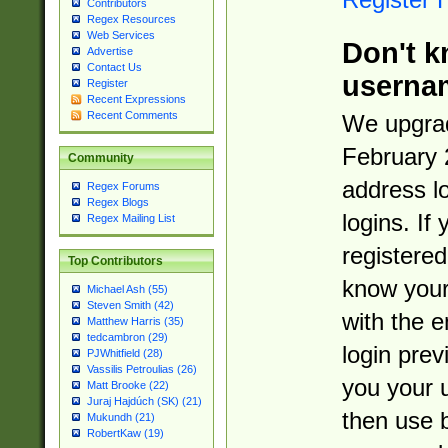
Contributors
Regex Resources
Web Services
Don't k
Advertise
Contact Us
userna
Register
Recent Expressions
Recent Comments
We upgrad
February 
Community
address l
Regex Forums
Regex Blogs
logins. If
Regex Mailing List
registered
Top Contributors
know you
Michael Ash (55)
Steven Smith (42)
with the 
Matthew Harris (35)
tedcambron (29)
login prev
PJWhitfield (28)
Vassilis Petroulias (26)
you your 
Matt Brooke (22)
Juraj Hajdúch (SK) (21)
then use 
Mukundh (21)
RobertKaw (19)