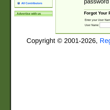
password 
All Contributors
Forgot Your
Advertise with us
Enter your User Nam
User Name:
Copyright © 2001-2026,
Re