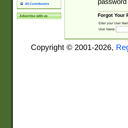
password 
All Contributors
Forgot Your
Advertise with us
Enter your User Nam
User Name:
Copyright © 2001-2026,
Re