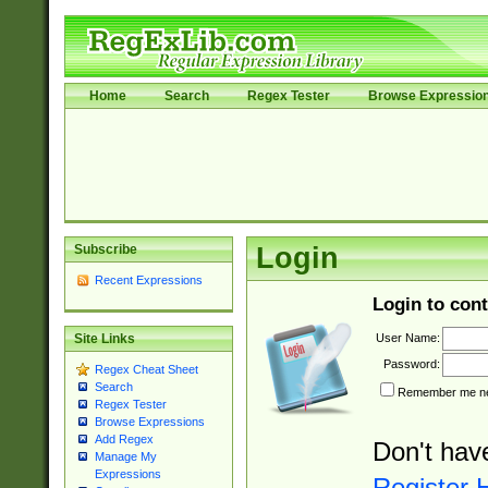
Home
Search
Regex Tester
Browse Expressio
Subscribe
Login
Recent Expressions
Login to cont
User Name:
Site Links
Password:
Regex Cheat Sheet
Search
Remember me nex
Regex Tester
Browse Expressions
Add Regex
Don't hav
Manage My
Expressions
Register 