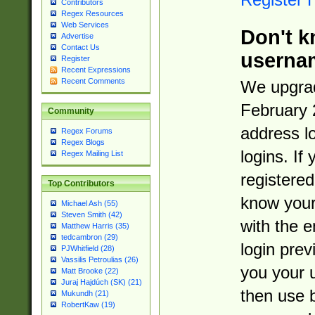
Contributors
Regex Resources
Web Services
Don't k
Advertise
Contact Us
userna
Register
Recent Expressions
Recent Comments
We upgrad
February 
Community
address l
Regex Forums
Regex Blogs
logins. If
Regex Mailing List
registered
Top Contributors
know you
Michael Ash (55)
Steven Smith (42)
with the 
Matthew Harris (35)
tedcambron (29)
login prev
PJWhitfield (28)
Vassilis Petroulias (26)
you your 
Matt Brooke (22)
Juraj Hajdúch (SK) (21)
then use 
Mukundh (21)
RobertKaw (19)