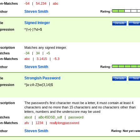
n-Matches
-54
|
54.234
|
abc
Steven Smith
thor
Rating:
Signed Integer
tle
Details
Test
pression
^(\+|-)?\d+$
scription
Matches any signed integer.
tches
-34
|
34
|
+5
n-Matches
abc
|
3.1415
|
-5.3
Steven Smith
thor
Rating:
Strongish Password
tle
Details
Test
pression
^[a-zA-Z]\w{3,14}$
scription
The password's first character must be a letter, it must contain at least 4
characters and no more than 15 characters and no characters other than
letters, numbers and the underscore may be used
tches
abcd
|
aBc45DSD_sdf
|
password
n-Matches
afv
|
1234
|
reallylongpassword
Steven Smith
thor
Rating:
Not yet rat