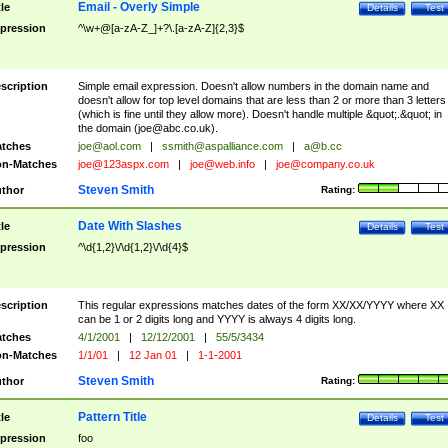
Email - Overly Simple
tle
Details
Test
pression
^\w+@[a-zA-Z_]+?\.[a-zA-Z]{2,3}$
scription
Simple email expression. Doesn't allow numbers in the domain name and
doesn't allow for top level domains that are less than 2 or more than 3 letters
(which is fine until they allow more). Doesn't handle multiple &quot;.&quot; in
the domain (
joe@abc.co.uk
).
tches
joe@aol.com
|
ssmith@aspalliance.com
|
a@b.cc
n-Matches
joe@123aspx.com
|
joe@web.info
|
joe@company.co.uk
Steven Smith
thor
Rating:
Date With Slashes
tle
Details
Test
pression
^\d{1,2}\/\d{1,2}\/\d{4}$
scription
This regular expressions matches dates of the form XX/XX/YYYY where XX
can be 1 or 2 digits long and YYYY is always 4 digits long.
tches
4/1/2001
|
12/12/2001
|
55/5/3434
n-Matches
1/1/01
|
12 Jan 01
|
1-1-2001
Steven Smith
thor
Rating:
Pattern Title
tle
Details
Test
pression
foo