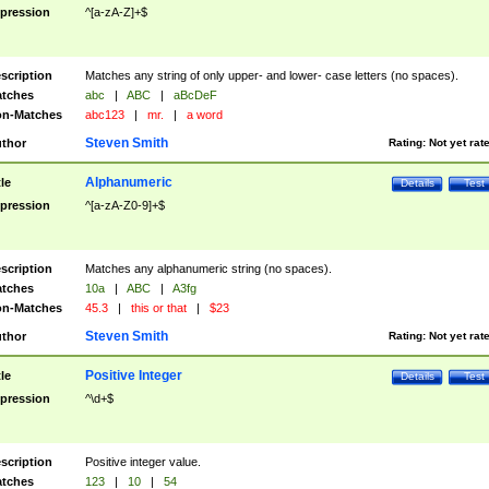
pression
^[a-zA-Z]+$
scription
Matches any string of only upper- and lower- case letters (no spaces).
tches
abc
|
ABC
|
aBcDeF
n-Matches
abc123
|
mr.
|
a word
Steven Smith
thor
Rating:
Not yet rat
Alphanumeric
tle
Details
Test
pression
^[a-zA-Z0-9]+$
scription
Matches any alphanumeric string (no spaces).
tches
10a
|
ABC
|
A3fg
n-Matches
45.3
|
this or that
|
$23
Steven Smith
thor
Rating:
Not yet rat
Positive Integer
tle
Details
Test
pression
^\d+$
scription
Positive integer value.
tches
123
|
10
|
54