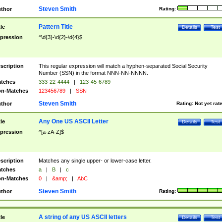
Steven Smith
thor
Rating:
Pattern Title
tle
Details
Test
pression
^\d{3}-\d{2}-\d{4}$
scription
This regular expression will match a hyphen-separated Social Security
Number (SSN) in the format NNN-NN-NNNN.
tches
333-22-4444
|
123-45-6789
n-Matches
123456789
|
SSN
Steven Smith
thor
Rating:
Not yet rat
Any One US ASCII Letter
tle
Details
Test
pression
^[a-zA-Z]$
scription
Matches any single upper- or lower-case letter.
tches
a
|
B
|
c
n-Matches
0
|
&amp;
|
AbC
Steven Smith
thor
Rating:
A string of any US ASCII letters
tle
Details
Test