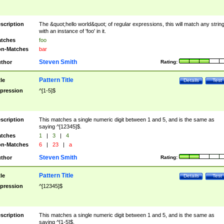
scription
The &quot;hello world&quot; of regular expressions, this will match any strin
with an instance of 'foo' in it.
tches
foo
n-Matches
bar
Steven Smith
thor
Rating:
Pattern Title
tle
Details
Test
pression
^[1-5]$
scription
This matches a single numeric digit between 1 and 5, and is the same as
saying ^[12345]$.
tches
1
|
3
|
4
n-Matches
6
|
23
|
a
Steven Smith
thor
Rating:
Pattern Title
tle
Details
Test
pression
^[12345]$
scription
This matches a single numeric digit between 1 and 5, and is the same as
saying ^[1-5]$.