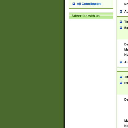
All Contributors
No
Au
Advertise with us
Ti
Ex
De
Ma
No
Au
Ti
Ex
De
Ma
No