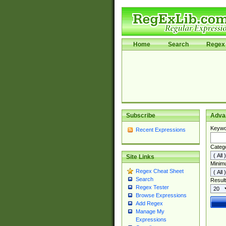
Home
Search
Regex 
Subscribe
Adva
Keywo
Recent Expressions
Categ
Site Links
Minim
Regex Cheat Sheet
Search
Result
Regex Tester
Browse Expressions
Add Regex
Manage My
Expressions