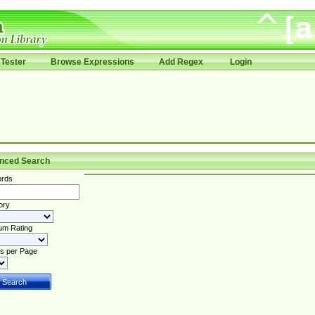
Tester
Browse Expressions
Add Regex
Login
nced Search
rds
ory
um Rating
s per Page