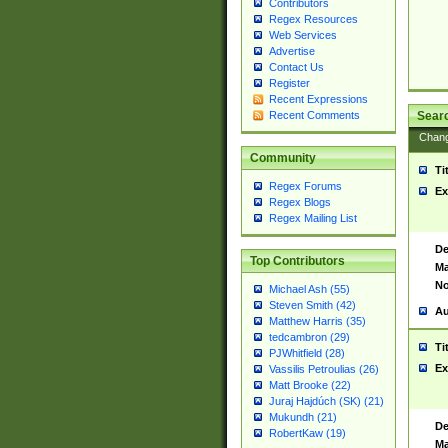
Contributors
Regex Resources
Web Services
Advertise
Contact Us
Register
Recent Expressions
Sear
Recent Comments
Chan
Community
Ti
Regex Forums
Ex
Regex Blogs
Regex Mailing List
De
Top Contributors
Ma
No
Michael Ash (55)
Steven Smith (42)
Au
Matthew Harris (35)
tedcambron (29)
Ti
PJWhitfield (28)
Ex
Vassilis Petroulias (26)
Matt Brooke (22)
Juraj Hajdúch (SK) (21)
Mukundh (21)
De
RobertKaw (19)
Ma