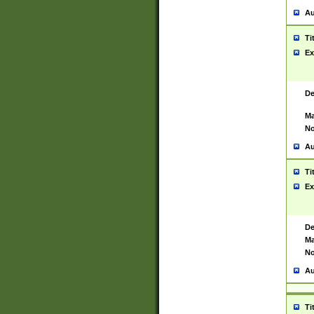
Au
Ti
Ex
De
Ma
No
Au
Ti
Ex
De
Ma
No
Au
Ti