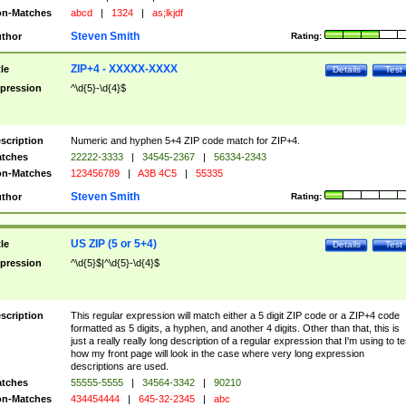
n-Matches
abcd
|
1324
|
as;lkjdf
Steven Smith
thor
Rating:
ZIP+4 - XXXXX-XXXX
tle
Details
Test
pression
^\d{5}-\d{4}$
scription
Numeric and hyphen 5+4 ZIP code match for ZIP+4.
tches
22222-3333
|
34545-2367
|
56334-2343
n-Matches
123456789
|
A3B 4C5
|
55335
Steven Smith
thor
Rating:
US ZIP (5 or 5+4)
tle
Details
Test
pression
^\d{5}$|^\d{5}-\d{4}$
scription
This regular expression will match either a 5 digit ZIP code or a ZIP+4 code
formatted as 5 digits, a hyphen, and another 4 digits. Other than that, this is
just a really really long description of a regular expression that I'm using to te
how my front page will look in the case where very long expression
descriptions are used.
tches
55555-5555
|
34564-3342
|
90210
n-Matches
434454444
|
645-32-2345
|
abc