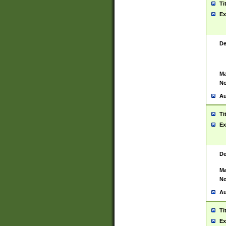
Ti
Ex
De
Ma
No
Au
Ti
Ex
De
Ma
No
Au
Ti
Ex