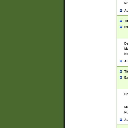
No
Au
Ti
Ex
De
Ma
No
Au
Ti
Ex
De
Ma
No
Au