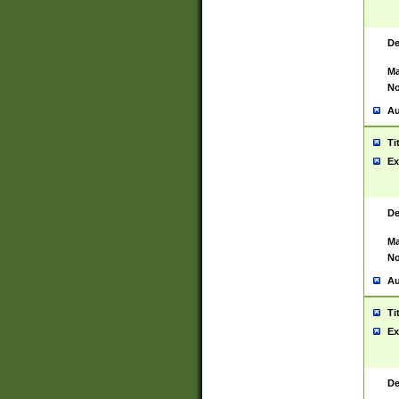
De
Ma
No
Au
Ti
Ex
De
Ma
No
Au
Ti
Ex
De