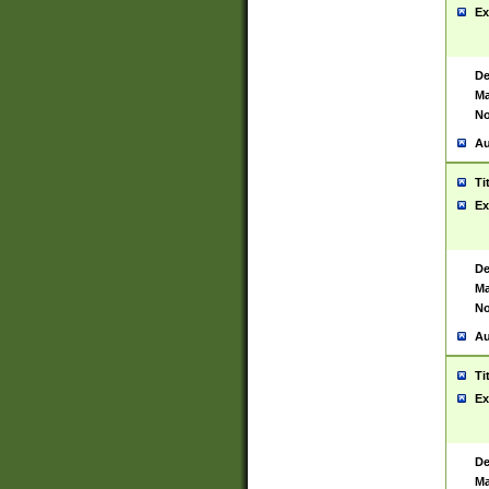
Ex
De
Ma
No
Au
Ti
Ex
De
Ma
No
Au
Ti
Ex
De
Ma