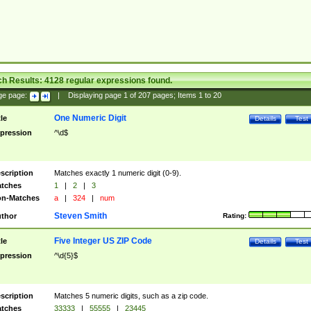
ch Results:
4128
regular expressions found.
ge page:
|
Displaying page
1
of
207
pages; Items
1
to
20
One Numeric Digit
tle
Details
Test
pression
^\d$
scription
Matches exactly 1 numeric digit (0-9).
tches
1
|
2
|
3
n-Matches
a
|
324
|
num
Steven Smith
thor
Rating:
Five Integer US ZIP Code
tle
Details
Test
pression
^\d{5}$
scription
Matches 5 numeric digits, such as a zip code.
tches
33333
|
55555
|
23445