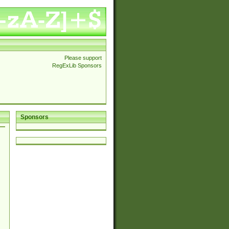
Please support
RegExLib Sponsors
Sponsors