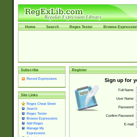
Home
Search
Regex Tester
Browse Expressio
Subscribe
Register
Recent Expressions
Sign up for 
Full Name:
Site Links
User Name:
Regex Cheat Sheet
Password:
Search
Regex Tester
Confirm Password:
Browse Expressions
Add Regex
E-mail:
Manage My
Expressions