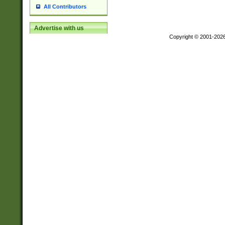
All Contributors
Advertise with us
Copyright © 2001-202