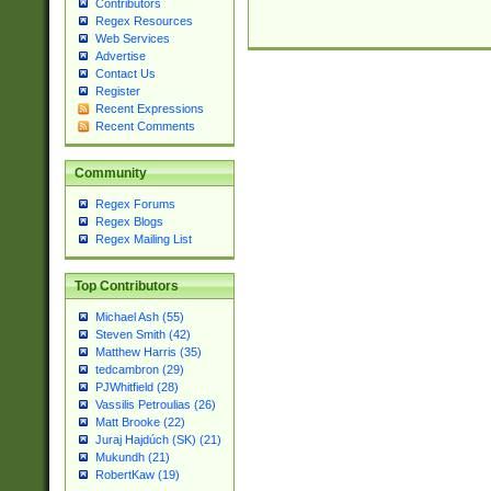
Contributors
Regex Resources
Web Services
Advertise
Contact Us
Register
Recent Expressions
Recent Comments
Community
Regex Forums
Regex Blogs
Regex Mailing List
Top Contributors
Michael Ash (55)
Steven Smith (42)
Matthew Harris (35)
tedcambron (29)
PJWhitfield (28)
Vassilis Petroulias (26)
Matt Brooke (22)
Juraj Hajdúch (SK) (21)
Mukundh (21)
RobertKaw (19)