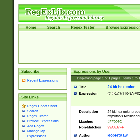
Home
Search
Regex Tester
Browse Expressio
Subscribe
Expressions by User
Displaying page
1
of
1
pages; Items
1
to
Recent Expressions
24 bit hex color
Title
Expression
(?:#|0x)?(?:[0-9A-F]{
Site Links
Regex Cheat Sheet
Search
Description
24 bit hex color prec
http://tools.twainsca
Regex Tester
Browse Expressions
Matches
#FF006C
Add Regex
Non-Matches
99AAB7FF
Manage My
RobertKaw
Author
Expressions