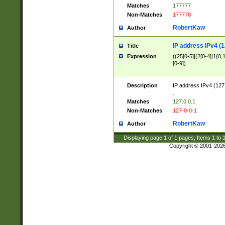
Matches
177777
Non-Matches
177778
RobertKaw
Author
IP address IPv4 (1
Title
Expression
((25[0-5]|(2[0-4]|1{0,1
[0-9])
Description
IP address IPv4 (127
.
Matches
127.0.0.1
Non-Matches
127-0-0-1
RobertKaw
Author
Displaying page
1
of
1
pages; Items
1
to
Copyright © 2001-202