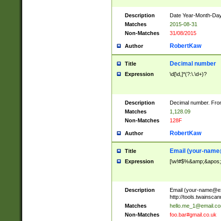
Description
Date Year-Month-Day.
Matches
2015-08-31
Non-Matches
31/08/2015
RobertKaw
Author
Decimal number
Title
Expression
\d[\d,]*(?:\.\d+)?
Description
Decimal number. From
Matches
1,128.09
Non-Matches
128F
RobertKaw
Author
Email (
your-name
Title
Expression
[\w!#$%&amp;&apos;*+
Description
Email (
your-name@e
http://tools.twainsc
Matches
hello.me_1@email.c
Non-Matches
foo.bar#gmail.co.uk