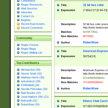
Contributors
Regex Resources
32 bit hex color
Title
Web Services
Expression
(?:#|0x)?(?:[0-9A-F]{
Advertise
Contact Us
Register
Recent Expressions
Description
32 bit hex color prec
http://tools.twainsca
Recent Comments
Matches
0xF0F73611
Non-Matches
#FF006C
Community
RobertKaw
Author
Regex Forums
Regex Blogs
American Express
Title
Regex Mailing List
Expression
3[47]\d{13}
Top Contributors
Michael Ash (55)
Description
American Express cr
http://tools.twainsca
Steven Smith (42)
Matthew Harris (35)
Matches
371449635398431
tedcambron (29)
Non-Matches
37144935398431
PJWhitfield (28)
RobertKaw
Author
Vassilis Petroulias (26)
Matt Brooke (22)
Juraj Hajdúch (SK) (21)
Mukundh (21)
Diners Club Card 
Title
RobertKaw (19)
Expression
3(?:0[012345]|[68]\d)