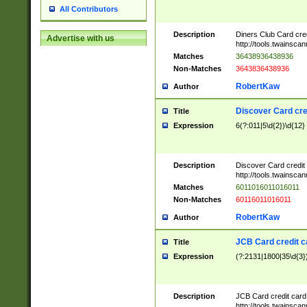
All Contributors
Description
Diners Club Card cre
Advertise with us
http://tools.twainsc
Matches
36438936438936
Non-Matches
3643836438936
RobertKaw
Author
Discover Card cre
Title
Expression
6(?:011|5\d{2})\d{12}
Description
Discover Card credit
http://tools.twainsc
Matches
6011016011016011
Non-Matches
60116011016011
RobertKaw
Author
JCB Card credit 
Title
Expression
(?:2131|1800|35\d{3})
Description
JCB Card credit car
http://tools.twainsc