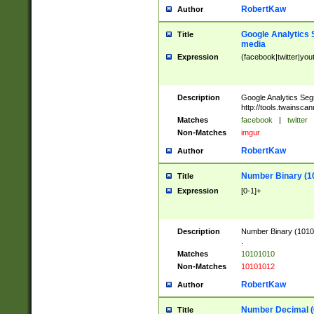
RobertKaw
Author
Google Analytics 
Title
media
Expression
(facebook|twitter|you
Description
Google Analytics Seg
http://tools.twainsca
Matches
facebook
|
twitter
Non-Matches
imgur
RobertKaw
Author
Number Binary (1
Title
Expression
[0-1]+
Description
Number Binary (10101
.
Matches
10101010
Non-Matches
10101012
RobertKaw
Author
Number Decimal (
Title