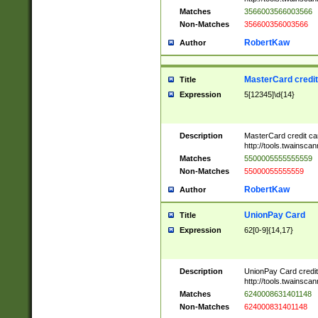
Matches
3566003566003566
Non-Matches
356600356003566
RobertKaw
Author
MasterCard credi
Title
Expression
5[12345]\d{14}
Description
MasterCard credit c
http://tools.twainsc
Matches
5500005555555559
Non-Matches
55000055555559
RobertKaw
Author
UnionPay Card
Title
Expression
62[0-9]{14,17}
Description
UnionPay Card credi
http://tools.twainsc
Matches
6240008631401148
Non-Matches
624000831401148