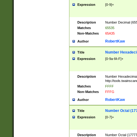
Expression
[0-9]+
Description
Number Decimal (6553
Matches
65535
Non-Matches
65A35
RobertKaw
Author
Number Hexadecim
Title
Expression
[0-9a-fA-F]+
Description
Number Hexadecimal
http://tools.twainsca
Matches
FFFF
Non-Matches
FFFG
RobertKaw
Author
Number Octal (17
Title
Expression
[0-7]+
Description
Number Octal (177777