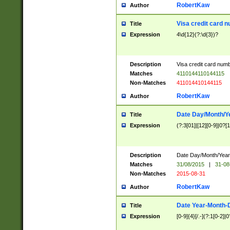
RobertKaw
Author
Visa credit card 
Title
Expression
4\d{12}(?:\d{3})?
Description
Visa credit card num
Matches
4110144110144115
Non-Matches
411014410144115
RobertKaw
Author
Date Day/Month/Y
Title
Expression
(?:3[01]|[12][0-9]|0?[1-
Description
Date Day/Month/Year.
Matches
31/08/2015
|
31-08
Non-Matches
2015-08-31
RobertKaw
Author
Date Year-Month-
Title
Expression
[0-9]{4}[/.-](?:1[0-2]|0