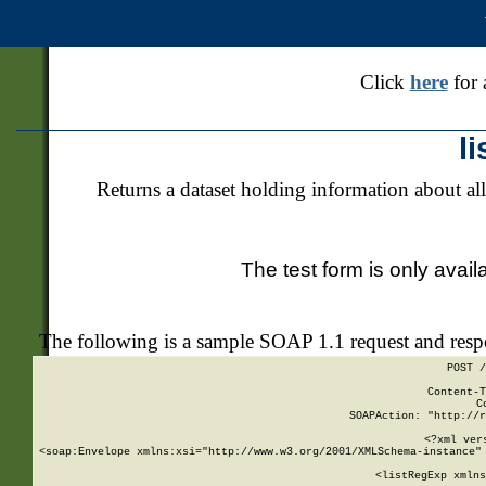
Click
here
for 
l
Returns a dataset holding information about all
The test form is only avail
The following is a sample SOAP 1.1 request and res
POST /
Content-T
C
SOAPAction: "http://r
<?xml ver
<soap:Envelope xmlns:xsi="http://www.w3.org/2001/XMLSchema-instance" 
    <listRegExp xmlns