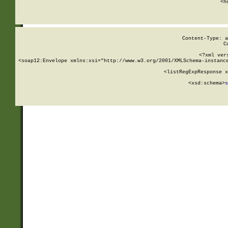
      <h
Content-Type: a
C
<?xml ver
<soap12:Envelope xmlns:xsi="http://www.w3.org/2001/XMLSchema-instance
    <listRegExpResponse x
  
        <xsd:schema>
s
   