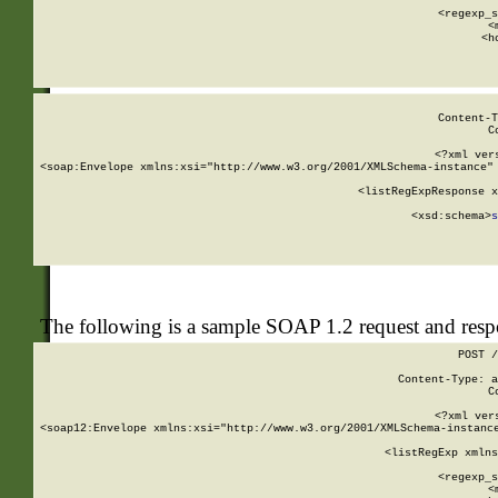
      
      <regexp_s
      <
      <h
Content-T
C
<?xml ver
<soap:Envelope xmlns:xsi="http://www.w3.org/2001/XMLSchema-instance" 
    <listRegExpResponse x
  
        <xsd:schema>
s
   
The following is a sample SOAP 1.2 request and res
POST /
Content-Type: a
C
<?xml ver
<soap12:Envelope xmlns:xsi="http://www.w3.org/2001/XMLSchema-instance
    <listRegExp xmlns
      
      <regexp_s
      <