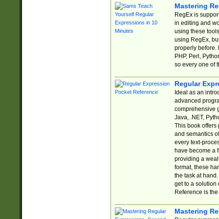
Mastering Re
RegEx is support
in editing and w
using these tools
using RegEx, but
properly before.
PHP, Perl, Pytho
so every one of t
Regular Expr
Ideal as an intro
advanced progra
comprehensive gu
Java, .NET, Pytho
This book offers
and semantics of 
every text-proce
have become a f
providing a wealt
format, these ha
the task at hand
get to a solutio
Reference is the 
Mastering Re