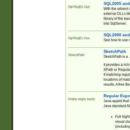
SQL2005 and
Sql RegEx Use
With the advent 
external DLLs li
library of the ba
into SqlServer.
SQL2000 and
Sql RegEx Use
See how to use r
SketchPath
SketchPath
SketchPath is a
It provides a ric
XPath or Regular
If matching regu
locations of mat
results. A free B
Regular Expr
Online regex tester
Java-applet that 
Java standard API
Full high
visual cl
(includin