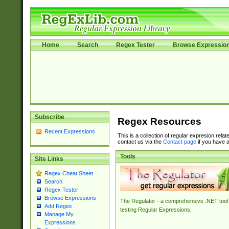
Home
Search
Regex Tester
Browse Expressio
Subscribe
Regex Resources
Recent Expressions
This is a collection of regular expresion rela
contact us via the
Contact page
if you have a
Tools
Site Links
Regex Cheat Sheet
Search
Regex Tester
Browse Expressions
The Regulator - a comprehensive .NET tool 
Add Regex
testing Regular Expressions.
Manage My
Expressions