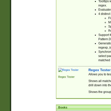
Tooltips 
regex.
Evaluates
4 distinc
Fi
Ma
Sp
R
Support f
Pattern.D
Generatio
regexp, (e
Synchroni
select par
matched b
Regex Tester
Allows you to te
Regex Tester
Shows all matche
drill down into 
Shows the group 
Books