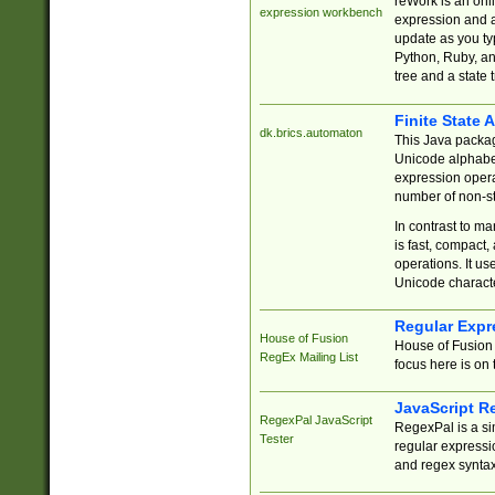
reWork is an onl
expression workbench
expression and a
update as you ty
Python, Ruby, and
tree and a state 
Finite State 
dk.brics.automaton
This Java packa
Unicode alphabet
expression opera
number of non-st
In contrast to m
is fast, compact,
operations. It us
Unicode charact
Regular Expr
House of Fusion
House of Fusion 
RegEx Mailing List
focus here is on 
JavaScript R
RegexPal JavaScript
RegexPal is a si
Tester
regular expressio
and regex syntax