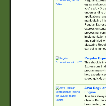
Regular expressio
egrep and progr
you're a UNIX use
understanding of
applications rang
manipulating info
Regular Expressi
expression synta
processing, comm
implementation-sp
and sprinkled wi
Mastering Regula
can put to immed
Regular Expr
This ebook is in
Expressions tha
programmers who 
help experience
speed quickly on
Java Regular 
Engine
Java has always 
objects. But Jav
been limited, co