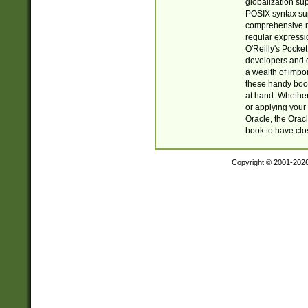
globalization su
POSIX syntax sup
comprehensive re
regular expressi
O'Reilly's Pock
developers and d
a wealth of impor
these handy book
at hand. Whether 
or applying your 
Oracle, the Orac
book to have clo
Copyright © 2001-202