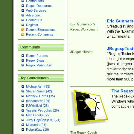
Contributors
Regex Resources
Web Services
Advertise
Contact Us
Eric Gunner
Eric Gunnerson's
Register
Create, test, an
Regex Workbench
Recent Expressions
With the "Examin
Recent Comments
what it means.
Community
JRegexpTest
JRegexpTester
JRegexpTester is
Regex Forums
test regular exp
Regex Blogs
(java.util.regex)
Regex Mailing List
similar to those 
decimal formatter
Top Contributors
more than 900 pa
Michael Ash (55)
The Regex
Steven Smith (42)
The Regex Coa
Matthew Harris (35)
tedcambron (29)
Windows which
PJWhitfield (28)
compatible) re
Vassilis Petroulias (26)
Matt Brooke (22)
Juraj Hajdúch (SK) (21)
Mukundh (21)
RobertKaw (19)
The Regex Coach