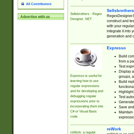
All Contributors
Sellsbrother
Sellsbrothers - Regex
RegexDesigner.NE
Advertise with us
Designer .NET
construct and t
with your regula
integrate it into
generation and 
Expresso
Build com
from a pa
Test expr
Display a
Expresso is useful for
groups, a
learning how to use
Build rep
regular expressions
functional
and for developing and
Highlight
debugging regular
Test auto
expressions prior to
Generate
incorporating them into
Save and 
C# or Visual Basic
Maintain 
code.
expressi
reWork
reWork: a regular