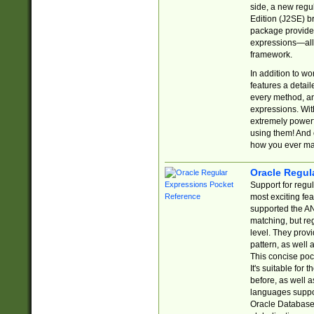
side, a new regu
Edition (J2SE) b
package provides
expressions—all 
framework.
In addition to w
features a detai
every method, and
expressions. With
extremely power
using them! And 
how you ever ma
Oracle Regul
Support for regu
most exciting fe
supported the AN
matching, but re
level. They prov
pattern, as well 
This concise pock
It's suitable fo
before, as well 
languages suppor
Oracle Database 