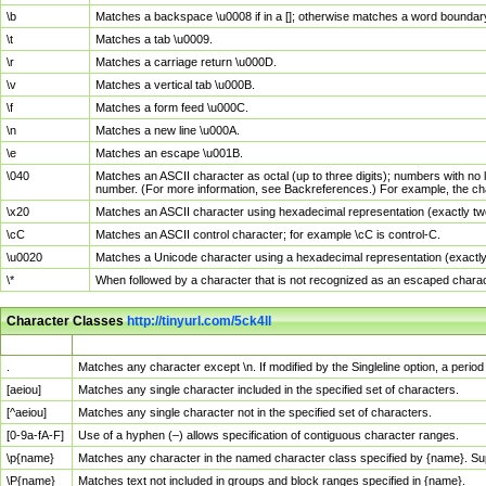
\b
Matches a backspace \u0008 if in a []; otherwise matches a word boundar
\t
Matches a tab \u0009.
\r
Matches a carriage return \u000D.
\v
Matches a vertical tab \u000B.
\f
Matches a form feed \u000C.
\n
Matches a new line \u000A.
\e
Matches an escape \u001B.
\040
Matches an ASCII character as octal (up to three digits); numbers with no 
number. (For more information, see Backreferences.) For example, the ch
\x20
Matches an ASCII character using hexadecimal representation (exactly two
\cC
Matches an ASCII control character; for example \cC is control-C.
\u0020
Matches a Unicode character using a hexadecimal representation (exactly f
\*
When followed by a character that is not recognized as an escaped chara
Character Classes
http://tinyurl.com/5ck4ll
Char Class
Description
.
Matches any character except \n. If modified by the Singleline option, a per
[aeiou]
Matches any single character included in the specified set of characters.
[^aeiou]
Matches any single character not in the specified set of characters.
[0-9a-fA-F]
Use of a hyphen (–) allows specification of contiguous character ranges.
\p{name}
Matches any character in the named character class specified by {name}. S
\P{name}
Matches text not included in groups and block ranges specified in {name}.