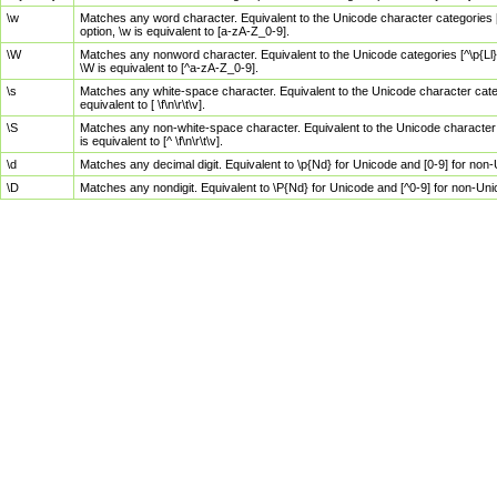
\w
Matches any word character. Equivalent to the Unicode character categories [
option, \w is equivalent to [a-zA-Z_0-9].
\W
Matches any nonword character. Equivalent to the Unicode categories [^\p{Ll}\
\W is equivalent to [^a-zA-Z_0-9].
\s
Matches any white-space character. Equivalent to the Unicode character categor
equivalent to [ \f\n\r\t\v].
\S
Matches any non-white-space character. Equivalent to the Unicode character ca
is equivalent to [^ \f\n\r\t\v].
\d
Matches any decimal digit. Equivalent to \p{Nd} for Unicode and [0-9] for no
\D
Matches any nondigit. Equivalent to \P{Nd} for Unicode and [^0-9] for non-Un