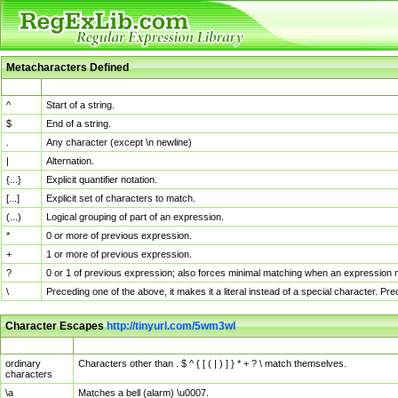
Metacharacters Defined
MChar
Definition
^
Start of a string.
$
End of a string.
.
Any character (except \n newline)
|
Alternation.
{...}
Explicit quantifier notation.
[...]
Explicit set of characters to match.
(...)
Logical grouping of part of an expression.
*
0 or more of previous expression.
+
1 or more of previous expression.
?
0 or 1 of previous expression; also forces minimal matching when an expression mi
\
Preceding one of the above, it makes it a literal instead of a special character. P
Character Escapes
http://tinyurl.com/5wm3wl
Escaped Char
Description
ordinary
Characters other than . $ ^ { [ ( | ) ] } * + ? \ match themselves.
characters
\a
Matches a bell (alarm) \u0007.