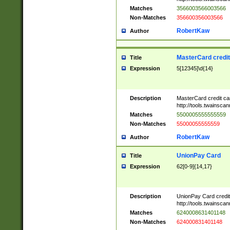
Matches
3566003566003566
Non-Matches
356600356003566
RobertKaw
Author
MasterCard credi
Title
Expression
5[12345]\d{14}
Description
MasterCard credit c
http://tools.twainsc
Matches
5500005555555559
Non-Matches
55000055555559
RobertKaw
Author
UnionPay Card
Title
Expression
62[0-9]{14,17}
Description
UnionPay Card credi
http://tools.twainsc
Matches
6240008631401148
Non-Matches
624000831401148