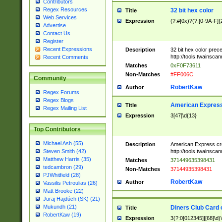
Contributors
Regex Resources
32 bit hex color
Title
Web Services
Expression
(?:#|0x)?(?:[0-9A-F]{
Advertise
Contact Us
Register
Recent Expressions
Description
32 bit hex color prec
http://tools.twainsca
Recent Comments
Matches
0xF0F73611
Non-Matches
#FF006C
Community
RobertKaw
Author
Regex Forums
Regex Blogs
American Express
Title
Regex Mailing List
Expression
3[47]\d{13}
Top Contributors
Michael Ash (55)
Description
American Express cr
http://tools.twainsca
Steven Smith (42)
Matthew Harris (35)
Matches
371449635398431
tedcambron (29)
Non-Matches
37144935398431
PJWhitfield (28)
RobertKaw
Author
Vassilis Petroulias (26)
Matt Brooke (22)
Juraj Hajdúch (SK) (21)
Mukundh (21)
Diners Club Card 
Title
RobertKaw (19)
Expression
3(?:0[012345]|[68]\d)