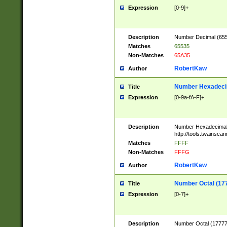
Expression
[0-9]+
Description
Number Decimal (6553
Matches
65535
Non-Matches
65A35
RobertKaw
Author
Number Hexadecim
Title
Expression
[0-9a-fA-F]+
Description
Number Hexadecimal
http://tools.twainsca
Matches
FFFF
Non-Matches
FFFG
RobertKaw
Author
Number Octal (17
Title
Expression
[0-7]+
Description
Number Octal (177777