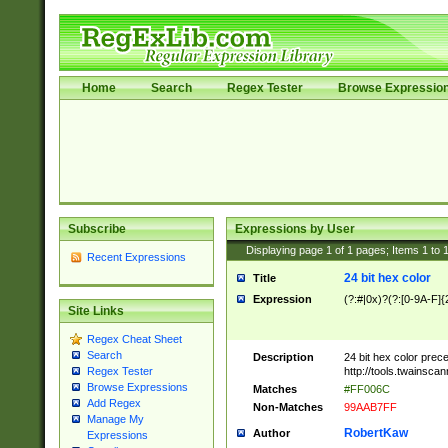
Home
Search
Regex Tester
Browse Expressio
Subscribe
Expressions by User
Displaying page
1
of
1
pages; Items
1
to
Recent Expressions
24 bit hex color
Title
Expression
(?:#|0x)?(?:[0-9A-F]{
Site Links
Regex Cheat Sheet
Search
Description
24 bit hex color prec
http://tools.twainsca
Regex Tester
Browse Expressions
Matches
#FF006C
Add Regex
Non-Matches
99AAB7FF
Manage My
RobertKaw
Author
Expressions