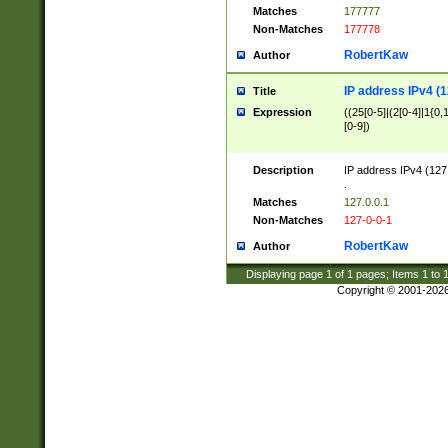
Matches
177777
Non-Matches
177778
RobertKaw
Author
IP address IPv4 (1
Title
Expression
((25[0-5]|(2[0-4]|1{0,1
[0-9])
Description
IP address IPv4 (127
.
Matches
127.0.0.1
Non-Matches
127-0-0-1
RobertKaw
Author
Displaying page
1
of
1
pages; Items
1
to
Copyright © 2001-202