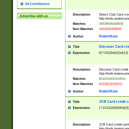
All Contributors
Description
Diners Club Card cre
Advertise with us
http://tools.twainsc
Matches
36438936438936
Non-Matches
3643836438936
RobertKaw
Author
Discover Card cre
Title
Expression
6(?:011|5\d{2})\d{12}
Description
Discover Card credit
http://tools.twainsc
Matches
6011016011016011
Non-Matches
60116011016011
RobertKaw
Author
JCB Card credit 
Title
Expression
(?:2131|1800|35\d{3})
Description
JCB Card credit car
http://tools.twainsc