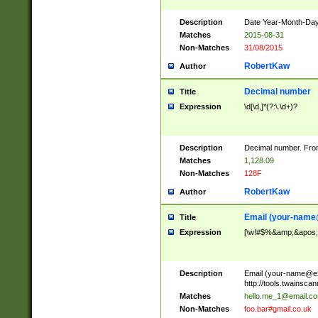
Description
Date Year-Month-Day.
Matches
2015-08-31
Non-Matches
31/08/2015
RobertKaw
Author
Decimal number
Title
Expression
\d[\d,]*(?:\.\d+)?
Description
Decimal number. From
Matches
1,128.09
Non-Matches
128F
RobertKaw
Author
Email (
your-name
Title
Expression
[\w!#$%&amp;&apos;*+
Description
Email (
your-name@e
http://tools.twainsc
Matches
hello.me_1@email.c
Non-Matches
foo.bar#gmail.co.uk