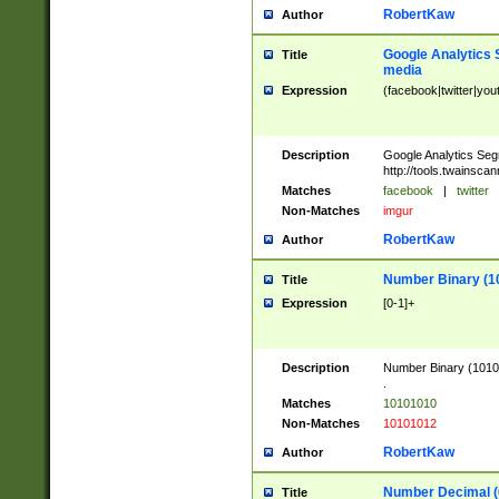
RobertKaw
Author
Google Analytics 
Title
media
Expression
(facebook|twitter|you
Description
Google Analytics Seg
http://tools.twainsca
Matches
facebook
|
twitter
Non-Matches
imgur
RobertKaw
Author
Number Binary (1
Title
Expression
[0-1]+
Description
Number Binary (10101
.
Matches
10101010
Non-Matches
10101012
RobertKaw
Author
Number Decimal (
Title