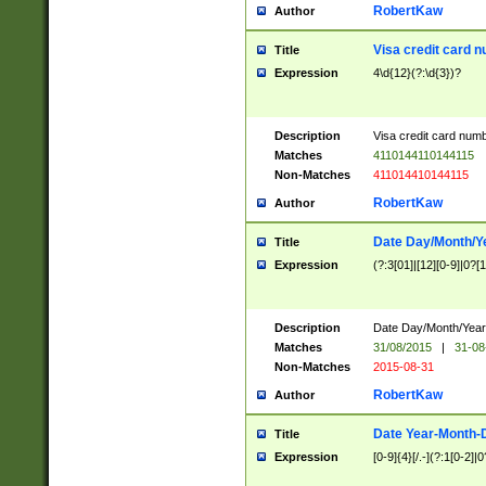
RobertKaw
Author
Visa credit card 
Title
Expression
4\d{12}(?:\d{3})?
Description
Visa credit card num
Matches
4110144110144115
Non-Matches
411014410144115
RobertKaw
Author
Date Day/Month/Y
Title
Expression
(?:3[01]|[12][0-9]|0?[1-
Description
Date Day/Month/Year.
Matches
31/08/2015
|
31-08
Non-Matches
2015-08-31
RobertKaw
Author
Date Year-Month-
Title
Expression
[0-9]{4}[/.-](?:1[0-2]|0