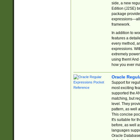
side, a new regu
Edition (J2SE) b
package provides
expressions—all 
framework.
In addition to w
features a detai
every method, and
expressions. With
extremely power
using them! And 
how you ever ma
Oracle Regul
Support for regu
most exciting fe
supported the AN
matching, but re
level. They prov
pattern, as well 
This concise pock
It's suitable fo
before, as well 
languages suppor
Oracle Database 