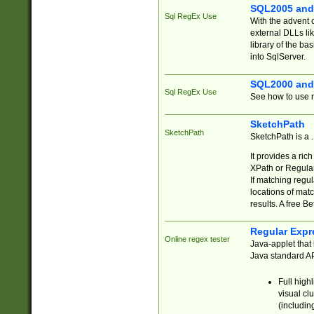
SQL2005 and
Sql RegEx Use
With the advent 
external DLLs li
library of the ba
into SqlServer.
SQL2000 and
Sql RegEx Use
See how to use r
SketchPath
SketchPath
SketchPath is a
It provides a ric
XPath or Regular
If matching regu
locations of mat
results. A free B
Regular Expr
Online regex tester
Java-applet that 
Java standard API
Full high
visual cl
(includin