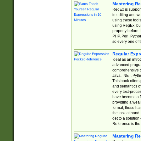
Mastering Re
RegEx is support
in editing and w
using these tools
using RegEx, but
properly before.
PHP, Perl, Pytho
so every one of t
Regular Expr
Ideal as an intro
advanced progra
comprehensive gu
Java, .NET, Pytho
This book offers
and semantics of 
every text-proce
have become a f
providing a wealt
format, these ha
the task at hand
get to a solutio
Reference is the 
Mastering Re