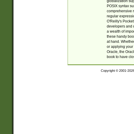
globalization su
POSIX syntax sup
comprehensive re
regular expressi
O'Reilly's Pock
developers and d
a wealth of impor
these handy book
at hand. Whether 
or applying your 
Oracle, the Orac
book to have clo
Copyright © 2001-202