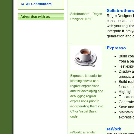
All Contributors
Sellsbrother
Sellsbrothers - Regex
RegexDesigner.NE
Advertise with us
Designer .NET
construct and t
with your regula
integrate it into
generation and 
Expresso
Build com
from a pa
Test expr
Display a
Expresso is useful for
groups, a
learning how to use
Build rep
regular expressions
functional
and for developing and
Highlight
debugging regular
Test auto
expressions prior to
Generate
incorporating them into
Save and 
C# or Visual Basic
Maintain 
code.
expressi
reWork
reWork: a regular