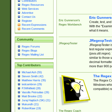
Contributors
Regex Resources
Web Services
Advertise
Contact Us
Eric Gunner
Eric Gunnerson's
Register
Create, test, an
Regex Workbench
Recent Expressions
With the "Examin
Recent Comments
what it means.
Community
JRegexpTest
JRegexpTester
JRegexpTester is
Regex Forums
test regular exp
Regex Blogs
(java.util.regex)
Regex Mailing List
similar to those 
decimal formatter
Top Contributors
more than 900 pa
Michael Ash (55)
The Regex
Steven Smith (42)
The Regex Coa
Matthew Harris (35)
tedcambron (29)
Windows which
PJWhitfield (28)
compatible) re
Vassilis Petroulias (26)
Matt Brooke (22)
Juraj Hajdúch (SK) (21)
Mukundh (21)
RobertKaw (19)
The Regex Coach