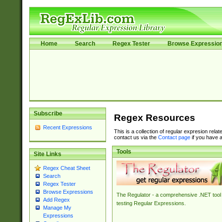
Home
Search
Regex Tester
Browse Expressio
Subscribe
Regex Resources
Recent Expressions
This is a collection of regular expresion rela
contact us via the
Contact page
if you have a
Tools
Site Links
Regex Cheat Sheet
Search
Regex Tester
Browse Expressions
The Regulator - a comprehensive .NET tool 
Add Regex
testing Regular Expressions.
Manage My
Expressions