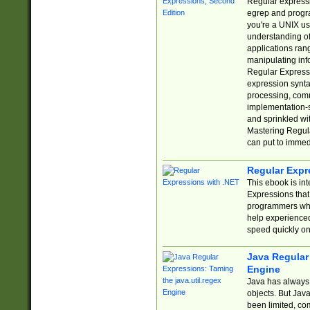
Regular expressio
egrep and progr
you're a UNIX use
understanding of
applications rang
manipulating info
Regular Expressi
expression synta
processing, comm
implementation-sp
and sprinkled wi
Mastering Regula
can put to immed
Regular Expr
This ebook is in
Expressions tha
programmers who 
help experience
speed quickly on
Java Regular 
Engine
Java has always 
objects. But Jav
been limited, co