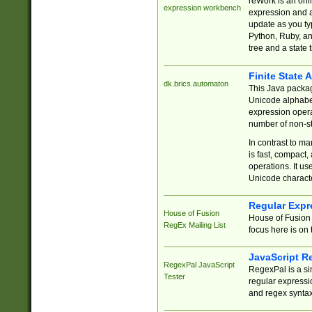
reWork is an onl
expression workbench
expression and a
update as you ty
Python, Ruby, and
tree and a state 
Finite State 
dk.brics.automaton
This Java packa
Unicode alphabet
expression opera
number of non-st
In contrast to m
is fast, compact,
operations. It us
Unicode charact
Regular Expr
House of Fusion
House of Fusion 
RegEx Mailing List
focus here is on 
JavaScript R
RegexPal JavaScript
RegexPal is a si
Tester
regular expressio
and regex syntax