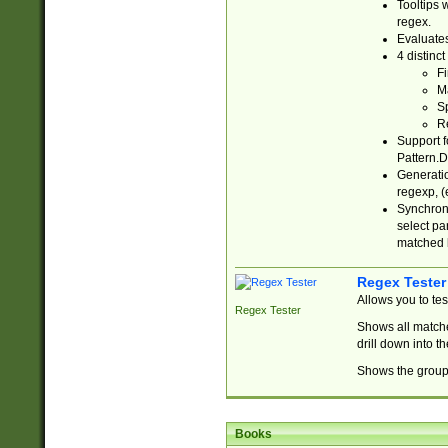
Tooltips 
regex.
Evaluates
4 distinc
Fi
Ma
Sp
R
Support f
Pattern.D
Generatio
regexp, (e
Synchroni
select par
matched b
Regex Tester
Allows you to te
Regex Tester
Shows all matche
drill down into 
Shows the group 
Books