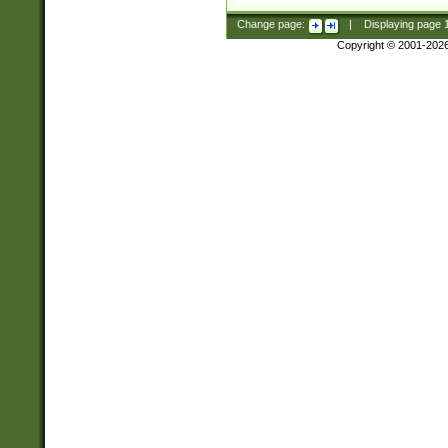
Change page:
|
Displaying page
Copyright © 2001-202