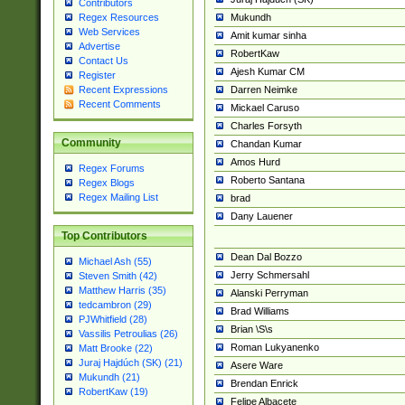
Contributors
Mukundh
Regex Resources
Web Services
Amit kumar sinha
Advertise
RobertKaw
Contact Us
Ajesh Kumar CM
Register
Darren Neimke
Recent Expressions
Recent Comments
Mickael Caruso
Charles Forsyth
Community
Chandan Kumar
Amos Hurd
Regex Forums
Roberto Santana
Regex Blogs
Regex Mailing List
brad
Dany Lauener
Top Contributors
Dean Dal Bozzo
Michael Ash (55)
Jerry Schmersahl
Steven Smith (42)
Matthew Harris (35)
Alanski Perryman
tedcambron (29)
Brad Williams
PJWhitfield (28)
Brian \S\s
Vassilis Petroulias (26)
Roman Lukyanenko
Matt Brooke (22)
Juraj Hajdúch (SK) (21)
Asere Ware
Mukundh (21)
Brendan Enrick
RobertKaw (19)
Felipe Albacete