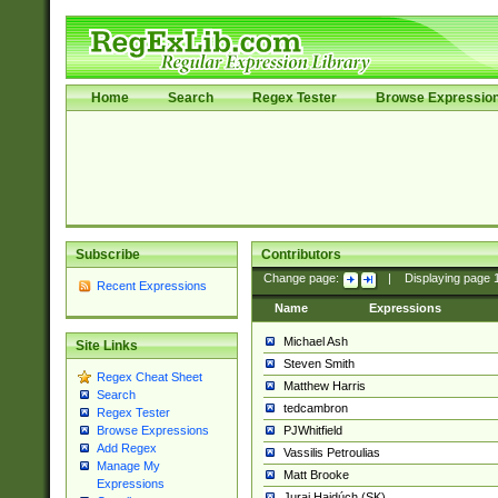
Home
Search
Regex Tester
Browse Expressio
Subscribe
Contributors
Change page:
|
Displaying page
Recent Expressions
Name
Expressions
Michael Ash
Site Links
Steven Smith
Regex Cheat Sheet
Matthew Harris
Search
tedcambron
Regex Tester
PJWhitfield
Browse Expressions
Add Regex
Vassilis Petroulias
Manage My
Matt Brooke
Expressions
Juraj Hajdúch (SK)