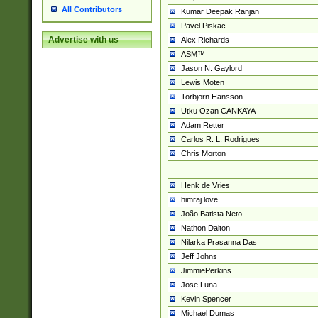
All Contributors
Kumar Deepak Ranjan
Pavel Piskac
Advertise with us
Alex Richards
ASM™
Jason N. Gaylord
Lewis Moten
Torbjörn Hansson
Utku Ozan CANKAYA
Adam Retter
Carlos R. L. Rodrigues
Chris Morton
Henk de Vries
himraj love
João Batista Neto
Nathon Dalton
Nilarka Prasanna Das
Jeff Johns
JimmiePerkins
Jose Luna
Kevin Spencer
Michael Dumas