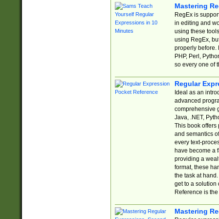
Mastering Re
RegEx is support
in editing and w
using these tools
using RegEx, but
properly before.
PHP, Perl, Pytho
so every one of t
Regular Expr
Ideal as an intro
advanced progra
comprehensive gu
Java, .NET, Pytho
This book offers
and semantics of 
every text-proce
have become a f
providing a wealt
format, these ha
the task at hand
get to a solutio
Reference is the 
Mastering Re