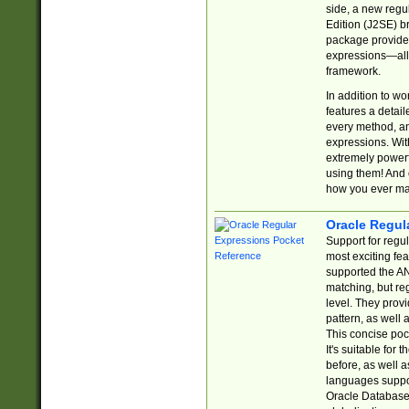
side, a new regu
Edition (J2SE) b
package provides
expressions—all 
framework.
In addition to w
features a detai
every method, and
expressions. With
extremely power
using them! And 
how you ever ma
Oracle Regul
Support for regu
most exciting fe
supported the AN
matching, but re
level. They prov
pattern, as well 
This concise pock
It's suitable fo
before, as well 
languages suppor
Oracle Database 