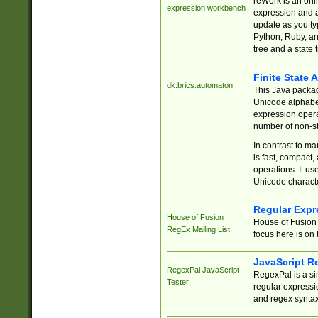
reWork is an onl
expression workbench
expression and a
update as you ty
Python, Ruby, and
tree and a state 
Finite State 
dk.brics.automaton
This Java packa
Unicode alphabet
expression opera
number of non-st
In contrast to m
is fast, compact,
operations. It us
Unicode charact
Regular Expr
House of Fusion
House of Fusion 
RegEx Mailing List
focus here is on 
JavaScript R
RegexPal JavaScript
RegexPal is a si
Tester
regular expressio
and regex syntax