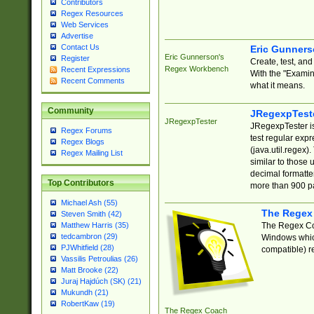
Contributors
Regex Resources
Web Services
Advertise
Contact Us
Eric Gunner
Eric Gunnerson's
Register
Create, test, an
Regex Workbench
Recent Expressions
With the "Examin
Recent Comments
what it means.
Community
JRegexpTest
JRegexpTester
JRegexpTester is
Regex Forums
test regular exp
Regex Blogs
(java.util.regex)
Regex Mailing List
similar to those 
decimal formatter
Top Contributors
more than 900 pa
Michael Ash (55)
The Regex
Steven Smith (42)
The Regex Coa
Matthew Harris (35)
tedcambron (29)
Windows which
PJWhitfield (28)
compatible) re
Vassilis Petroulias (26)
Matt Brooke (22)
Juraj Hajdúch (SK) (21)
Mukundh (21)
RobertKaw (19)
The Regex Coach