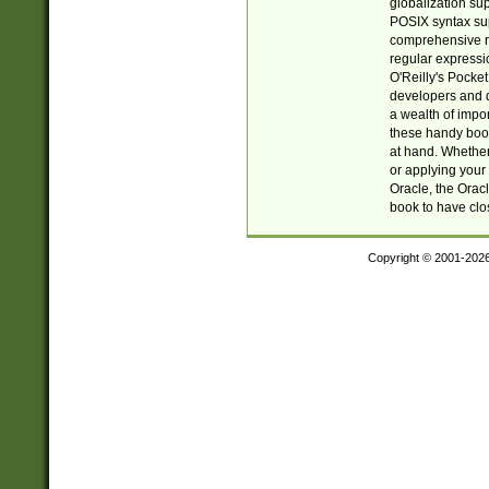
globalization su
POSIX syntax sup
comprehensive re
regular expressi
O'Reilly's Pock
developers and d
a wealth of impor
these handy book
at hand. Whether 
or applying your 
Oracle, the Orac
book to have clo
Copyright © 2001-202