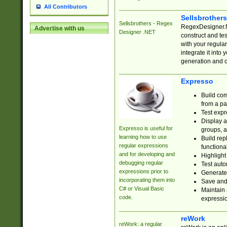
All Contributors
Sellsbrother
Sellsbrothers - Regex
RegexDesigner.NE
Advertise with us
Designer .NET
construct and t
with your regula
integrate it into
generation and 
Expresso
Build com
from a pa
Test expr
Display a
Expresso is useful for
groups, a
learning how to use
Build rep
regular expressions
functional
and for developing and
Highlight
debugging regular
Test auto
expressions prior to
Generate
incorporating them into
Save and 
C# or Visual Basic
Maintain 
code.
expressi
reWork
reWork: a regular