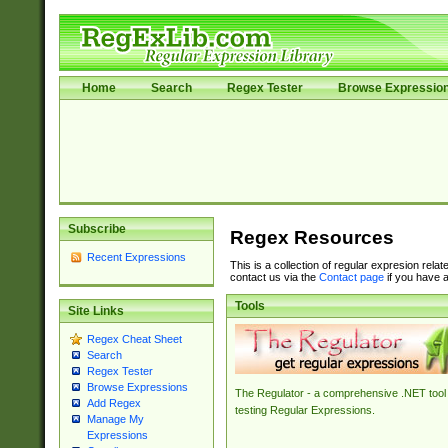
Home
Search
Regex Tester
Browse Expressio
Subscribe
Regex Resources
Recent Expressions
This is a collection of regular expresion rela
contact us via the
Contact page
if you have a
Tools
Site Links
Regex Cheat Sheet
Search
Regex Tester
Browse Expressions
The Regulator - a comprehensive .NET tool 
Add Regex
testing Regular Expressions.
Manage My
Expressions