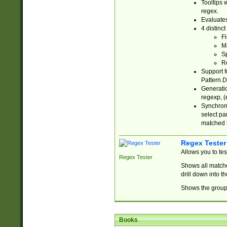
Tooltips 
regex.
Evaluates
4 distinc
Fi
Ma
Sp
R
Support f
Pattern.D
Generatio
regexp, (e
Synchroni
select par
matched b
Regex Tester
Allows you to te
Regex Tester
Shows all matche
drill down into 
Shows the group 
Books