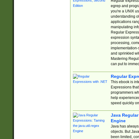
Regular expressio
egrep and progr
you're a UNIX use
understanding of
applications rang
manipulating info
Regular Expressi
expression synta
processing, comm
implementation-sp
and sprinkled wi
Mastering Regula
can put to immed
Regular Expr
This ebook is in
Expressions tha
programmers who 
help experience
speed quickly on
Java Regular 
Engine
Java has always 
objects. But Jav
been limited, co