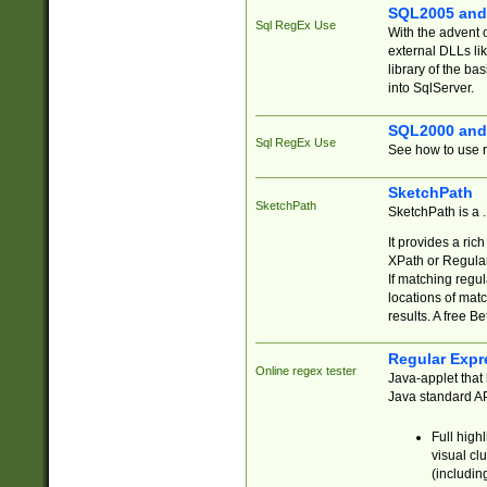
SQL2005 and
Sql RegEx Use
With the advent 
external DLLs li
library of the ba
into SqlServer.
SQL2000 and
Sql RegEx Use
See how to use r
SketchPath
SketchPath
SketchPath is a
It provides a ric
XPath or Regular
If matching regu
locations of mat
results. A free B
Regular Expr
Online regex tester
Java-applet that 
Java standard API
Full high
visual cl
(includin