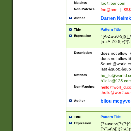
Matches
foo@bar.com
|
Non-Matches
foo@bar
|
$$$
Darren Neimk
Author
Pattern Title
Title
Expression
^[A-Za-z0-9](([_\
[a-zA-Z0-9]+)*)\.
Description
does not allow 
does not allow l
&quot;@world.co
last &quot;.&quo
Matches
he_llo@worl.d.
h1ello@123.co
Non-Matches
hello@worl_d.
.hello@wor#.co.
bilou mcgyve
Author
Pattern Title
Title
Expression
(?<user>(?:(?:[^ \t
[^\"\\\r\n])|(?:\\.))