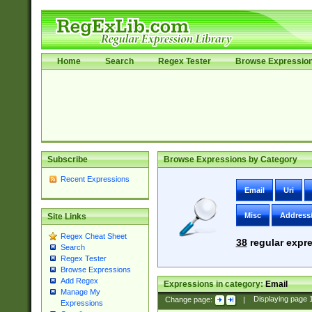
Home
Search
Regex Tester
Browse Expressio
Subscribe
Browse Expressions by Category
Recent Expressions
Email
Uri
Misc
Address
Site Links
Regex Cheat Sheet
38
regular expre
Search
Regex Tester
Browse Expressions
Add Regex
Expressions in category:
Email
Manage My
Change page:
|
Displaying page
Expressions