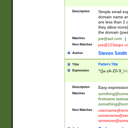
Description
Simple email exp
domain name and 
are less than 2 o
they allow more)
the domain (
joe
Matches
joe@aol.com
|
Non-Matches
joe@123aspx.c
Steven Smith
Author
Pattern Title
Title
Expression
^([a-zA-Z0-9_\-\
Description
Easy expression 
Matches
somthing@some
firstname.last
something@some
Non-Matches
username@some
somename@serv
someone@somet