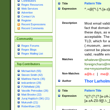
Contributors
Pattern Title
Title
Regex Resources
Web Services
Expression
^.+@[^\.].*\.[a-z]
Advertise
Contact Us
Register
Description
Most email valid
Recent Expressions
fact that domain
Recent Comments
these days, as w
acceptable. The 
Community
TLD, which for a
(.museum, .aero, 
Regex Forums
cannot be placed
Regex Blogs
Regex Mailing List
valid, reallife em
Matches
whatever@som
foreignchars@m
Top Contributors
me+mysomethi
Michael Ash (55)
Non-Matches
a@b.c
|
me@.
Steven Smith (42)
Matthew Harris (35)
Thor Larholm
Author
tedcambron (29)
PJWhitfield (28)
Pattern Title
Vassilis Petroulias (26)
Title
Matt Brooke (22)
Expression
^((?:(?:(?:[a-zA-
Juraj Hajdúch (SK) (21)
[a-zA-Z0-9][\.\-_
Mukundh (21)
RobertKaw (19)