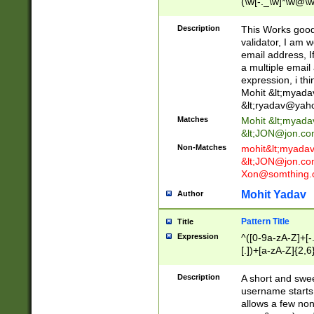
(\w[-._\w]*\w@\w
._\w]*\w\.\w{2,3}
Description
This Works good 
validator, I am w
email address, I
a multiple email
expression, i thi
Mohit &lt;
myada
&lt;
ryadav@yah
Matches
Mohit &lt;
myada
&lt;
JON@jon.co
Non-Matches
mohit&lt;
myada
&lt;
JON@jon.co
Xon@somthing.
Mohit Yadav
Author
Pattern Title
Title
Expression
^([0-9a-zA-Z]+[
[.])+[a-zA-Z]{2,6
Description
A short and swee
username starts
allows a few non