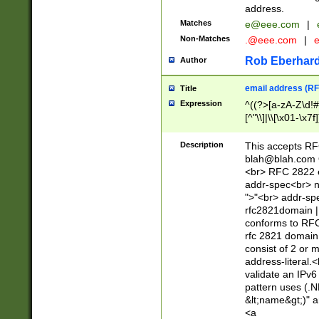
address.
Matches
e@eee.com
|
Non-Matches
.@eee.com
|
Rob Eberhard
Author
email address (RF
Title
Expression
^((?>[a-zA-Z\d!#
[^"\\]|\\[\x01-\x
Z\d!#$%&'*+\-/=?^
\x7f])*")@(((?!-)[
Description
This accepts RF
[)\.)(25[0-5]|2[0
blah@blah.com
((?=[\x01-\x7f])[^
<br> RFC 2822 e
addr-spec<br> n
">"<br> addr-sp
rfc2821domain | 
conforms to RFC
rfc 2821 domain
consist of 2 or 
address-literal.<
validate an IPv6
pattern uses (.N
&lt;name&gt;)" a
<a