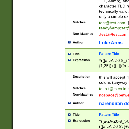
_, +, &amp;) an
character TLD r
technically valid
only a simple ex
Matches
test@test.com
ready&amp;
set
Non-Matches
.test.@test.com
Luke Arms
Author
Pattern Title
Title
Expression
^(([a-zA-Z0-9_\-\
{1,25})+([;.](([a
Z]{2,5}){1,25})+
Description
this will accept 
colons (anyway u
Matches
te_s-t@ts.co.in
;
Non-Matches
nospace@betwee
narendiran do
Author
Pattern Title
Title
Expression
^([a-zA-Z0-9_\-\.]
(([a-zA-Z0-9\-]+\