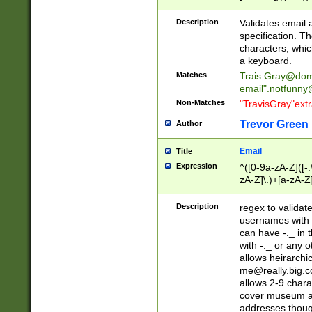
(?:\"(?:(?:[^\"\\\
<\>@,;\:\\\"\.\[\]\r
Description
Validates email
(?:[^ \t\(\)\<\>@,;\:
specification. Th
(?:\\.))*\])))*)
characters, whic
a keyboard.
Matches
Trais.Gray@dom
email"
.notfunny
Non-Matches
"TravisGray"ext
Trevor Green
Author
Email
Title
Expression
^([0-9a-zA-Z]([-
zA-Z]\.)+[a-zA-Z
Description
regex to validat
usernames with 
can have -._ in
with -._ or any 
allows heirarchi
me@really.big.
allows 2-9 chara
cover museum an
addresses though