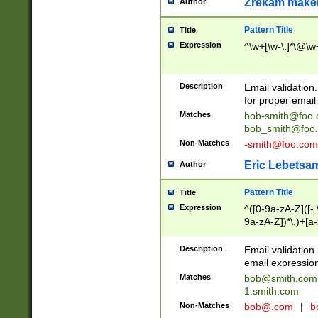
Zrekam make
Author
Pattern Title
Title
Expression
^\w+[\w-\.]*\@\w+
Description
Email validation
for proper email 
Matches
bob-smith@foo
bob_smith@foo
Non-Matches
-smith@foo.com
Eric Lebetsa
Author
Pattern Title
Title
Expression
^([0-9a-zA-Z]([-
9a-zA-Z])*\.)+[a
Description
Email validatio
email expression
Matches
bob@smith.com
1.smith.com
Non-Matches
bob@.com
|
b