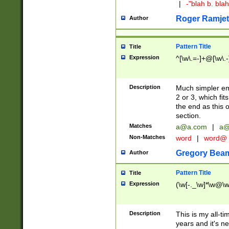
|
-"blah b. bl
Roger Ramjet
Author
Pattern Title
Title
Expression
^[\w\.=-]+@[\w\.-
Description
Much simpler ema
2 or 3, which fi
the end as this 
section.
Matches
a@a.com
|
a@
Non-Matches
word
|
word@
Gregory Bea
Author
Pattern Title
Title
Expression
(\w[-._\w]*\w@\w[
Description
This is my all-tim
years and it's ne