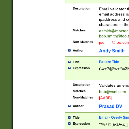
Description
Email validator t
email address na
ipaddress and c
characters in t
Matches
asmith@mactec
bob.smith@foo.t
Non-Matches
joe
|
@foo.co
Andy Smith
Author
Pattern Title
Title
Expression
(\w+?@\w+?\x2E
Description
Validates an em
Matches
bob@vsnl.com
Non-Matches
[AABB]
Prasad DV
Author
Email - Overly Si
Title
Expression
^\w+@[a-zA-Z_]+