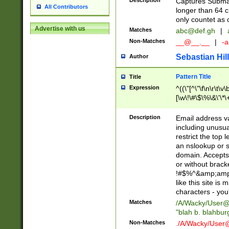
Description
Captures Subma
All Contributors
longer than 64 c
only countet as 
Advertise with us
Matches
abc@def.gh
|
Non-Matches
__@__.__
|
-a
Sebastian Hill
Author
Pattern Title
Title
Expression
^((\"[^\"\f\n\r\t\v\
[\w\!\#\$\%\&\'\*\+
9])|([0-1]?[0-9]?[
[0-9]))\.((25[0-5]
Description
Email address v
5])|(2[0-4][0-9])|
including unusual
9])|([0-1]?[0-9]?[
restrict the top 
[0-9]))\.((25[0-5]
an nslookup or s
5])|(2[0-4][0-9])|
domain. Accepts 
Za-z\-]+))$
or without bracket
!#$%^&amp;amp;
like this site i
characters - you'l
Matches
/A/Wacky/
User@
"blah b. blahbu
Non-Matches
./A/Wacky/
User