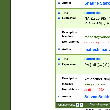
Shaune Stark
Author
Pattern Title
Title
Expression
^[A-Za-z0-9](([_\
[a-zA-Z0-9]+)*)\.
Description
Matches
mahesh@yahoo
Non-Matches
dot_dot@dot_i.
mahesh mand
Author
Pattern Title
Title
Expression
[\w-]+@([\w-]+\.)
Description
Yet another simp
Matches
joe@aol.com
|
Non-Matches
asdf
|
1234
Steven Smith
Author
Change page:
|
Displaying page
Copyright © 2001-202