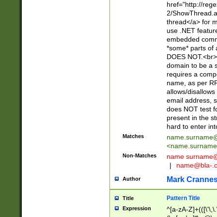
href="http://re
2/ShowThread.a
thread</a> for m
use .NET featur
embedded commen
*some* parts of 
DOES NOT.<br> 
domain to be a s
requires a compo
name, as per RF
allows/disallows
email address, 
does NOT test f
present in the s
hard to enter int
Matches
name.surname@
<
name.surname
Non-Matches
name
surname@
|
name@bla-.
Mark Cranne
Author
Pattern Title
Title
Expression
^[a-zA-Z]+(([\'\,\