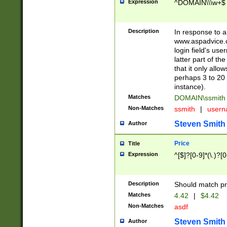
Expression
^DOMAIN\\\w+$
Description
In response to a 
www.aspadvice.c
login field's us
latter part of t
that it only all
perhaps 3 to 20 
instance).
Matches
DOMAIN\ssmit
Non-Matches
ssmith
|
user
Steven Smith
Author
Price
Title
Expression
^[$]?[0-9]*(\.)?[
Description
Should match pri
Matches
4.42
|
$4.42
Non-Matches
asdf
Steven Smith
Author