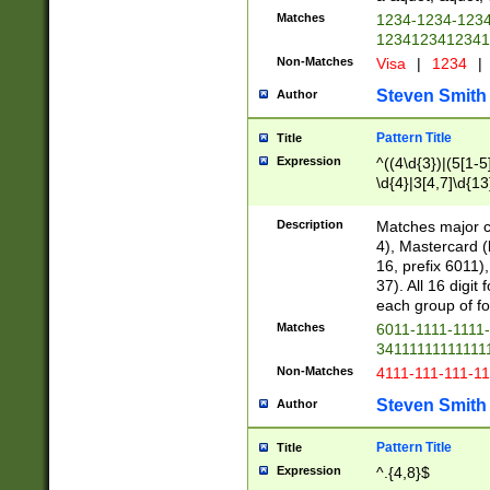
Matches
1234-1234-123
1234123412341
Non-Matches
Visa
|
1234
|
Steven Smith
Author
Pattern Title
Title
Expression
^((4\d{3})|(5[1-5
\d{4}|3[4,7]\d{13
Description
Matches major cr
4), Mastercard (
16, prefix 6011)
37). All 16 digi
each group of fou
Matches
6011-1111-1111
34111111111111
Non-Matches
4111-111-111-1
Steven Smith
Author
Pattern Title
Title
Expression
^.{4,8}$