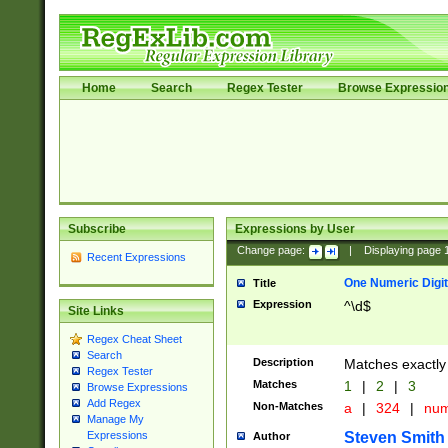
Home
Search
Regex Tester
Browse Expressio
Subscribe
Expressions by User
Change page:
|
Displaying page
Recent Expressions
One Numeric Digit
Title
Expression
^\d$
Site Links
Regex Cheat Sheet
Search
Description
Matches exactly 
Regex Tester
Matches
1
|
2
|
3
Browse Expressions
Add Regex
Non-Matches
a
|
324
|
nu
Manage My
Steven Smith
Expressions
Author