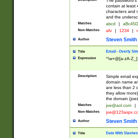
The password's fi
contain at least
characters and n
and the unders
Matches
abcd
|
aBc45D
Non-Matches
afv
|
1234
|
r
Steven Smith
Author
Email - Overly Si
Title
Expression
^\w+@[a-zA-Z_]+
Description
Simple email exp
domain name and 
are less than 2 o
they allow more)
the domain (
joe
Matches
joe@aol.com
|
Non-Matches
joe@123aspx.c
Steven Smith
Author
Date With Slashes
Title