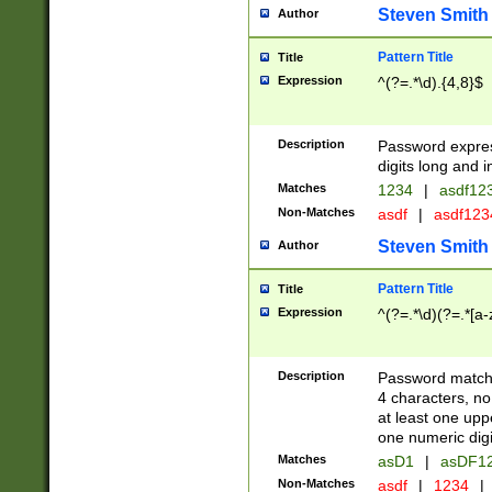
Steven Smith
Author
Pattern Title
Title
Expression
^(?=.*\d).{4,8}$
Description
Password expre
digits long and i
Matches
1234
|
asdf12
Non-Matches
asdf
|
asdf12
Steven Smith
Author
Pattern Title
Title
Expression
^(?=.*\d)(?=.*[a-
Description
Password matchi
4 characters, no
at least one uppe
one numeric digi
Matches
asD1
|
asDF1
Non-Matches
asdf
|
1234
|