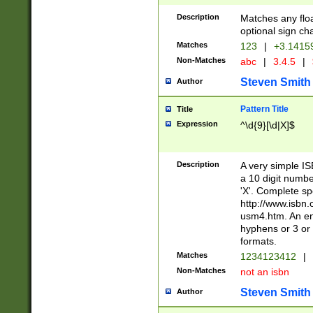
Description
Matches any floa
optional sign ch
Matches
123
|
+3.1415
Non-Matches
abc
|
3.4.5
|
Steven Smith
Author
Pattern Title
Title
Expression
^\d{9}[\d|X]$
Description
A very simple ISB
a 10 digit number
'X'. Complete sp
http://www.isbn.
usm4.htm. An en
hyphens or 3 or 
formats.
Matches
1234123412
|
Non-Matches
not an isbn
Steven Smith
Author