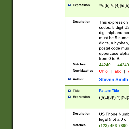
Expression
^\d{5}-\d{4}|\d{5
Description
This expression 
codes: 5 digit U
digit alphanumer
must be 5 numer
digits, a hyphen
postal code mus
uppercase alphab
from 0 to 9.
Matches
44240
|
44240
Non-Matches
Ohio
|
abc
|
Steven Smith
Author
Pattern Title
Title
Expression
((\(\d{3}\) ?)|(\d
Description
US Phone Number -
legal (not a 0 or 
Matches
(123) 456-7890