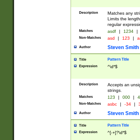
Description
Matches any stri
Limits the length
regular expressi
Matches
asdf
|
1234
|
Non-Matches
asd
|
123
|
a
Steven Smith
Author
Pattern Title
Title
Expression
^\d*$
Description
Accepts an unsi
strings.
Matches
123
|
000
|
4
Non-Matches
asbc
|
-34
|
3
Steven Smith
Author
Pattern Title
Title
Expression
^[-+]?\d*$