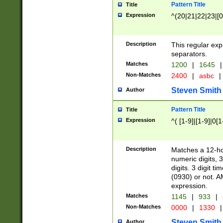
Pattern Title
Title
Expression
^(20|21|22|23|[0
Description
This regular exp
separators.
Matches
1200
|
1645
|
Non-Matches
2400
|
asbc
|
Steven Smith
Author
Pattern Title
Title
Expression
^( [1-9]|[1-9]|0[
Description
Matches a 12-ho
numeric digits, 
digits. 3 digit t
(0930) or not. A
expression.
Matches
1145
|
933
|
Non-Matches
0000
|
1330
|
Steven Smith
Author