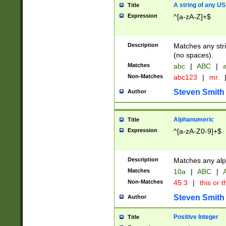
A string of any US
Title
Expression
^[a-zA-Z]+$
Description
Matches any stri
(no spaces).
Matches
abc
|
ABC
|
a
Non-Matches
abc123
|
mr.
Steven Smith
Author
Alphanumeric
Title
Expression
^[a-zA-Z0-9]+$
Description
Matches any alp
Matches
10a
|
ABC
|
A
Non-Matches
45.3
|
this or t
Steven Smith
Author
Positive Integer
Title