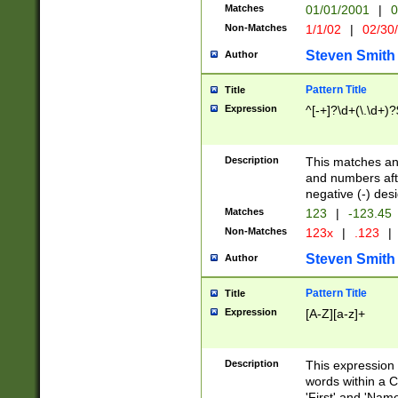
Matches
01/01/2001
|
0
Non-Matches
1/1/02
|
02/30
Steven Smith
Author
Pattern Title
Title
Expression
^[-+]?\d+(\.\d+)?
Description
This matches any
and numbers afte
negative (-) des
Matches
123
|
-123.45
Non-Matches
123x
|
.123
|
Steven Smith
Author
Pattern Title
Title
Expression
[A-Z][a-z]+
Description
This expression
words within a C
'First' and 'Name