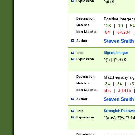
Expression
^\d+$
Description
Positive integer 
Matches
123
|
10
|
54
Non-Matches
-54
|
54.234
|
Steven Smith
Author
Signed Integer
Title
Expression
^(\+|-)?\d+$
Description
Matches any sig
Matches
-34
|
34
|
+5
Non-Matches
abc
|
3.1415
Steven Smith
Author
Strongish Passwo
Title
Expression
^[a-zA-Z]\w{3,1
Description