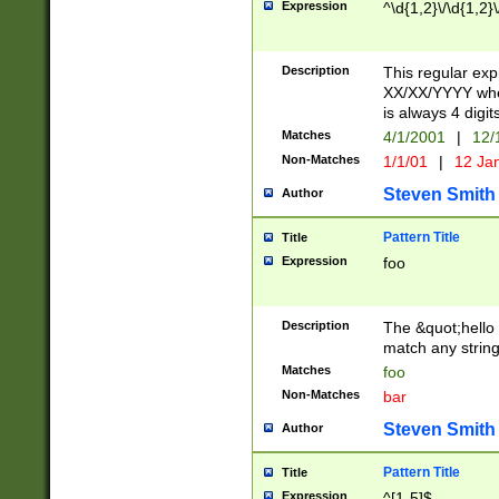
Expression
^\d{1,2}\/\d{1,2}\
Description
This regular exp
XX/XX/YYYY wher
is always 4 digit
Matches
4/1/2001
|
12/
Non-Matches
1/1/01
|
12 Ja
Steven Smith
Author
Pattern Title
Title
Expression
foo
Description
The &quot;hello 
match any string 
Matches
foo
Non-Matches
bar
Steven Smith
Author
Pattern Title
Title
Expression
^[1-5]$