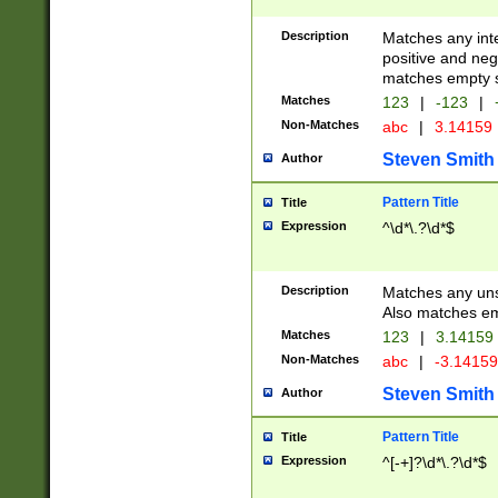
Description
Matches any inte
positive and nega
matches empty s
Matches
123
|
-123
|
Non-Matches
abc
|
3.14159
Steven Smith
Author
Pattern Title
Title
Expression
^\d*\.?\d*$
Description
Matches any uns
Also matches em
Matches
123
|
3.14159
Non-Matches
abc
|
-3.1415
Steven Smith
Author
Pattern Title
Title
Expression
^[-+]?\d*\.?\d*$