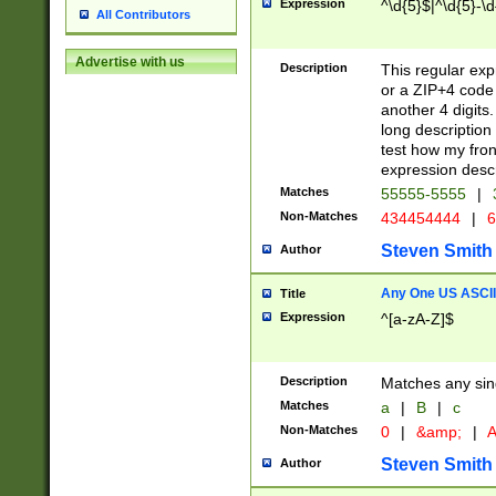
Expression
^\d{5}$|^\d{5}-\d
All Contributors
Advertise with us
Description
This regular exp
or a ZIP+4 code 
another 4 digits. 
long description 
test how my fron
expression descr
Matches
55555-5555
|
Non-Matches
434454444
|
6
Steven Smith
Author
Any One US ASCII 
Title
Expression
^[a-zA-Z]$
Description
Matches any sing
Matches
a
|
B
|
c
Non-Matches
0
|
&amp;
|
A
Steven Smith
Author