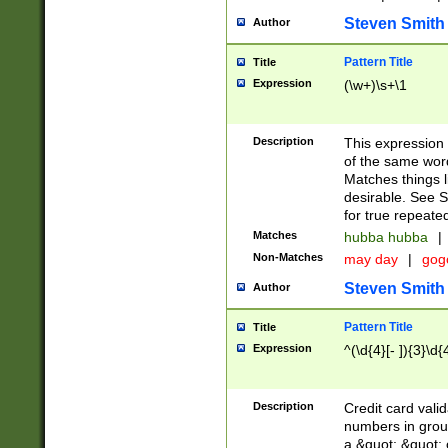
Steven Smith
Author
Pattern Title
Title
Expression
(\w+)\s+\1
Description
This expression
of the same word
Matches things l
desirable. See S
for true repeate
Matches
hubba hubba
|
Non-Matches
may day
|
gog
Steven Smith
Author
Pattern Title
Title
Expression
^(\d{4}[- ]){3}\d{
Description
Credit card valid
numbers in group
a &quot; &quot; o