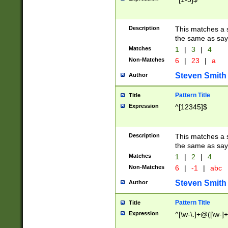
Description
This matches a s
the same as say
Matches
1
|
3
|
4
Non-Matches
6
|
23
|
a
Steven Smith
Author
Pattern Title
Title
Expression
^[12345]$
Description
This matches a s
the same as sayi
Matches
1
|
2
|
4
Non-Matches
6
|
-1
|
abc
Steven Smith
Author
Pattern Title
Title
Expression
^[\w-\.]+@([\w-]+