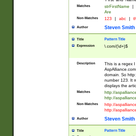
Matches
strFirstName
|
Are
Non-Matches
123
|
abc
|
th
Steven Smith
Author
Pattern Title
Title
Expression
\.com/(\d+)$
Description
This is a regex 
AspAlliance.com w
domain. So http:
number 123. It m
displays the arti
Matches
http://aspallia
http://aspallian
Non-Matches
http://aspallian
http://aspallian
Steven Smith
Author
Pattern Title
Title