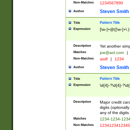
Non-Matches
1234567890
Steven Smith
Author
Pattern Title
Title
Expression
[\w-]+@([\w-]+\.)
Description
Yet another simp
Matches
joe@aol.com
|
Non-Matches
asdf
|
1234
Steven Smith
Author
Pattern Title
Title
Expression
\d{4}-?\d{4}-?\d{
Description
Major credit card
digits (optional
any of the digits.
Matches
1234-1234-123
Non-Matches
1234123412345