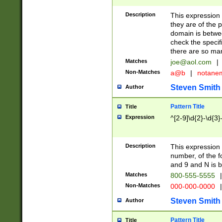
Description
This expression
they are of the p
domain is betwe
check the specifi
there are so ma
Matches
joe@aol.com
|
Non-Matches
a@b
|
notane
Steven Smith
Author
Pattern Title
Title
Expression
^[2-9]\d{2}-\d{3}
Description
This expressio
number, of the
and 9 and N is 
Matches
800-555-5555
|
Non-Matches
000-000-0000
|
Steven Smith
Author
Pattern Title
Title