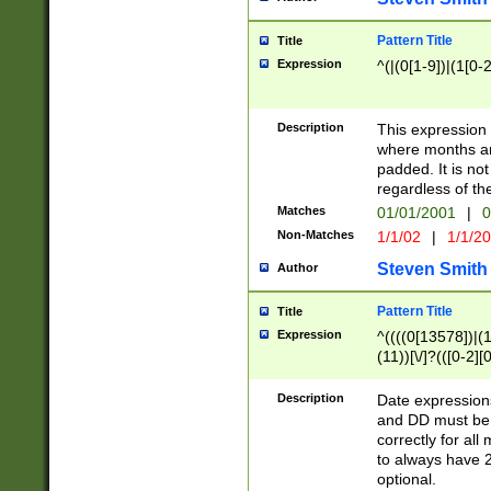
Pattern Title
Title
Expression
^(|(0[1-9])|(1[0-2
Description
This expressio
where months an
padded. It is not
regardless of th
Matches
01/01/2001
|
0
Non-Matches
1/1/02
|
1/1/2
Steven Smith
Author
Pattern Title
Title
Expression
^((((0[13578])|(1[
(11))[\/]?(([0-2][
Description
Date expressio
and DD must be 
correctly for al
to always have 2
optional.