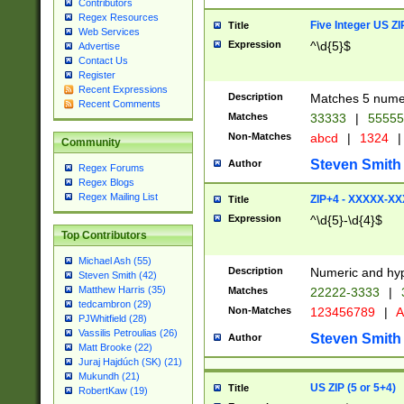
Contributors
Regex Resources
Five Integer US Z
Title
Web Services
Expression
^\d{5}$
Advertise
Contact Us
Register
Recent Expressions
Description
Matches 5 numeri
Recent Comments
Matches
33333
|
5555
Non-Matches
abcd
|
1324
|
Community
Steven Smith
Author
Regex Forums
Regex Blogs
Regex Mailing List
ZIP+4 - XXXXX-X
Title
Expression
^\d{5}-\d{4}$
Top Contributors
Michael Ash (55)
Description
Numeric and hyp
Steven Smith (42)
Matthew Harris (35)
Matches
22222-3333
|
tedcambron (29)
Non-Matches
123456789
|
A
PJWhitfield (28)
Vassilis Petroulias (26)
Steven Smith
Author
Matt Brooke (22)
Juraj Hajdúch (SK) (21)
Mukundh (21)
US ZIP (5 or 5+4)
Title
RobertKaw (19)