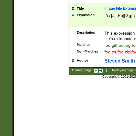
Image File Extens
Title
Expression
.*(\.[Jj][Pp][Gg]|
Description
This expression 
file's extension i
Matches
foo.gif|foo.jpg|f
Non-Matches
foo.txt|foo.zip|f
Steven Smith
Author
Change page:
|
Displaying page
Copyright © 2001-202