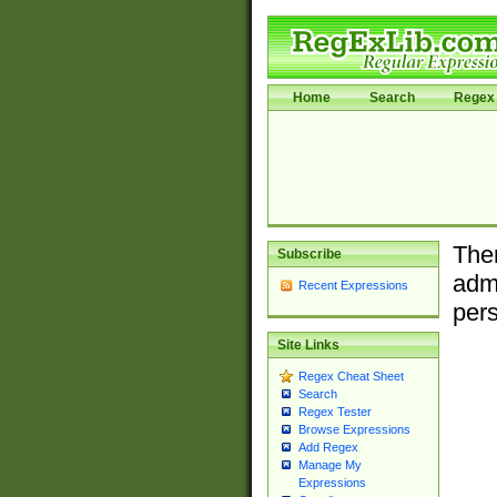
Home
Search
Regex 
Ther
Subscribe
admi
Recent Expressions
pers
Site Links
Regex Cheat Sheet
Search
Regex Tester
Browse Expressions
Add Regex
Manage My
Expressions