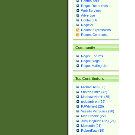
Contributors
Regex Resources
Web Services
Advertise
Contact Us
Register
Recent Expressions
Recent Comments
Community
Regex Forums
Regex Blogs
Regex Mailing List
Top Contributors
Michael Ash (55)
Steven Smith (42)
Matthew Harris (35)
tedcambron (29)
PJWhitfield (28)
Vassilis Petroulias (26)
Matt Brooke (22)
Juraj Hajdúch (SK) (21)
Mukundh (21)
RobertKaw (19)