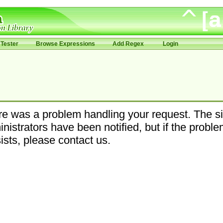
Tester
Browse Expressions
Add Regex
Login
e was a problem handling your request. The si
nistrators have been notified, but if the probl
ists, please contact us.