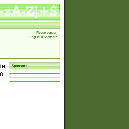
Please support
RegExLib Sponsors
te
Sponsors
em