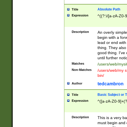
Absolute Path
Title
Expression
^((?:\/[a-zA-Z0-
Description
An overly simpl
begin with a fo
lead or end with
thing. They also
good thing. I've
until further noti
Matches
/users/web/mysi
Non-Matches
/users/web/my si
bin/
tedcambron
Author
Basic Subject or Ti
Title
Expression
^([a-zA-Z0-9]+(?
Description
This is a very bas
must begin and 