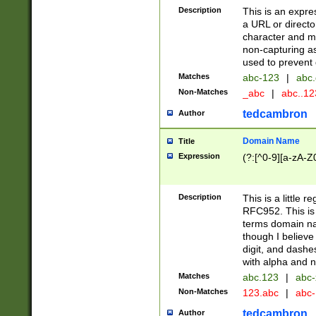
Description
This is an expre
a URL or directo
character and may
non-capturing as
used to prevent 
Matches
abc-123
|
abc.
Non-Matches
_abc
|
abc..1
tedcambron
Author
Domain Name
Title
Expression
(?:[^0-9][a-zA-Z0
Description
This is a little 
RFC952. This is
terms domain n
though I believe
digit, and dashe
with alpha and n
Matches
abc.123
|
abc-
Non-Matches
123.abc
|
abc
tedcambron
Author