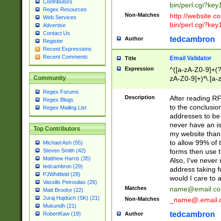
Contributors
bin/perl.cgi?ke
Regex Resources
Non-Matches
http://website.co
Web Services
bin/perl.cgi?ke
Advertise
Contact Us
tedcambron
Author
Register
Recent Expressions
Recent Comments
Email Validator
Title
Expression
^([a-zA-Z0-9]+(?
zA-Z0-9]+)*\.[a-
Community
Regex Forums
Description
After reading RF
Regex Blogs
to the conclusion
Regex Mailing List
addresses to be 
never have an iss
Top Contributors
my website than 
to allow 99% of 
Michael Ash (55)
forms then use t
Steven Smith (42)
Matthew Harris (35)
Also, I've neve
tedcambron (29)
address taking 
PJWhitfield (28)
would I care to
Vassilis Petroulias (26)
Matches
name@email.c
Matt Brooke (22)
Juraj Hajdúch (SK) (21)
Non-Matches
_name@.email.
Mukundh (21)
tedcambron
Author
RobertKaw (19)