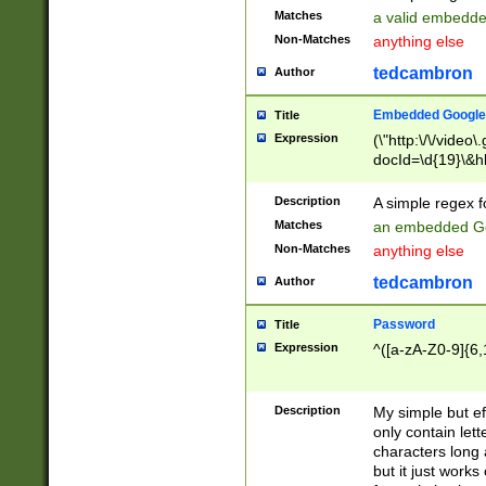
Matches
a valid embedd
Non-Matches
anything else
tedcambron
Author
Embedded Google
Title
Expression
(\"http:\/\/video
docId=\d{19}\&hl
Description
A simple regex 
Matches
an embedded Go
Non-Matches
anything else
tedcambron
Author
Password
Title
Expression
^([a-zA-Z0-9]{6,
Description
My simple but e
only contain lett
characters long 
but it just work