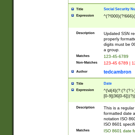
Social Security N
Title
Expression
^(?!000)(?!666)(
Description
Updated SSN rege
properly formatt
digits must be 0
a group.
Matches
123-45-6789
Non-Matches
123-45 6789 | 1
tedcambron
Author
Date
Title
Expression
^(\d{4}(?:(?:(?:\
[0-9]|36[0-6]))?|(
2]|0[1-9])(?:\-)?
9]|[1-4][0-9]5[0-
Description
This is a regula
(?:\-)?[1-7])?)?)
formatted date a
notation ISO 860
ISO 8601 specifi
Matches
ISO 8601 date f