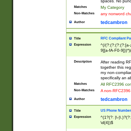
spaces. No punct
Matches
My Category
Non-Matches
any nonword char
tedcambron
Author
RFC Compliant Pa
Title
Expression
^(/(?:(?:(?:(?:[a
9][a-fA-F0-9]))*)
(?:%[a-fA-F0-9][a
_.!~*'():\@&=+\$,
Description
After reading RF
zA-Z0-9\\-_.!~*'
together this reg
9]))*))*))*))$
my non-compliant
specifically an a
Matches
All RFC2396 com
Non-Matches
A non-RFC2396 
tedcambron
Author
US Phone Numbe
Title
Expression
^(1?(?: |\-|\.)?(?:
\d{4})$