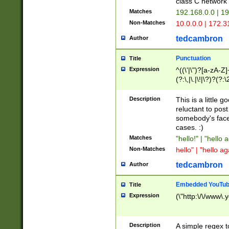
class C networ
Matches
192.168.0.0 | 1
Non-Matches
10.0.0.0 | 172.
tedcambron
Author
Punctuation
Title
Expression
^((\'|\")?[a-zA-Z]
(?:\,|\.|\!|\?)?(?:
Z]+(?:\-[a-zA-Z]+)
(?:\2|\3)?)|(?:(?:\
Description
This is a little 
reluctant to post
somebody's face 
cases. :)
Matches
"hello!" | "hello 
Non-Matches
hello" | "hello ag
tedcambron
Author
Embedded YouTub
Title
Expression
(\"http:\/\/www\.
Description
A simple regex 