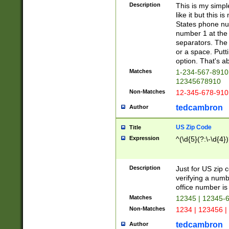
Description
This is my simp
like it but this
States phone nu
number 1 at the 
separators. The 
or a space. Putt
option. That's ab
Matches
1-234-567-8910 
12345678910
Non-Matches
12-345-678-910
tedcambron
Author
US Zip Code
Title
Expression
^(\d{5}(?:\-\d{4}
Description
Just for US zip 
verifying a numb
office number is 
Matches
12345 | 12345-
Non-Matches
1234 | 123456 |
tedcambron
Author