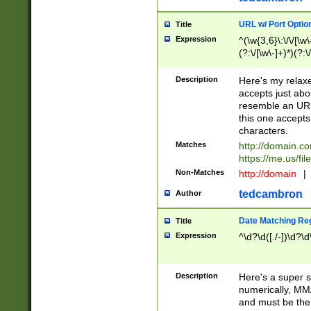
URL w/ Port Optio
Title
Expression
^(\w{3,6}\:\/\/[\w\
(?:\/[\w\-]+)*)(?:
[\w]+\=[\w\-]+)*)$
Description
Here's my relax
accepts just abo
resemble an URL
this one accepts
characters.
Matches
http://domain.c
https://me.us/fil
Non-Matches
http://domain
|
tedcambron
Author
Date Matching Re
Title
Expression
^\d?\d([./-])\d?\d
Description
Here's a super s
numerically, MM/
and must be the s