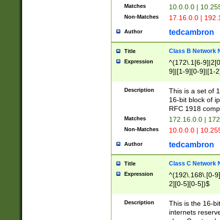
Matches
10.0.0.0 | 10.2
Non-Matches
17.16.0.0 | 192
tedcambron
Author
Class B Network
Title
Expression
^(172\.1[6-9]|2[0-
9]|[1-9][0-9]|[1-2
Description
This is a set of
16-bit block of 
RFC 1918 compl
Matches
172.16.0.0 | 17
Non-Matches
10.0.0.0 | 10.25
tedcambron
Author
Class C Network
Title
Expression
^(192\.168\.[0-9]|
2][0-5][0-5])$
Description
This is the 16-bi
internets reserv