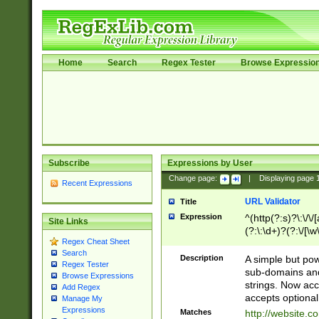
Home
Search
Regex Tester
Browse Expressio
Subscribe
Expressions by User
Change page:
|
Displaying page
Recent Expressions
URL Validator
Title
Expression
^(http(?:s)?\:\/\
Site Links
(?:\:\d+)?(?:\/[\w
Regex Cheat Sheet
[\w\-]+)?)?(?:\&[
Search
Description
A simple but pow
Regex Tester
sub-domains and
Browse Expressions
strings. Now ac
Add Regex
accepts optional
Manage My
Expressions
Matches
http://website.c