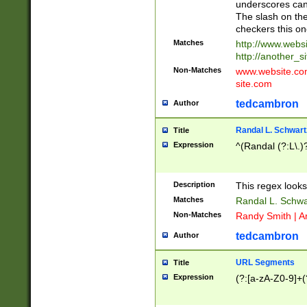
underscores can 
The slash on the
checkers this on
Matches
http://www.websi
http://another_si
Non-Matches
www.website.com 
site.com
tedcambron
Author
Randal L. Schwart
Title
Expression
^(Randal (?:L\.
Description
This regex looks
Matches
Randal L. Schwa
Non-Matches
Randy Smith | A
tedcambron
Author
URL Segments
Title
Expression
(?:[a-zA-Z0-9]+(?