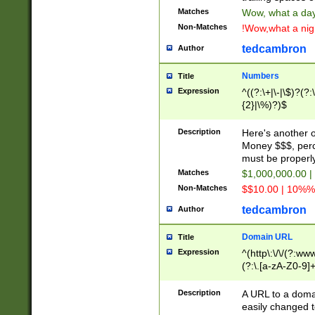
Matches
Wow, what a day!
Non-Matches
!Wow,what a night
tedcambron
Author
Numbers
Title
Expression
^((?:\+|\-|\$)?(?:
{2}|\%)?)$
Description
Here's another 
Money $$$, perc
must be properly
Matches
$1,000,000.00 |
Non-Matches
$$10.00 | 10%% 
tedcambron
Author
Domain URL
Title
Expression
^(http\:\/\/(?:ww
(?:\.[a-zA-Z0-9]+
(?:\/)?)$
Description
A URL to a doma
easily changed 