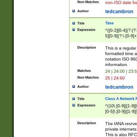
Non-Matches
non-ISO date fo
tedcambron
Author
Time
Title
Expression
^([0-2][0-4](?:(?:
5][0-9](?:\.[0-9]
Description
This is a regula
formatted time a
notation ISO 860
information.
Matches
24 | 24:00 | 23:
Non-Matches
25 | 24:60
tedcambron
Author
Class A Network
Title
Expression
^(10\.[0-9]|[1-9][
[0-5]\.[0-9]|[1-9]
Description
The IANA resrved
private internets
This is also RFC