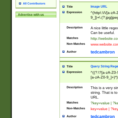
All Contributors
Image URL
Title
Expression
^(http\:\/\/[a-zA
Advertise with us
9_])+\.(?:jpg|jpe
Description
A nice little reg
Can be useful.
Matches
http://website.c
Non-Matches
www.website.co
tedcambron
Author
Query String Reg
Title
Expression
^((?:\?[a-zA-Z0-
[a-zA-Z0-9_]+)*)
Description
This is a very s
string. That is t
URL.
Matches
?key=value | ?
Non-Matches
key=value | ?ke
tedcambron
Author