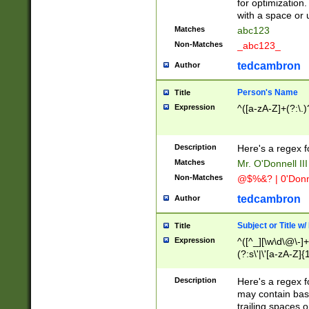
for optimization
with a space or 
Matches
abc123
Non-Matches
_abc123_
tedcambron
Author
Person's Name
Title
Expression
^([a-zA-Z]+(?:\.)
Description
Here's a regex f
Matches
Mr. O'Donnell III 
Non-Matches
@$%&? | 0'Donn
tedcambron
Author
Subject or Title w
Title
Expression
^([^_][\w\d\@\-]+
(?:s\'|\'[a-zA-Z]{1
Description
Here's a regex for
may contain bas
trailing spaces o