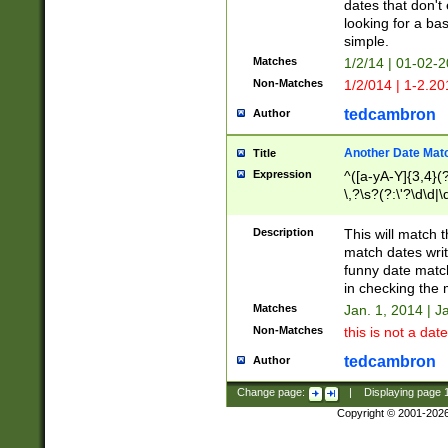
dates that don't 
looking for a bas
simple.
Matches
1/2/14 | 01-02-2
Non-Matches
1/2/014 | 1-2.20
tedcambron
Author
Another Date Mat
Title
Expression
^([a-yA-Y]{3,4}(?
\,?\s?(?:\'?\d\d|\
Description
This will match t
match dates writ
funny date match
in checking the 
Matches
Jan. 1, 2014 | J
Non-Matches
this is not a date
tedcambron
Author
Change page:
|
Displaying page
Copyright © 2001-202