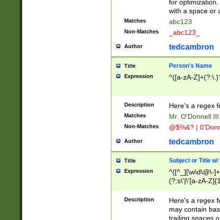
for optimization
with a space or 
Matches
abc123
Non-Matches
_abc123_
tedcambron
Author
Person's Name
Title
Expression
^([a-zA-Z]+(?:\.)
Description
Here's a regex f
Matches
Mr. O'Donnell III 
Non-Matches
@$%&? | 0'Donn
tedcambron
Author
Subject or Title w
Title
Expression
^([^_][\w\d\@\-]+
(?:s\'|\'[a-zA-Z]{1
Description
Here's a regex for
may contain bas
trailing spaces o