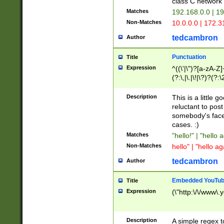
class C networ
Matches
192.168.0.0 | 1
Non-Matches
10.0.0.0 | 172.
tedcambron
Author
Punctuation
Title
Expression
^((\'|\")?[a-zA-Z]
(?:\,|\.|\!|\?)?(?:
Z]+(?:\-[a-zA-Z]+)
(?:\2|\3)?)|(?:(?:\
Description
This is a little 
reluctant to post
somebody's face 
cases. :)
Matches
"hello!" | "hello 
Non-Matches
hello" | "hello ag
tedcambron
Author
Embedded YouTub
Title
Expression
(\"http:\/\/www\.
Description
A simple regex 