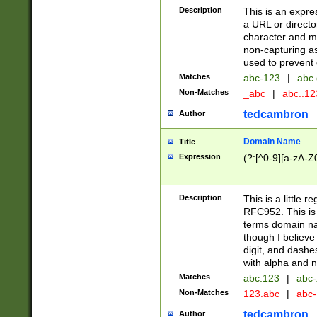
Description
This is an expre
a URL or directo
character and may
non-capturing as
used to prevent 
Matches
abc-123
|
abc.
Non-Matches
_abc
|
abc..1
tedcambron
Author
Domain Name
Title
Expression
(?:[^0-9][a-zA-Z0
Description
This is a little 
RFC952. This is
terms domain n
though I believe
digit, and dashe
with alpha and n
Matches
abc.123
|
abc-
Non-Matches
123.abc
|
abc
tedcambron
Author