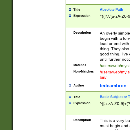
Absolute Path
Title
Expression
^((?:\/[a-zA-Z0-
Description
An overly simpl
begin with a fo
lead or end with
thing. They also
good thing. I've
until further noti
Matches
/users/web/mysi
Non-Matches
/users/web/my si
bin/
tedcambron
Author
Basic Subject or Ti
Title
Expression
^([a-zA-Z0-9]+(?
Description
This is a very bas
must begin and 