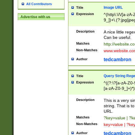
All Contributors
Image URL
Title
Expression
^(http\:\/\/[a-zA
Advertise with us
9_])+\.(?:jpg|jpe
Description
A nice little reg
Can be useful.
Matches
http://website.c
Non-Matches
www.website.co
tedcambron
Author
Query String Reg
Title
Expression
^((?:\?[a-zA-Z0-
[a-zA-Z0-9_]+)*)
Description
This is a very s
string. That is t
URL.
Matches
?key=value | ?
Non-Matches
key=value | ?ke
tedcambron
Author