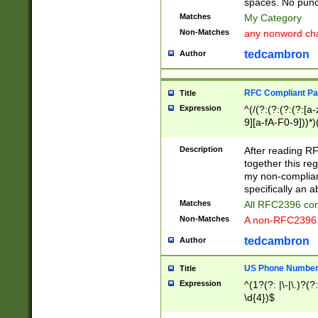
spaces. No punct
Matches
My Category
Non-Matches
any nonword char
tedcambron
Author
RFC Compliant Pa
Title
Expression
^(/(?:(?:(?:(?:[a
9][a-fA-F0-9]))*)
(?:%[a-fA-F0-9][a
_.!~*'():\@&=+\$,
Description
After reading RF
zA-Z0-9\\-_.!~*'
together this reg
9]))*))*))*))$
my non-compliant
specifically an a
Matches
All RFC2396 com
Non-Matches
A non-RFC2396 
tedcambron
Author
US Phone Numbe
Title
Expression
^(1?(?: |\-|\.)?(?:
\d{4})$