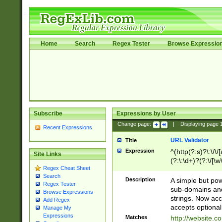
Home
Search
Regex Tester
Browse Expressio
Subscribe
Expressions by User
Change page:
|
Displaying page
Recent Expressions
URL Validator
Title
Expression
^(http(?:s)?\:\/\
Site Links
(?:\:\d+)?(?:\/[\w
Regex Cheat Sheet
[\w\-]+)?)?(?:\&[
Search
Description
A simple but pow
Regex Tester
sub-domains and
Browse Expressions
strings. Now ac
Add Regex
accepts optional
Manage My
Expressions
Matches
http://website.c