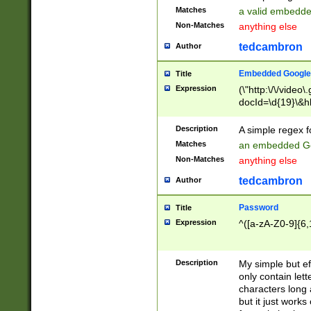
Matches
a valid embedd
Non-Matches
anything else
tedcambron
Author
Embedded Google
Title
Expression
(\"http:\/\/video
docId=\d{19}\&hl
Description
A simple regex 
Matches
an embedded Go
Non-Matches
anything else
tedcambron
Author
Password
Title
Expression
^([a-zA-Z0-9]{6,
Description
My simple but e
only contain lett
characters long 
but it just work