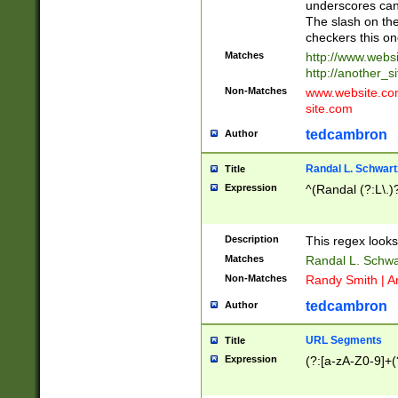
underscores can 
The slash on the
checkers this on
Matches
http://www.websi
http://another_si
Non-Matches
www.website.com 
site.com
tedcambron
Author
Randal L. Schwart
Title
Expression
^(Randal (?:L\.
Description
This regex looks
Matches
Randal L. Schwa
Non-Matches
Randy Smith | A
tedcambron
Author
URL Segments
Title
Expression
(?:[a-zA-Z0-9]+(?