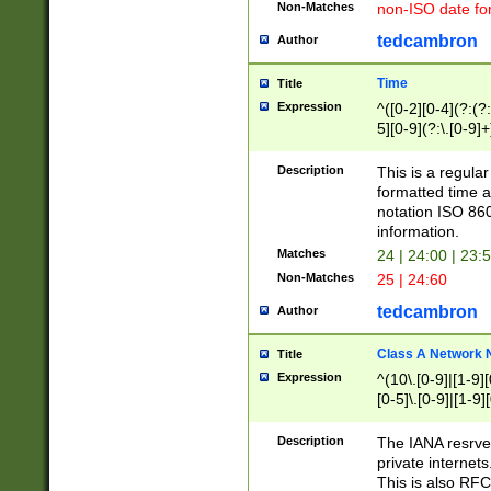
Non-Matches
non-ISO date fo
tedcambron
Author
Time
Title
Expression
^([0-2][0-4](?:(?:
5][0-9](?:\.[0-9]
Description
This is a regula
formatted time a
notation ISO 860
information.
Matches
24 | 24:00 | 23:
Non-Matches
25 | 24:60
tedcambron
Author
Class A Network
Title
Expression
^(10\.[0-9]|[1-9][
[0-5]\.[0-9]|[1-9]
Description
The IANA resrved
private internets
This is also RFC