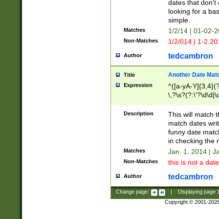
dates that don't 
looking for a bas
simple.
Matches
1/2/14 | 01-02-2
Non-Matches
1/2/014 | 1-2.20
tedcambron
Author
Another Date Mat
Title
Expression
^([a-yA-Y]{3,4}(?
\,?\s?(?:\'?\d\d|\
Description
This will match t
match dates writ
funny date match
in checking the 
Matches
Jan. 1, 2014 | J
Non-Matches
this is not a date
tedcambron
Author
Change page:
|
Displaying page
Copyright © 2001-202