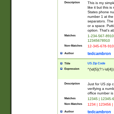
Description
This is my simp
like it but this
States phone nu
number 1 at the 
separators. The 
or a space. Putt
option. That's ab
Matches
1-234-567-8910 
12345678910
Non-Matches
12-345-678-910
tedcambron
Author
US Zip Code
Title
Expression
^(\d{5}(?:\-\d{4}
Description
Just for US zip 
verifying a numb
office number is 
Matches
12345 | 12345-
Non-Matches
1234 | 123456 |
tedcambron
Author