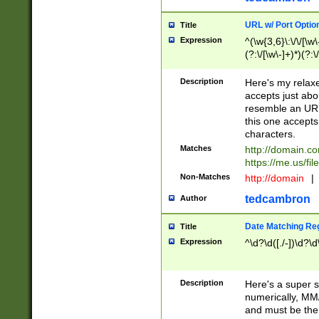
URL w/ Port Optio
Title
Expression
^(\w{3,6}\:\/\/[\w\
(?:\/[\w\-]+)*)(?:
[\w]+\=[\w\-]+)*)$
Description
Here's my relax
accepts just abo
resemble an URL
this one accepts
characters.
Matches
http://domain.c
https://me.us/fil
Non-Matches
http://domain
|
tedcambron
Author
Date Matching Re
Title
Expression
^\d?\d([./-])\d?\d
Description
Here's a super s
numerically, MM/
and must be the s