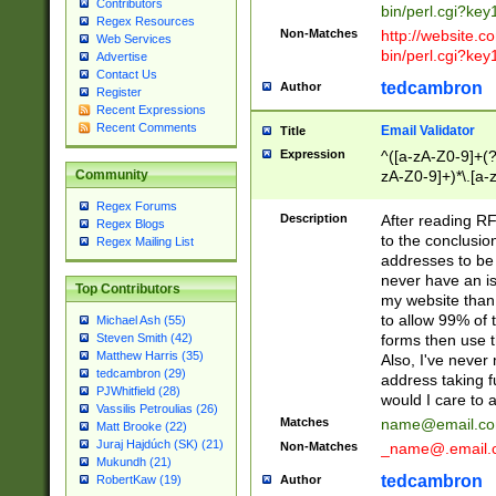
Contributors
bin/perl.cgi?ke
Regex Resources
Non-Matches
http://website.co
Web Services
bin/perl.cgi?ke
Advertise
Contact Us
tedcambron
Author
Register
Recent Expressions
Recent Comments
Email Validator
Title
Expression
^([a-zA-Z0-9]+(?
zA-Z0-9]+)*\.[a-
Community
Regex Forums
Description
After reading RF
Regex Blogs
to the conclusion
Regex Mailing List
addresses to be 
never have an iss
Top Contributors
my website than 
to allow 99% of 
Michael Ash (55)
forms then use t
Steven Smith (42)
Matthew Harris (35)
Also, I've neve
tedcambron (29)
address taking 
PJWhitfield (28)
would I care to
Vassilis Petroulias (26)
Matches
name@email.c
Matt Brooke (22)
Juraj Hajdúch (SK) (21)
Non-Matches
_name@.email.
Mukundh (21)
tedcambron
Author
RobertKaw (19)