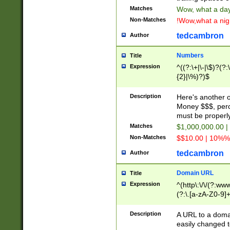
Matches
Wow, what a day!
Non-Matches
!Wow,what a night
tedcambron
Author
Numbers
Title
Expression
^((?:\+|\-|\$)?(?:
{2}|\%)?)$
Description
Here's another 
Money $$$, perc
must be properly
Matches
$1,000,000.00 |
Non-Matches
$$10.00 | 10%% 
tedcambron
Author
Domain URL
Title
Expression
^(http\:\/\/(?:ww
(?:\.[a-zA-Z0-9]+
(?:\/)?)$
Description
A URL to a doma
easily changed 