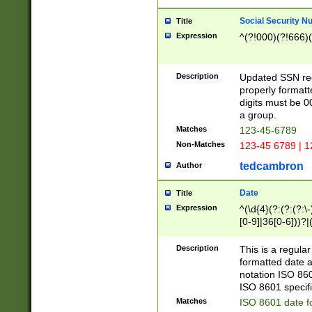
Social Security N
Title
Expression
^(?!000)(?!666)(
Description
Updated SSN rege
properly formatt
digits must be 0
a group.
Matches
123-45-6789
Non-Matches
123-45 6789 | 1
tedcambron
Author
Date
Title
Expression
^(\d{4}(?:(?:(?:\
[0-9]|36[0-6]))?|(
2]|0[1-9])(?:\-)?
9]|[1-4][0-9]5[0-
Description
This is a regula
(?:\-)?[1-7])?)?)
formatted date a
notation ISO 860
ISO 8601 specifi
Matches
ISO 8601 date f