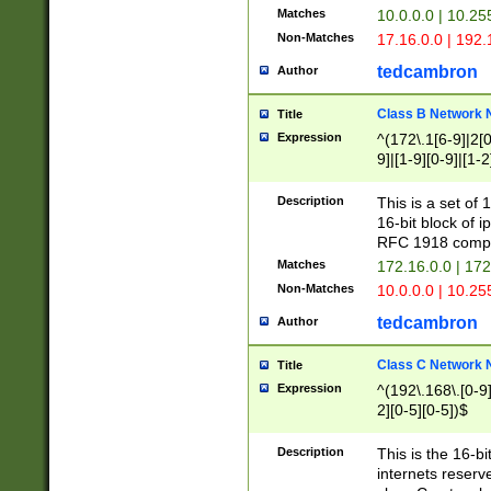
Matches
10.0.0.0 | 10.2
Non-Matches
17.16.0.0 | 192
tedcambron
Author
Class B Network
Title
Expression
^(172\.1[6-9]|2[0-
9]|[1-9][0-9]|[1-2
Description
This is a set of
16-bit block of 
RFC 1918 compl
Matches
172.16.0.0 | 17
Non-Matches
10.0.0.0 | 10.25
tedcambron
Author
Class C Network
Title
Expression
^(192\.168\.[0-9]|
2][0-5][0-5])$
Description
This is the 16-bi
internets reserv