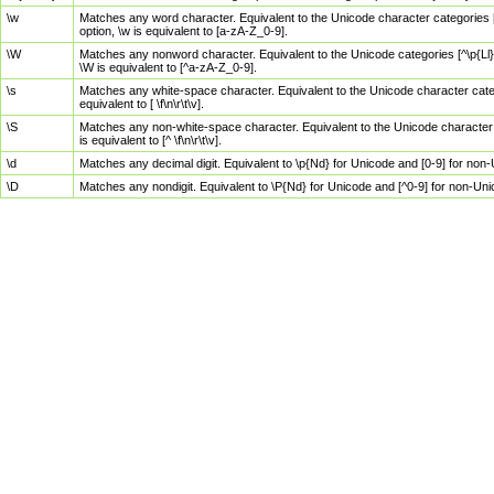
\w
Matches any word character. Equivalent to the Unicode character categories [
option, \w is equivalent to [a-zA-Z_0-9].
\W
Matches any nonword character. Equivalent to the Unicode categories [^\p{Ll}\
\W is equivalent to [^a-zA-Z_0-9].
\s
Matches any white-space character. Equivalent to the Unicode character categor
equivalent to [ \f\n\r\t\v].
\S
Matches any non-white-space character. Equivalent to the Unicode character ca
is equivalent to [^ \f\n\r\t\v].
\d
Matches any decimal digit. Equivalent to \p{Nd} for Unicode and [0-9] for no
\D
Matches any nondigit. Equivalent to \P{Nd} for Unicode and [^0-9] for non-Un