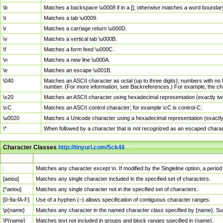
\b
Matches a backspace \u0008 if in a []; otherwise matches a word boundar
\t
Matches a tab \u0009.
\r
Matches a carriage return \u000D.
\v
Matches a vertical tab \u000B.
\f
Matches a form feed \u000C.
\n
Matches a new line \u000A.
\e
Matches an escape \u001B.
\040
Matches an ASCII character as octal (up to three digits); numbers with no 
number. (For more information, see Backreferences.) For example, the ch
\x20
Matches an ASCII character using hexadecimal representation (exactly two
\cC
Matches an ASCII control character; for example \cC is control-C.
\u0020
Matches a Unicode character using a hexadecimal representation (exactly f
\*
When followed by a character that is not recognized as an escaped chara
Character Classes
http://tinyurl.com/5ck4ll
Char Class
Description
.
Matches any character except \n. If modified by the Singleline option, a per
[aeiou]
Matches any single character included in the specified set of characters.
[^aeiou]
Matches any single character not in the specified set of characters.
[0-9a-fA-F]
Use of a hyphen (–) allows specification of contiguous character ranges.
\p{name}
Matches any character in the named character class specified by {name}. S
\P{name}
Matches text not included in groups and block ranges specified in {name}.