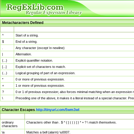
Metacharacters Defined
MChar
Definition
^
Start of a string.
$
End of a string.
.
Any character (except \n newline)
|
Alternation.
{...}
Explicit quantifier notation.
[...]
Explicit set of characters to match.
(...)
Logical grouping of part of an expression.
*
0 or more of previous expression.
+
1 or more of previous expression.
?
0 or 1 of previous expression; also forces minimal matching when an expression mi
\
Preceding one of the above, it makes it a literal instead of a special character. P
Character Escapes
http://tinyurl.com/5wm3wl
Escaped Char
Description
ordinary
Characters other than . $ ^ { [ ( | ) ] } * + ? \ match themselves.
characters
\a
Matches a bell (alarm) \u0007.