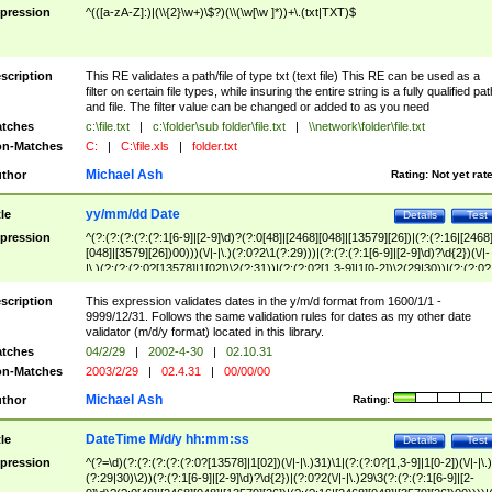
pression
^(([a-zA-Z]:)|(\\{2}\w+)\$?)(\\(\w[\w ]*))+\.(txt|TXT)$
scription
This RE validates a path/file of type txt (text file) This RE can be used as a
filter on certain file types, while insuring the entire string is a fully qualified pat
and file. The filter value can be changed or added to as you need
tches
c:\file.txt
|
c:\folder\sub folder\file.txt
|
\\network\folder\file.txt
n-Matches
C:
|
C:\file.xls
|
folder.txt
Michael Ash
thor
Rating:
Not yet rat
yy/mm/dd Date
tle
Details
Test
pression
^(?:(?:(?:(?:(?:1[6-9]|[2-9]\d)?(?:0[48]|[2468][048]|[13579][26])|(?:(?:16|[2468
[048]|[3579][26])00)))(\/|-|\.)(?:0?2\1(?:29)))|(?:(?:(?:1[6-9]|[2-9]\d)?\d{2})(\/|-
|\.)(?:(?:(?:0?[13578]|1[02])\2(?:31))|(?:(?:0?[1,3-9]|1[0-2])\2(29|30))|(?:(?:0?
[1-9])|(?:1[0-2]))\2(?:0?[1-9]|1\d|2[0-8]))))$
scription
This expression validates dates in the y/m/d format from 1600/1/1 -
9999/12/31. Follows the same validation rules for dates as my other date
validator (m/d/y format) located in this library.
tches
04/2/29
|
2002-4-30
|
02.10.31
n-Matches
2003/2/29
|
02.4.31
|
00/00/00
Michael Ash
thor
Rating:
DateTime M/d/y hh:mm:ss
tle
Details
Test
pression
^(?=\d)(?:(?:(?:(?:(?:0?[13578]|1[02])(\/|-|\.)31)\1|(?:(?:0?[1,3-9]|1[0-2])(\/|-|\.)
(?:29|30)\2))(?:(?:1[6-9]|[2-9]\d)?\d{2})|(?:0?2(\/|-|\.)29\3(?:(?:(?:1[6-9]|[2-