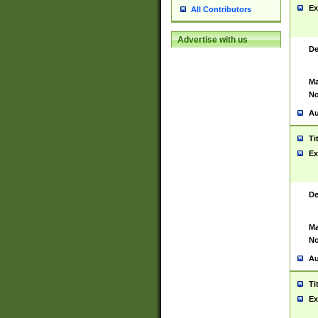
Ex
All Contributors
Advertise with us
De
Ma
No
Au
Ti
Ex
De
Ma
No
Au
Ti
Ex