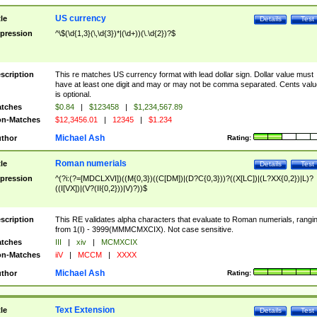
US currency
tle
Details
Test
pression
^\$(\d{1,3}(\,\d{3})*|(\d+))(\.\d{2})?$
scription
This re matches US currency format with lead dollar sign. Dollar value must
have at least one digit and may or may not be comma separated. Cents valu
is optional.
tches
$0.84
|
$123458
|
$1,234,567.89
n-Matches
$12,3456.01
|
12345
|
$1.234
Michael Ash
thor
Rating:
Roman numerials
tle
Details
Test
pression
^(?i:(?=[MDCLXVI])((M{0,3})((C[DM])|(D?C{0,3}))?((X[LC])|(L?XX{0,2})|L)?
((I[VX])|(V?(II{0,2}))|V)?))$
scription
This RE validates alpha characters that evaluate to Roman numerials, rangi
from 1(I) - 3999(MMMCMXCIX). Not case sensitive.
tches
III
|
xiv
|
MCMXCIX
n-Matches
iiV
|
MCCM
|
XXXX
Michael Ash
thor
Rating:
Text Extension
tle
Details
Test