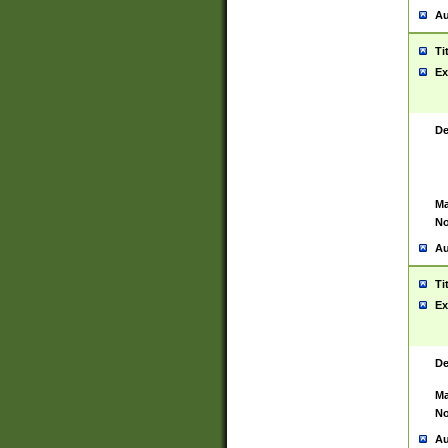
Au
Ti
Ex
De
Ma
No
Au
Ti
Ex
De
Ma
No
Au