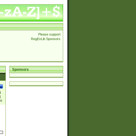
Please support
RegExLib Sponsors
Sponsors
)
|
)|