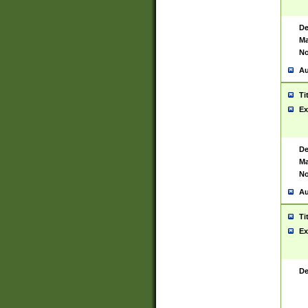
De
Ma
No
Au
Ti
Ex
De
Ma
No
Au
Ti
Ex
De