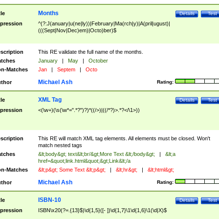
Months
tle
Details
Test
pression
^(?:J(anuary|u(ne|ly))|February|Ma(rch|y)|A(pril|ugust)|
(((Sept|Nov|Dec)em)|Octo)ber)$
scription
This RE validate the full name of the months.
tches
January
|
May
|
October
n-Matches
Jan
|
Septem
|
Octo
Michael Ash
thor
Rating:
XML Tag
tle
Details
Test
pression
<(\w+)(\s(\w*=".*?")?)*((/>)|((/*?)>.*?</\1>))
scription
This RE will match XML tag elements. All elements must be closed. Won't
match nested tags
tches
&lt;body&gt; text&lt;br/&gt;More Text &lt;/body&gt;
|
&lt;a
href=&quot;link.html&quot;&gt;Link&lt;/a
n-Matches
&lt;p&gt; Some Text &lt;p&gt;
|
&lt;hr&gt;
|
&lt;html&gt;
Michael Ash
thor
Rating:
ISBN-10
tle
Details
Test
pression
ISBN\x20(?=.{13}$)\d{1,5}([- ])\d{1,7}\1\d{1,6}\1(\d|X)$