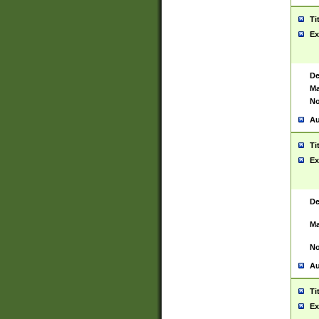
Ti
Ex
De
Ma
No
Au
Ti
Ex
De
Ma
No
Au
Ti
Ex