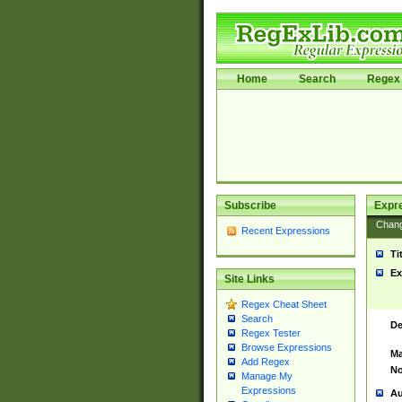
Home
Search
Regex 
Subscribe
Expr
Chan
Recent Expressions
Ti
Ex
Site Links
Regex Cheat Sheet
Search
De
Regex Tester
Browse Expressions
Ma
Add Regex
No
Manage My
Expressions
Au