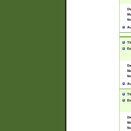
De
Ma
No
Au
Ti
Ex
De
Ma
No
Au
Ti
Ex
De
Ma
No