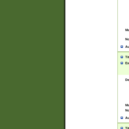
Ma
No
Au
Ti
Ex
De
Ma
No
Au
Ti