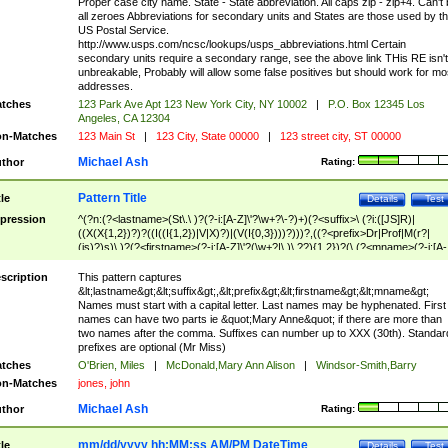
Proper case city name. State - State abbreviation. All caps zip - zip+4. Can't
all zeroes Abbreviations for secondary units and States are those used by t
US Postal Service.
http://www.usps.com/ncsc/lookups/usps_abbreviations.html Certain
secondary units require a secondary range, see the above link THis RE isn't
unbreakable, Probably will allow some false positives but should work for mo
addresses.
tches
123 Park Ave Apt 123 New York City, NY 10002
|
P.O. Box 12345 Los
Angeles, CA 12304
n-Matches
123 Main St
|
123 City, State 00000
|
123 street city, ST 00000
Michael Ash
thor
Rating:
Pattern Title
tle
Details
Test
pression
^(?n:(?<lastname>(St\.\ )?(?-i:[A-Z]\'?\w+?\-?)+)(?<suffix>\ (?i:([JS]R)|
((X(X{1,2})?)?((I((I{1,2})|V|X)?)|(V(I{0,3})))?)))?,((?<prefix>Dr|Prof|M(r?|
(is)?)s)\ )?(?<firstname>(?-i:[A-Z]\'?(\w+?|\.)\ ??){1,2})?(\ (?<mname>(?-i:[A-
Z])(\'?\w+?|\.))){0,2})$
scription
This pattern captures
&lt;lastname&gt;&lt;suffix&gt;,&lt;prefix&gt;&lt;firstname&gt;&lt;mname&gt;
Names must start with a capital letter. Last names may be hyphenated. First
names can have two parts ie &quot;Mary Anne&quot; if there are more than
two names after the comma. Suffixes can number up to XXX (30th). Standar
prefixes are optional (Mr Miss)
tches
O'Brien, Miles
|
McDonald,Mary Ann Alison
|
Windsor-Smith,Barry
n-Matches
jones, john
Michael Ash
thor
Rating:
mm/dd/yyyy hh:MM:ss AM/PM DateTime
tle
Details
Test