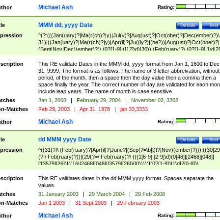
Michael Ash
thor
Rating:
MMM dd, yyyy Date
tle
Details
Test
pression
^(?:(((Jan(uary)?|Ma(r(ch)?|y)|Jul(y)?|Aug(ust)?|Oct(ober)?|Dec(ember)?)\
31)|((Jan(uary)?|Ma(r(ch)?|y)|Apr(il)?|Ju((ly?)|(ne?))|Aug(ust)?|Oct(ober)?|
(Sept|Nov|Dec)(ember)?)\ (0?[1-9]|([12]\d)|30))|(Feb(ruary)?\ (0?[1-9]|1\d|2[
8]|(29(?=,\ ((1[6-9]|[2-9]\d)(0[48]|[2468][048]|[13579][26])|((16|[2468][048]|
[3579][26])00)))))))\,\ ((1[6-9]|[2-9]\d)\d{2}))
scription
This RE validate Dates in the MMM dd, yyyy format from Jan 1, 1600 to Dec
31, 9999. The format is as follows: The name or 3 letter abbreivation, without
period, of the month, then a space then the day value then a comma then a
space finally the year. The correct number of day are validated for each mon
include leap years. The name of month is case sensitive.
tches
Jan 1, 2003
|
February 29, 2004
|
November 02, 3202
n-Matches
Feb 29, 2003
|
Apr 31, 1978
|
jan 33,3333
Michael Ash
thor
Rating:
dd MMM yyyy Date
tle
Details
Test
pression
^((31(?!\ (Feb(ruary)?|Apr(il)?|June?|(Sep(?=\b|t)t?|Nov)(ember)?)))|((30|29
(?!\ Feb(ruary)?))|(29(?=\ Feb(ruary)?\ (((1[6-9]|[2-9]\d)(0[48]|[2468][048]|
[13579][26])|((16|[2468][048]|[3579][26])00)))))|(0?[1-9])|1\d|2[0-8])\
(Jan(uary)?|Feb(ruary)?|Ma(r(ch)?|y)|Apr(il)?|Ju((ly?)|(ne?))|Aug(ust)?
|Oct(ober)?|(Sep(?=\b|t)t?|Nov|Dec)(ember)?)\ ((1[6-9]|[2-9]\d)\d{2})$
scription
This RE validates dates in the dd MMM yyyy format. Spaces separate the
values.
tches
31 January 2003
|
29 March 2004
|
29 Feb 2008
n-Matches
Jan 1 2003
|
31 Sept 2003
|
29 February 2003
Michael Ash
thor
Rating: