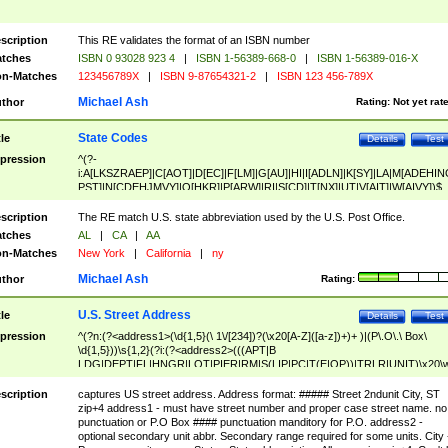
scription
This RE validates the format of an ISBN number
tches
ISBN 0 93028 923 4
|
ISBN 1-56389-668-0
|
ISBN 1-56389-016-X
n-Matches
123456789X
|
ISBN 9-87654321-2
|
ISBN 123 456-789X
Michael Ash
thor
Rating:
Not yet rat
State Codes
tle
Details
Test
pression
^(?-
i:A[LKSZRAEP]|C[AOT]|D[EC]|F[LM]|G[AU]|HI|I[ADLN]|K[SY]|LA|M[ADEHIN
PST]|N[CDEHJMVY]|O[HKR]|P[ARW]|RI|S[CD]|T[NX]|UT|V[AIT]|W[AIVY])$
scription
The RE match U.S. state abbreviation used by the U.S. Post Office.
tches
AL
|
CA
|
AA
n-Matches
New York
|
California
|
ny
Michael Ash
thor
Rating:
U.S. Street Address
tle
Details
Test
pression
^(?n:(?<address1>(\d{1,5}(\ 1\/[234])?(\x20[A-Z]([a-z])+)+ )|(P\.O\.\ Box\
\d{1,5}))\s{1,2}(?i:(?<address2>(((APT|B
LDG|DEPT|FL|HNGR|LOT|PIER|RM|S(LIP|PC|T(E|OP))|TRLR|UNIT)\x20\
1,5})|(BSMT|FRNT|LBBY|LOWR|OFC|PH|REAR|SIDE|UPPR)\.?)\s{1,2})?)(
<city>[A-Z]([a-z])+(\.?)(\x20[A-Z]([a-z])+){0,2})\, \x20(?
scription
captures US street address. Address format: ##### Street 2ndunit City, ST
<state>A[LKSZRAP]|C[AOT]|D[EC]|F[LM]|G[AU]|HI|I[ADL
zip+4 address1 - must have street number and proper case street name. no
N]|K[SY]|LA|M[ADEHINOPST]|N[CDEHJMVY]|O[HKR]|P[ARW]|RI|S[CD]
punctuation or P.O Box #### punctuation manditory for P.O. address2 -
|T[NX]|UT|V[AIT]|W[AIVY])\x20(?<zipcode>(?!0{5})\d{5}(-\d {4})?))$
optional secondary unit abbr. Secondary range required for some units. City 