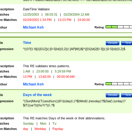
9]\d)?(?:0[48]|[2468][048]|[13579][26])|(?:(?:16|[2468][048]|[3579][26])00))))|
(?:0?[1-9])|(?:1[0-2]))(\/|-|\.)(?:0?[1-9]|1\d|2[0-8])\4(?:(?:1[6-9]|[2-9]\d)?\d{2})
($|\ (?=\d)))?(((0?[1-9]|1[012])(:[0-5]\d){0,2}(\ [AP]M))|([01]\d|2[0-3])(:[0-5]\d)
scription
DateTime Validator.
{1,2})?$
tches
12/25/2003
|
08:03:31
|
02/29/2004 12 AM
n-Matches
02/29/2003 1:34 PM
|
13:23 PM
|
24:00:00
Michael Ash
thor
Rating:
Time
tle
Details
Test
pression
^((0?[1-9]|1[012])(:[0-5]\d){0,2}(\ [AP]M))$|^([01]\d|2[0-3])(:[0-5]\d){0,2}$
scription
This RE validates times patterns.
tches
1 AM
|
23:00:00
|
5:29:59 PM
n-Matches
13 PM
|
13:60:00
|
00:00:00 AM
Michael Ash
thor
Rating:
Days of the week
tle
Details
Test
pression
^(Sun|Mon|(T(ues|hurs))|Fri)(day|\.)?$|Wed(\.|nesday)?$|Sat(\.|urday)?
$|T((ue?)|(hu?r?))\.?$
scription
This RE matches Days of the week or their abbreviations.
tches
Sunday
|
Mon
|
Tu
n-Matches
day
|
Wedday
|
Payday