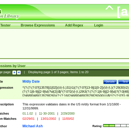
Tester
Browse Expressions
Add Regex
Login
essions by User
ge page:
|
Displaying page
1
of
3
pages; Items
1
to
20
M/d/y Date
tle
Details
Test
pression
^(?:(?:(?:0?[13578]|1[02])(\/|-|\.)31)\1|(?:(?:0?[13-9]|1[0-2])(\/|-|\.)(?:29|30)\2)
(?:(?:1[6-9]|[2-9]\d)?\d{2})$|^(?:0?2(\/|-|\.)29\3(?:(?:(?:1[6-9]|[2-9]\d)?(?:0[48]
[2468][048]|[13579][26])|(?:(?:16|[2468][048]|[3579][26])00))))$|^(?:(?:0?[1-9]
(?:1[0-2]))(\/|-|\.)(?:0?[1-9]|1\d|2[0-8])\4(?:(?:1[6-9]|[2-9]\d)?\d{2})$
scription
This expression validates dates in the US m/d/y format from 1/1/1600 -
12/31/9999.
tches
01.1.02
|
11-30-2001
|
2/29/2000
n-Matches
02/29/01
|
13/01/2002
|
11/00/02
Michael Ash
thor
Rating: