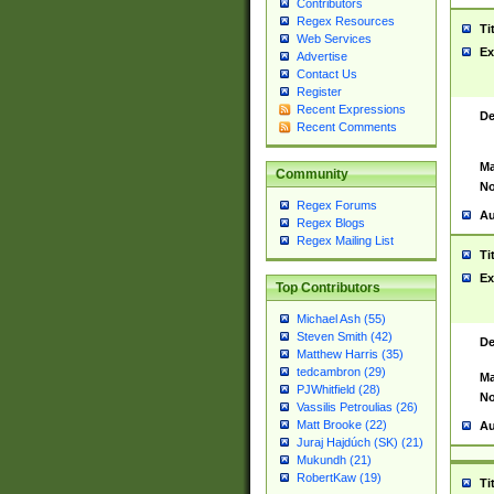
Contributors
Regex Resources
Ti
Web Services
Ex
Advertise
Contact Us
Register
Recent Expressions
De
Recent Comments
Ma
Community
No
Regex Forums
Au
Regex Blogs
Regex Mailing List
Ti
Ex
Top Contributors
Michael Ash (55)
Steven Smith (42)
De
Matthew Harris (35)
tedcambron (29)
Ma
PJWhitfield (28)
No
Vassilis Petroulias (26)
Matt Brooke (22)
Au
Juraj Hajdúch (SK) (21)
Mukundh (21)
RobertKaw (19)
Ti