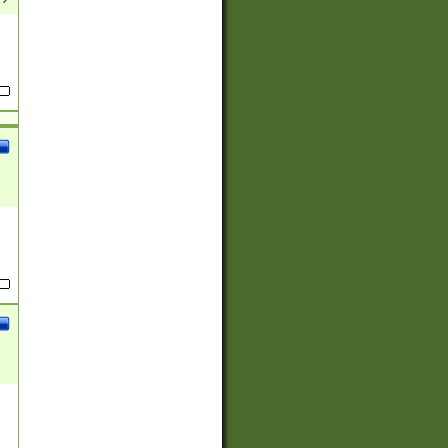
(?:
)