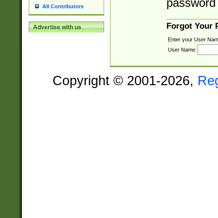
password 
All Contributors
Forgot Your
Advertise with us
Enter your User Nam
User Name:
Copyright © 2001-2026,
Re