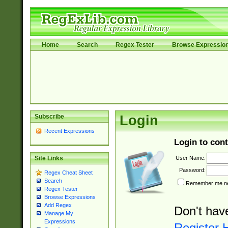
Home
Search
Regex Tester
Browse Expressio
Subscribe
Login
Recent Expressions
Login to cont
User Name:
Site Links
Password:
Regex Cheat Sheet
Search
Remember me nex
Regex Tester
Browse Expressions
Add Regex
Don't hav
Manage My
Expressions
Register 