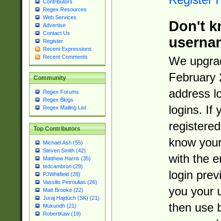
Contributors
Regex Resources
Web Services
Don't k
Advertise
Contact Us
userna
Register
Recent Expressions
Recent Comments
We upgrad
February 
Community
address l
Regex Forums
Regex Blogs
logins. If
Regex Mailing List
registered
Top Contributors
know you
Michael Ash (55)
Steven Smith (42)
with the 
Matthew Harris (35)
tedcambron (29)
login prev
PJWhitfield (28)
Vassilis Petroulias (26)
you your 
Matt Brooke (22)
Juraj Hajdúch (SK) (21)
then use 
Mukundh (21)
RobertKaw (19)