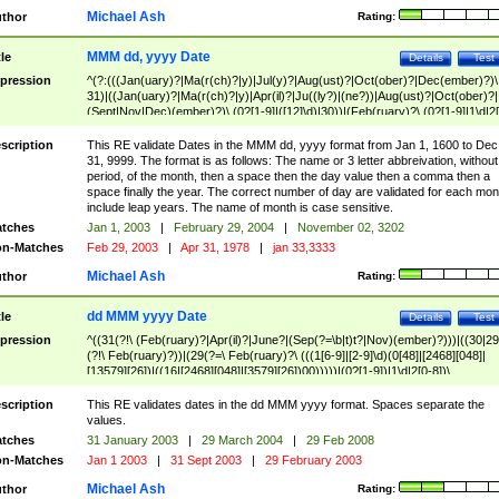
Michael Ash
thor
Rating:
MMM dd, yyyy Date
tle
Details
Test
pression
^(?:(((Jan(uary)?|Ma(r(ch)?|y)|Jul(y)?|Aug(ust)?|Oct(ober)?|Dec(ember)?)\
31)|((Jan(uary)?|Ma(r(ch)?|y)|Apr(il)?|Ju((ly?)|(ne?))|Aug(ust)?|Oct(ober)?|
(Sept|Nov|Dec)(ember)?)\ (0?[1-9]|([12]\d)|30))|(Feb(ruary)?\ (0?[1-9]|1\d|2[
8]|(29(?=,\ ((1[6-9]|[2-9]\d)(0[48]|[2468][048]|[13579][26])|((16|[2468][048]|
[3579][26])00)))))))\,\ ((1[6-9]|[2-9]\d)\d{2}))
scription
This RE validate Dates in the MMM dd, yyyy format from Jan 1, 1600 to Dec
31, 9999. The format is as follows: The name or 3 letter abbreivation, without
period, of the month, then a space then the day value then a comma then a
space finally the year. The correct number of day are validated for each mon
include leap years. The name of month is case sensitive.
tches
Jan 1, 2003
|
February 29, 2004
|
November 02, 3202
n-Matches
Feb 29, 2003
|
Apr 31, 1978
|
jan 33,3333
Michael Ash
thor
Rating:
dd MMM yyyy Date
tle
Details
Test
pression
^((31(?!\ (Feb(ruary)?|Apr(il)?|June?|(Sep(?=\b|t)t?|Nov)(ember)?)))|((30|29
(?!\ Feb(ruary)?))|(29(?=\ Feb(ruary)?\ (((1[6-9]|[2-9]\d)(0[48]|[2468][048]|
[13579][26])|((16|[2468][048]|[3579][26])00)))))|(0?[1-9])|1\d|2[0-8])\
(Jan(uary)?|Feb(ruary)?|Ma(r(ch)?|y)|Apr(il)?|Ju((ly?)|(ne?))|Aug(ust)?
|Oct(ober)?|(Sep(?=\b|t)t?|Nov|Dec)(ember)?)\ ((1[6-9]|[2-9]\d)\d{2})$
scription
This RE validates dates in the dd MMM yyyy format. Spaces separate the
values.
tches
31 January 2003
|
29 March 2004
|
29 Feb 2008
n-Matches
Jan 1 2003
|
31 Sept 2003
|
29 February 2003
Michael Ash
thor
Rating: