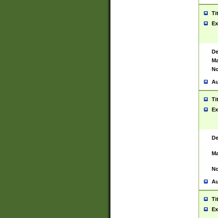
Ti
Ex
De
Ma
No
Au
Ti
Ex
De
Ma
No
Au
Ti
Ex