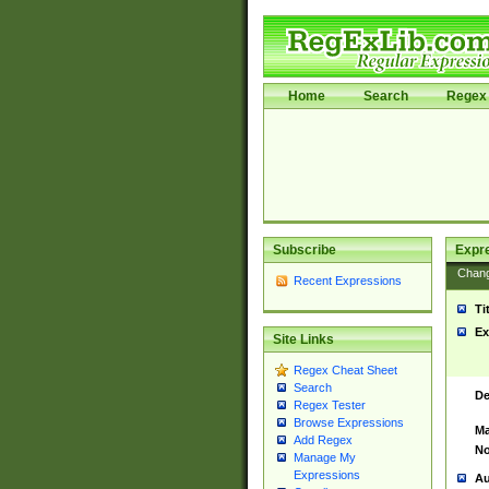
Home
Search
Regex 
Subscribe
Expr
Chan
Recent Expressions
Ti
Ex
Site Links
Regex Cheat Sheet
Search
De
Regex Tester
Browse Expressions
Ma
Add Regex
No
Manage My
Expressions
Au