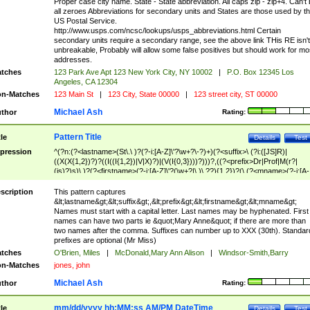
Proper case city name. State - State abbreviation. All caps zip - zip+4. Can't
all zeroes Abbreviations for secondary units and States are those used by t
US Postal Service.
http://www.usps.com/ncsc/lookups/usps_abbreviations.html Certain
secondary units require a secondary range, see the above link THis RE isn't
unbreakable, Probably will allow some false positives but should work for mo
addresses.
tches
123 Park Ave Apt 123 New York City, NY 10002
|
P.O. Box 12345 Los
Angeles, CA 12304
n-Matches
123 Main St
|
123 City, State 00000
|
123 street city, ST 00000
Michael Ash
thor
Rating:
Pattern Title
tle
Details
Test
pression
^(?n:(?<lastname>(St\.\ )?(?-i:[A-Z]\'?\w+?\-?)+)(?<suffix>\ (?i:([JS]R)|
((X(X{1,2})?)?((I((I{1,2})|V|X)?)|(V(I{0,3})))?)))?,((?<prefix>Dr|Prof|M(r?|
(is)?)s)\ )?(?<firstname>(?-i:[A-Z]\'?(\w+?|\.)\ ??){1,2})?(\ (?<mname>(?-i:[A-
Z])(\'?\w+?|\.))){0,2})$
scription
This pattern captures
&lt;lastname&gt;&lt;suffix&gt;,&lt;prefix&gt;&lt;firstname&gt;&lt;mname&gt;
Names must start with a capital letter. Last names may be hyphenated. First
names can have two parts ie &quot;Mary Anne&quot; if there are more than
two names after the comma. Suffixes can number up to XXX (30th). Standar
prefixes are optional (Mr Miss)
tches
O'Brien, Miles
|
McDonald,Mary Ann Alison
|
Windsor-Smith,Barry
n-Matches
jones, john
Michael Ash
thor
Rating:
mm/dd/yyyy hh:MM:ss AM/PM DateTime
tle
Details
Test