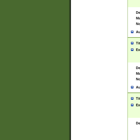
De
Ma
No
Au
Ti
Ex
De
Ma
No
Au
Ti
Ex
De