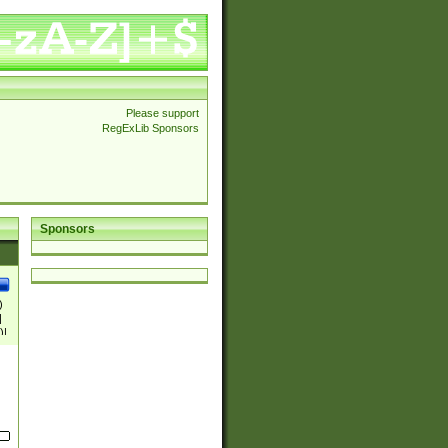
Please support
RegExLib Sponsors
Sponsors
)
|
)|