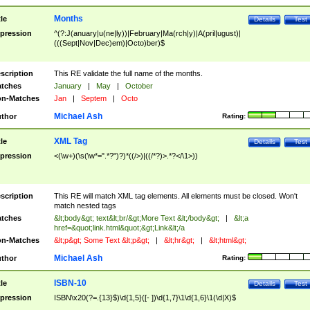
Months
tle
Details
Test
pression
^(?:J(anuary|u(ne|ly))|February|Ma(rch|y)|A(pril|ugust)|
(((Sept|Nov|Dec)em)|Octo)ber)$
scription
This RE validate the full name of the months.
tches
January
|
May
|
October
n-Matches
Jan
|
Septem
|
Octo
Michael Ash
thor
Rating:
XML Tag
tle
Details
Test
pression
<(\w+)(\s(\w*=".*?")?)*((/>)|((/*?)>.*?</\1>))
scription
This RE will match XML tag elements. All elements must be closed. Won't
match nested tags
tches
&lt;body&gt; text&lt;br/&gt;More Text &lt;/body&gt;
|
&lt;a
href=&quot;link.html&quot;&gt;Link&lt;/a
n-Matches
&lt;p&gt; Some Text &lt;p&gt;
|
&lt;hr&gt;
|
&lt;html&gt;
Michael Ash
thor
Rating:
ISBN-10
tle
Details
Test
pression
ISBN\x20(?=.{13}$)\d{1,5}([- ])\d{1,7}\1\d{1,6}\1(\d|X)$