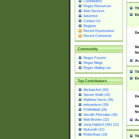
Contributors
Regex Resources
Ti
Web Services
Ex
Advertise
Contact Us
Register
Recent Expressions
De
Recent Comments
Ma
Community
No
Regex Forums
Au
Regex Blogs
Regex Mailing List
Ti
Ex
Top Contributors
Michael Ash (55)
Steven Smith (42)
De
Matthew Harris (35)
tedcambron (29)
Ma
PJWhitfield (28)
No
Vassilis Petroulias (26)
Matt Brooke (22)
Au
Juraj Hajdúch (SK) (21)
Mukundh (21)
RobertKaw (19)
Ti