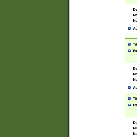
De
Ma
No
Au
Ti
Ex
De
Ma
No
Au
Ti
Ex
De
Ma
No