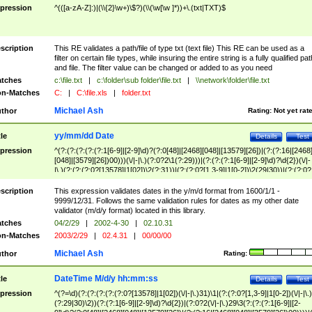
pression
^(([a-zA-Z]:)|(\\{2}\w+)\$?)(\\(\w[\w ]*))+\.(txt|TXT)$
scription
This RE validates a path/file of type txt (text file) This RE can be used as a
filter on certain file types, while insuring the entire string is a fully qualified pat
and file. The filter value can be changed or added to as you need
tches
c:\file.txt
|
c:\folder\sub folder\file.txt
|
\\network\folder\file.txt
n-Matches
C:
|
C:\file.xls
|
folder.txt
Michael Ash
thor
Rating:
Not yet rat
yy/mm/dd Date
tle
Details
Test
pression
^(?:(?:(?:(?:(?:1[6-9]|[2-9]\d)?(?:0[48]|[2468][048]|[13579][26])|(?:(?:16|[2468
[048]|[3579][26])00)))(\/|-|\.)(?:0?2\1(?:29)))|(?:(?:(?:1[6-9]|[2-9]\d)?\d{2})(\/|-
|\.)(?:(?:(?:0?[13578]|1[02])\2(?:31))|(?:(?:0?[1,3-9]|1[0-2])\2(29|30))|(?:(?:0?
[1-9])|(?:1[0-2]))\2(?:0?[1-9]|1\d|2[0-8]))))$
scription
This expression validates dates in the y/m/d format from 1600/1/1 -
9999/12/31. Follows the same validation rules for dates as my other date
validator (m/d/y format) located in this library.
tches
04/2/29
|
2002-4-30
|
02.10.31
n-Matches
2003/2/29
|
02.4.31
|
00/00/00
Michael Ash
thor
Rating:
DateTime M/d/y hh:mm:ss
tle
Details
Test
pression
^(?=\d)(?:(?:(?:(?:(?:0?[13578]|1[02])(\/|-|\.)31)\1|(?:(?:0?[1,3-9]|1[0-2])(\/|-|\.)
(?:29|30)\2))(?:(?:1[6-9]|[2-9]\d)?\d{2})|(?:0?2(\/|-|\.)29\3(?:(?:(?:1[6-9]|[2-