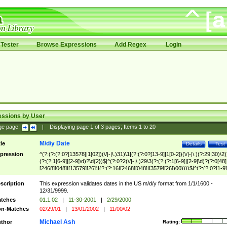
Tester
Browse Expressions
Add Regex
Login
essions by User
ge page:
|
Displaying page
1
of
3
pages; Items
1
to
20
M/d/y Date
tle
Details
Test
pression
^(?:(?:(?:0?[13578]|1[02])(\/|-|\.)31)\1|(?:(?:0?[13-9]|1[0-2])(\/|-|\.)(?:29|30)\2)
(?:(?:1[6-9]|[2-9]\d)?\d{2})$|^(?:0?2(\/|-|\.)29\3(?:(?:(?:1[6-9]|[2-9]\d)?(?:0[48]
[2468][048]|[13579][26])|(?:(?:16|[2468][048]|[3579][26])00))))$|^(?:(?:0?[1-9]
(?:1[0-2]))(\/|-|\.)(?:0?[1-9]|1\d|2[0-8])\4(?:(?:1[6-9]|[2-9]\d)?\d{2})$
scription
This expression validates dates in the US m/d/y format from 1/1/1600 -
12/31/9999.
tches
01.1.02
|
11-30-2001
|
2/29/2000
n-Matches
02/29/01
|
13/01/2002
|
11/00/02
Michael Ash
thor
Rating: