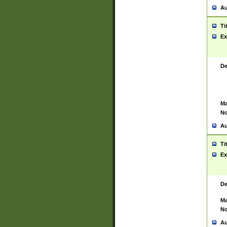
Au
Ti
Ex
De
Ma
No
Au
Ti
Ex
De
Ma
No
Au