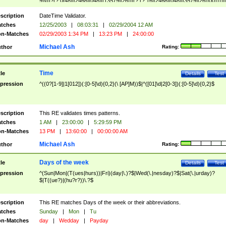
9]\d)?(?:0[48]|[2468][048]|[13579][26])|(?:(?:16|[2468][048]|[3579][26])00))))|
(?:0?[1-9])|(?:1[0-2]))(\/|-|\.)(?:0?[1-9]|1\d|2[0-8])\4(?:(?:1[6-9]|[2-9]\d)?\d{2})
($|\ (?=\d)))?(((0?[1-9]|1[012])(:[0-5]\d){0,2}(\ [AP]M))|([01]\d|2[0-3])(:[0-5]\d)
scription
DateTime Validator.
{1,2})?$
tches
12/25/2003
|
08:03:31
|
02/29/2004 12 AM
n-Matches
02/29/2003 1:34 PM
|
13:23 PM
|
24:00:00
Michael Ash
thor
Rating:
Time
tle
Details
Test
pression
^((0?[1-9]|1[012])(:[0-5]\d){0,2}(\ [AP]M))$|^([01]\d|2[0-3])(:[0-5]\d){0,2}$
scription
This RE validates times patterns.
tches
1 AM
|
23:00:00
|
5:29:59 PM
n-Matches
13 PM
|
13:60:00
|
00:00:00 AM
Michael Ash
thor
Rating:
Days of the week
tle
Details
Test
pression
^(Sun|Mon|(T(ues|hurs))|Fri)(day|\.)?$|Wed(\.|nesday)?$|Sat(\.|urday)?
$|T((ue?)|(hu?r?))\.?$
scription
This RE matches Days of the week or their abbreviations.
tches
Sunday
|
Mon
|
Tu
n-Matches
day
|
Wedday
|
Payday