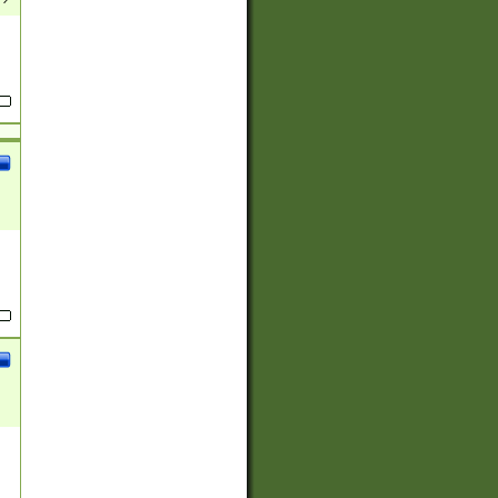
(?:
)