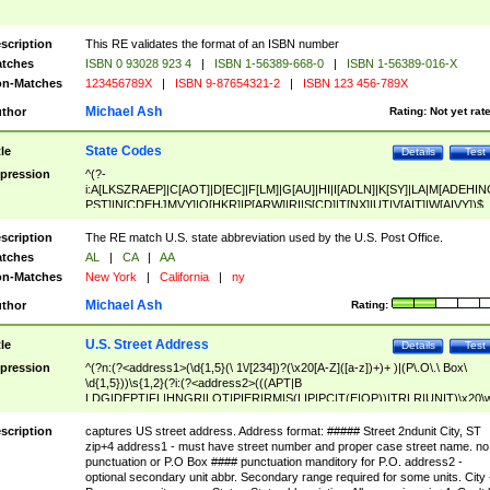
scription
This RE validates the format of an ISBN number
tches
ISBN 0 93028 923 4
|
ISBN 1-56389-668-0
|
ISBN 1-56389-016-X
n-Matches
123456789X
|
ISBN 9-87654321-2
|
ISBN 123 456-789X
Michael Ash
thor
Rating:
Not yet rat
State Codes
tle
Details
Test
pression
^(?-
i:A[LKSZRAEP]|C[AOT]|D[EC]|F[LM]|G[AU]|HI|I[ADLN]|K[SY]|LA|M[ADEHIN
PST]|N[CDEHJMVY]|O[HKR]|P[ARW]|RI|S[CD]|T[NX]|UT|V[AIT]|W[AIVY])$
scription
The RE match U.S. state abbreviation used by the U.S. Post Office.
tches
AL
|
CA
|
AA
n-Matches
New York
|
California
|
ny
Michael Ash
thor
Rating:
U.S. Street Address
tle
Details
Test
pression
^(?n:(?<address1>(\d{1,5}(\ 1\/[234])?(\x20[A-Z]([a-z])+)+ )|(P\.O\.\ Box\
\d{1,5}))\s{1,2}(?i:(?<address2>(((APT|B
LDG|DEPT|FL|HNGR|LOT|PIER|RM|S(LIP|PC|T(E|OP))|TRLR|UNIT)\x20\
1,5})|(BSMT|FRNT|LBBY|LOWR|OFC|PH|REAR|SIDE|UPPR)\.?)\s{1,2})?)(
<city>[A-Z]([a-z])+(\.?)(\x20[A-Z]([a-z])+){0,2})\, \x20(?
scription
captures US street address. Address format: ##### Street 2ndunit City, ST
<state>A[LKSZRAP]|C[AOT]|D[EC]|F[LM]|G[AU]|HI|I[ADL
zip+4 address1 - must have street number and proper case street name. no
N]|K[SY]|LA|M[ADEHINOPST]|N[CDEHJMVY]|O[HKR]|P[ARW]|RI|S[CD]
punctuation or P.O Box #### punctuation manditory for P.O. address2 -
|T[NX]|UT|V[AIT]|W[AIVY])\x20(?<zipcode>(?!0{5})\d{5}(-\d {4})?))$
optional secondary unit abbr. Secondary range required for some units. City 