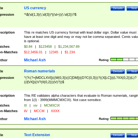
US currency
tle
Details
Test
pression
^\$(\d{1,3}(\,\d{3})*|(\d+))(\.\d{2})?$
scription
This re matches US currency format with lead dollar sign. Dollar value must
have at least one digit and may or may not be comma separated. Cents valu
is optional.
tches
$0.84
|
$123458
|
$1,234,567.89
n-Matches
$12,3456.01
|
12345
|
$1.234
Michael Ash
thor
Rating:
Roman numerials
tle
Details
Test
pression
^(?i:(?=[MDCLXVI])((M{0,3})((C[DM])|(D?C{0,3}))?((X[LC])|(L?XX{0,2})|L)?
((I[VX])|(V?(II{0,2}))|V)?))$
scription
This RE validates alpha characters that evaluate to Roman numerials, rangi
from 1(I) - 3999(MMMCMXCIX). Not case sensitive.
tches
III
|
xiv
|
MCMXCIX
n-Matches
iiV
|
MCCM
|
XXXX
Michael Ash
thor
Rating:
Text Extension
tle
Details
Test