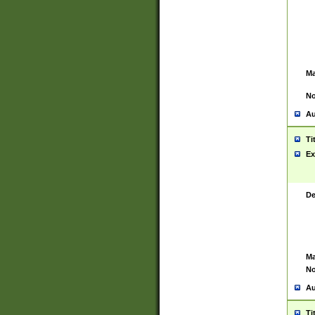
Ma
No
Au
Ti
Ex
De
Ma
No
Au
Ti