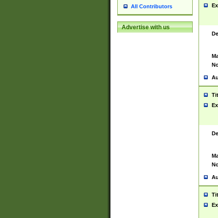
Ex
All Contributors
Advertise with us
De
Ma
No
Au
Ti
Ex
De
Ma
No
Au
Ti
Ex