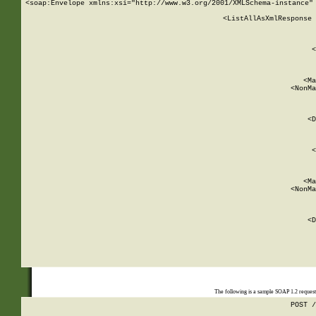
<soap:Envelope xmlns:xsi="http://www.w3.org/2001/XMLSchema-instance" 
    <ListAllAsXmlResponse 
   
        
          <
         
      
        
          <Ma
          <NonMa
        
     
       
          <D
 
        
          <
         
      
        
          <Ma
          <NonMa
        
     
       
          <D
 
    
    
The following is a sample SOAP 1.2 reques
POST /