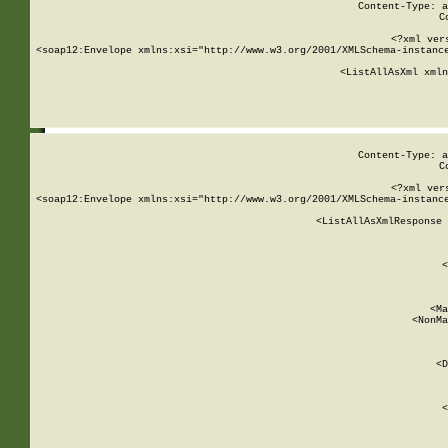
Content-Type: a
C
<?xml ver
<soap12:Envelope xmlns:xsi="http://www.w3.org/2001/XMLSchema-instance
    <ListAllAsXml xmln
    
Content-Type: a
C
<?xml ver
<soap12:Envelope xmlns:xsi="http://www.w3.org/2001/XMLSchema-instance
    <ListAllAsXmlResponse 
   
        
          <
         
      
        
          <Ma
          <NonMa
        
     
       
          <D
 
        
          <
         
      
        