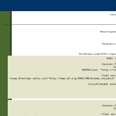
Click
Returns N expressi
The test form is
The following is a sample SOAP 1.1 reques
POST /
Content-T
C
SOAPAction: "http://re
<?xml ver
<soap:Envelope xmlns:xsi="http://www.w3.org/2001/XMLSchema-instance" 
    <ListAllAsXml xmln
    
Content-T
C
<?xml ver