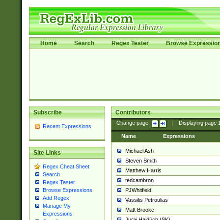
Home
Search
Regex Tester
Browse Expressio
Subscribe
Contributors
Change page:
|
Displaying page
Recent Expressions
Name
Expressions
Michael Ash
Site Links
Steven Smith
Regex Cheat Sheet
Matthew Harris
Search
tedcambron
Regex Tester
PJWhitfield
Browse Expressions
Add Regex
Vassilis Petroulias
Manage My
Matt Brooke
Expressions
Juraj Hajdúch (SK)