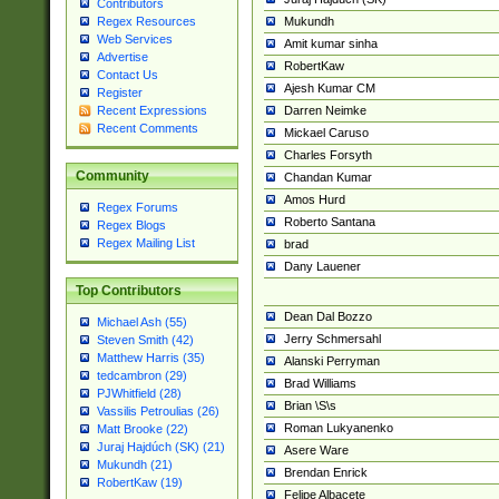
Contributors
Mukundh
Regex Resources
Web Services
Amit kumar sinha
Advertise
RobertKaw
Contact Us
Ajesh Kumar CM
Register
Darren Neimke
Recent Expressions
Recent Comments
Mickael Caruso
Charles Forsyth
Community
Chandan Kumar
Amos Hurd
Regex Forums
Roberto Santana
Regex Blogs
Regex Mailing List
brad
Dany Lauener
Top Contributors
Dean Dal Bozzo
Michael Ash (55)
Jerry Schmersahl
Steven Smith (42)
Matthew Harris (35)
Alanski Perryman
tedcambron (29)
Brad Williams
PJWhitfield (28)
Brian \S\s
Vassilis Petroulias (26)
Roman Lukyanenko
Matt Brooke (22)
Juraj Hajdúch (SK) (21)
Asere Ware
Mukundh (21)
Brendan Enrick
RobertKaw (19)
Felipe Albacete