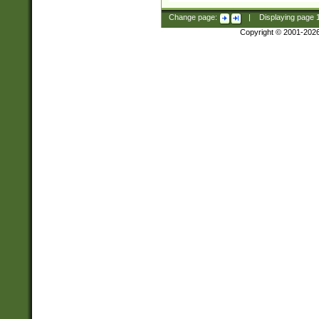
Change page:
|
Displaying page
Copyright © 2001-202