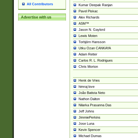
All Contributors
Kumar Deepak Ranjan
Pavel Piskac
Advertise with us
Alex Richards
ASM™
Jason N. Gaylord
Lewis Moten
Torbjörn Hansson
Utku Ozan CANKAYA
Adam Retter
Carlos R. L. Rodrigues
Chris Morton
Henk de Vries
himraj love
João Batista Neto
Nathon Dalton
Nilarka Prasanna Das
Jeff Johns
JimmiePerkins
Jose Luna
Kevin Spencer
Michael Dumas