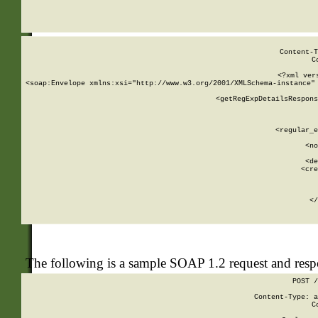
     
  
Content-T
C
<?xml ver
<soap:Envelope xmlns:xsi="http://www.w3.org/2001/XMLSchema-instance" 
    <getRegExpDetailsRespons
     
     
       
        <regular_e
       
        <no
      
        <de
        <cre
       
    
      
    </
The following is a sample SOAP 1.2 request and res
POST /
Content-Type: a
C