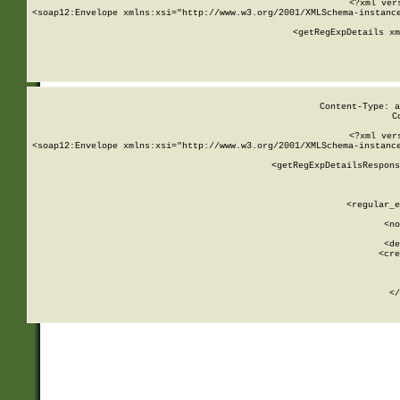
<?xml ver
<soap12:Envelope xmlns:xsi="http://www.w3.org/2001/XMLSchema-instance
    <getRegExpDetails xm
     
  
Content-Type: a
C
<?xml ver
<soap12:Envelope xmlns:xsi="http://www.w3.org/2001/XMLSchema-instance
    <getRegExpDetailsRespons
     
     
       
        <regular_e
       
        <no
      
        <de
        <cre
       
    
      
    </