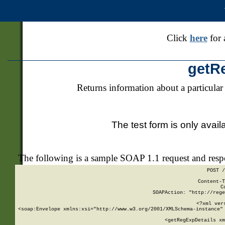
Click
here
for 
getR
Returns information about a particular
The test form is only avail
The following is a sample SOAP 1.1 request and res
POST /
Content-T
C
SOAPAction: "http://rege
<?xml ver
<soap:Envelope xmlns:xsi="http://www.w3.org/2001/XMLSchema-instance" 
    <getRegExpDetails xm