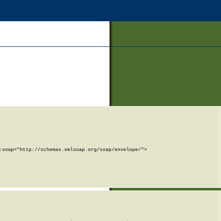
soap="http://schemas.xmlsoap.org/soap/envelope/">
