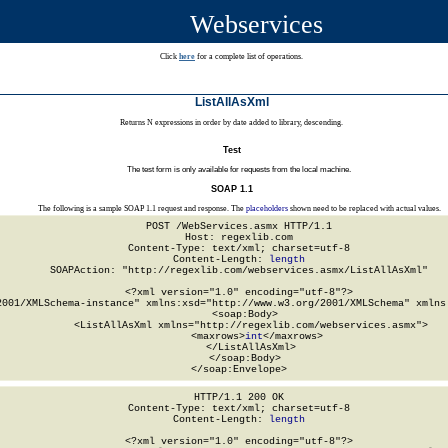
Webservices
Click
here
for a complete list of operations.
ListAllAsXml
Returns N expressions in order by date added to library, descending.
Test
The test form is only available for requests from the local machine.
SOAP 1.1
The following is a sample SOAP 1.1 request and response. The
placeholders
shown need to be replaced with actual values.
POST /WebServices.asmx HTTP/1.1

Host: regexlib.com

Content-Type: text/xml; charset=utf-8

Content-Length: 
length
SOAPAction: "http://regexlib.com/webservices.asmx/ListAllAsXml"

<?xml version="1.0" encoding="utf-8"?>

2001/XMLSchema-instance" xmlns:xsd="http://www.w3.org/2001/XMLSchema" xmlns:
  <soap:Body>

    <ListAllAsXml xmlns="http://regexlib.com/webservices.asmx">

      <maxrows>
int
</maxrows>

    </ListAllAsXml>

  </soap:Body>

</soap:Envelope>
HTTP/1.1 200 OK

Content-Type: text/xml; charset=utf-8

Content-Length: 
length
<?xml version="1.0" encoding="utf-8"?>
