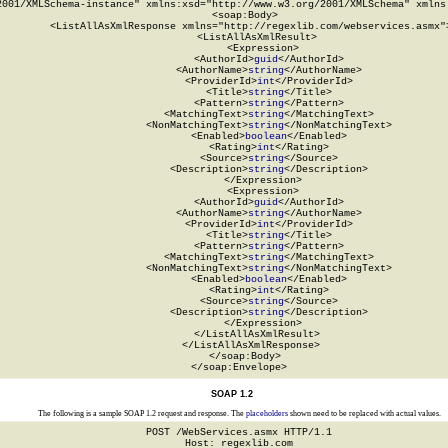
2001/XMLSchema-instance" xmlns:xsd="http://www.w3.org/2001/XMLSchema" xmlns:
  <soap:Body>

    <ListAllAsXmlResponse xmlns="http://regexlib.com/webservices.asmx">
      <ListAllAsXmlResult>

        <Expression>

          <AuthorId>
guid
</AuthorId>

          <AuthorName>
string
</AuthorName>

          <ProviderId>
int
</ProviderId>

          <Title>
string
</Title>

          <Pattern>
string
</Pattern>

          <MatchingText>
string
</MatchingText>

          <NonMatchingText>
string
</NonMatchingText>

          <Enabled>
boolean
</Enabled>

          <Rating>
int
</Rating>

          <Source>
string
</Source>

          <Description>
string
</Description>

        </Expression>

        <Expression>

          <AuthorId>
guid
</AuthorId>

          <AuthorName>
string
</AuthorName>

          <ProviderId>
int
</ProviderId>

          <Title>
string
</Title>

          <Pattern>
string
</Pattern>

          <MatchingText>
string
</MatchingText>

          <NonMatchingText>
string
</NonMatchingText>

          <Enabled>
boolean
</Enabled>

          <Rating>
int
</Rating>

          <Source>
string
</Source>

          <Description>
string
</Description>

        </Expression>

      </ListAllAsXmlResult>

    </ListAllAsXmlResponse>

  </soap:Body>

</soap:Envelope>
SOAP 1.2
The following is a sample SOAP 1.2 request and response. The
placeholders
shown need to be replaced with actual values.
POST /WebServices.asmx HTTP/1.1

Host: regexlib.com
