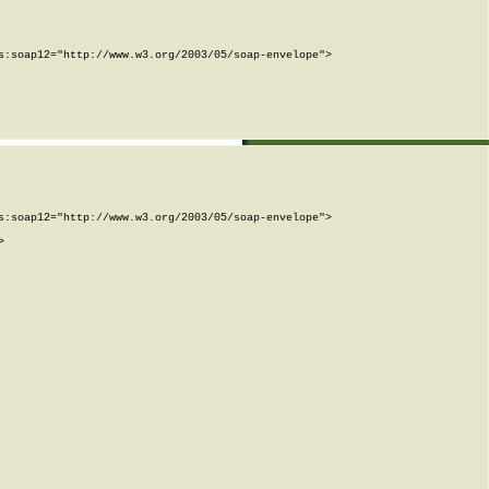
:soap12="http://www.w3.org/2003/05/soap-envelope">

:soap12="http://www.w3.org/2003/05/soap-envelope">


