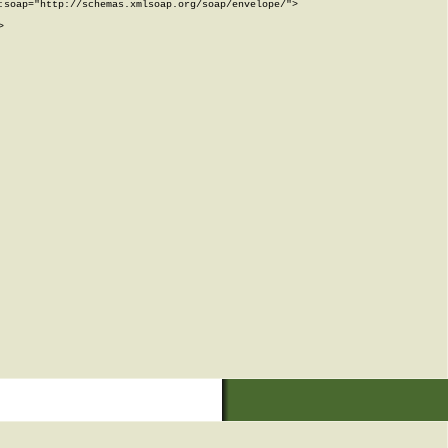
soap="http://schemas.xmlsoap.org/soap/envelope/">


