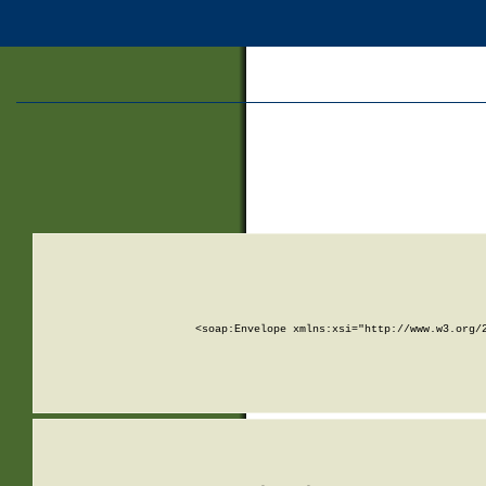
<soap:Envelope xmlns:xsi="http://www.w3.org/