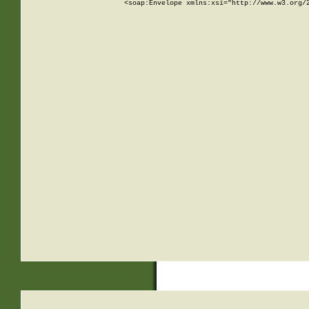
<soap:Envelope xmlns:xsi="http://www.w3.org/