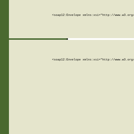
<soap12:Envelope xmlns:xsi="http://www.w3.org
<soap12:Envelope xmlns:xsi="http://www.w3.org