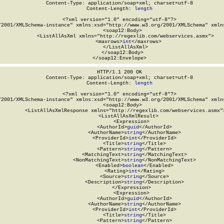
Content-Type: application/soap+xml; charset=utf-8

Content-Length: 
length
<?xml version="1.0" encoding="utf-8"?>

/2001/XMLSchema-instance" xmlns:xsd="http://www.w3.org/2001/XMLSchema" xmlns
  <soap12:Body>

    <ListAllAsXml xmlns="http://regexlib.com/webservices.asmx">

      <maxrows>
int
</maxrows>

    </ListAllAsXml>

  </soap12:Body>

</soap12:Envelope>
HTTP/1.1 200 OK

Content-Type: application/soap+xml; charset=utf-8

Content-Length: 
length
<?xml version="1.0" encoding="utf-8"?>

/2001/XMLSchema-instance" xmlns:xsd="http://www.w3.org/2001/XMLSchema" xmlns
  <soap12:Body>

    <ListAllAsXmlResponse xmlns="http://regexlib.com/webservices.asmx">
      <ListAllAsXmlResult>

        <Expression>

          <AuthorId>
guid
</AuthorId>

          <AuthorName>
string
</AuthorName>

          <ProviderId>
int
</ProviderId>

          <Title>
string
</Title>

          <Pattern>
string
</Pattern>

          <MatchingText>
string
</MatchingText>

          <NonMatchingText>
string
</NonMatchingText>

          <Enabled>
boolean
</Enabled>

          <Rating>
int
</Rating>

          <Source>
string
</Source>

          <Description>
string
</Description>

        </Expression>

        <Expression>

          <AuthorId>
guid
</AuthorId>

          <AuthorName>
string
</AuthorName>

          <ProviderId>
int
</ProviderId>

          <Title>
string
</Title>

          <Pattern>
string
</Pattern>
