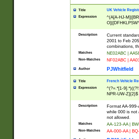
UK Vehicle Regist
Title
Expression
^(A[A-HJ-M]|[BR
O]|[DFHKLPSWY
F]|)(0[02-9]|[1-
Description
Current standard
2001 to Feb 205
combinations, t
Matches
NE02ABC | AA5
Non-Matches
NF02ABC | AA
PJWhitfield
Author
French Vehicle Reg
Title
Expression
^(?=.*[1-9].*)((
NPR-UW-Z]{2}$
Description
Format AA-999-A
while 000 is not
not allowed.
Matches
AA-123-AA | B
Non-Matches
AA-000-AA | BQ