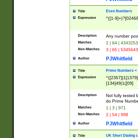
Even Numbers
Title
Expression
^([1-9]+)?[0246
Description
Any number possi
Matches
2 | 64 | 434325
Non-Matches
3 | 65 | 534564
PJWhitfield
Author
Prime Numbers <
Title
Expression
^([2357]|1[1379]|
[134]49|1([09]
[1379]|13|27|3[1
[39]|41|[57][17]
Description
Not fully tested
[39]|67|97)|4([0
do Prime Numbe
[247]1|[069]9|[4
Matches
1 | 3 | 971
[15]9)|7([056]1|
Non-Matches
2 | 54 | 998
[2578]7|[0235]9)
PJWhitfield
Author
UK Short Dialing 
Title