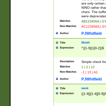
Z]|O[ABEHKLM
are only certain 
HKMPRSTWXYZ]
NINO rather than
9]{6}[A-D]?
chars. The suffi
were deprecate
Matches
AB123456A | G
Non-Matches
AC123456A | G
PJWhitfield
Author
Month
Title
Expression
^([1-9]|1[0-2])$
Description
Simple check fo
Matches
1 | 2 | 12
Non-Matches
-1 | 13 | A1
PJWhitfield
Author
week
Title
Expression
([1-9]|[1-4][0-9]|