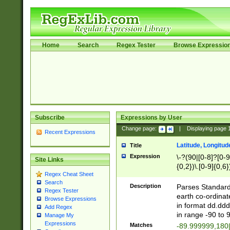
Home
Search
Regex Tester
Browse Expressio
Subscribe
Expressions by User
Change page:
|
Displaying page
Recent Expressions
Latitude, Longitud
Title
Expression
\-?(90|[0-8]?[0-9]
Site Links
{0,2})\.[0-9]{0,6}
Regex Cheat Sheet
Search
Description
Parses Standard 
Regex Tester
earth co-ordinat
Browse Expressions
in format dd.ddd
Add Regex
in range -90 to 
Manage My
Expressions
Matches
-89.999999,180|