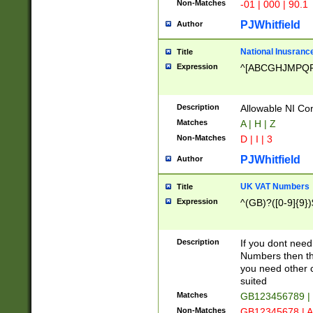
Non-Matches
-01 | 000 | 90.1
PJWhitfield
Author
National Inusrance
Title
Expression
^[ABCGHJMPQ
Description
Allowable NI Con
Matches
A | H | Z
Non-Matches
D | I | 3
PJWhitfield
Author
UK VAT Numbers
Title
Expression
^(GB)?([0-9]{9})
Description
If you dont need
Numbers then this
you need other c
suited
Matches
GB123456789 |
Non-Matches
GB12345678 | A