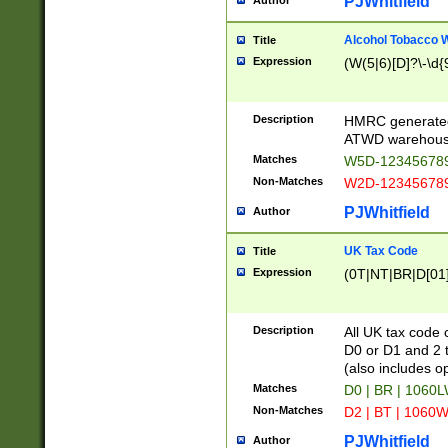
PJWhitfield
Author
Alcohol Tobacco
Title
Expression
(W(5|6)[D]?\-\d{9
Description
HMRC generated
ATWD warehous
Matches
W5D-123456789
Non-Matches
W2D-123456789
PJWhitfield
Author
UK Tax Code
Title
Expression
(0T|NT|BR|D[01]|
Description
All UK tax code 
D0 or D1 and 2 ty
(also includes o
Matches
D0 | BR | 1060L
Non-Matches
D2 | BT | 1060W
PJWhitfield
Author