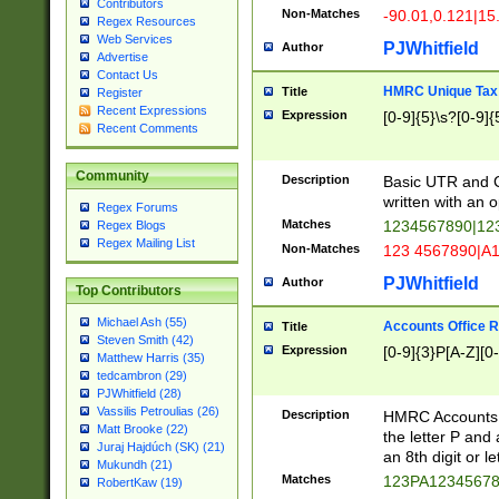
Contributors
Non-Matches
-90.01,0.121|15
Regex Resources
Web Services
PJWhitfield
Author
Advertise
Contact Us
HMRC Unique Tax 
Title
Register
Recent Expressions
Expression
[0-9]{5}\s?[0-9]{
Recent Comments
Community
Description
Basic UTR and C
written with an o
Regex Forums
Matches
1234567890|12
Regex Blogs
Regex Mailing List
Non-Matches
123 4567890|A
PJWhitfield
Author
Top Contributors
Michael Ash (55)
Accounts Office 
Title
Steven Smith (42)
Expression
[0-9]{3}P[A-Z][0-
Matthew Harris (35)
tedcambron (29)
PJWhitfield (28)
Vassilis Petroulias (26)
Description
HMRC Accounts O
Matt Brooke (22)
the letter P and 
Juraj Hajdúch (SK) (21)
an 8th digit or le
Mukundh (21)
Matches
123PA1234567
RobertKaw (19)