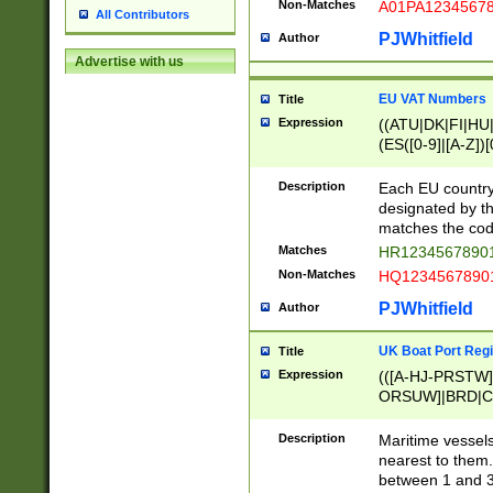
Non-Matches
A01PA1234567
All Contributors
PJWhitfield
Author
Advertise with us
EU VAT Numbers
Title
Expression
((ATU|DK|FI|HU|
(ES([0-9]|[A-Z])[
{11}|CY[0-9]{8}
{9}|FR[A-Z0-9]{2
Description
Each EU country
{2}|LT[0-9]{9}([0
designated by the
{10}|RO[0-9]{2,1
matches the code
Matches
HR12345678901
Non-Matches
HQ12345678901
PJWhitfield
Author
UK Boat Port Regi
Title
Expression
(([A-HJ-PRSTW
ORSUW]|BRD|C
G[HKNRUWY]|H[
RT]|N[ENT]|O
Description
Maritime vessels
STUY]|SSS|T[HN
nearest to them.
{0,2})|([1-9][0-9
between 1 and 3 