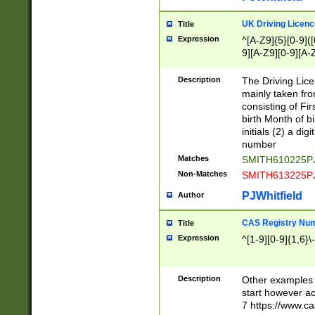
S|CWL|DGX|ACI
UK Driving Licen
Title
Expression
^[A-Z9]{5}[0-9]([
9][A-Z9][0-9][A-
Description
The Driving Lic
mainly taken fro
consisting of Fir
birth Month of bi
initials (2) a dig
number
Matches
SMITH610225P
Non-Matches
SMITH613225P
PJWhitfield
Author
CAS Registry Nu
Title
Expression
^[1-9][0-9]{1,6}\-
Description
Other examples o
start however acc
7 https://www.c