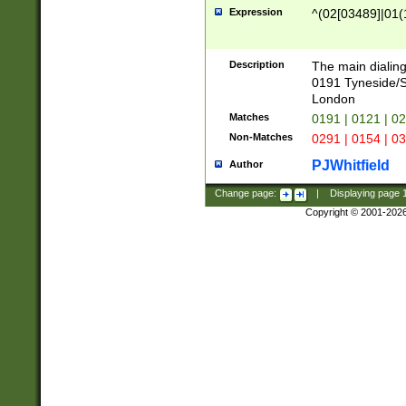
Expression
^(02[03489]|01(1
Description
The main dialing
0191 Tyneside/
London
Matches
0191 | 0121 | 0
Non-Matches
0291 | 0154 | 0
PJWhitfield
Author
Change page:
|
Displaying page
Copyright © 2001-202