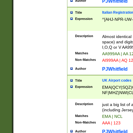
PJWhitfield
Author
Italian Registratio
Title
Expression
^[AHJ-NPR-UW-Z
Description
Almost identical
space) and digit
I,O,Q or V AA9
Matches
AA999AA | AA 1
Non-Matches
AI999AA | AQ 1
PJWhitfield
Author
UK Airport codes
Title
Expression
EMA|QCY|SQZ|
NF|MHZ|NWI|C
|MME|NCL|BWF
OU|FAB|OXF|E
Description
just a big list o
|EXT|FFD|BOH|
(including Jersey
|DSA|HUY|LBA|
Matches
EMA | NCL
R|CAL|COL|CSA|
Non-Matches
AAA | 123
LY|FSS|NDY|AD
YY|SKL|SOY|L
PJWhitfield
Author