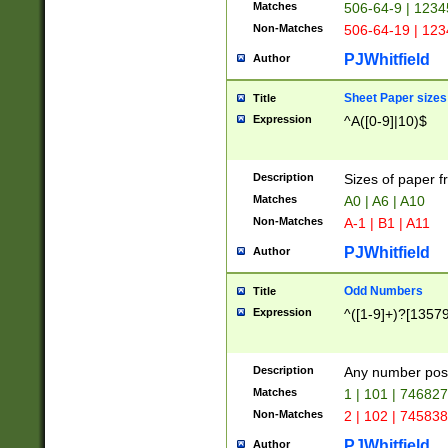
Matches
506-64-9 | 1234
Non-Matches
506-64-19 | 12
PJWhitfield
Author
Sheet Paper sizes
Title
Expression
^A([0-9]|10)$
Description
Sizes of paper 
Matches
A0 | A6 | A10
Non-Matches
A-1 | B1 | A11
PJWhitfield
Author
Odd Numbers
Title
Expression
^([1-9]+)?[1357
Description
Any number poss
Matches
1 | 101 | 74682
Non-Matches
2 | 102 | 74583
PJWhitfield
Author