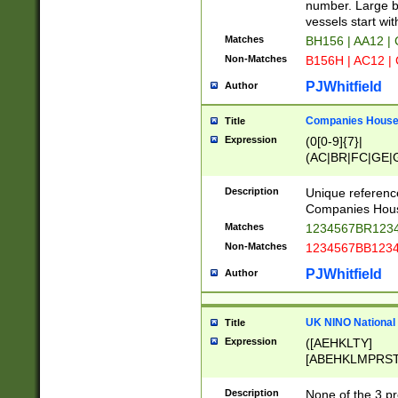
PRSTW]|A[BDHR
number. Large bo
ORSUW]|BRD|C
vessels start wit
G[HKNRUWY]|H[
Matches
BH156 | AA12 |
RT]|N[ENT]|O
Non-Matches
B156H | AC12 |
STUY]|SSS|T[H
PJWhitfield
Author
Companies House 
Title
Expression
(0[0-9]{7}|
(AC|BR|FC|GE|G
|OC|RC|SA|SC|S
Description
Unique referenc
Companies Hous
Matches
1234567BR1234
Non-Matches
1234567BB1234
PJWhitfield
Author
UK NINO National
Title
Expression
([AEHKLTY]
[ABEHKLMPRST
[JS]
[ABCEGHJKLM
Description
None of the 3 pr