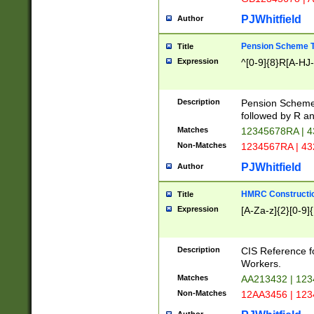
PJWhitfield
Author
Pension Scheme T
Title
Expression
^[0-9]{8}R[A-HJ
Description
Pension Schemes
followed by R an
Matches
12345678RA | 
Non-Matches
1234567RA | 4
PJWhitfield
Author
HMRC Constructio
Title
Expression
[A-Za-z]{2}[0-9]{
Description
CIS Reference f
Workers.
Matches
AA213432 | 12
Non-Matches
12AA3456 | 12