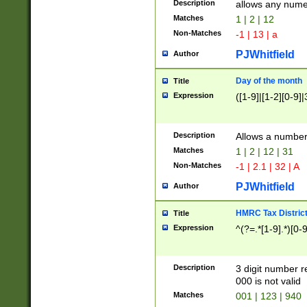
Description
allows any nume
Matches
1 | 2 | 12
Non-Matches
-1 | 13 | a
PJWhitfield
Author
Day of the month
Title
Expression
([1-9]|[1-2][0-9]|
Description
Allows a numbe
Matches
1 | 2 | 12 | 31
Non-Matches
-1 | 2.1 | 32 | A
PJWhitfield
Author
HMRC Tax Distric
Title
Expression
^(?=.*[1-9].*)[0-
Description
3 digit number 
000 is not valid
Matches
001 | 123 | 940