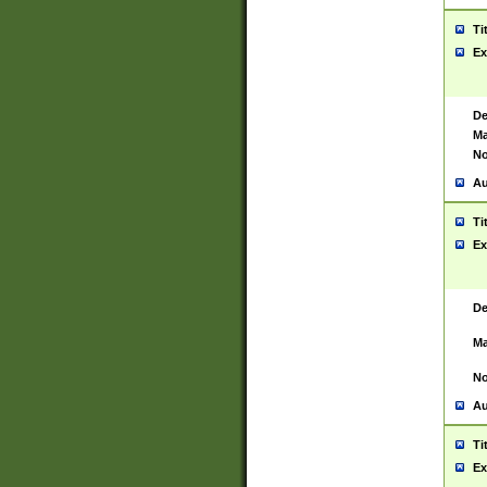
Ti
Ex
De
Ma
No
Au
Ti
Ex
De
Ma
No
Au
Ti
Ex