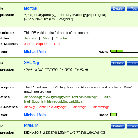
Months
tle
Details
Test
pression
^(?:J(anuary|u(ne|ly))|February|Ma(rch|y)|A(pril|ugust)|
(((Sept|Nov|Dec)em)|Octo)ber)$
scription
This RE validate the full name of the months.
tches
January
|
May
|
October
n-Matches
Jan
|
Septem
|
Octo
Michael Ash
thor
Rating:
XML Tag
tle
Details
Test
pression
<(\w+)(\s(\w*=".*?")?)*((/>)|((/*?)>.*?</\1>))
scription
This RE will match XML tag elements. All elements must be closed. Won't
match nested tags
tches
&lt;body&gt; text&lt;br/&gt;More Text &lt;/body&gt;
|
&lt;a
href=&quot;link.html&quot;&gt;Link&lt;/a
n-Matches
&lt;p&gt; Some Text &lt;p&gt;
|
&lt;hr&gt;
|
&lt;html&gt;
Michael Ash
thor
Rating:
ISBN-10
tle
Details
Test
pression
ISBN\x20(?=.{13}$)\d{1,5}([- ])\d{1,7}\1\d{1,6}\1(\d|X)$