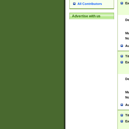
Ex
All Contributors
Advertise with us
De
Ma
No
Au
Ti
Ex
De
Ma
No
Au
Ti
Ex