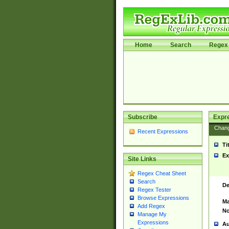
Home
Search
Regex 
Subscribe
Expr
Chan
Recent Expressions
Ti
Ex
Site Links
Regex Cheat Sheet
Search
De
Regex Tester
Browse Expressions
Ma
Add Regex
No
Manage My
Expressions
Au