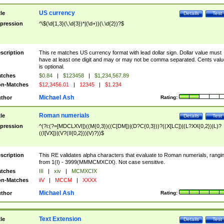
US currency
tle
Details
Test
pression
^\$(\d{1,3}(\,\d{3})*|(\d+))(\.\d{2})?$
scription
This re matches US currency format with lead dollar sign. Dollar value must
have at least one digit and may or may not be comma separated. Cents valu
is optional.
tches
$0.84
|
$123458
|
$1,234,567.89
n-Matches
$12,3456.01
|
12345
|
$1.234
Michael Ash
thor
Rating:
Roman numerials
tle
Details
Test
pression
^(?i:(?=[MDCLXVI])((M{0,3})((C[DM])|(D?C{0,3}))?((X[LC])|(L?XX{0,2})|L)?
((I[VX])|(V?(II{0,2}))|V)?))$
scription
This RE validates alpha characters that evaluate to Roman numerials, rangi
from 1(I) - 3999(MMMCMXCIX). Not case sensitive.
tches
III
|
xiv
|
MCMXCIX
n-Matches
iiV
|
MCCM
|
XXXX
Michael Ash
thor
Rating:
Text Extension
tle
Details
Test