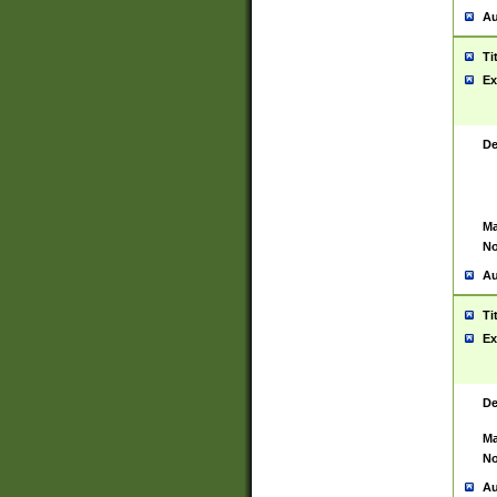
Au
Ti
Ex
De
Ma
No
Au
Ti
Ex
De
Ma
No
Au