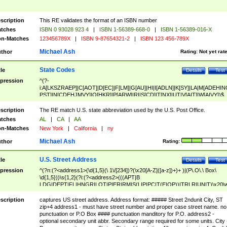
scription
This RE validates the format of an ISBN number
tches
ISBN 0 93028 923 4
|
ISBN 1-56389-668-0
|
ISBN 1-56389-016-X
n-Matches
123456789X
|
ISBN 9-87654321-2
|
ISBN 123 456-789X
Michael Ash
thor
Rating:
Not yet rat
State Codes
tle
Details
Test
pression
^(?-
i:A[LKSZRAEP]|C[AOT]|D[EC]|F[LM]|G[AU]|HI|I[ADLN]|K[SY]|LA|M[ADEHIN
PST]|N[CDEHJMVY]|O[HKR]|P[ARW]|RI|S[CD]|T[NX]|UT|V[AIT]|W[AIVY])$
scription
The RE match U.S. state abbreviation used by the U.S. Post Office.
tches
AL
|
CA
|
AA
n-Matches
New York
|
California
|
ny
Michael Ash
thor
Rating:
U.S. Street Address
tle
Details
Test
pression
^(?n:(?<address1>(\d{1,5}(\ 1\/[234])?(\x20[A-Z]([a-z])+)+ )|(P\.O\.\ Box\
\d{1,5}))\s{1,2}(?i:(?<address2>(((APT|B
LDG|DEPT|FL|HNGR|LOT|PIER|RM|S(LIP|PC|T(E|OP))|TRLR|UNIT)\x20\
1,5})|(BSMT|FRNT|LBBY|LOWR|OFC|PH|REAR|SIDE|UPPR)\.?)\s{1,2})?)(
<city>[A-Z]([a-z])+(\.?)(\x20[A-Z]([a-z])+){0,2})\, \x20(?
scription
captures US street address. Address format: ##### Street 2ndunit City, ST
<state>A[LKSZRAP]|C[AOT]|D[EC]|F[LM]|G[AU]|HI|I[ADL
zip+4 address1 - must have street number and proper case street name. no
N]|K[SY]|LA|M[ADEHINOPST]|N[CDEHJMVY]|O[HKR]|P[ARW]|RI|S[CD]
punctuation or P.O Box #### punctuation manditory for P.O. address2 -
|T[NX]|UT|V[AIT]|W[AIVY])\x20(?<zipcode>(?!0{5})\d{5}(-\d {4})?))$
optional secondary unit abbr. Secondary range required for some units. City 