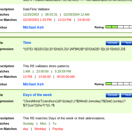
9]\d)?(?:0[48]|[2468][048]|[13579][26])|(?:(?:16|[2468][048]|[3579][26])00))))|
(?:0?[1-9])|(?:1[0-2]))(\/|-|\.)(?:0?[1-9]|1\d|2[0-8])\4(?:(?:1[6-9]|[2-9]\d)?\d{2})
($|\ (?=\d)))?(((0?[1-9]|1[012])(:[0-5]\d){0,2}(\ [AP]M))|([01]\d|2[0-3])(:[0-5]\d)
scription
DateTime Validator.
{1,2})?$
tches
12/25/2003
|
08:03:31
|
02/29/2004 12 AM
n-Matches
02/29/2003 1:34 PM
|
13:23 PM
|
24:00:00
Michael Ash
thor
Rating:
Time
tle
Details
Test
pression
^((0?[1-9]|1[012])(:[0-5]\d){0,2}(\ [AP]M))$|^([01]\d|2[0-3])(:[0-5]\d){0,2}$
scription
This RE validates times patterns.
tches
1 AM
|
23:00:00
|
5:29:59 PM
n-Matches
13 PM
|
13:60:00
|
00:00:00 AM
Michael Ash
thor
Rating:
Days of the week
tle
Details
Test
pression
^(Sun|Mon|(T(ues|hurs))|Fri)(day|\.)?$|Wed(\.|nesday)?$|Sat(\.|urday)?
$|T((ue?)|(hu?r?))\.?$
scription
This RE matches Days of the week or their abbreviations.
tches
Sunday
|
Mon
|
Tu
n-Matches
day
|
Wedday
|
Payday