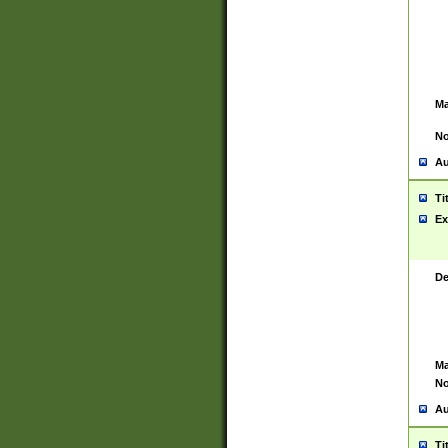
Ma
No
Au
Ti
Ex
De
Ma
No
Au
Ti