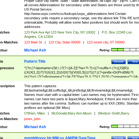
Proper case city name. State - State abbreviation. All caps zip - zip+4. Can't
all zeroes Abbreviations for secondary units and States are those used by t
US Postal Service.
http://www.usps.com/ncsc/lookups/usps_abbreviations.html Certain
secondary units require a secondary range, see the above link THis RE isn't
unbreakable, Probably will allow some false positives but should work for mo
addresses.
tches
123 Park Ave Apt 123 New York City, NY 10002
|
P.O. Box 12345 Los
Angeles, CA 12304
n-Matches
123 Main St
|
123 City, State 00000
|
123 street city, ST 00000
Michael Ash
thor
Rating:
Pattern Title
tle
Details
Test
pression
^(?n:(?<lastname>(St\.\ )?(?-i:[A-Z]\'?\w+?\-?)+)(?<suffix>\ (?i:([JS]R)|
((X(X{1,2})?)?((I((I{1,2})|V|X)?)|(V(I{0,3})))?)))?,((?<prefix>Dr|Prof|M(r?|
(is)?)s)\ )?(?<firstname>(?-i:[A-Z]\'?(\w+?|\.)\ ??){1,2})?(\ (?<mname>(?-i:[A-
Z])(\'?\w+?|\.))){0,2})$
scription
This pattern captures
&lt;lastname&gt;&lt;suffix&gt;,&lt;prefix&gt;&lt;firstname&gt;&lt;mname&gt;
Names must start with a capital letter. Last names may be hyphenated. First
names can have two parts ie &quot;Mary Anne&quot; if there are more than
two names after the comma. Suffixes can number up to XXX (30th). Standar
prefixes are optional (Mr Miss)
tches
O'Brien, Miles
|
McDonald,Mary Ann Alison
|
Windsor-Smith,Barry
n-Matches
jones, john
Michael Ash
thor
Rating:
mm/dd/yyyy hh:MM:ss AM/PM DateTime
tle
Details
Test