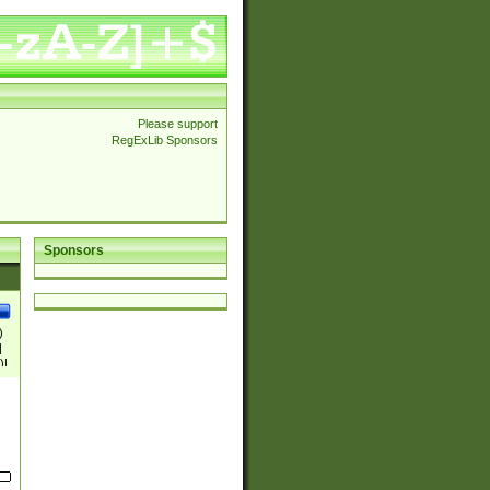
Please support
RegExLib Sponsors
Sponsors
)
|
)|