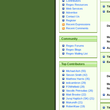
Contributors
Regex Resources
Ti
Web Services
Ex
Advertise
Contact Us
Register
Recent Expressions
De
Recent Comments
Ma
Community
No
Regex Forums
Au
Regex Blogs
Regex Mailing List
Ti
Ex
Top Contributors
Michael Ash (55)
Steven Smith (42)
De
Matthew Harris (35)
tedcambron (29)
Ma
PJWhitfield (28)
No
Vassilis Petroulias (26)
Matt Brooke (22)
Au
Juraj Hajdúch (SK) (21)
Mukundh (21)
RobertKaw (19)
Ti