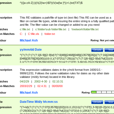
pression
^(([a-zA-Z]:)|(\\{2}\w+)\$?)(\\(\w[\w ]*))+\.(txt|TXT)$
scription
This RE validates a path/file of type txt (text file) This RE can be used as a
filter on certain file types, while insuring the entire string is a fully qualified pat
and file. The filter value can be changed or added to as you need
tches
c:\file.txt
|
c:\folder\sub folder\file.txt
|
\\network\folder\file.txt
n-Matches
C:
|
C:\file.xls
|
folder.txt
Michael Ash
thor
Rating:
Not yet rat
yy/mm/dd Date
tle
Details
Test
pression
^(?:(?:(?:(?:(?:1[6-9]|[2-9]\d)?(?:0[48]|[2468][048]|[13579][26])|(?:(?:16|[2468
[048]|[3579][26])00)))(\/|-|\.)(?:0?2\1(?:29)))|(?:(?:(?:1[6-9]|[2-9]\d)?\d{2})(\/|-
|\.)(?:(?:(?:0?[13578]|1[02])\2(?:31))|(?:(?:0?[1,3-9]|1[0-2])\2(29|30))|(?:(?:0?
[1-9])|(?:1[0-2]))\2(?:0?[1-9]|1\d|2[0-8]))))$
scription
This expression validates dates in the y/m/d format from 1600/1/1 -
9999/12/31. Follows the same validation rules for dates as my other date
validator (m/d/y format) located in this library.
tches
04/2/29
|
2002-4-30
|
02.10.31
n-Matches
2003/2/29
|
02.4.31
|
00/00/00
Michael Ash
thor
Rating:
DateTime M/d/y hh:mm:ss
tle
Details
Test
pression
^(?=\d)(?:(?:(?:(?:(?:0?[13578]|1[02])(\/|-|\.)31)\1|(?:(?:0?[1,3-9]|1[0-2])(\/|-|\.)
(?:29|30)\2))(?:(?:1[6-9]|[2-9]\d)?\d{2})|(?:0?2(\/|-|\.)29\3(?:(?:(?:1[6-9]|[2-