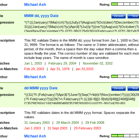
Michael Ash
thor
Rating:
MMM dd, yyyy Date
tle
Details
Test
pression
^(?:(((Jan(uary)?|Ma(r(ch)?|y)|Jul(y)?|Aug(ust)?|Oct(ober)?|Dec(ember)?)\
31)|((Jan(uary)?|Ma(r(ch)?|y)|Apr(il)?|Ju((ly?)|(ne?))|Aug(ust)?|Oct(ober)?|
(Sept|Nov|Dec)(ember)?)\ (0?[1-9]|([12]\d)|30))|(Feb(ruary)?\ (0?[1-9]|1\d|2[
8]|(29(?=,\ ((1[6-9]|[2-9]\d)(0[48]|[2468][048]|[13579][26])|((16|[2468][048]|
[3579][26])00)))))))\,\ ((1[6-9]|[2-9]\d)\d{2}))
scription
This RE validate Dates in the MMM dd, yyyy format from Jan 1, 1600 to Dec
31, 9999. The format is as follows: The name or 3 letter abbreivation, without
period, of the month, then a space then the day value then a comma then a
space finally the year. The correct number of day are validated for each mon
include leap years. The name of month is case sensitive.
tches
Jan 1, 2003
|
February 29, 2004
|
November 02, 3202
n-Matches
Feb 29, 2003
|
Apr 31, 1978
|
jan 33,3333
Michael Ash
thor
Rating:
dd MMM yyyy Date
tle
Details
Test
pression
^((31(?!\ (Feb(ruary)?|Apr(il)?|June?|(Sep(?=\b|t)t?|Nov)(ember)?)))|((30|29
(?!\ Feb(ruary)?))|(29(?=\ Feb(ruary)?\ (((1[6-9]|[2-9]\d)(0[48]|[2468][048]|
[13579][26])|((16|[2468][048]|[3579][26])00)))))|(0?[1-9])|1\d|2[0-8])\
(Jan(uary)?|Feb(ruary)?|Ma(r(ch)?|y)|Apr(il)?|Ju((ly?)|(ne?))|Aug(ust)?
|Oct(ober)?|(Sep(?=\b|t)t?|Nov|Dec)(ember)?)\ ((1[6-9]|[2-9]\d)\d{2})$
scription
This RE validates dates in the dd MMM yyyy format. Spaces separate the
values.
tches
31 January 2003
|
29 March 2004
|
29 Feb 2008
n-Matches
Jan 1 2003
|
31 Sept 2003
|
29 February 2003
Michael Ash
thor
Rating: