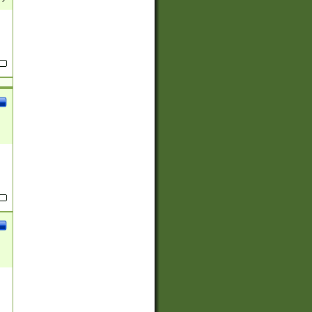
(?:
)