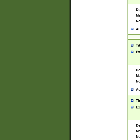
De
Ma
No
Au
Ti
Ex
De
Ma
No
Au
Ti
Ex
De
Ma
No