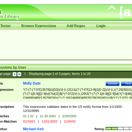
Tester
Browse Expressions
Add Regex
Login
essions by User
ge page:
|
Displaying page
1
of
3
pages; Items
1
to
20
M/d/y Date
tle
Details
Test
pression
^(?:(?:(?:0?[13578]|1[02])(\/|-|\.)31)\1|(?:(?:0?[13-9]|1[0-2])(\/|-|\.)(?:29|30)\2)
(?:(?:1[6-9]|[2-9]\d)?\d{2})$|^(?:0?2(\/|-|\.)29\3(?:(?:(?:1[6-9]|[2-9]\d)?(?:0[48]
[2468][048]|[13579][26])|(?:(?:16|[2468][048]|[3579][26])00))))$|^(?:(?:0?[1-9]
(?:1[0-2]))(\/|-|\.)(?:0?[1-9]|1\d|2[0-8])\4(?:(?:1[6-9]|[2-9]\d)?\d{2})$
scription
This expression validates dates in the US m/d/y format from 1/1/1600 -
12/31/9999.
tches
01.1.02
|
11-30-2001
|
2/29/2000
n-Matches
02/29/01
|
13/01/2002
|
11/00/02
Michael Ash
thor
Rating: