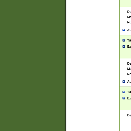
De
Ma
No
Au
Ti
Ex
De
Ma
No
Au
Ti
Ex
De