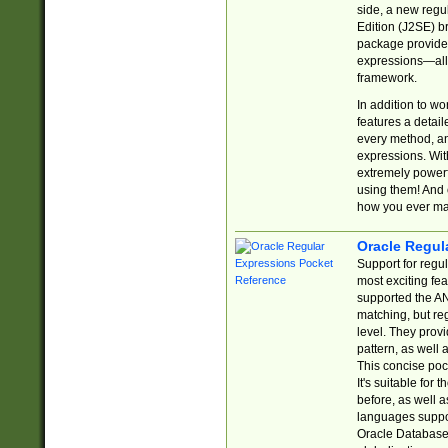
side, a new regu
Edition (J2SE) b
package provides
expressions—all 
framework.
In addition to w
features a detai
every method, and
expressions. With
extremely power
using them! And 
how you ever ma
Oracle Regul
Support for regu
most exciting fe
supported the AN
matching, but re
level. They prov
pattern, as well 
This concise pock
It's suitable fo
before, as well 
languages suppor
Oracle Database 