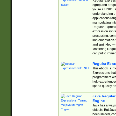
Regular expressio
egrep and progr
you're a UNIX use
understanding of
applications rang
manipulating info
Regular Expressi
expression synta
processing, comm
implementation-sp
and sprinkled wi
Mastering Regula
can put to immed
Regular Expr
This ebook is in
Expressions tha
programmers who 
help experience
speed quickly on
Java Regular 
Engine
Java has always 
objects. But Jav
been limited, co