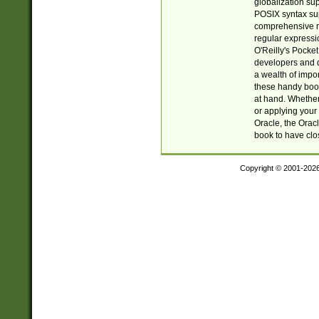
globalization su
POSIX syntax sup
comprehensive re
regular expressi
O'Reilly's Pock
developers and d
a wealth of impor
these handy book
at hand. Whether 
or applying your 
Oracle, the Orac
book to have clo
Copyright © 2001-202