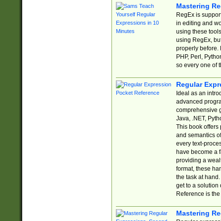
Mastering Re
RegEx is support
in editing and w
using these tools
using RegEx, but
properly before.
PHP, Perl, Pytho
so every one of t
Regular Expr
Ideal as an intro
advanced progra
comprehensive gu
Java, .NET, Pytho
This book offers
and semantics of 
every text-proce
have become a f
providing a wealt
format, these ha
the task at hand
get to a solutio
Reference is the 
Mastering Re