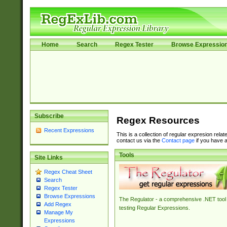
Home
Search
Regex Tester
Browse Expressio
Subscribe
Regex Resources
Recent Expressions
This is a collection of regular expresion rela
contact us via the
Contact page
if you have a
Tools
Site Links
Regex Cheat Sheet
Search
Regex Tester
Browse Expressions
The Regulator - a comprehensive .NET tool 
Add Regex
testing Regular Expressions.
Manage My
Expressions