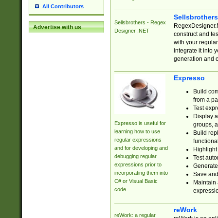
All Contributors
Sellsbrother
Sellsbrothers - Regex
RegexDesigner.NE
Advertise with us
Designer .NET
construct and t
with your regula
integrate it into
generation and 
Expresso
Build com
from a pa
Test expr
Display a
Expresso is useful for
groups, a
learning how to use
Build rep
regular expressions
functional
and for developing and
Highlight
debugging regular
Test auto
expressions prior to
Generate
incorporating them into
Save and 
C# or Visual Basic
Maintain 
code.
expressi
reWork
reWork: a regular