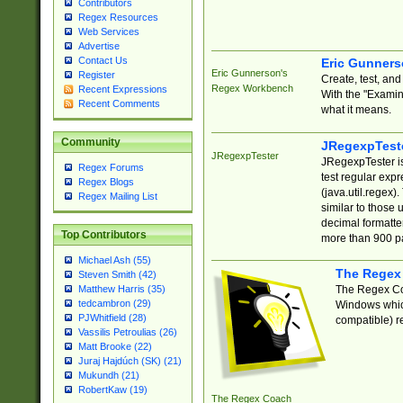
Contributors
Regex Resources
Web Services
Advertise
Contact Us
Eric Gunner
Eric Gunnerson's
Register
Create, test, an
Regex Workbench
Recent Expressions
With the "Examin
Recent Comments
what it means.
Community
JRegexpTest
JRegexpTester
JRegexpTester is
Regex Forums
test regular exp
Regex Blogs
(java.util.regex)
Regex Mailing List
similar to those 
decimal formatter
Top Contributors
more than 900 pa
Michael Ash (55)
The Regex
Steven Smith (42)
The Regex Coa
Matthew Harris (35)
tedcambron (29)
Windows which
PJWhitfield (28)
compatible) re
Vassilis Petroulias (26)
Matt Brooke (22)
Juraj Hajdúch (SK) (21)
Mukundh (21)
RobertKaw (19)
The Regex Coach