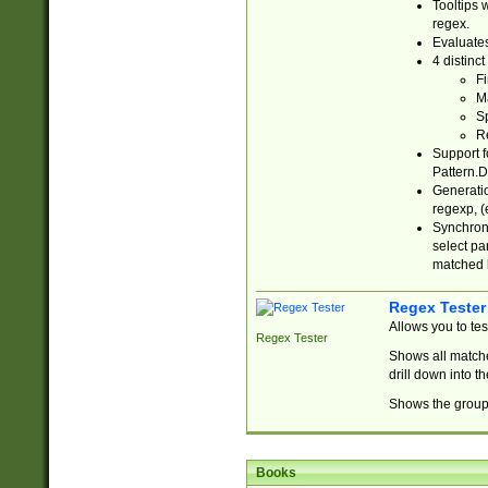
Tooltips 
regex.
Evaluates
4 distinc
Fi
Ma
Sp
R
Support f
Pattern.D
Generatio
regexp, (e
Synchroni
select par
matched b
Regex Tester
Allows you to te
Regex Tester
Shows all matche
drill down into 
Shows the group 
Books