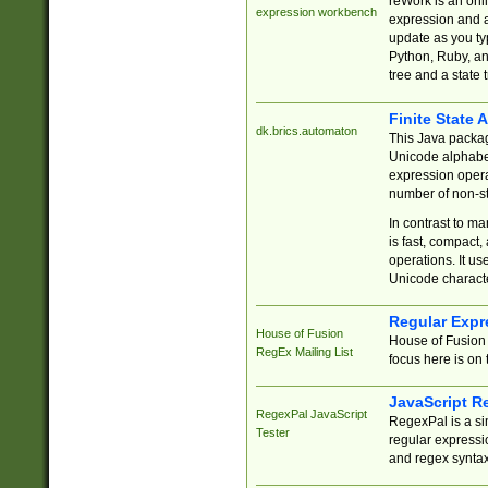
reWork is an onl
expression workbench
expression and a
update as you ty
Python, Ruby, and
tree and a state 
Finite State 
dk.brics.automaton
This Java packa
Unicode alphabet
expression opera
number of non-st
In contrast to m
is fast, compact,
operations. It us
Unicode charact
Regular Expr
House of Fusion
House of Fusion 
RegEx Mailing List
focus here is on 
JavaScript R
RegexPal JavaScript
RegexPal is a si
Tester
regular expressio
and regex syntax