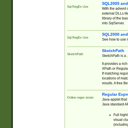
SQL2005 and
Sql RegEx Use
With the advent 
external DLLs li
library of the ba
into SqlServer.
SQL2000 and
Sql RegEx Use
See how to use r
SketchPath
SketchPath
SketchPath is a
It provides a ric
XPath or Regular
If matching regu
locations of mat
results. A free B
Regular Expr
Online regex tester
Java-applet that 
Java standard API
Full high
visual cl
(includin