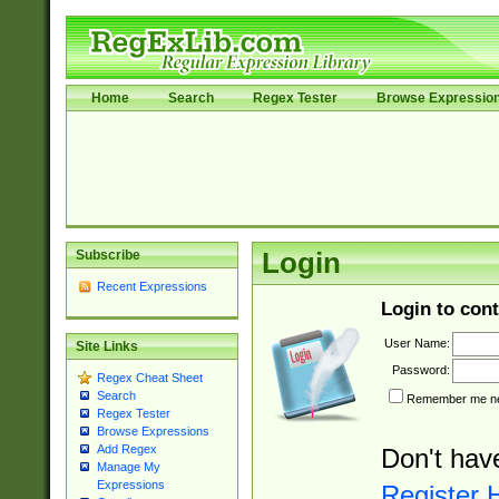
Home
Search
Regex Tester
Browse Expressio
Subscribe
Login
Recent Expressions
Login to cont
User Name:
Site Links
Password:
Regex Cheat Sheet
Search
Remember me nex
Regex Tester
Browse Expressions
Add Regex
Don't hav
Manage My
Expressions
Register 