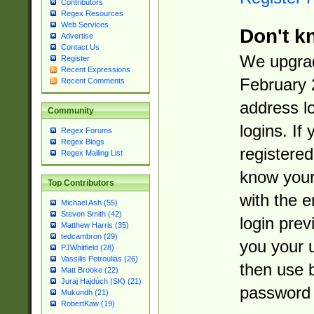
Contributors
Regex Resources
Web Services
Don't k
Advertise
Contact Us
We upgrad
Register
Recent Expressions
February 
Recent Comments
address l
Community
logins. If
Regex Forums
Regex Blogs
registered
Regex Mailing List
know you
Top Contributors
with the 
Michael Ash (55)
Steven Smith (42)
login prev
Matthew Harris (35)
tedcambron (29)
you your 
PJWhitfield (28)
Vassilis Petroulias (26)
then use 
Matt Brooke (22)
Juraj Hajdúch (SK) (21)
password 
Mukundh (21)
RobertKaw (19)