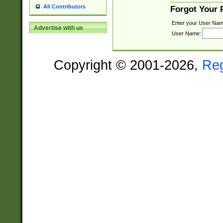
All Contributors
Forgot Your
Enter your User Nam
Advertise with us
User Name:
Copyright © 2001-2026,
Re