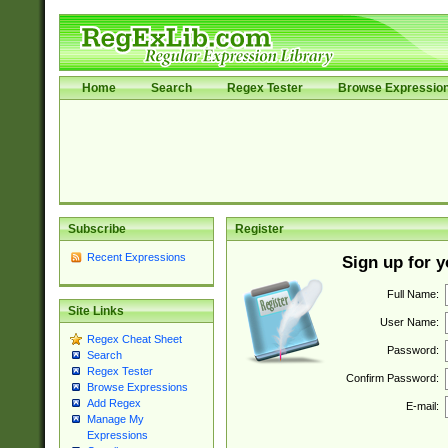
Home
Search
Regex Tester
Browse Expressio
Subscribe
Register
Recent Expressions
Sign up for 
Full Name:
Site Links
User Name:
Regex Cheat Sheet
Password:
Search
Regex Tester
Confirm Password:
Browse Expressions
Add Regex
E-mail:
Manage My
Expressions