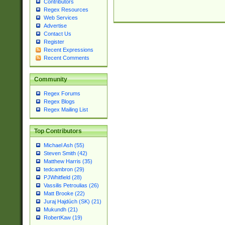
Contributors
Regex Resources
Web Services
Advertise
Contact Us
Register
Recent Expressions
Recent Comments
Community
Regex Forums
Regex Blogs
Regex Mailing List
Top Contributors
Michael Ash (55)
Steven Smith (42)
Matthew Harris (35)
tedcambron (29)
PJWhitfield (28)
Vassilis Petroulias (26)
Matt Brooke (22)
Juraj Hajdúch (SK) (21)
Mukundh (21)
RobertKaw (19)