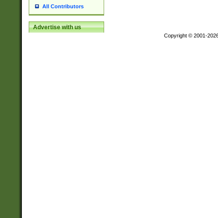
All Contributors
Advertise with us
Copyright © 2001-202