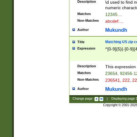
Description
\d used to find n
u03AD\u03AE\u
numeric charact
3B5\u03B6\u03
Matches
12345....
BE\u03BF\u03C
Non-Matches
abcdef....
6\u03C7\u03C8
E\u03D0\u03D1
Mukundh
Author
u03E2\u03E3\u
3F0\u03F1\u040
Matching US zip c
Title
C\u040E\u040F\
Expression
^[0-9]{5}(-[0-9]{
041B\u041C\u0
29\u042A\u042B
u0433\u0434\u0
3B\u043F\u0444
Description
This expression 
u044E\u044F\u0
Matches
23654, 92456-1
5A\u045B\u045C
Non-Matches
236541, 222, 22
u0464\u0465\u0
6C\u046D\u046E
Mukundh
Author
u0477\u0478\u
Change page:
|
Displaying page
Copyright © 2001-202