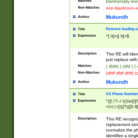
Matches
blank\empty line
Non-Matches
non-blank\non-e
Mukundh
Author
Remove leading an
Title
Expression
^[ \t]+|[ \t]+$
Description
This RE will iden
just replace with
Matches
( dfdfd ) (dfd ) (
Non-Matches
(dfdf dfdf dfdf) 
Mukundh
Author
US Phone Number 
Title
Expression
^([\.\"\'-/ \(/)\s\[\]
<\>\;\:\{\}]?)([0-9]
Description
This RE recogn
replacement str
normalize the ph
identifies a sing