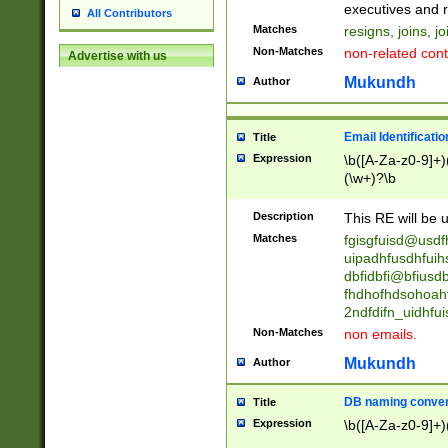
reassumes posit
executives and r
All Contributors
promoted to| ha
Matches
resigns, joins, j
will succeed| h
Non-Matches
non-related cont
Advertise with us
promoted to| has
reassumes posit
Mukundh
Author
additional (role|
transferred| has 
stepp(ed|ing) d
Email Identificati
Title
retired| (has|he
Expression
\b([A-Za-z0-9]+)
(T|t)erminat(ed|s|
(\w+)?\b
stopped working| 
notified| will lea
Description
This RE will be u
been|has)? elect
Matches
fgisgfuisd@usd
uipadhfusdhfuih
dbfidbfi@bfiusd
fhdhofhdsohoahf
2ndfdifn_uidhfu
Non-Matches
non emails.
Mukundh
Author
DB naming conven
Title
Expression
\b([A-Za-z0-9]+)