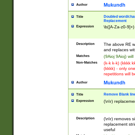
Mukundh
Author
Doubled word/chara
Title
Replacement
Expression
\b([A-Za-z0-9]+)
Description
The above RE wi
and replaces wit
Matches
(9Aioj 9Aioj) wil
Non-Matches
(k-k k-k) (kkkk 
(kkkk) - only on
repetitions will b
Mukundh
Author
Remove Blank lines
Title
Expression
(\n\r) replacemen
Description
(\n\r) removes s
replacement stri
useful