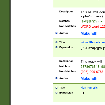
8\u01A9\u01AA
u01B1\u01B2\u
Description
1B9\u01BA\u01
This RE will iden
C1\u01C2\u01C
alpha/numeric).
A\u01CB\u01CC
Matches
!@#$%^&*()_+
3\u01D4\u01D5
Non-Matches
WORD word 12
\u01DC\u01DD\
u01E4\u01E5\u
Mukundh
Author
1EC\u01ED\u01
F4\u01F5\u01F
Inidna Phone Num
Title
0\u0201\u0202\
Expression
(?:\+\s*\d{2}[\s-]
209\u020A\u02
1\u0212\u0213\
0252\u0259\u0
Description
This regex will
60\u0263\u0264
Matches
9878676543, 98
u026C\u026D\u
276\u0277\u02
Non-Matches
(908) 909 6786,
E\u027F\u0281\
Mukundh
Author
0288\u0289\u0
90\u0291\u0292
0299\u029A\u0
Non numeric
Title
A2\u02A3\u02A
Expression
\D
\u0342\u0343\u
38C\u038E\u038
F\u03A0\u03A3