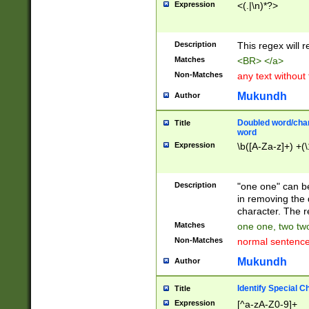
Expression
<(.|\n)*?>
u00D4\u00D5\u
00DD\u00DE\u0
0E5\u00E6\u00
Description
This regex will 
ED\u00EE\u00E
5\u00F6\u00F8
Matches
<BR> </a>
u00FF\u0100\u0
Non-Matches
any text without
07\u0108\u0109
u0110\u0111\u0
Mukundh
Author
8\u0119\u011A\
0121\u0122\u01
Doubled word/char
Title
9\u012A\u012B\
word
0132\u0133\u01
Expression
\b([A-Za-z]+) +(\
A\u013B\u013C\
0143\u0144\u01
B\u014C\u014D\
Description
"one one" can be
0154\u0155\u01
in removing the 
C\u015D\u015E\
character. The r
0165\u0166\u01
Matches
one one, two two
D\u016E\u016F\
Non-Matches
normal sentenc
0176\u0177\u0
7E\u017F\u0180
Mukundh
Author
u0187\u0188\u
18F\u0190\u019
Identify Special C
Title
\u0198\u0199\u
Expression
[^a-zA-Z0-9]+
1A0\u01A1\u01