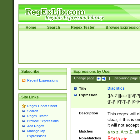
Home
Search
Regex Tester
Browse Expressio
Subscribe
Expressions by User
Change page:
|
Displaying page
Recent Expressions
Diacritics
Title
Expression
([A-Z]|[a-z])|\/|\?|
Site Links
{|\;|\:|\'|\"|\,|\.|\>
Regex Cheat Sheet
Search
Description
This regex will e
Regex Tester
clear, if this is
Browse Expressions
it will not accept 
Add Regex
Manage My
Matches
a to z, A to Z, a
Expressions
Non-Matches
Ã€ášó etc..