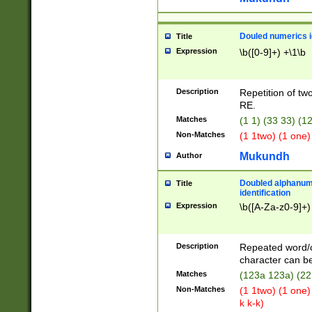
Douled numerics id
Title
Expression
\b([0-9]+) +\1\b
Description
Repetition of two
RE.
Matches
(1 1) (33 33) 
Non-Matches
(1 1two) (1 one)
Mukundh
Author
Doubled alphanum
Title
identification
Expression
\b([A-Za-z0-9]+)
Description
Repeated word/
character can be
Matches
(123a 123a) (22
Non-Matches
(1 1two) (1 one)
k k-k)