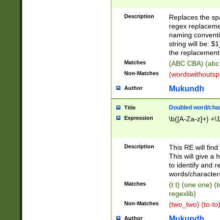
Description
Replaces the spa
regex replacemen
naming conventi
string will be: $
the replacement 
Matches
(ABC CBA) (abc
Non-Matches
(wordswithouts
Mukundh
Author
Doubled word/chara
Title
Expression
\b([A-Za-z]+) +\
Description
This RE will fin
This will give a
to identify and 
words/character
Matches
(t t) (one one) (
regexlib)
Non-Matches
(two_two) (to-to)
Mukundh
Author