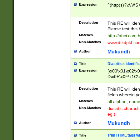
Expression
^(http(s)?\:\/\/\S
Description
This RE will iden
Please test this 
Matches
http://abci.com 
Non-Matches
www.dfkdpkf.com 
Mukundh
Author
Diacritics identifi
Title
Expression
[\x00\x01\x02\x
D\x0E\x0F\x1C\
x9E\x9F\xA7\xA
C8\xC9\xCA\xCB
Description
This RE will ident
xD5\xD6\xD8\xD
fields wherein y
\xE3\xE4\xE5\x
Matches
all alphan, nume
xF0\xF1\xF2\xF
Non-Matches
diacritic chara
FE\xFF\u0060\u
eg.)
00A8\u00A9\u0
0B1\u00B2\u00
Mukundh
Author
B\u00BC\u00BD
\u00C4\u00C5\
Trim HTML tags wi
Title
u00CC\u00CD\u