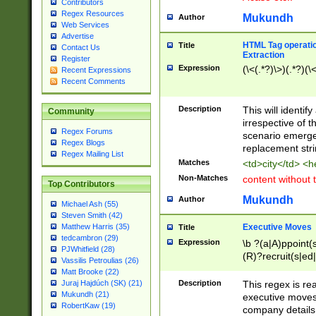
Contributors
Regex Resources
Mukundh
Author
Web Services
Advertise
HTML Tag operation
Title
Contact Us
Extraction
Register
Expression
(\<(.*?)\>)(.*?)(\<
Recent Expressions
Recent Comments
Description
This will identif
Community
irrespective of th
Regex Forums
scenario emerge
Regex Blogs
replacement str
Regex Mailing List
Matches
<td>city</td> <
Non-Matches
content without 
Top Contributors
Mukundh
Author
Michael Ash (55)
Steven Smith (42)
Executive Moves
Matthew Harris (35)
Title
tedcambron (29)
Expression
\b ?(a|A)ppoint(s
PJWhitfield (28)
(R)?recruit(s|ed|
Vassilis Petroulias (26)
(R)?replace(s|d|
Matt Brooke (22)
(P|p)romot(ed|es
Description
This regex is real
Juraj Hajdúch (SK) (21)
names(d)?| (his|h
Mukundh (21)
executive moves
(M|m)anagement
RobertKaw (19)
company details 