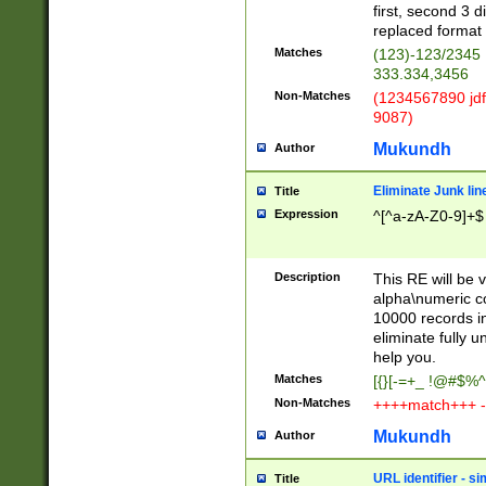
first, second 3 d
replaced format 
Matches
(123)-123/2345
333.334,3456
Non-Matches
(1234567890 jdf
9087)
Mukundh
Author
Eliminate Junk lin
Title
Expression
^[^a-zA-Z0-9]+$
Description
This RE will be v
alpha\numeric co
10000 records in
eliminate fully u
help you.
Matches
[{}[-=+_ !@#$%^
Non-Matches
++++match+++ -
Mukundh
Author
URL identifier - s
Title