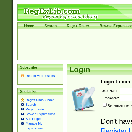
Home
Search
Regex Tester
Browse Expressio
Subscribe
Login
Recent Expressions
Login to cont
User Name:
Site Links
Password:
Regex Cheat Sheet
Search
Remember me nex
Regex Tester
Browse Expressions
Add Regex
Don't hav
Manage My
Expressions
Register 