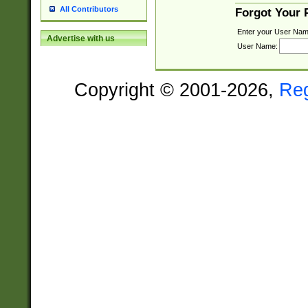
All Contributors
Forgot Your
Enter your User Nam
Advertise with us
User Name:
Copyright © 2001-2026,
Re