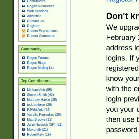
Contributors
Regex Resources
Web Services
Don't k
Advertise
Contact Us
We upgrad
Register
Recent Expressions
February 
Recent Comments
address l
Community
logins. If
Regex Forums
Regex Blogs
registered
Regex Mailing List
know you
Top Contributors
with the 
Michael Ash (55)
Steven Smith (42)
login prev
Matthew Harris (35)
tedcambron (29)
you your 
PJWhitfield (28)
Vassilis Petroulias (26)
then use 
Matt Brooke (22)
Juraj Hajdúch (SK) (21)
password 
Mukundh (21)
RobertKaw (19)