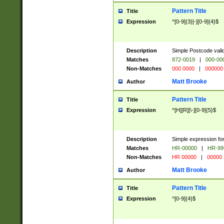
Pattern Title
Title
Expression
^[0-9]{3}[-][0-9]{4}$
Description
Simple Postcode valid
Matches
872-0019
|
000-00
Non-Matches
000 0000
|
000000
Matt Brooke
Author
Pattern Title
Title
Expression
^[H][R][\-][0-9]{5}$
Description
Simple expression for
Matches
HR-00000
|
HR-99
Non-Matches
HR 00000
|
00000
Matt Brooke
Author
Pattern Title
Title
Expression
^[0-9]{4}$