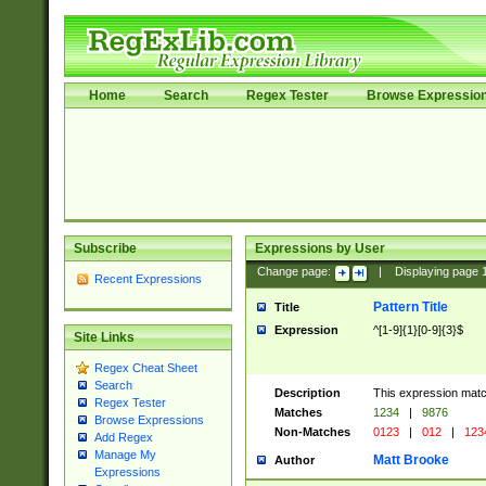
Home
Search
Regex Tester
Browse Expressio
Subscribe
Expressions by User
Change page:
|
Displaying page
Recent Expressions
Pattern Title
Title
Expression
^[1-9]{1}[0-9]{3}$
Site Links
Regex Cheat Sheet
Search
Description
This expression mat
Regex Tester
Matches
1234
|
9876
Browse Expressions
Non-Matches
0123
|
012
|
123
Add Regex
Manage My
Matt Brooke
Author
Expressions