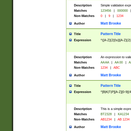
Description
Simple validation exp
Matches
123456
|
000000
Non-Matches
0
|
9
|
1234
Matt Brooke
Author
Pattern Title
Title
Expression
^([A-Z]{2}[\s]|[A-Z]{2}
Description
An expression to val
Matches
AA AA
|
AA 00
|
A
Non-Matches
1234
|
ABC
Matt Brooke
Author
Pattern Title
Title
Expression
^[B|K|T|P][A-Z][0-9]{4
Description
This is a simple expr
Matches
BT2328
|
KA1234
Non-Matches
AB1234
|
AB 1234
Matt Brooke
Author