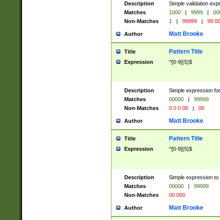
Description
Simple validation ex
Matches
1000
|
9999
|
00
Non-Matches
1
|
99999
|
99 0
Matt Brooke
Author
Pattern Title
Title
Expression
^[0-9]{5}$
Description
Simple expression for
Matches
00000
|
99999
Non-Matches
0 0 0 00
|
00
Matt Brooke
Author
Pattern Title
Title
Expression
^[0-9]{5}$
Description
Simple expression to
Matches
00000
|
99999
Non-Matches
00 000
Matt Brooke
Author