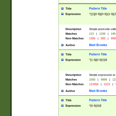
Pattern Title
Title
Expression
^([1][0-9]|[0-9])[1-9]{
Description
Simple postcode valid
Matches
123
|
1299
|
199
Non-Matches
1300
|
000
|
999
Matt Brooke
Author
Pattern Title
Title
Expression
^[1-9][0-9]{3}$
Description
Simple expression to
Matches
1000
|
9999
|
12
Non-Matches
123456
|
0123
|
Matt Brooke
Author
Pattern Title
Title
Expression
^[0-9]{6}$