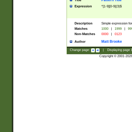
Pattern Title
Title
Expression
^[1-9][0-9]{3}$
Description
Simple expression for
Matches
1000
|
1999
|
99
Non-Matches
0000
|
0123
Matt Brooke
Author
Change page:
|
Displaying page
Copyright © 2001-202