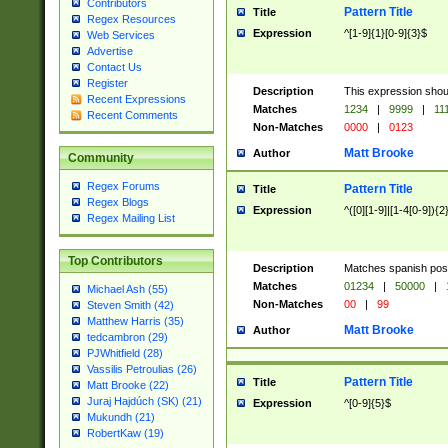
Contributors
Pattern Title
Title
Regex Resources
Expression
^[1-9]{1}[0-9]{3}$
Web Services
Advertise
Contact Us
Register
Description
This expression shou
Recent Expressions
Matches
1234
|
9999
|
11
Recent Comments
Non-Matches
0000
|
0123
Matt Brooke
Author
Community
Regex Forums
Pattern Title
Title
Regex Blogs
Expression
^([0][1-9]|[1-4[0-9]){2
Regex Mailing List
Top Contributors
Description
Matches spanish pos
Matches
01234
|
50000
|
Michael Ash (55)
Non-Matches
00
|
99
Steven Smith (42)
Matthew Harris (35)
Matt Brooke
Author
tedcambron (29)
PJWhitfield (28)
Vassilis Petroulias (26)
Pattern Title
Title
Matt Brooke (22)
Juraj Hajdúch (SK) (21)
Expression
^[0-9]{5}$
Mukundh (21)
RobertKaw (19)