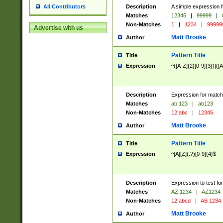
Description
A simple expression f
All Contributors
Matches
12345
|
99999
|
Non-Matches
1
|
1234
|
99999
Advertise with us
Matt Brooke
Author
Pattern Title
Title
Expression
^([A-Z]{2}[0-9]{3})|([A
Description
Expression for match
Matches
ab 123
|
ab123
Non-Matches
12 abc
|
12345
Matt Brooke
Author
Pattern Title
Title
Expression
^[A][Z](.?)[0-9]{4}$
Description
Expression to test fo
Matches
AZ 1234
|
AZ1234
Non-Matches
12 abcd
|
AB 1234
Matt Brooke
Author