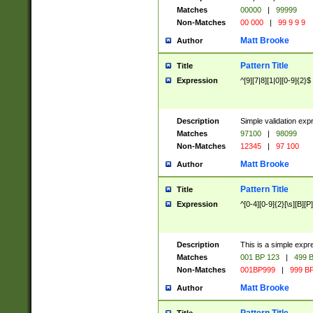
Matches
00000
|
99999
Non-Matches
00 000
|
99 9 9 9
Matt Brooke
Author
Pattern Title
Title
Expression
^[9][7|8][1|0][0-9]{2}$
Description
Simple validation exp
Matches
97100
|
98099
Non-Matches
12345
|
97 100
Matt Brooke
Author
Pattern Title
Title
Expression
^[0-4][0-9]{2}[\s][B][P]
Description
This is a simple expr
Matches
001 BP 123
|
499 B
Non-Matches
001BP999
|
999 BP
Matt Brooke
Author