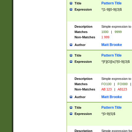
Pattern Title
Title
Expression
^[1-9][0-9]{3}$
Description
Simple expression to 
Matches
1000
|
9999
Non-Matches
1 999
Matt Brooke
Author
Pattern Title
Title
Expression
^[F][O][\s]?[0-9]{3}$
Description
Simple expression to 
Matches
FO100
|
FO000
|
Non-Matches
AB 123
|
AB123
Matt Brooke
Author
Pattern Title
Title
Expression
^[0-9]{5}$
Description
Simple expression fo