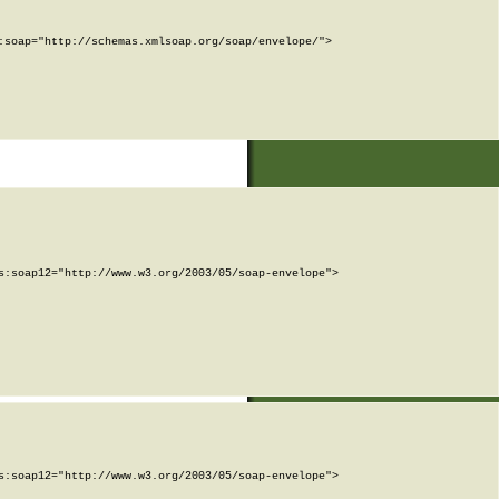
soap="http://schemas.xmlsoap.org/soap/envelope/">

:soap12="http://www.w3.org/2003/05/soap-envelope">

:soap12="http://www.w3.org/2003/05/soap-envelope">
