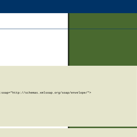
soap="http://schemas.xmlsoap.org/soap/envelope/">
