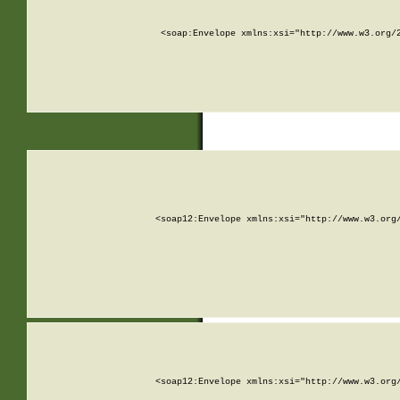
<soap:Envelope xmlns:xsi="http://www.w3.org/
<soap12:Envelope xmlns:xsi="http://www.w3.org
<soap12:Envelope xmlns:xsi="http://www.w3.org