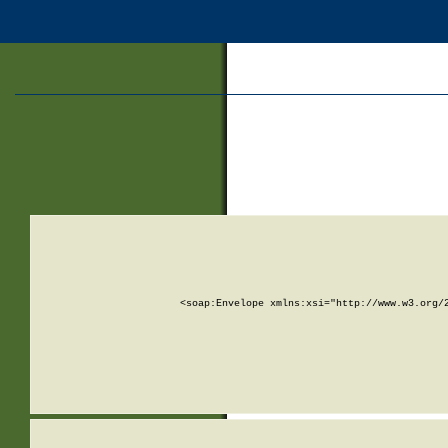
<soap:Envelope xmlns:xsi="http://www.w3.org/