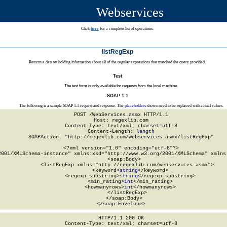
Webservices
Click
here
for a complete list of operations.
listRegExp
Returns a dataset holding information about all of the regular expressions that matched the query provided.
Test
The test form is only available for requests from the local machine.
SOAP 1.1
The following is a sample SOAP 1.1 request and response. The
placeholders
shown need to be replaced with actual values.
POST /WebServices.asmx HTTP/1.1

Host: regexlib.com

Content-Type: text/xml; charset=utf-8

Content-Length: 
length
SOAPAction: "http://regexlib.com/webservices.asmx/listRegExp"

<?xml version="1.0" encoding="utf-8"?>

2001/XMLSchema-instance" xmlns:xsd="http://www.w3.org/2001/XMLSchema" xmlns:
  <soap:Body>

    <listRegExp xmlns="http://regexlib.com/webservices.asmx">

      <keyword>
string
</keyword>

      <regexp_substring>
string
</regexp_substring>

      <min_rating>
int
</min_rating>

      <howmanyrows>
int
</howmanyrows>

    </listRegExp>

  </soap:Body>

</soap:Envelope>
HTTP/1.1 200 OK

Content-Type: text/xml; charset=utf-8
