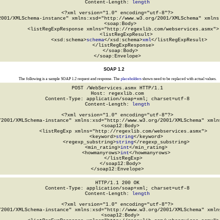
Content-Length: 
length
<?xml version="1.0" encoding="utf-8"?>

2001/XMLSchema-instance" xmlns:xsd="http://www.w3.org/2001/XMLSchema" xmlns:
  <soap:Body>

    <listRegExpResponse xmlns="http://regexlib.com/webservices.asmx">

      <listRegExpResult>

        <xsd:schema>
schema
</xsd:schema>
xml
</listRegExpResult>

    </listRegExpResponse>

  </soap:Body>

</soap:Envelope>
SOAP 1.2
The following is a sample SOAP 1.2 request and response. The
placeholders
shown need to be replaced with actual values.
POST /WebServices.asmx HTTP/1.1

Host: regexlib.com

Content-Type: application/soap+xml; charset=utf-8

Content-Length: 
length
<?xml version="1.0" encoding="utf-8"?>

/2001/XMLSchema-instance" xmlns:xsd="http://www.w3.org/2001/XMLSchema" xmlns
  <soap12:Body>

    <listRegExp xmlns="http://regexlib.com/webservices.asmx">

      <keyword>
string
</keyword>

      <regexp_substring>
string
</regexp_substring>

      <min_rating>
int
</min_rating>

      <howmanyrows>
int
</howmanyrows>

    </listRegExp>

  </soap12:Body>

</soap12:Envelope>
HTTP/1.1 200 OK

Content-Type: application/soap+xml; charset=utf-8

Content-Length: 
length
<?xml version="1.0" encoding="utf-8"?>

/2001/XMLSchema-instance" xmlns:xsd="http://www.w3.org/2001/XMLSchema" xmlns
  <soap12:Body>
