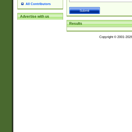
All Contributors
Advertise with us
Results
Copyright © 2001-202