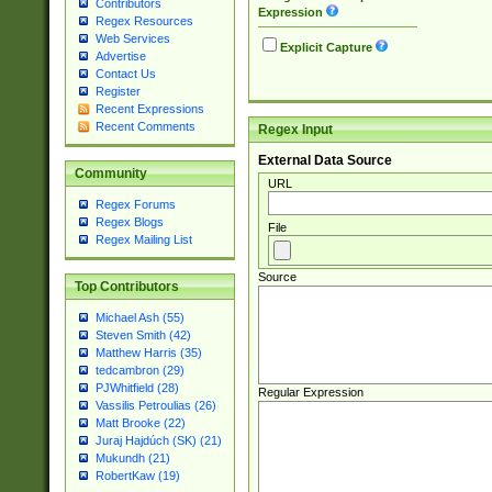
Contributors
Expression
Regex Resources
Web Services
Explicit Capture
Advertise
Contact Us
Register
Recent Expressions
Recent Comments
Regex Input
External Data Source
Community
URL
Regex Forums
Regex Blogs
File
Regex Mailing List
Source
Top Contributors
Michael Ash (55)
Steven Smith (42)
Matthew Harris (35)
tedcambron (29)
PJWhitfield (28)
Regular Expression
Vassilis Petroulias (26)
Matt Brooke (22)
Juraj Hajdúch (SK) (21)
Mukundh (21)
RobertKaw (19)