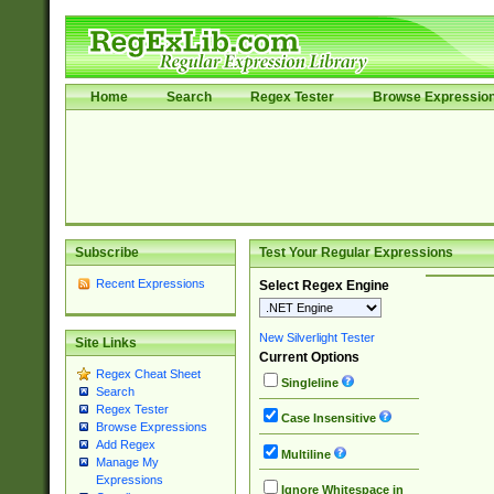
Home
Search
Regex Tester
Browse Expressio
Subscribe
Test Your Regular Expressions
Recent Expressions
Select Regex Engine
New Silverlight Tester
Site Links
Current Options
Regex Cheat Sheet
Singleline
Search
Regex Tester
Case Insensitive
Browse Expressions
Add Regex
Multiline
Manage My
Expressions
Ignore Whitespace in