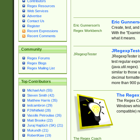
Contributors
Regex Resources
Web Services
Advertise
Contact Us
Eric Gunner
Eric Gunnerson's
Register
Create, test, an
Regex Workbench
Recent Expressions
With the "Examin
Recent Comments
what it means.
Community
JRegexpTest
JRegexpTester
JRegexpTester is
Regex Forums
test regular exp
Regex Blogs
(java.util.regex)
Regex Mailing List
similar to those 
decimal formatter
Top Contributors
more than 900 pa
Michael Ash (55)
The Regex
Steven Smith (42)
The Regex Coa
Matthew Harris (35)
tedcambron (29)
Windows which
PJWhitfield (28)
compatible) re
Vassilis Petroulias (26)
Matt Brooke (22)
Juraj Hajdúch (SK) (21)
Mukundh (21)
RobertKaw (19)
The Regex Coach