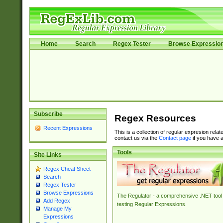
Home
Search
Regex Tester
Browse Expressio
Subscribe
Regex Resources
Recent Expressions
This is a collection of regular expresion rela
contact us via the
Contact page
if you have a
Tools
Site Links
Regex Cheat Sheet
Search
Regex Tester
Browse Expressions
The Regulator - a comprehensive .NET tool 
Add Regex
testing Regular Expressions.
Manage My
Expressions