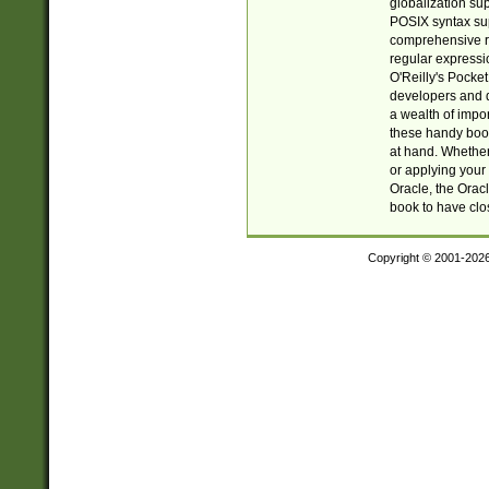
globalization su
POSIX syntax sup
comprehensive re
regular expressi
O'Reilly's Pock
developers and d
a wealth of impor
these handy book
at hand. Whether 
or applying your 
Oracle, the Orac
book to have clo
Copyright © 2001-202