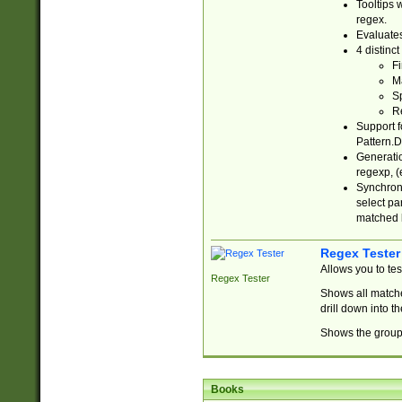
Tooltips 
regex.
Evaluates
4 distinc
Fi
Ma
Sp
R
Support f
Pattern.D
Generatio
regexp, (e
Synchroni
select par
matched b
Regex Tester
Allows you to te
Regex Tester
Shows all matche
drill down into 
Shows the group 
Books