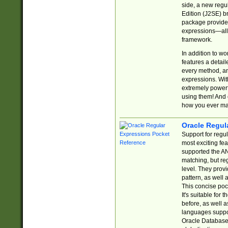
side, a new regu
Edition (J2SE) b
package provides
expressions—all 
framework.
In addition to w
features a detai
every method, and
expressions. With
extremely power
using them! And 
how you ever ma
Oracle Regul
Support for regu
most exciting fe
supported the AN
matching, but re
level. They prov
pattern, as well 
This concise pock
It's suitable fo
before, as well 
languages suppor
Oracle Database 