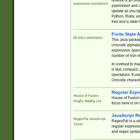
reWork is an onl
expression workbench
expression and a
update as you ty
Python, Ruby, and
tree and a state 
Finite State 
dk.brics.automaton
This Java packa
Unicode alphabet
expression opera
number of non-st
In contrast to m
is fast, compact,
operations. It us
Unicode charact
Regular Expr
House of Fusion
House of Fusion 
RegEx Mailing List
focus here is on 
JavaScript R
RegexPal JavaScript
RegexPal is a si
Tester
regular expressio
and regex syntax