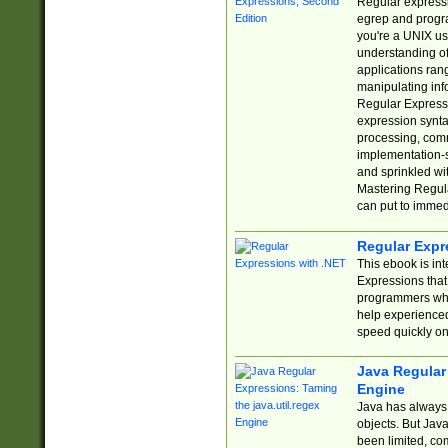
Regular expressio
egrep and progr
you're a UNIX use
understanding of
applications rang
manipulating info
Regular Expressi
expression synta
processing, comm
implementation-sp
and sprinkled wi
Mastering Regula
can put to immed
Regular Expr
This ebook is in
Expressions tha
programmers who 
help experience
speed quickly on
Java Regular 
Engine
Java has always 
objects. But Jav
been limited, co