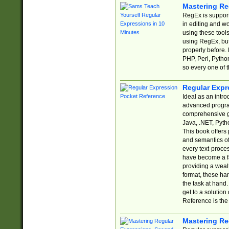
Mastering Re
RegEx is support
in editing and w
using these tools
using RegEx, but
properly before.
PHP, Perl, Pytho
so every one of t
Regular Expr
Ideal as an intro
advanced progra
comprehensive gu
Java, .NET, Pytho
This book offers
and semantics of 
every text-proce
have become a f
providing a wealt
format, these ha
the task at hand
get to a solutio
Reference is the 
Mastering Re