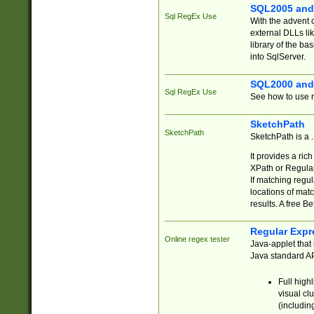
SQL2005 and
Sql RegEx Use
With the advent 
external DLLs li
library of the ba
into SqlServer.
SQL2000 and
Sql RegEx Use
See how to use r
SketchPath
SketchPath
SketchPath is a
It provides a ric
XPath or Regular
If matching regu
locations of mat
results. A free B
Regular Expr
Online regex tester
Java-applet that 
Java standard API
Full high
visual cl
(includin