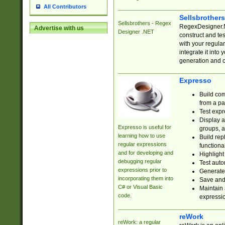
All Contributors
Sellsbrother
Sellsbrothers - Regex
RegexDesigner.NE
Advertise with us
Designer .NET
construct and t
with your regula
integrate it into
generation and 
Expresso
Build com
from a pa
Test expr
Display a
Expresso is useful for
groups, a
learning how to use
Build rep
regular expressions
functional
and for developing and
Highlight
debugging regular
Test auto
expressions prior to
Generate
incorporating them into
Save and 
C# or Visual Basic
Maintain 
code.
expressi
reWork
reWork: a regular